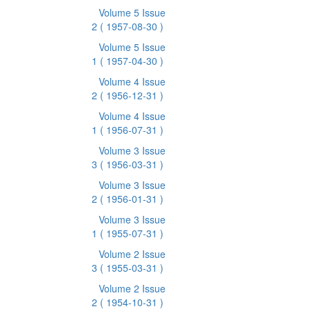
Volume 5 Issue
2
( 1957-08-30 )
Volume 5 Issue
1
( 1957-04-30 )
Volume 4 Issue
2
( 1956-12-31 )
Volume 4 Issue
1
( 1956-07-31 )
Volume 3 Issue
3
( 1956-03-31 )
Volume 3 Issue
2
( 1956-01-31 )
Volume 3 Issue
1
( 1955-07-31 )
Volume 2 Issue
3
( 1955-03-31 )
Volume 2 Issue
2
( 1954-10-31 )