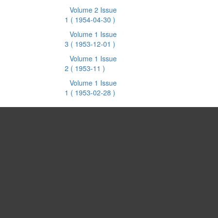
Volume 2 Issue
1
( 1954-04-30 )
Volume 1 Issue
3
( 1953-12-01 )
Volume 1 Issue
2
( 1953-11 )
Volume 1 Issue
1
( 1953-02-28 )