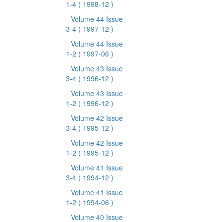
1-4
( 1998-12 )
Volume 44 Issue
3-4
( 1997-12 )
Volume 44 Issue
1-2
( 1997-06 )
Volume 43 Issue
3-4
( 1996-12 )
Volume 43 Issue
1-2
( 1996-12 )
Volume 42 Issue
3-4
( 1995-12 )
Volume 42 Issue
1-2
( 1995-12 )
Volume 41 Issue
3-4
( 1994-12 )
Volume 41 Issue
1-2
( 1994-06 )
Volume 40 Issue