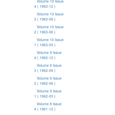
Volume 10 Issue
4
( 1963-12 )
Volume 10 Issue
3
( 1963-09 )
Volume 10 Issue
2
( 1963-06 )
Volume 10 Issue
1
( 1963-03 )
Volume 9 Issue
4
( 1962-12 )
Volume 9 Issue
3
( 1962-09 )
Volume 9 Issue
2
( 1962-06 )
Volume 9 Issue
1
( 1962-03 )
Volume 8 Issue
4
( 1961-12 )