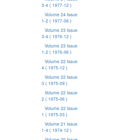
3-4
( 1977-12 )
Volume 24 Issue
1-2
( 1977-06 )
Volume 23 Issue
3-4
( 1976-12 )
Volume 23 Issue
1-2
( 1976-06 )
Volume 22 Issue
4
( 1975-12 )
Volume 22 Issue
3
( 1975-09 )
Volume 22 Issue
2
( 1975-06 )
Volume 22 Issue
1
( 1975-03 )
Volume 21 Issue
1-4
( 1974-12 )
Volume 20 Issue