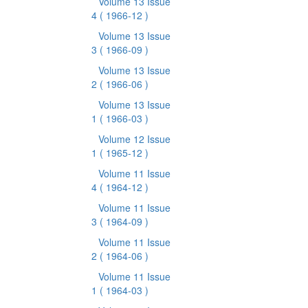
Volume 13 Issue
4
( 1966-12 )
Volume 13 Issue
3
( 1966-09 )
Volume 13 Issue
2
( 1966-06 )
Volume 13 Issue
1
( 1966-03 )
Volume 12 Issue
1
( 1965-12 )
Volume 11 Issue
4
( 1964-12 )
Volume 11 Issue
3
( 1964-09 )
Volume 11 Issue
2
( 1964-06 )
Volume 11 Issue
1
( 1964-03 )