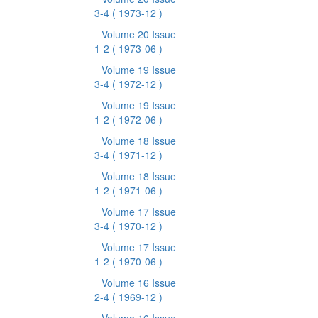
3-4
( 1973-12 )
Volume 20 Issue
1-2
( 1973-06 )
Volume 19 Issue
3-4
( 1972-12 )
Volume 19 Issue
1-2
( 1972-06 )
Volume 18 Issue
3-4
( 1971-12 )
Volume 18 Issue
1-2
( 1971-06 )
Volume 17 Issue
3-4
( 1970-12 )
Volume 17 Issue
1-2
( 1970-06 )
Volume 16 Issue
2-4
( 1969-12 )