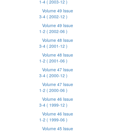
1-4
( 2003-12 )
Volume 49 Issue
3-4
( 2002-12 )
Volume 49 Issue
1-2
( 2002-06 )
Volume 48 Issue
3-4
( 2001-12 )
Volume 48 Issue
1-2
( 2001-06 )
Volume 47 Issue
3-4
( 2000-12 )
Volume 47 Issue
1-2
( 2000-06 )
Volume 46 Issue
3-4
( 1999-12 )
Volume 46 Issue
1-2
( 1999-06 )
Volume 45 Issue