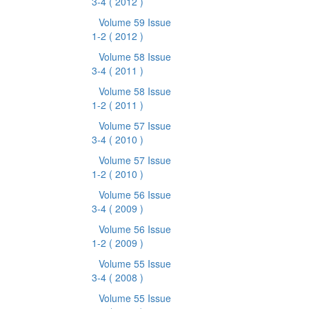
3-4
( 2012 )
Volume 59 Issue
1-2
( 2012 )
Volume 58 Issue
3-4
( 2011 )
Volume 58 Issue
1-2
( 2011 )
Volume 57 Issue
3-4
( 2010 )
Volume 57 Issue
1-2
( 2010 )
Volume 56 Issue
3-4
( 2009 )
Volume 56 Issue
1-2
( 2009 )
Volume 55 Issue
3-4
( 2008 )
Volume 55 Issue