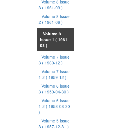
Volume 8 Issue
3
( 1961-09 )
Volume 8 Issue
2
( 1961-06 )
Volume 8
Issue 1
( 1961-
03 )
Volume 7 Issue
3
( 1960-12 )
Volume 7 Issue
1-2
( 1959-12 )
Volume 6 Issue
3
( 1959-04-30 )
Volume 6 Issue
1-2
( 1958-08-30
)
Volume 5 Issue
3
( 1957-12-31 )