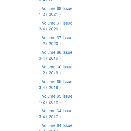
Volume 68 Issue
1-2
( 2021 )
Volume 67 Issue
3-4
( 2020 )
Volume 67 Issue
1-2
( 2020 )
Volume 66 Issue
3-4
( 2019 )
Volume 66 Issue
1-2
( 2019 )
Volume 65 Issue
3-4
( 2018 )
Volume 65 Issue
1-2
( 2018 )
Volume 64 Issue
3-4
( 2017 )
Volume 64 Issue