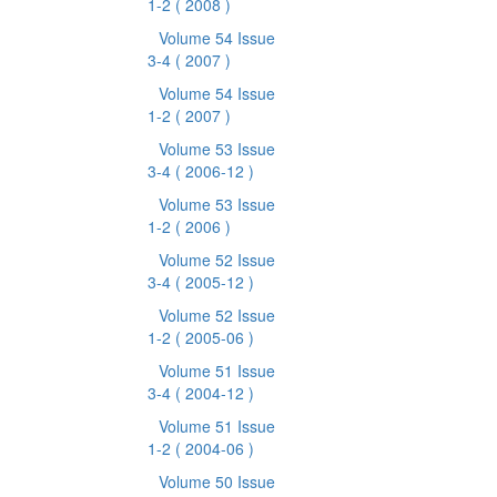
1-2
( 2008 )
Volume 54 Issue
3-4
( 2007 )
Volume 54 Issue
1-2
( 2007 )
Volume 53 Issue
3-4
( 2006-12 )
Volume 53 Issue
1-2
( 2006 )
Volume 52 Issue
3-4
( 2005-12 )
Volume 52 Issue
1-2
( 2005-06 )
Volume 51 Issue
3-4
( 2004-12 )
Volume 51 Issue
1-2
( 2004-06 )
Volume 50 Issue