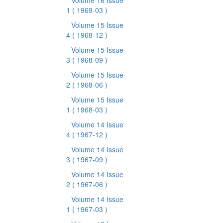
Volume 16 Issue
1
( 1969-03 )
Volume 15 Issue
4
( 1968-12 )
Volume 15 Issue
3
( 1968-09 )
Volume 15 Issue
2
( 1968-06 )
Volume 15 Issue
1
( 1968-03 )
Volume 14 Issue
4
( 1967-12 )
Volume 14 Issue
3
( 1967-09 )
Volume 14 Issue
2
( 1967-06 )
Volume 14 Issue
1
( 1967-03 )