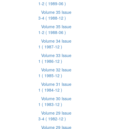
1-2
( 1989-06 )
Volume 35 Issue
3-4
( 1988-12 )
Volume 35 Issue
1-2
( 1988-06 )
Volume 34 Issue
1
( 1987-12 )
Volume 33 Issue
1
( 1986-12 )
Volume 32 Issue
1
( 1985-12 )
Volume 31 Issue
1
( 1984-12 )
Volume 30 Issue
1
( 1983-12 )
Volume 29 Issue
3-4
( 1982-12 )
Volume 29 Issue