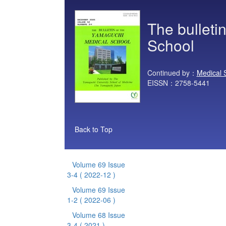
The bulleti
School
Continued by：
Medical 
EISSN：2758-5441
Back to Top
Volume 69 Issue
3-4
( 2022-12 )
Volume 69 Issue
1-2
( 2022-06 )
Volume 68 Issue
3-4
( 2021 )