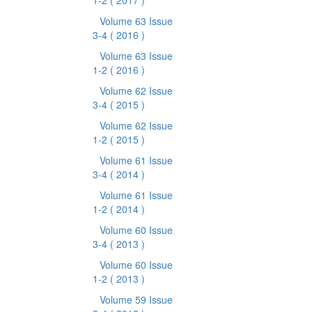
1-2
( 2017 )
Volume 63 Issue
3-4
( 2016 )
Volume 63 Issue
1-2
( 2016 )
Volume 62 Issue
3-4
( 2015 )
Volume 62 Issue
1-2
( 2015 )
Volume 61 Issue
3-4
( 2014 )
Volume 61 Issue
1-2
( 2014 )
Volume 60 Issue
3-4
( 2013 )
Volume 60 Issue
1-2
( 2013 )
Volume 59 Issue