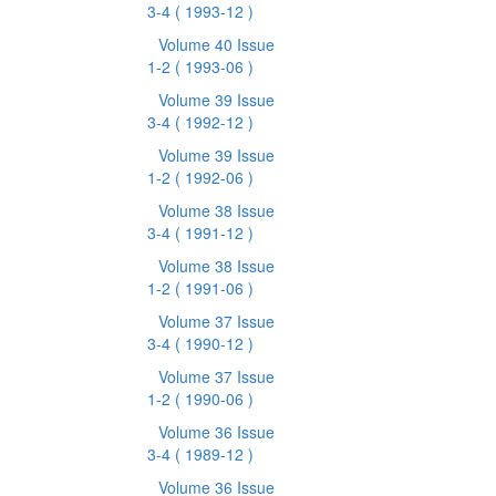
3-4
( 1993-12 )
Volume 40 Issue
1-2
( 1993-06 )
Volume 39 Issue
3-4
( 1992-12 )
Volume 39 Issue
1-2
( 1992-06 )
Volume 38 Issue
3-4
( 1991-12 )
Volume 38 Issue
1-2
( 1991-06 )
Volume 37 Issue
3-4
( 1990-12 )
Volume 37 Issue
1-2
( 1990-06 )
Volume 36 Issue
3-4
( 1989-12 )
Volume 36 Issue