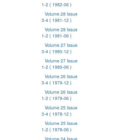
1-2
( 1982-06 )
Volume 28 Issue
3-4
( 1981-12 )
Volume 28 Issue
1-2
( 1981-06 )
Volume 27 Issue
3-4
( 1980-12 )
Volume 27 Issue
1-2
( 1980-06 )
Volume 26 Issue
3-4
( 1979-12 )
Volume 26 Issue
1-2
( 1979-06 )
Volume 25 Issue
3-4
( 1978-12 )
Volume 25 Issue
1-2
( 1978-06 )
Volume 24 Issue