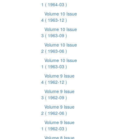
1
( 1964-03 )
Volume 10 Issue
4
( 1963-12 )
Volume 10 Issue
3
( 1963-09 )
Volume 10 Issue
2
( 1963-06 )
Volume 10 Issue
1
( 1963-03 )
Volume 9 Issue
4
( 1962-12 )
Volume 9 Issue
3
( 1962-09 )
Volume 9 Issue
2
( 1962-06 )
Volume 9 Issue
1
( 1962-03 )
Volume 8 Issue