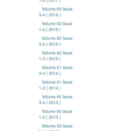
1-2
( 2017 )
Volume 63 Issue
3-4
( 2016 )
Volume 63 Issue
1-2
( 2016 )
Volume 62 Issue
3-4
( 2015 )
Volume 62 Issue
1-2
( 2015 )
Volume 61 Issue
3-4
( 2014 )
Volume 61 Issue
1-2
( 2014 )
Volume 60 Issue
3-4
( 2013 )
Volume 60 Issue
1-2
( 2013 )
Volume 59 Issue