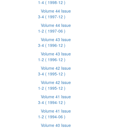
1-4
( 1998-12 )
Volume 44 Issue
3-4
( 1997-12 )
Volume 44 Issue
1-2
( 1997-06 )
Volume 43 Issue
3-4
( 1996-12 )
Volume 43 Issue
1-2
( 1996-12 )
Volume 42 Issue
3-4
( 1995-12 )
Volume 42 Issue
1-2
( 1995-12 )
Volume 41 Issue
3-4
( 1994-12 )
Volume 41 Issue
1-2
( 1994-06 )
Volume 40 Issue