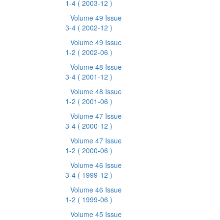
1-4
( 2003-12 )
Volume 49 Issue
3-4
( 2002-12 )
Volume 49 Issue
1-2
( 2002-06 )
Volume 48 Issue
3-4
( 2001-12 )
Volume 48 Issue
1-2
( 2001-06 )
Volume 47 Issue
3-4
( 2000-12 )
Volume 47 Issue
1-2
( 2000-06 )
Volume 46 Issue
3-4
( 1999-12 )
Volume 46 Issue
1-2
( 1999-06 )
Volume 45 Issue