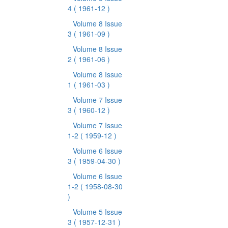
4
( 1961-12 )
Volume 8 Issue
3
( 1961-09 )
Volume 8 Issue
2
( 1961-06 )
Volume 8 Issue
1
( 1961-03 )
Volume 7 Issue
3
( 1960-12 )
Volume 7 Issue
1-2
( 1959-12 )
Volume 6 Issue
3
( 1959-04-30 )
Volume 6 Issue
1-2
( 1958-08-30
)
Volume 5 Issue
3
( 1957-12-31 )