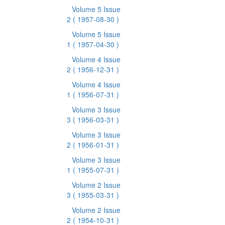
Volume 5 Issue
2
( 1957-08-30 )
Volume 5 Issue
1
( 1957-04-30 )
Volume 4 Issue
2
( 1956-12-31 )
Volume 4 Issue
1
( 1956-07-31 )
Volume 3 Issue
3
( 1956-03-31 )
Volume 3 Issue
2
( 1956-01-31 )
Volume 3 Issue
1
( 1955-07-31 )
Volume 2 Issue
3
( 1955-03-31 )
Volume 2 Issue
2
( 1954-10-31 )