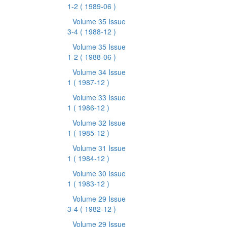
1-2
( 1989-06 )
Volume 35 Issue
3-4
( 1988-12 )
Volume 35 Issue
1-2
( 1988-06 )
Volume 34 Issue
1
( 1987-12 )
Volume 33 Issue
1
( 1986-12 )
Volume 32 Issue
1
( 1985-12 )
Volume 31 Issue
1
( 1984-12 )
Volume 30 Issue
1
( 1983-12 )
Volume 29 Issue
3-4
( 1982-12 )
Volume 29 Issue