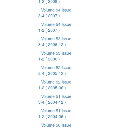
1-2
( 2008 )
Volume 54 Issue
3-4
( 2007 )
Volume 54 Issue
1-2
( 2007 )
Volume 53 Issue
3-4
( 2006-12 )
Volume 53 Issue
1-2
( 2006 )
Volume 52 Issue
3-4
( 2005-12 )
Volume 52 Issue
1-2
( 2005-06 )
Volume 51 Issue
3-4
( 2004-12 )
Volume 51 Issue
1-2
( 2004-06 )
Volume 50 Issue