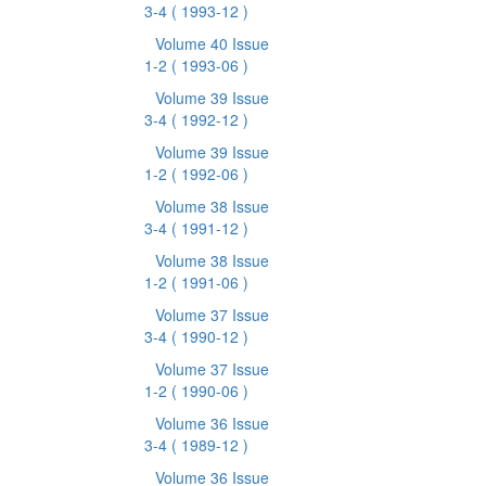
3-4
( 1993-12 )
Volume 40 Issue
1-2
( 1993-06 )
Volume 39 Issue
3-4
( 1992-12 )
Volume 39 Issue
1-2
( 1992-06 )
Volume 38 Issue
3-4
( 1991-12 )
Volume 38 Issue
1-2
( 1991-06 )
Volume 37 Issue
3-4
( 1990-12 )
Volume 37 Issue
1-2
( 1990-06 )
Volume 36 Issue
3-4
( 1989-12 )
Volume 36 Issue