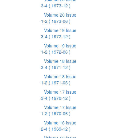
3-4
( 1973-12 )
Volume 20 Issue
1-2
( 1973-06 )
Volume 19 Issue
3-4
( 1972-12 )
Volume 19 Issue
1-2
( 1972-06 )
Volume 18 Issue
3-4
( 1971-12 )
Volume 18 Issue
1-2
( 1971-06 )
Volume 17 Issue
3-4
( 1970-12 )
Volume 17 Issue
1-2
( 1970-06 )
Volume 16 Issue
2-4
( 1969-12 )