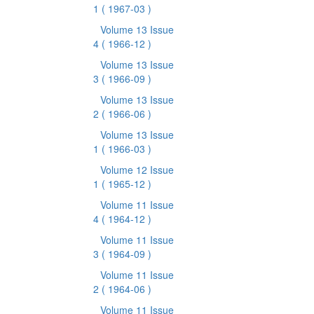
1
( 1967-03 )
Volume 13 Issue
4
( 1966-12 )
Volume 13 Issue
3
( 1966-09 )
Volume 13 Issue
2
( 1966-06 )
Volume 13 Issue
1
( 1966-03 )
Volume 12 Issue
1
( 1965-12 )
Volume 11 Issue
4
( 1964-12 )
Volume 11 Issue
3
( 1964-09 )
Volume 11 Issue
2
( 1964-06 )
Volume 11 Issue