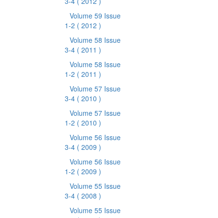
3-4
( 2012 )
Volume 59 Issue
1-2
( 2012 )
Volume 58 Issue
3-4
( 2011 )
Volume 58 Issue
1-2
( 2011 )
Volume 57 Issue
3-4
( 2010 )
Volume 57 Issue
1-2
( 2010 )
Volume 56 Issue
3-4
( 2009 )
Volume 56 Issue
1-2
( 2009 )
Volume 55 Issue
3-4
( 2008 )
Volume 55 Issue