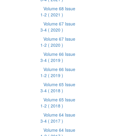
Volume 68 Issue
1-2
( 2021 )
Volume 67 Issue
3-4
( 2020 )
Volume 67 Issue
1-2
( 2020 )
Volume 66 Issue
3-4
( 2019 )
Volume 66 Issue
1-2
( 2019 )
Volume 65 Issue
3-4
( 2018 )
Volume 65 Issue
1-2
( 2018 )
Volume 64 Issue
3-4
( 2017 )
Volume 64 Issue