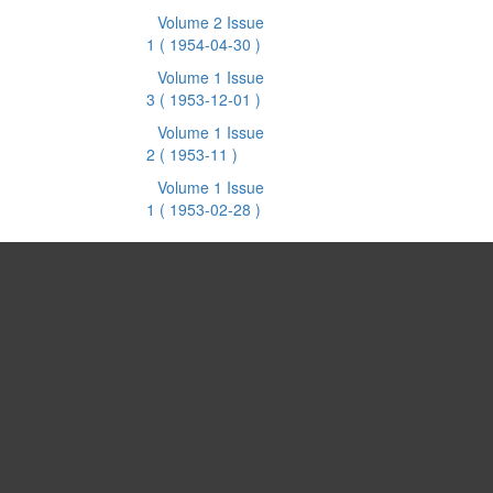
Volume 2 Issue
1
( 1954-04-30 )
Volume 1 Issue
3
( 1953-12-01 )
Volume 1 Issue
2
( 1953-11 )
Volume 1 Issue
1
( 1953-02-28 )