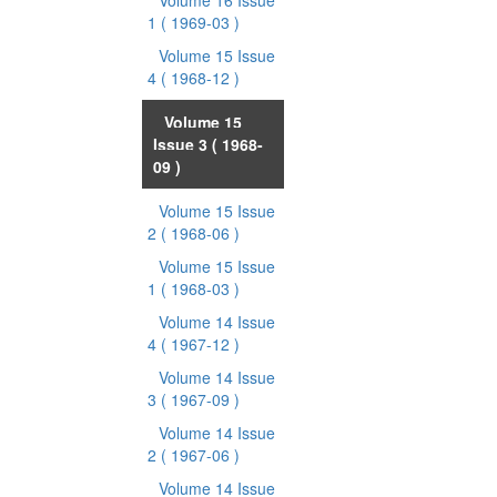
Volume 16 Issue
1
( 1969-03 )
Volume 15 Issue
4
( 1968-12 )
Volume 15
Issue 3
( 1968-
09 )
Volume 15 Issue
2
( 1968-06 )
Volume 15 Issue
1
( 1968-03 )
Volume 14 Issue
4
( 1967-12 )
Volume 14 Issue
3
( 1967-09 )
Volume 14 Issue
2
( 1967-06 )
Volume 14 Issue