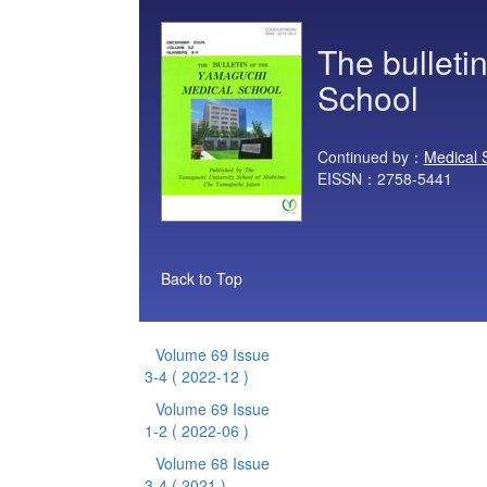
The bulleti
School
Continued by：
Medical 
EISSN：2758-5441
Back to Top
Volume 69 Issue
3-4
( 2022-12 )
Volume 69 Issue
1-2
( 2022-06 )
Volume 68 Issue
3-4
( 2021 )