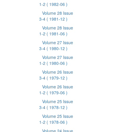
1-2
( 1982-06 )
Volume 28 Issue
3-4
( 1981-12 )
Volume 28 Issue
1-2
( 1981-06 )
Volume 27 Issue
3-4
( 1980-12 )
Volume 27 Issue
1-2
( 1980-06 )
Volume 26 Issue
3-4
( 1979-12 )
Volume 26 Issue
1-2
( 1979-06 )
Volume 25 Issue
3-4
( 1978-12 )
Volume 25 Issue
1-2
( 1978-06 )
Volume 24 Issue