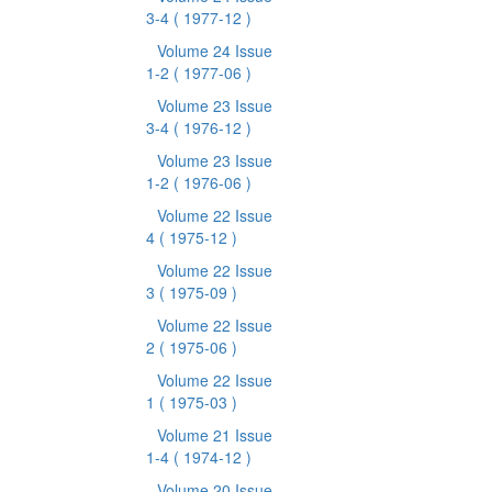
3-4
( 1977-12 )
Volume 24 Issue
1-2
( 1977-06 )
Volume 23 Issue
3-4
( 1976-12 )
Volume 23 Issue
1-2
( 1976-06 )
Volume 22 Issue
4
( 1975-12 )
Volume 22 Issue
3
( 1975-09 )
Volume 22 Issue
2
( 1975-06 )
Volume 22 Issue
1
( 1975-03 )
Volume 21 Issue
1-4
( 1974-12 )
Volume 20 Issue