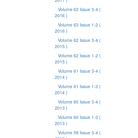
2017 )
Volume 63 Issue 3-4
(
2016 )
Volume 63 Issue 1-2
(
2016 )
Volume 62 Issue 3-4
(
2015 )
Volume 62 Issue 1-2
(
2015 )
Volume 61 Issue 3-4
(
2014 )
Volume 61 Issue 1-2
(
2014 )
Volume 60 Issue 3-4
(
2013 )
Volume 60 Issue 1-2
(
2013 )
Volume 59 Issue 3-4
(