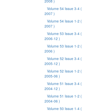
2008 )
Volume 54 Issue 3-4
(
2007 )
Volume 54 Issue 1-2
(
2007 )
Volume 53 Issue 3-4
(
2006-12 )
Volume 53 Issue 1-2
(
2006 )
Volume 52 Issue 3-4
(
2005-12 )
Volume 52 Issue 1-2
(
2005-06 )
Volume 51 Issue 3-4
(
2004-12 )
Volume 51 Issue 1-2
(
2004-06 )
Volume 50 Issue 1-4
(