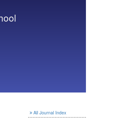
hool
All Journal Index