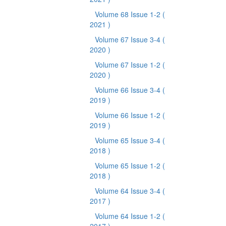
Volume 68 Issue 1-2
(
2021 )
Volume 67 Issue 3-4
(
2020 )
Volume 67 Issue 1-2
(
2020 )
Volume 66 Issue 3-4
(
2019 )
Volume 66 Issue 1-2
(
2019 )
Volume 65 Issue 3-4
(
2018 )
Volume 65 Issue 1-2
(
2018 )
Volume 64 Issue 3-4
(
2017 )
Volume 64 Issue 1-2
(