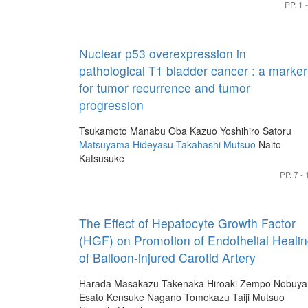
PP. 1 
Nuclear p53 overexpression in
pathological T1 bladder cancer : a marker
for tumor recurrence and tumor
progression
Tsukamoto Manabu
Oba Kazuo
Yoshihiro Satoru
Matsuyama Hideyasu
Takahashi Mutsuo
Naito
Katsusuke
PP. 7 - 
The Effect of Hepatocyte Growth Factor
(HGF) on Promotion of Endothelial Heali
of Balloon-injured Carotid Artery
Harada Masakazu
Takenaka Hiroaki
Zempo Nobuya
Esato Kensuke
Nagano Tomokazu
Taiji Mutsuo