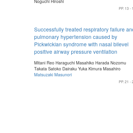
Noguchi Hiroshi
PP. 13 - 
Successfully treated respiratory failure an
pulmonary hypertension caused by
Pickwickian syndrome with nasal bilevel
positive airway pressure ventilation
Mitani Reo
Haraguchi Masahiko
Harada Nozomu
Takata Satoko
Dairaku Yuka
Kimura Masahiro
Matsuzaki Masunori
PP. 21 - 