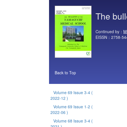
The bul
Continued by：
M
EISSN：2758-54
Back to Top
Volume 69 Issue 3-4
(
2022-12 )
Volume 69 Issue 1-2
(
2022-06 )
Volume 68 Issue 3-4
(
2021 )