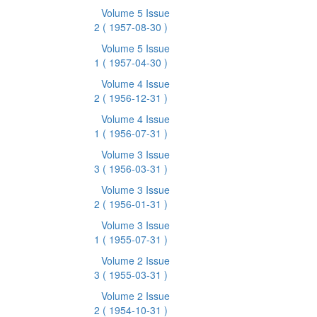
Volume 5 Issue
2
( 1957-08-30 )
Volume 5 Issue
1
( 1957-04-30 )
Volume 4 Issue
2
( 1956-12-31 )
Volume 4 Issue
1
( 1956-07-31 )
Volume 3 Issue
3
( 1956-03-31 )
Volume 3 Issue
2
( 1956-01-31 )
Volume 3 Issue
1
( 1955-07-31 )
Volume 2 Issue
3
( 1955-03-31 )
Volume 2 Issue
2
( 1954-10-31 )