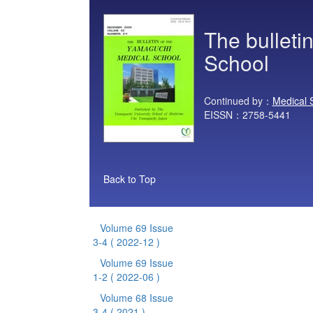
The bulleti
School
Continued by：
Medical 
EISSN：2758-5441
Back to Top
Volume 69 Issue
3-4
( 2022-12 )
Volume 69 Issue
1-2
( 2022-06 )
Volume 68 Issue
3-4
( 2021 )