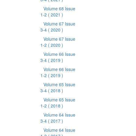
Volume 68 Issue
1-2
( 2021 )
Volume 67 Issue
3-4
( 2020 )
Volume 67 Issue
1-2
( 2020 )
Volume 66 Issue
3-4
( 2019 )
Volume 66 Issue
1-2
( 2019 )
Volume 65 Issue
3-4
( 2018 )
Volume 65 Issue
1-2
( 2018 )
Volume 64 Issue
3-4
( 2017 )
Volume 64 Issue