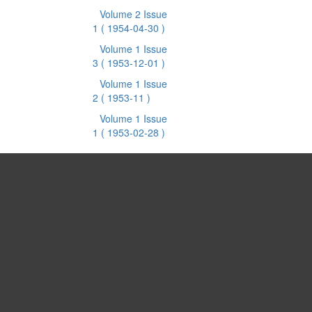
Volume 2 Issue
1
( 1954-04-30 )
Volume 1 Issue
3
( 1953-12-01 )
Volume 1 Issue
2
( 1953-11 )
Volume 1 Issue
1
( 1953-02-28 )