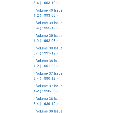
3-4
( 1993-12 )
Volume 40 Issue
1-2
( 1993-06 )
Volume 39 Issue
3-4
( 1992-12 )
Volume 39 Issue
1-2
( 1992-06 )
Volume 38 Issue
3-4
( 1991-12 )
Volume 38 Issue
1-2
( 1991-06 )
Volume 37 Issue
3-4
( 1990-12 )
Volume 37 Issue
1-2
( 1990-06 )
Volume 36 Issue
3-4
( 1989-12 )
Volume 36 Issue