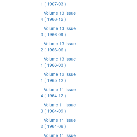
1
( 1967-03 )
Volume 13 Issue
4
( 1966-12 )
Volume 13 Issue
3
( 1966-09 )
Volume 13 Issue
2
( 1966-06 )
Volume 13 Issue
1
( 1966-03 )
Volume 12 Issue
1
( 1965-12 )
Volume 11 Issue
4
( 1964-12 )
Volume 11 Issue
3
( 1964-09 )
Volume 11 Issue
2
( 1964-06 )
Volume 11 Issue