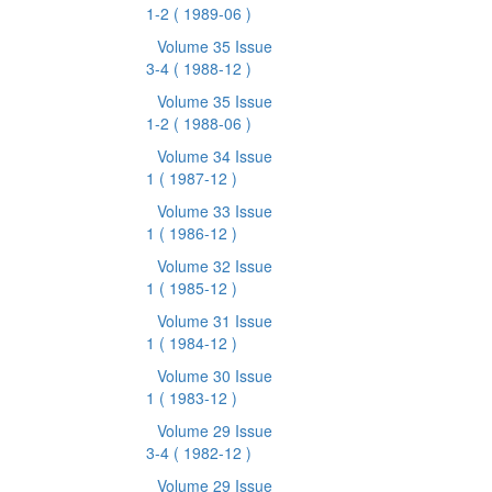
1-2
( 1989-06 )
Volume 35 Issue
3-4
( 1988-12 )
Volume 35 Issue
1-2
( 1988-06 )
Volume 34 Issue
1
( 1987-12 )
Volume 33 Issue
1
( 1986-12 )
Volume 32 Issue
1
( 1985-12 )
Volume 31 Issue
1
( 1984-12 )
Volume 30 Issue
1
( 1983-12 )
Volume 29 Issue
3-4
( 1982-12 )
Volume 29 Issue