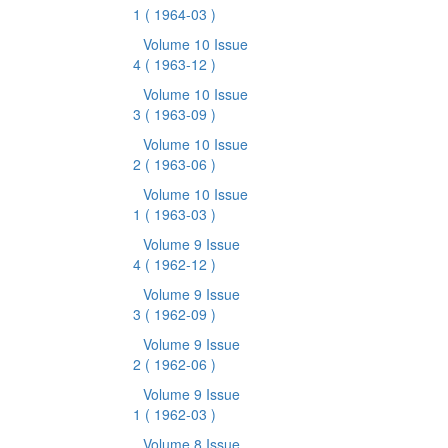
1
( 1964-03 )
Volume 10 Issue
4
( 1963-12 )
Volume 10 Issue
3
( 1963-09 )
Volume 10 Issue
2
( 1963-06 )
Volume 10 Issue
1
( 1963-03 )
Volume 9 Issue
4
( 1962-12 )
Volume 9 Issue
3
( 1962-09 )
Volume 9 Issue
2
( 1962-06 )
Volume 9 Issue
1
( 1962-03 )
Volume 8 Issue