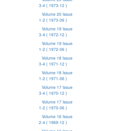
3-4
( 1973-12 )
Volume 20 Issue
1-2
( 1973-06 )
Volume 19 Issue
3-4
( 1972-12 )
Volume 19 Issue
1-2
( 1972-06 )
Volume 18 Issue
3-4
( 1971-12 )
Volume 18 Issue
1-2
( 1971-06 )
Volume 17 Issue
3-4
( 1970-12 )
Volume 17 Issue
1-2
( 1970-06 )
Volume 16 Issue
2-4
( 1969-12 )