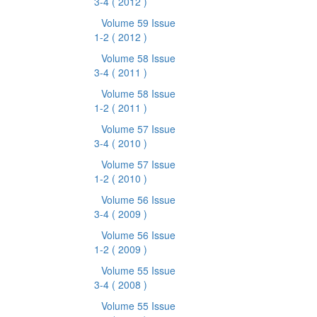
3-4
( 2012 )
Volume 59 Issue
1-2
( 2012 )
Volume 58 Issue
3-4
( 2011 )
Volume 58 Issue
1-2
( 2011 )
Volume 57 Issue
3-4
( 2010 )
Volume 57 Issue
1-2
( 2010 )
Volume 56 Issue
3-4
( 2009 )
Volume 56 Issue
1-2
( 2009 )
Volume 55 Issue
3-4
( 2008 )
Volume 55 Issue