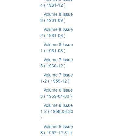
4
( 1961-12 )
Volume 8 Issue
3
( 1961-09 )
Volume 8 Issue
2
( 1961-06 )
Volume 8 Issue
1
( 1961-03 )
Volume 7 Issue
3
( 1960-12 )
Volume 7 Issue
1-2
( 1959-12 )
Volume 6 Issue
3
( 1959-04-30 )
Volume 6 Issue
1-2
( 1958-08-30
)
Volume 5 Issue
3
( 1957-12-31 )