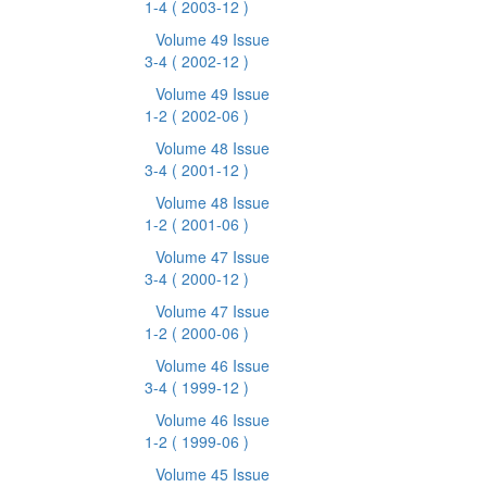
1-4
( 2003-12 )
Volume 49 Issue
3-4
( 2002-12 )
Volume 49 Issue
1-2
( 2002-06 )
Volume 48 Issue
3-4
( 2001-12 )
Volume 48 Issue
1-2
( 2001-06 )
Volume 47 Issue
3-4
( 2000-12 )
Volume 47 Issue
1-2
( 2000-06 )
Volume 46 Issue
3-4
( 1999-12 )
Volume 46 Issue
1-2
( 1999-06 )
Volume 45 Issue