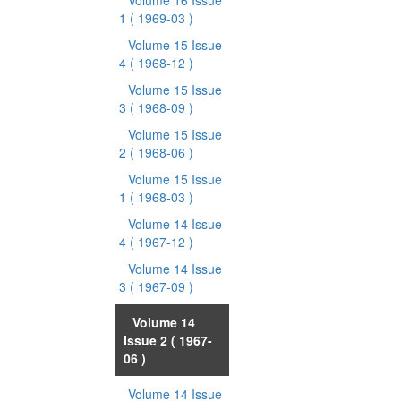
Volume 16 Issue
1
( 1969-03 )
Volume 15 Issue
4
( 1968-12 )
Volume 15 Issue
3
( 1968-09 )
Volume 15 Issue
2
( 1968-06 )
Volume 15 Issue
1
( 1968-03 )
Volume 14 Issue
4
( 1967-12 )
Volume 14 Issue
3
( 1967-09 )
Volume 14
Issue 2
( 1967-
06 )
Volume 14 Issue