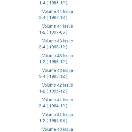
1-4
( 1998-12 )
Volume 44 Issue
3-4
( 1997-12 )
Volume 44 Issue
1-2
( 1997-06 )
Volume 43 Issue
3-4
( 1996-12 )
Volume 43 Issue
1-2
( 1996-12 )
Volume 42 Issue
3-4
( 1995-12 )
Volume 42 Issue
1-2
( 1995-12 )
Volume 41 Issue
3-4
( 1994-12 )
Volume 41 Issue
1-2
( 1994-06 )
Volume 40 Issue