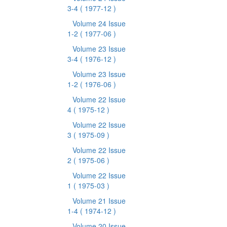
3-4
( 1977-12 )
Volume 24 Issue
1-2
( 1977-06 )
Volume 23 Issue
3-4
( 1976-12 )
Volume 23 Issue
1-2
( 1976-06 )
Volume 22 Issue
4
( 1975-12 )
Volume 22 Issue
3
( 1975-09 )
Volume 22 Issue
2
( 1975-06 )
Volume 22 Issue
1
( 1975-03 )
Volume 21 Issue
1-4
( 1974-12 )
Volume 20 Issue