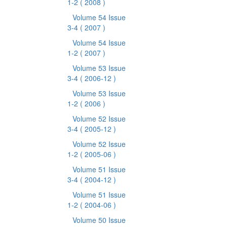
1-2
( 2008 )
Volume 54 Issue
3-4
( 2007 )
Volume 54 Issue
1-2
( 2007 )
Volume 53 Issue
3-4
( 2006-12 )
Volume 53 Issue
1-2
( 2006 )
Volume 52 Issue
3-4
( 2005-12 )
Volume 52 Issue
1-2
( 2005-06 )
Volume 51 Issue
3-4
( 2004-12 )
Volume 51 Issue
1-2
( 2004-06 )
Volume 50 Issue