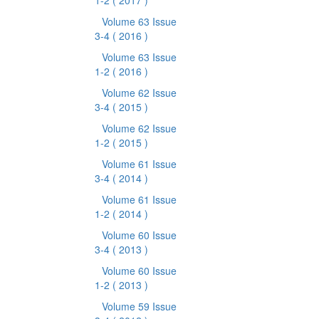
1-2
( 2017 )
Volume 63 Issue
3-4
( 2016 )
Volume 63 Issue
1-2
( 2016 )
Volume 62 Issue
3-4
( 2015 )
Volume 62 Issue
1-2
( 2015 )
Volume 61 Issue
3-4
( 2014 )
Volume 61 Issue
1-2
( 2014 )
Volume 60 Issue
3-4
( 2013 )
Volume 60 Issue
1-2
( 2013 )
Volume 59 Issue