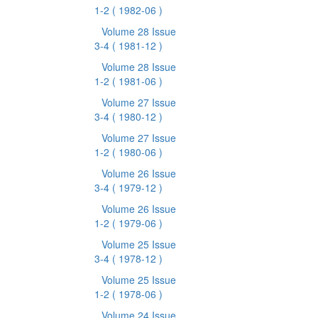
1-2
( 1982-06 )
Volume 28 Issue
3-4
( 1981-12 )
Volume 28 Issue
1-2
( 1981-06 )
Volume 27 Issue
3-4
( 1980-12 )
Volume 27 Issue
1-2
( 1980-06 )
Volume 26 Issue
3-4
( 1979-12 )
Volume 26 Issue
1-2
( 1979-06 )
Volume 25 Issue
3-4
( 1978-12 )
Volume 25 Issue
1-2
( 1978-06 )
Volume 24 Issue