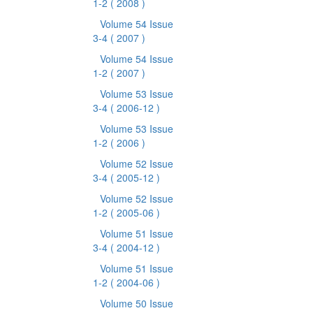
1-2
( 2008 )
Volume 54 Issue
3-4
( 2007 )
Volume 54 Issue
1-2
( 2007 )
Volume 53 Issue
3-4
( 2006-12 )
Volume 53 Issue
1-2
( 2006 )
Volume 52 Issue
3-4
( 2005-12 )
Volume 52 Issue
1-2
( 2005-06 )
Volume 51 Issue
3-4
( 2004-12 )
Volume 51 Issue
1-2
( 2004-06 )
Volume 50 Issue