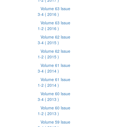
1-2
( 2017 )
Volume 63 Issue
3-4
( 2016 )
Volume 63 Issue
1-2
( 2016 )
Volume 62 Issue
3-4
( 2015 )
Volume 62 Issue
1-2
( 2015 )
Volume 61 Issue
3-4
( 2014 )
Volume 61 Issue
1-2
( 2014 )
Volume 60 Issue
3-4
( 2013 )
Volume 60 Issue
1-2
( 2013 )
Volume 59 Issue