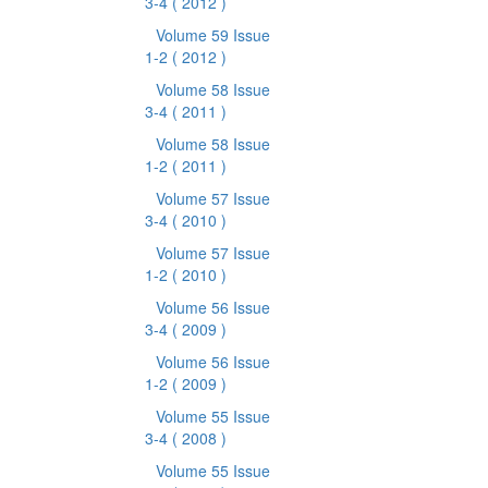
3-4
( 2012 )
Volume 59 Issue
1-2
( 2012 )
Volume 58 Issue
3-4
( 2011 )
Volume 58 Issue
1-2
( 2011 )
Volume 57 Issue
3-4
( 2010 )
Volume 57 Issue
1-2
( 2010 )
Volume 56 Issue
3-4
( 2009 )
Volume 56 Issue
1-2
( 2009 )
Volume 55 Issue
3-4
( 2008 )
Volume 55 Issue