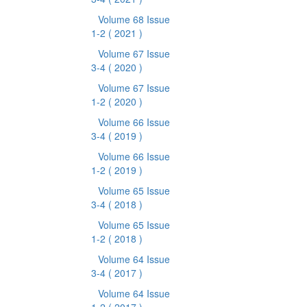
Volume 68 Issue
1-2
( 2021 )
Volume 67 Issue
3-4
( 2020 )
Volume 67 Issue
1-2
( 2020 )
Volume 66 Issue
3-4
( 2019 )
Volume 66 Issue
1-2
( 2019 )
Volume 65 Issue
3-4
( 2018 )
Volume 65 Issue
1-2
( 2018 )
Volume 64 Issue
3-4
( 2017 )
Volume 64 Issue