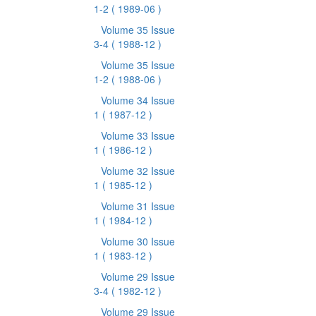
1-2
( 1989-06 )
Volume 35 Issue
3-4
( 1988-12 )
Volume 35 Issue
1-2
( 1988-06 )
Volume 34 Issue
1
( 1987-12 )
Volume 33 Issue
1
( 1986-12 )
Volume 32 Issue
1
( 1985-12 )
Volume 31 Issue
1
( 1984-12 )
Volume 30 Issue
1
( 1983-12 )
Volume 29 Issue
3-4
( 1982-12 )
Volume 29 Issue