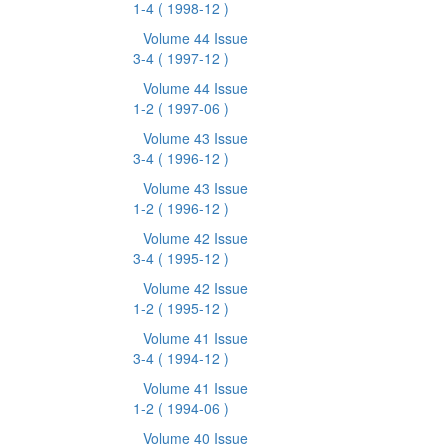
1-4
( 1998-12 )
Volume 44 Issue
3-4
( 1997-12 )
Volume 44 Issue
1-2
( 1997-06 )
Volume 43 Issue
3-4
( 1996-12 )
Volume 43 Issue
1-2
( 1996-12 )
Volume 42 Issue
3-4
( 1995-12 )
Volume 42 Issue
1-2
( 1995-12 )
Volume 41 Issue
3-4
( 1994-12 )
Volume 41 Issue
1-2
( 1994-06 )
Volume 40 Issue