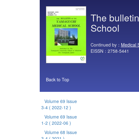
The bulleti
School
Continued by：
Medical 
EISSN：2758-5441
Back to Top
Volume 69 Issue
3-4
( 2022-12 )
Volume 69 Issue
1-2
( 2022-06 )
Volume 68 Issue
3-4
( 2021 )