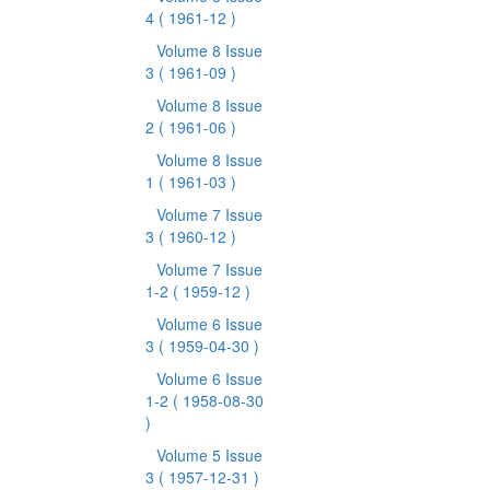
4
( 1961-12 )
Volume 8 Issue
3
( 1961-09 )
Volume 8 Issue
2
( 1961-06 )
Volume 8 Issue
1
( 1961-03 )
Volume 7 Issue
3
( 1960-12 )
Volume 7 Issue
1-2
( 1959-12 )
Volume 6 Issue
3
( 1959-04-30 )
Volume 6 Issue
1-2
( 1958-08-30
)
Volume 5 Issue
3
( 1957-12-31 )