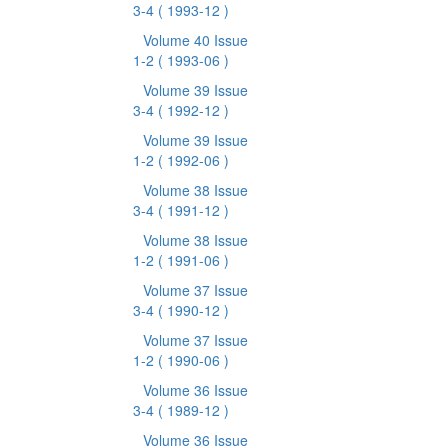
3-4
( 1993-12 )
Volume 40 Issue
1-2
( 1993-06 )
Volume 39 Issue
3-4
( 1992-12 )
Volume 39 Issue
1-2
( 1992-06 )
Volume 38 Issue
3-4
( 1991-12 )
Volume 38 Issue
1-2
( 1991-06 )
Volume 37 Issue
3-4
( 1990-12 )
Volume 37 Issue
1-2
( 1990-06 )
Volume 36 Issue
3-4
( 1989-12 )
Volume 36 Issue