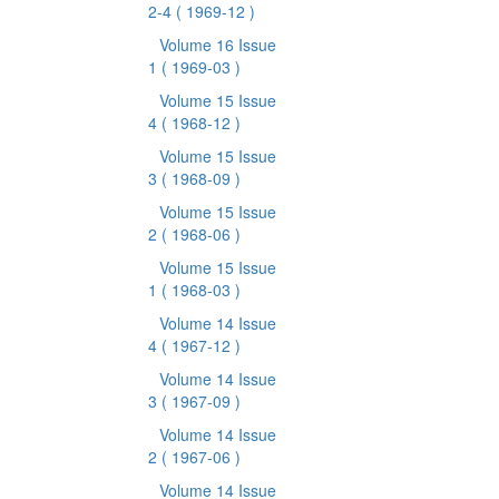
2-4
( 1969-12 )
Volume 16 Issue
1
( 1969-03 )
Volume 15 Issue
4
( 1968-12 )
Volume 15 Issue
3
( 1968-09 )
Volume 15 Issue
2
( 1968-06 )
Volume 15 Issue
1
( 1968-03 )
Volume 14 Issue
4
( 1967-12 )
Volume 14 Issue
3
( 1967-09 )
Volume 14 Issue
2
( 1967-06 )
Volume 14 Issue