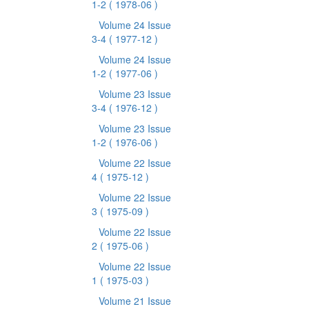
1-2
( 1978-06 )
Volume 24 Issue
3-4
( 1977-12 )
Volume 24 Issue
1-2
( 1977-06 )
Volume 23 Issue
3-4
( 1976-12 )
Volume 23 Issue
1-2
( 1976-06 )
Volume 22 Issue
4
( 1975-12 )
Volume 22 Issue
3
( 1975-09 )
Volume 22 Issue
2
( 1975-06 )
Volume 22 Issue
1
( 1975-03 )
Volume 21 Issue