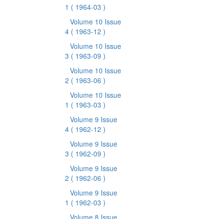
1
( 1964-03 )
Volume 10 Issue
4
( 1963-12 )
Volume 10 Issue
3
( 1963-09 )
Volume 10 Issue
2
( 1963-06 )
Volume 10 Issue
1
( 1963-03 )
Volume 9 Issue
4
( 1962-12 )
Volume 9 Issue
3
( 1962-09 )
Volume 9 Issue
2
( 1962-06 )
Volume 9 Issue
1
( 1962-03 )
Volume 8 Issue