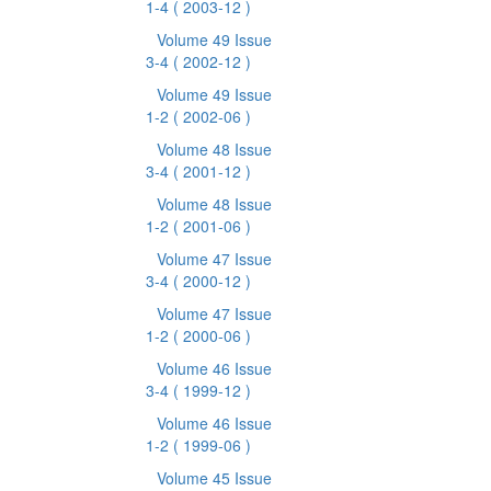
1-4
( 2003-12 )
Volume 49 Issue
3-4
( 2002-12 )
Volume 49 Issue
1-2
( 2002-06 )
Volume 48 Issue
3-4
( 2001-12 )
Volume 48 Issue
1-2
( 2001-06 )
Volume 47 Issue
3-4
( 2000-12 )
Volume 47 Issue
1-2
( 2000-06 )
Volume 46 Issue
3-4
( 1999-12 )
Volume 46 Issue
1-2
( 1999-06 )
Volume 45 Issue