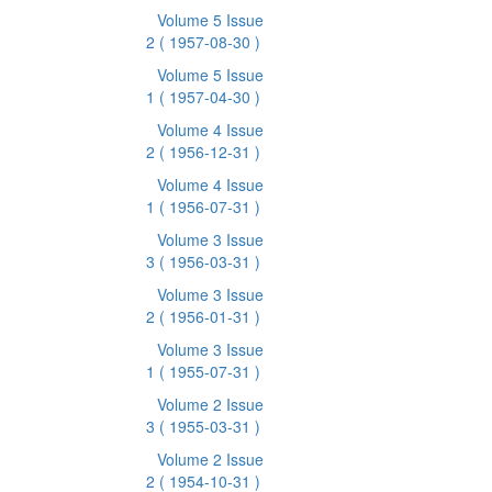
Volume 5 Issue
2
( 1957-08-30 )
Volume 5 Issue
1
( 1957-04-30 )
Volume 4 Issue
2
( 1956-12-31 )
Volume 4 Issue
1
( 1956-07-31 )
Volume 3 Issue
3
( 1956-03-31 )
Volume 3 Issue
2
( 1956-01-31 )
Volume 3 Issue
1
( 1955-07-31 )
Volume 2 Issue
3
( 1955-03-31 )
Volume 2 Issue
2
( 1954-10-31 )