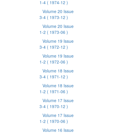
1-4
( 1974-12 )
Volume 20 Issue
3-4
( 1973-12 )
Volume 20 Issue
1-2
( 1973-06 )
Volume 19 Issue
3-4
( 1972-12 )
Volume 19 Issue
1-2
( 1972-06 )
Volume 18 Issue
3-4
( 1971-12 )
Volume 18 Issue
1-2
( 1971-06 )
Volume 17 Issue
3-4
( 1970-12 )
Volume 17 Issue
1-2
( 1970-06 )
Volume 16 Issue