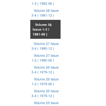
1-2
( 1982-06 )
Volume 28 Issue
3-4
( 1981-12 )
Volume 28
Issue 1-2
(
1981-06 )
Volume 27 Issue
3-4
( 1980-12 )
Volume 27 Issue
1-2
( 1980-06 )
Volume 26 Issue
3-4
( 1979-12 )
Volume 26 Issue
1-2
( 1979-06 )
Volume 25 Issue
3-4
( 1978-12 )
Volume 25 Issue