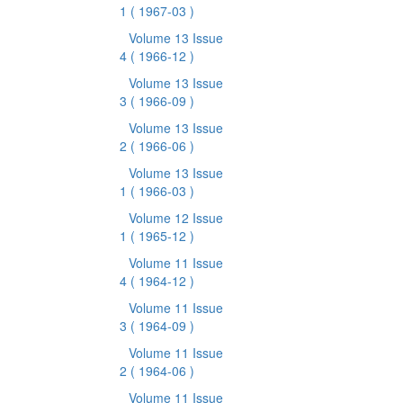
1
( 1967-03 )
Volume 13 Issue
4
( 1966-12 )
Volume 13 Issue
3
( 1966-09 )
Volume 13 Issue
2
( 1966-06 )
Volume 13 Issue
1
( 1966-03 )
Volume 12 Issue
1
( 1965-12 )
Volume 11 Issue
4
( 1964-12 )
Volume 11 Issue
3
( 1964-09 )
Volume 11 Issue
2
( 1964-06 )
Volume 11 Issue