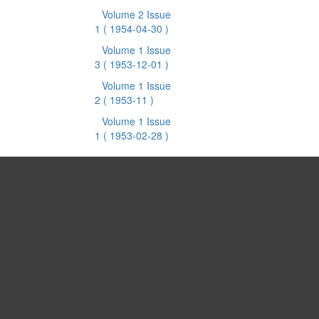
Volume 2 Issue
1
( 1954-04-30 )
Volume 1 Issue
3
( 1953-12-01 )
Volume 1 Issue
2
( 1953-11 )
Volume 1 Issue
1
( 1953-02-28 )