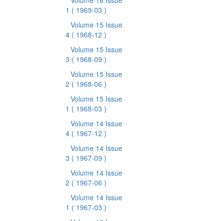
Volume 16 Issue
1
( 1969-03 )
Volume 15 Issue
4
( 1968-12 )
Volume 15 Issue
3
( 1968-09 )
Volume 15 Issue
2
( 1968-06 )
Volume 15 Issue
1
( 1968-03 )
Volume 14 Issue
4
( 1967-12 )
Volume 14 Issue
3
( 1967-09 )
Volume 14 Issue
2
( 1967-06 )
Volume 14 Issue
1
( 1967-03 )