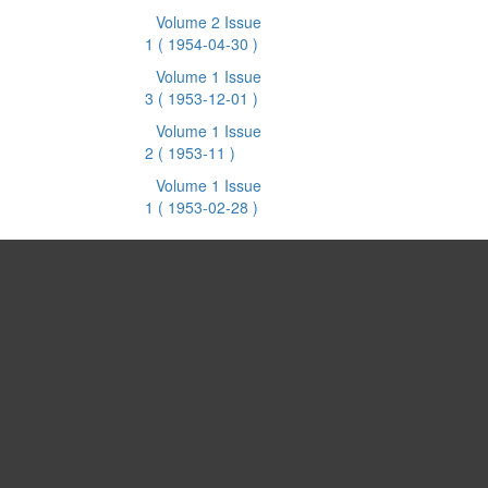
Volume 2 Issue
1
( 1954-04-30 )
Volume 1 Issue
3
( 1953-12-01 )
Volume 1 Issue
2
( 1953-11 )
Volume 1 Issue
1
( 1953-02-28 )