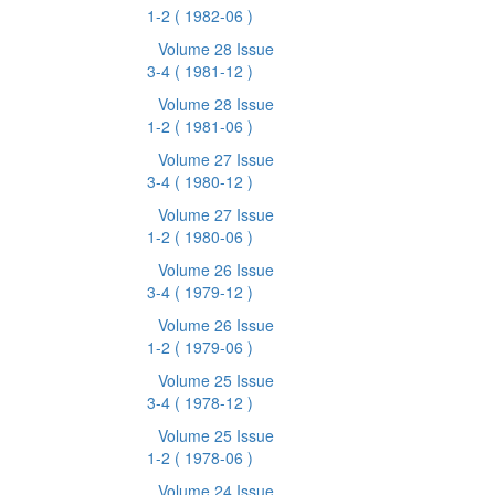
1-2
( 1982-06 )
Volume 28 Issue
3-4
( 1981-12 )
Volume 28 Issue
1-2
( 1981-06 )
Volume 27 Issue
3-4
( 1980-12 )
Volume 27 Issue
1-2
( 1980-06 )
Volume 26 Issue
3-4
( 1979-12 )
Volume 26 Issue
1-2
( 1979-06 )
Volume 25 Issue
3-4
( 1978-12 )
Volume 25 Issue
1-2
( 1978-06 )
Volume 24 Issue