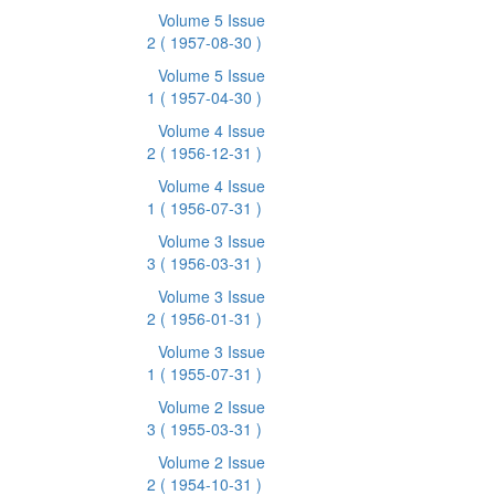
Volume 5 Issue
2
( 1957-08-30 )
Volume 5 Issue
1
( 1957-04-30 )
Volume 4 Issue
2
( 1956-12-31 )
Volume 4 Issue
1
( 1956-07-31 )
Volume 3 Issue
3
( 1956-03-31 )
Volume 3 Issue
2
( 1956-01-31 )
Volume 3 Issue
1
( 1955-07-31 )
Volume 2 Issue
3
( 1955-03-31 )
Volume 2 Issue
2
( 1954-10-31 )