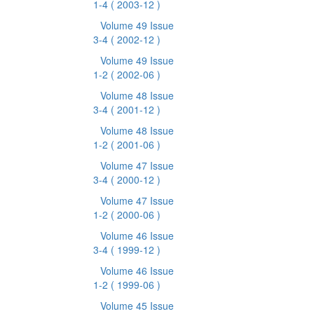
1-4
( 2003-12 )
Volume 49 Issue
3-4
( 2002-12 )
Volume 49 Issue
1-2
( 2002-06 )
Volume 48 Issue
3-4
( 2001-12 )
Volume 48 Issue
1-2
( 2001-06 )
Volume 47 Issue
3-4
( 2000-12 )
Volume 47 Issue
1-2
( 2000-06 )
Volume 46 Issue
3-4
( 1999-12 )
Volume 46 Issue
1-2
( 1999-06 )
Volume 45 Issue