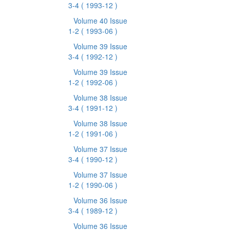
3-4
( 1993-12 )
Volume 40 Issue
1-2
( 1993-06 )
Volume 39 Issue
3-4
( 1992-12 )
Volume 39 Issue
1-2
( 1992-06 )
Volume 38 Issue
3-4
( 1991-12 )
Volume 38 Issue
1-2
( 1991-06 )
Volume 37 Issue
3-4
( 1990-12 )
Volume 37 Issue
1-2
( 1990-06 )
Volume 36 Issue
3-4
( 1989-12 )
Volume 36 Issue