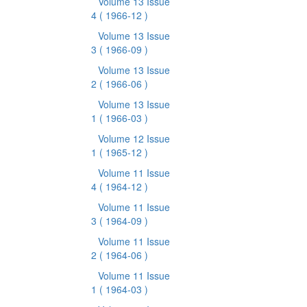
Volume 13 Issue
4
( 1966-12 )
Volume 13 Issue
3
( 1966-09 )
Volume 13 Issue
2
( 1966-06 )
Volume 13 Issue
1
( 1966-03 )
Volume 12 Issue
1
( 1965-12 )
Volume 11 Issue
4
( 1964-12 )
Volume 11 Issue
3
( 1964-09 )
Volume 11 Issue
2
( 1964-06 )
Volume 11 Issue
1
( 1964-03 )