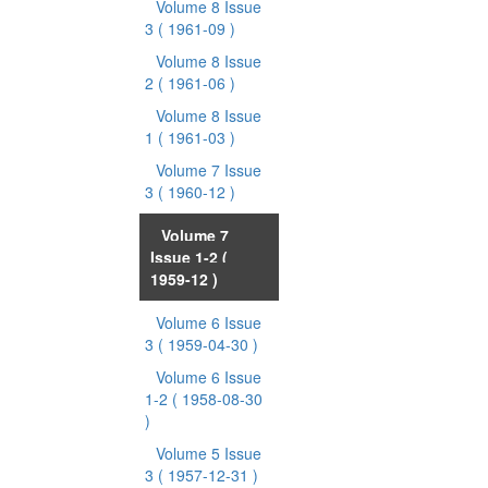
Volume 8 Issue
3
( 1961-09 )
Volume 8 Issue
2
( 1961-06 )
Volume 8 Issue
1
( 1961-03 )
Volume 7 Issue
3
( 1960-12 )
Volume 7
Issue 1-2
(
1959-12 )
Volume 6 Issue
3
( 1959-04-30 )
Volume 6 Issue
1-2
( 1958-08-30
)
Volume 5 Issue
3
( 1957-12-31 )