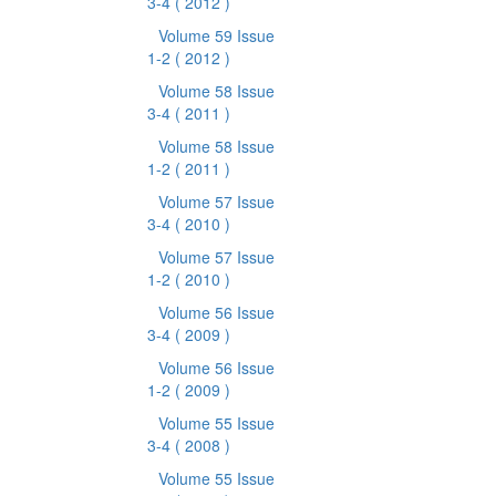
3-4
( 2012 )
Volume 59 Issue
1-2
( 2012 )
Volume 58 Issue
3-4
( 2011 )
Volume 58 Issue
1-2
( 2011 )
Volume 57 Issue
3-4
( 2010 )
Volume 57 Issue
1-2
( 2010 )
Volume 56 Issue
3-4
( 2009 )
Volume 56 Issue
1-2
( 2009 )
Volume 55 Issue
3-4
( 2008 )
Volume 55 Issue