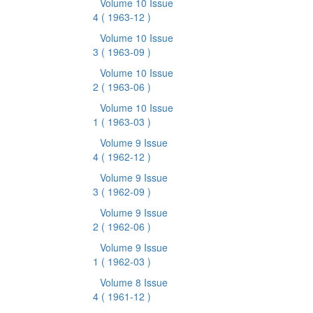
Volume 10 Issue
4
( 1963-12 )
Volume 10 Issue
3
( 1963-09 )
Volume 10 Issue
2
( 1963-06 )
Volume 10 Issue
1
( 1963-03 )
Volume 9 Issue
4
( 1962-12 )
Volume 9 Issue
3
( 1962-09 )
Volume 9 Issue
2
( 1962-06 )
Volume 9 Issue
1
( 1962-03 )
Volume 8 Issue
4
( 1961-12 )