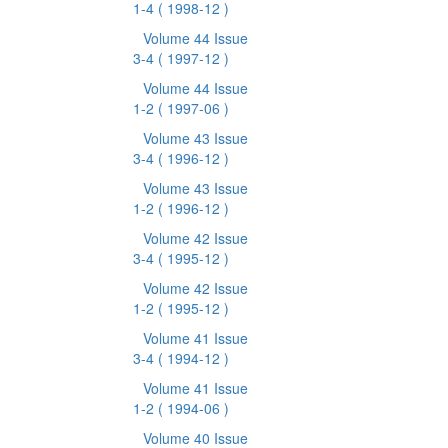
1-4
( 1998-12 )
Volume 44 Issue
3-4
( 1997-12 )
Volume 44 Issue
1-2
( 1997-06 )
Volume 43 Issue
3-4
( 1996-12 )
Volume 43 Issue
1-2
( 1996-12 )
Volume 42 Issue
3-4
( 1995-12 )
Volume 42 Issue
1-2
( 1995-12 )
Volume 41 Issue
3-4
( 1994-12 )
Volume 41 Issue
1-2
( 1994-06 )
Volume 40 Issue