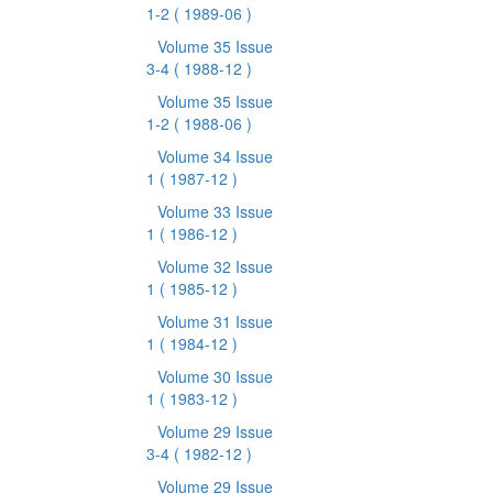
1-2
( 1989-06 )
Volume 35 Issue
3-4
( 1988-12 )
Volume 35 Issue
1-2
( 1988-06 )
Volume 34 Issue
1
( 1987-12 )
Volume 33 Issue
1
( 1986-12 )
Volume 32 Issue
1
( 1985-12 )
Volume 31 Issue
1
( 1984-12 )
Volume 30 Issue
1
( 1983-12 )
Volume 29 Issue
3-4
( 1982-12 )
Volume 29 Issue