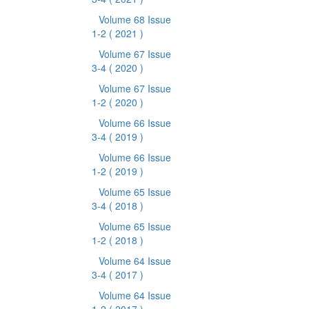
Volume 68 Issue
1-2
( 2021 )
Volume 67 Issue
3-4
( 2020 )
Volume 67 Issue
1-2
( 2020 )
Volume 66 Issue
3-4
( 2019 )
Volume 66 Issue
1-2
( 2019 )
Volume 65 Issue
3-4
( 2018 )
Volume 65 Issue
1-2
( 2018 )
Volume 64 Issue
3-4
( 2017 )
Volume 64 Issue