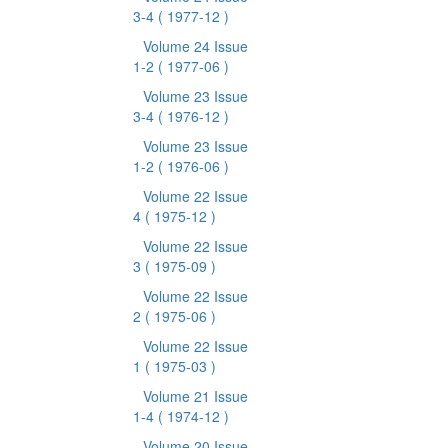
3-4
( 1977-12 )
Volume 24 Issue
1-2
( 1977-06 )
Volume 23 Issue
3-4
( 1976-12 )
Volume 23 Issue
1-2
( 1976-06 )
Volume 22 Issue
4
( 1975-12 )
Volume 22 Issue
3
( 1975-09 )
Volume 22 Issue
2
( 1975-06 )
Volume 22 Issue
1
( 1975-03 )
Volume 21 Issue
1-4
( 1974-12 )
Volume 20 Issue