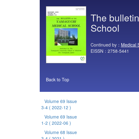
The bulleti
School
Continued by：
Medical 
EISSN：2758-5441
Back to Top
Volume 69 Issue
3-4
( 2022-12 )
Volume 69 Issue
1-2
( 2022-06 )
Volume 68 Issue
3-4
( 2021 )