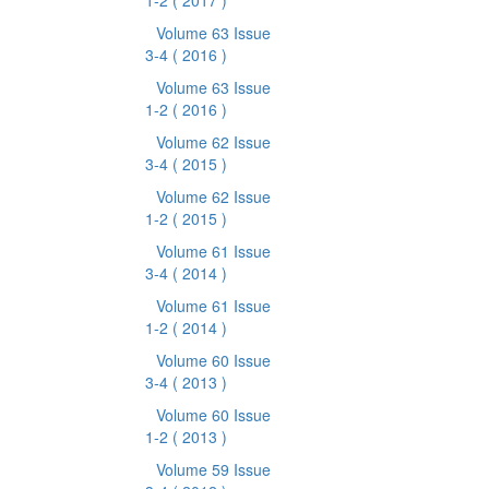
1-2
( 2017 )
Volume 63 Issue
3-4
( 2016 )
Volume 63 Issue
1-2
( 2016 )
Volume 62 Issue
3-4
( 2015 )
Volume 62 Issue
1-2
( 2015 )
Volume 61 Issue
3-4
( 2014 )
Volume 61 Issue
1-2
( 2014 )
Volume 60 Issue
3-4
( 2013 )
Volume 60 Issue
1-2
( 2013 )
Volume 59 Issue