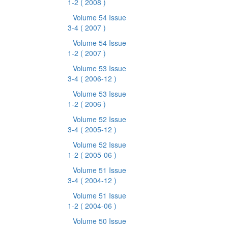
1-2
( 2008 )
Volume 54 Issue
3-4
( 2007 )
Volume 54 Issue
1-2
( 2007 )
Volume 53 Issue
3-4
( 2006-12 )
Volume 53 Issue
1-2
( 2006 )
Volume 52 Issue
3-4
( 2005-12 )
Volume 52 Issue
1-2
( 2005-06 )
Volume 51 Issue
3-4
( 2004-12 )
Volume 51 Issue
1-2
( 2004-06 )
Volume 50 Issue