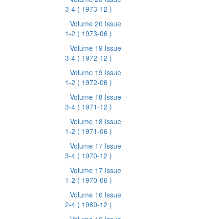
3-4
( 1973-12 )
Volume 20 Issue
1-2
( 1973-06 )
Volume 19 Issue
3-4
( 1972-12 )
Volume 19 Issue
1-2
( 1972-06 )
Volume 18 Issue
3-4
( 1971-12 )
Volume 18 Issue
1-2
( 1971-06 )
Volume 17 Issue
3-4
( 1970-12 )
Volume 17 Issue
1-2
( 1970-06 )
Volume 16 Issue
2-4
( 1969-12 )