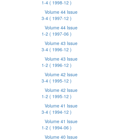
1-4
( 1998-12 )
Volume 44 Issue
3-4
( 1997-12 )
Volume 44 Issue
1-2
( 1997-06 )
Volume 43 Issue
3-4
( 1996-12 )
Volume 43 Issue
1-2
( 1996-12 )
Volume 42 Issue
3-4
( 1995-12 )
Volume 42 Issue
1-2
( 1995-12 )
Volume 41 Issue
3-4
( 1994-12 )
Volume 41 Issue
1-2
( 1994-06 )
Volume 40 Issue