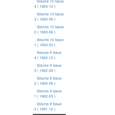
Volume 10 Issue
4
( 1963-12 )
Volume 10 Issue
3
( 1963-09 )
Volume 10 Issue
2
( 1963-06 )
Volume 10 Issue
1
( 1963-03 )
Volume 9 Issue
4
( 1962-12 )
Volume 9 Issue
3
( 1962-09 )
Volume 9 Issue
2
( 1962-06 )
Volume 9 Issue
1
( 1962-03 )
Volume 8 Issue
4
( 1961-12 )