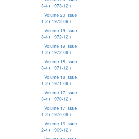
3-4
( 1973-12 )
Volume 20 Issue
1-2
( 1973-06 )
Volume 19 Issue
3-4
( 1972-12 )
Volume 19 Issue
1-2
( 1972-06 )
Volume 18 Issue
3-4
( 1971-12 )
Volume 18 Issue
1-2
( 1971-06 )
Volume 17 Issue
3-4
( 1970-12 )
Volume 17 Issue
1-2
( 1970-06 )
Volume 16 Issue
2-4
( 1969-12 )