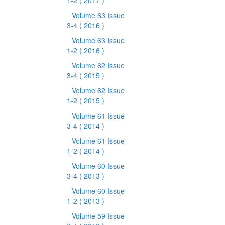
1-2
( 2017 )
Volume 63 Issue
3-4
( 2016 )
Volume 63 Issue
1-2
( 2016 )
Volume 62 Issue
3-4
( 2015 )
Volume 62 Issue
1-2
( 2015 )
Volume 61 Issue
3-4
( 2014 )
Volume 61 Issue
1-2
( 2014 )
Volume 60 Issue
3-4
( 2013 )
Volume 60 Issue
1-2
( 2013 )
Volume 59 Issue