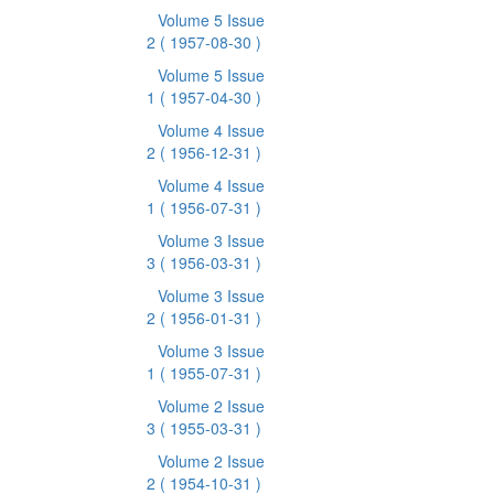
Volume 5 Issue
2
( 1957-08-30 )
Volume 5 Issue
1
( 1957-04-30 )
Volume 4 Issue
2
( 1956-12-31 )
Volume 4 Issue
1
( 1956-07-31 )
Volume 3 Issue
3
( 1956-03-31 )
Volume 3 Issue
2
( 1956-01-31 )
Volume 3 Issue
1
( 1955-07-31 )
Volume 2 Issue
3
( 1955-03-31 )
Volume 2 Issue
2
( 1954-10-31 )