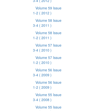
3-4
( 2012 )
Volume 59 Issue
1-2
( 2012 )
Volume 58 Issue
3-4
( 2011 )
Volume 58 Issue
1-2
( 2011 )
Volume 57 Issue
3-4
( 2010 )
Volume 57 Issue
1-2
( 2010 )
Volume 56 Issue
3-4
( 2009 )
Volume 56 Issue
1-2
( 2009 )
Volume 55 Issue
3-4
( 2008 )
Volume 55 Issue