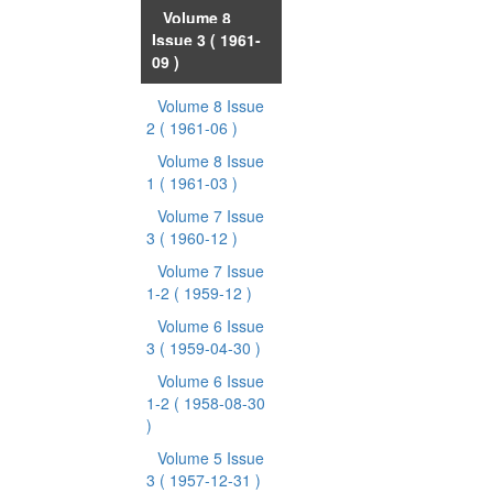
Volume 8
Issue 3
( 1961-
09 )
Volume 8 Issue
2
( 1961-06 )
Volume 8 Issue
1
( 1961-03 )
Volume 7 Issue
3
( 1960-12 )
Volume 7 Issue
1-2
( 1959-12 )
Volume 6 Issue
3
( 1959-04-30 )
Volume 6 Issue
1-2
( 1958-08-30
)
Volume 5 Issue
3
( 1957-12-31 )