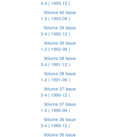
3-4
( 1993-12 )
Volume 40 Issue
1-2
( 1993-06 )
Volume 39 Issue
3-4
( 1992-12 )
Volume 39 Issue
1-2
( 1992-06 )
Volume 38 Issue
3-4
( 1991-12 )
Volume 38 Issue
1-2
( 1991-06 )
Volume 37 Issue
3-4
( 1990-12 )
Volume 37 Issue
1-2
( 1990-06 )
Volume 36 Issue
3-4
( 1989-12 )
Volume 36 Issue