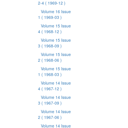
2-4
( 1969-12 )
Volume 16 Issue
1
( 1969-03 )
Volume 15 Issue
4
( 1968-12 )
Volume 15 Issue
3
( 1968-09 )
Volume 15 Issue
2
( 1968-06 )
Volume 15 Issue
1
( 1968-03 )
Volume 14 Issue
4
( 1967-12 )
Volume 14 Issue
3
( 1967-09 )
Volume 14 Issue
2
( 1967-06 )
Volume 14 Issue