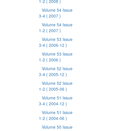
1-2
( 2008 )
Volume 54 Issue
3-4
( 2007 )
Volume 54 Issue
1-2
( 2007 )
Volume 53 Issue
3-4
( 2006-12 )
Volume 53 Issue
1-2
( 2006 )
Volume 52 Issue
3-4
( 2005-12 )
Volume 52 Issue
1-2
( 2005-06 )
Volume 51 Issue
3-4
( 2004-12 )
Volume 51 Issue
1-2
( 2004-06 )
Volume 50 Issue