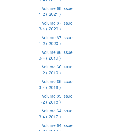
Volume 68 Issue
1-2
( 2021 )
Volume 67 Issue
3-4
( 2020 )
Volume 67 Issue
1-2
( 2020 )
Volume 66 Issue
3-4
( 2019 )
Volume 66 Issue
1-2
( 2019 )
Volume 65 Issue
3-4
( 2018 )
Volume 65 Issue
1-2
( 2018 )
Volume 64 Issue
3-4
( 2017 )
Volume 64 Issue