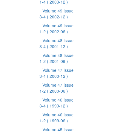
1-4
( 2003-12 )
Volume 49 Issue
3-4
( 2002-12 )
Volume 49 Issue
1-2
( 2002-06 )
Volume 48 Issue
3-4
( 2001-12 )
Volume 48 Issue
1-2
( 2001-06 )
Volume 47 Issue
3-4
( 2000-12 )
Volume 47 Issue
1-2
( 2000-06 )
Volume 46 Issue
3-4
( 1999-12 )
Volume 46 Issue
1-2
( 1999-06 )
Volume 45 Issue