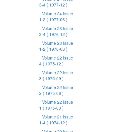
3-4
( 1977-12 )
Volume 24 Issue
1-2
( 1977-06 )
Volume 23 Issue
3-4
( 1976-12 )
Volume 23 Issue
1-2
( 1976-06 )
Volume 22 Issue
4
( 1975-12 )
Volume 22 Issue
3
( 1975-09 )
Volume 22 Issue
2
( 1975-06 )
Volume 22 Issue
1
( 1975-03 )
Volume 21 Issue
1-4
( 1974-12 )
Volume 20 Issue