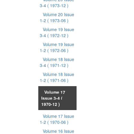
3-4
( 1973-12 )
Volume 20 Issue
1-2
( 1973-06 )
Volume 19 Issue
3-4
( 1972-12 )
Volume 19 Issue
1-2
( 1972-06 )
Volume 18 Issue
3-4
( 1971-12 )
Volume 18 Issue
1-2
( 1971-06 )
Volume 17
Issue 3-4
(
1970-12 )
Volume 17 Issue
1-2
( 1970-06 )
Volume 16 Issue