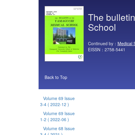
The bulleti
School
Continued by：
Medical 
EISSN：2758-5441
Back to Top
Volume 69 Issue
3-4
( 2022-12 )
Volume 69 Issue
1-2
( 2022-06 )
Volume 68 Issue
3-4
( 2021 )