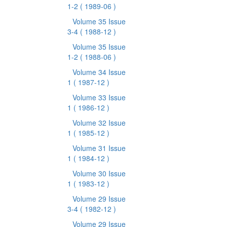
1-2
( 1989-06 )
Volume 35 Issue
3-4
( 1988-12 )
Volume 35 Issue
1-2
( 1988-06 )
Volume 34 Issue
1
( 1987-12 )
Volume 33 Issue
1
( 1986-12 )
Volume 32 Issue
1
( 1985-12 )
Volume 31 Issue
1
( 1984-12 )
Volume 30 Issue
1
( 1983-12 )
Volume 29 Issue
3-4
( 1982-12 )
Volume 29 Issue