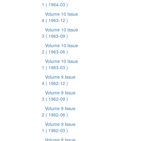
1
( 1964-03 )
Volume 10 Issue
4
( 1963-12 )
Volume 10 Issue
3
( 1963-09 )
Volume 10 Issue
2
( 1963-06 )
Volume 10 Issue
1
( 1963-03 )
Volume 9 Issue
4
( 1962-12 )
Volume 9 Issue
3
( 1962-09 )
Volume 9 Issue
2
( 1962-06 )
Volume 9 Issue
1
( 1962-03 )
Volume 8 Issue