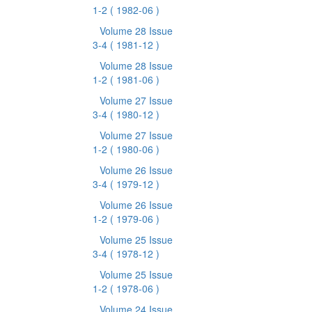
1-2
( 1982-06 )
Volume 28 Issue
3-4
( 1981-12 )
Volume 28 Issue
1-2
( 1981-06 )
Volume 27 Issue
3-4
( 1980-12 )
Volume 27 Issue
1-2
( 1980-06 )
Volume 26 Issue
3-4
( 1979-12 )
Volume 26 Issue
1-2
( 1979-06 )
Volume 25 Issue
3-4
( 1978-12 )
Volume 25 Issue
1-2
( 1978-06 )
Volume 24 Issue