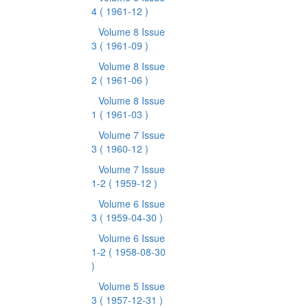
4
( 1961-12 )
Volume 8 Issue
3
( 1961-09 )
Volume 8 Issue
2
( 1961-06 )
Volume 8 Issue
1
( 1961-03 )
Volume 7 Issue
3
( 1960-12 )
Volume 7 Issue
1-2
( 1959-12 )
Volume 6 Issue
3
( 1959-04-30 )
Volume 6 Issue
1-2
( 1958-08-30
)
Volume 5 Issue
3
( 1957-12-31 )