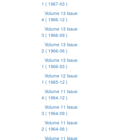
1
( 1967-03 )
Volume 13 Issue
4
( 1966-12 )
Volume 13 Issue
3
( 1966-09 )
Volume 13 Issue
2
( 1966-06 )
Volume 13 Issue
1
( 1966-03 )
Volume 12 Issue
1
( 1965-12 )
Volume 11 Issue
4
( 1964-12 )
Volume 11 Issue
3
( 1964-09 )
Volume 11 Issue
2
( 1964-06 )
Volume 11 Issue