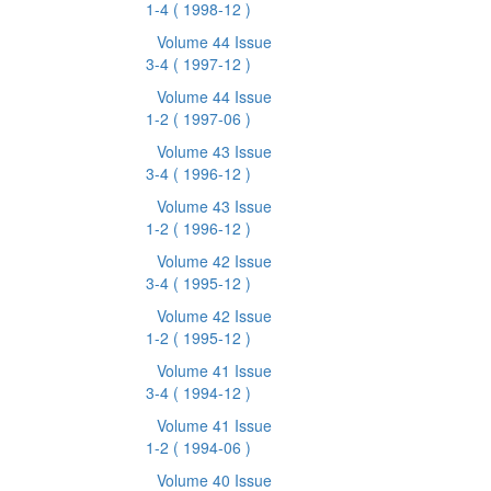
1-4
( 1998-12 )
Volume 44 Issue
3-4
( 1997-12 )
Volume 44 Issue
1-2
( 1997-06 )
Volume 43 Issue
3-4
( 1996-12 )
Volume 43 Issue
1-2
( 1996-12 )
Volume 42 Issue
3-4
( 1995-12 )
Volume 42 Issue
1-2
( 1995-12 )
Volume 41 Issue
3-4
( 1994-12 )
Volume 41 Issue
1-2
( 1994-06 )
Volume 40 Issue