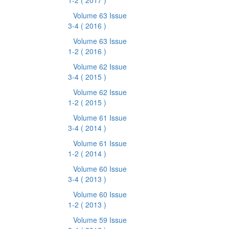
1-2
( 2017 )
Volume 63 Issue
3-4
( 2016 )
Volume 63 Issue
1-2
( 2016 )
Volume 62 Issue
3-4
( 2015 )
Volume 62 Issue
1-2
( 2015 )
Volume 61 Issue
3-4
( 2014 )
Volume 61 Issue
1-2
( 2014 )
Volume 60 Issue
3-4
( 2013 )
Volume 60 Issue
1-2
( 2013 )
Volume 59 Issue