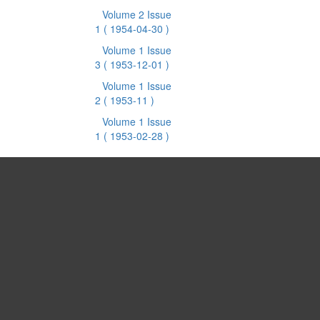
Volume 2 Issue
1
( 1954-04-30 )
Volume 1 Issue
3
( 1953-12-01 )
Volume 1 Issue
2
( 1953-11 )
Volume 1 Issue
1
( 1953-02-28 )