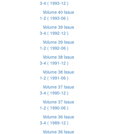
3-4
( 1993-12 )
Volume 40 Issue
1-2
( 1993-06 )
Volume 39 Issue
3-4
( 1992-12 )
Volume 39 Issue
1-2
( 1992-06 )
Volume 38 Issue
3-4
( 1991-12 )
Volume 38 Issue
1-2
( 1991-06 )
Volume 37 Issue
3-4
( 1990-12 )
Volume 37 Issue
1-2
( 1990-06 )
Volume 36 Issue
3-4
( 1989-12 )
Volume 36 Issue