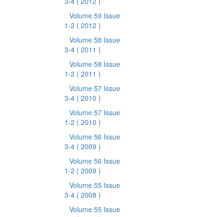
3-4
( 2012 )
Volume 59 Issue
1-2
( 2012 )
Volume 58 Issue
3-4
( 2011 )
Volume 58 Issue
1-2
( 2011 )
Volume 57 Issue
3-4
( 2010 )
Volume 57 Issue
1-2
( 2010 )
Volume 56 Issue
3-4
( 2009 )
Volume 56 Issue
1-2
( 2009 )
Volume 55 Issue
3-4
( 2008 )
Volume 55 Issue