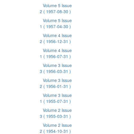
Volume 5 Issue
2
( 1957-08-30 )
Volume 5 Issue
1
( 1957-04-30 )
Volume 4 Issue
2
( 1956-12-31 )
Volume 4 Issue
1
( 1956-07-31 )
Volume 3 Issue
3
( 1956-03-31 )
Volume 3 Issue
2
( 1956-01-31 )
Volume 3 Issue
1
( 1955-07-31 )
Volume 2 Issue
3
( 1955-03-31 )
Volume 2 Issue
2
( 1954-10-31 )