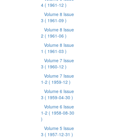
4
( 1961-12 )
Volume 8 Issue
3
( 1961-09 )
Volume 8 Issue
2
( 1961-06 )
Volume 8 Issue
1
( 1961-03 )
Volume 7 Issue
3
( 1960-12 )
Volume 7 Issue
1-2
( 1959-12 )
Volume 6 Issue
3
( 1959-04-30 )
Volume 6 Issue
1-2
( 1958-08-30
)
Volume 5 Issue
3
( 1957-12-31 )