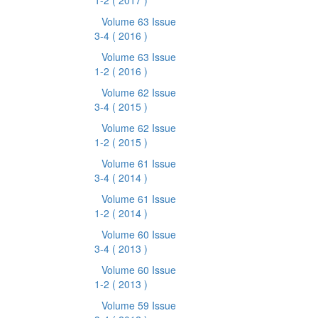
1-2
( 2017 )
Volume 63 Issue
3-4
( 2016 )
Volume 63 Issue
1-2
( 2016 )
Volume 62 Issue
3-4
( 2015 )
Volume 62 Issue
1-2
( 2015 )
Volume 61 Issue
3-4
( 2014 )
Volume 61 Issue
1-2
( 2014 )
Volume 60 Issue
3-4
( 2013 )
Volume 60 Issue
1-2
( 2013 )
Volume 59 Issue