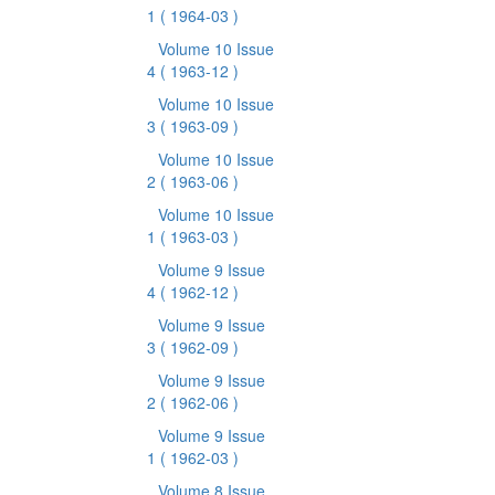
1
( 1964-03 )
Volume 10 Issue
4
( 1963-12 )
Volume 10 Issue
3
( 1963-09 )
Volume 10 Issue
2
( 1963-06 )
Volume 10 Issue
1
( 1963-03 )
Volume 9 Issue
4
( 1962-12 )
Volume 9 Issue
3
( 1962-09 )
Volume 9 Issue
2
( 1962-06 )
Volume 9 Issue
1
( 1962-03 )
Volume 8 Issue