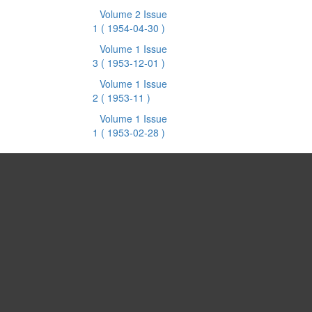
Volume 2 Issue
1
( 1954-04-30 )
Volume 1 Issue
3
( 1953-12-01 )
Volume 1 Issue
2
( 1953-11 )
Volume 1 Issue
1
( 1953-02-28 )