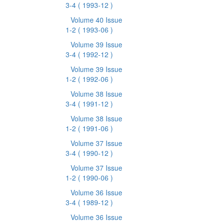
3-4
( 1993-12 )
Volume 40 Issue
1-2
( 1993-06 )
Volume 39 Issue
3-4
( 1992-12 )
Volume 39 Issue
1-2
( 1992-06 )
Volume 38 Issue
3-4
( 1991-12 )
Volume 38 Issue
1-2
( 1991-06 )
Volume 37 Issue
3-4
( 1990-12 )
Volume 37 Issue
1-2
( 1990-06 )
Volume 36 Issue
3-4
( 1989-12 )
Volume 36 Issue