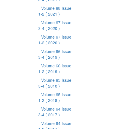
Volume 68 Issue
1-2
( 2021 )
Volume 67 Issue
3-4
( 2020 )
Volume 67 Issue
1-2
( 2020 )
Volume 66 Issue
3-4
( 2019 )
Volume 66 Issue
1-2
( 2019 )
Volume 65 Issue
3-4
( 2018 )
Volume 65 Issue
1-2
( 2018 )
Volume 64 Issue
3-4
( 2017 )
Volume 64 Issue