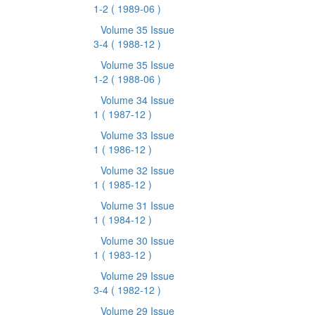
1-2
( 1989-06 )
Volume 35 Issue
3-4
( 1988-12 )
Volume 35 Issue
1-2
( 1988-06 )
Volume 34 Issue
1
( 1987-12 )
Volume 33 Issue
1
( 1986-12 )
Volume 32 Issue
1
( 1985-12 )
Volume 31 Issue
1
( 1984-12 )
Volume 30 Issue
1
( 1983-12 )
Volume 29 Issue
3-4
( 1982-12 )
Volume 29 Issue