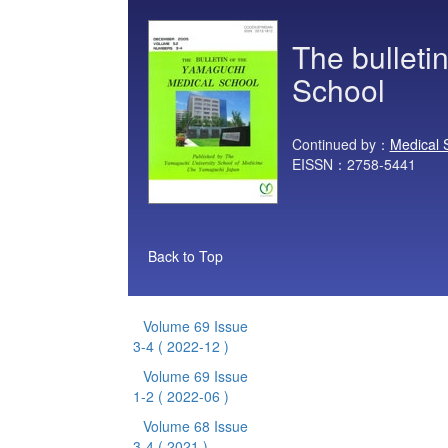
The bulleti
School
Continued by：
Medical 
EISSN：2758-5441
Back to Top
Volume 69 Issue
3-4
( 2022-12 )
Volume 69 Issue
1-2
( 2022-06 )
Volume 68 Issue
3-4
( 2021 )