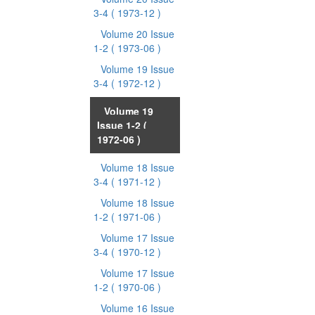
3-4
( 1973-12 )
Volume 20 Issue
1-2
( 1973-06 )
Volume 19 Issue
3-4
( 1972-12 )
Volume 19
Issue 1-2
(
1972-06 )
Volume 18 Issue
3-4
( 1971-12 )
Volume 18 Issue
1-2
( 1971-06 )
Volume 17 Issue
3-4
( 1970-12 )
Volume 17 Issue
1-2
( 1970-06 )
Volume 16 Issue