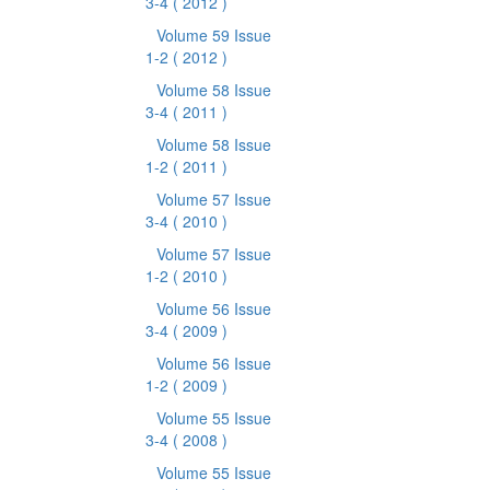
3-4
( 2012 )
Volume 59 Issue
1-2
( 2012 )
Volume 58 Issue
3-4
( 2011 )
Volume 58 Issue
1-2
( 2011 )
Volume 57 Issue
3-4
( 2010 )
Volume 57 Issue
1-2
( 2010 )
Volume 56 Issue
3-4
( 2009 )
Volume 56 Issue
1-2
( 2009 )
Volume 55 Issue
3-4
( 2008 )
Volume 55 Issue