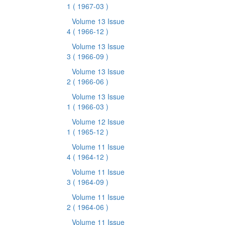
1
( 1967-03 )
Volume 13 Issue
4
( 1966-12 )
Volume 13 Issue
3
( 1966-09 )
Volume 13 Issue
2
( 1966-06 )
Volume 13 Issue
1
( 1966-03 )
Volume 12 Issue
1
( 1965-12 )
Volume 11 Issue
4
( 1964-12 )
Volume 11 Issue
3
( 1964-09 )
Volume 11 Issue
2
( 1964-06 )
Volume 11 Issue