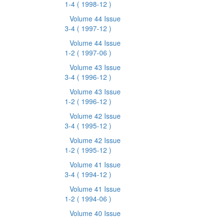
1-4
( 1998-12 )
Volume 44 Issue
3-4
( 1997-12 )
Volume 44 Issue
1-2
( 1997-06 )
Volume 43 Issue
3-4
( 1996-12 )
Volume 43 Issue
1-2
( 1996-12 )
Volume 42 Issue
3-4
( 1995-12 )
Volume 42 Issue
1-2
( 1995-12 )
Volume 41 Issue
3-4
( 1994-12 )
Volume 41 Issue
1-2
( 1994-06 )
Volume 40 Issue