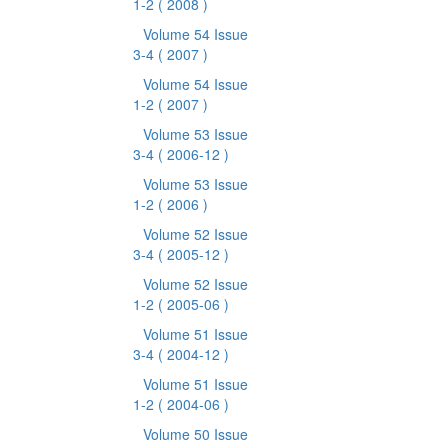
1-2
( 2008 )
Volume 54 Issue
3-4
( 2007 )
Volume 54 Issue
1-2
( 2007 )
Volume 53 Issue
3-4
( 2006-12 )
Volume 53 Issue
1-2
( 2006 )
Volume 52 Issue
3-4
( 2005-12 )
Volume 52 Issue
1-2
( 2005-06 )
Volume 51 Issue
3-4
( 2004-12 )
Volume 51 Issue
1-2
( 2004-06 )
Volume 50 Issue