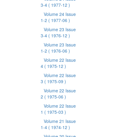
3-4
( 1977-12 )
Volume 24 Issue
1-2
( 1977-06 )
Volume 23 Issue
3-4
( 1976-12 )
Volume 23 Issue
1-2
( 1976-06 )
Volume 22 Issue
4
( 1975-12 )
Volume 22 Issue
3
( 1975-09 )
Volume 22 Issue
2
( 1975-06 )
Volume 22 Issue
1
( 1975-03 )
Volume 21 Issue
1-4
( 1974-12 )
Volume 20 Issue