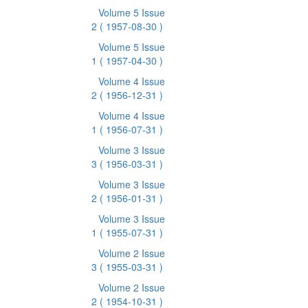
Volume 5 Issue
2
( 1957-08-30 )
Volume 5 Issue
1
( 1957-04-30 )
Volume 4 Issue
2
( 1956-12-31 )
Volume 4 Issue
1
( 1956-07-31 )
Volume 3 Issue
3
( 1956-03-31 )
Volume 3 Issue
2
( 1956-01-31 )
Volume 3 Issue
1
( 1955-07-31 )
Volume 2 Issue
3
( 1955-03-31 )
Volume 2 Issue
2
( 1954-10-31 )