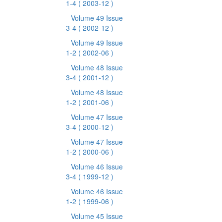
1-4
( 2003-12 )
Volume 49 Issue
3-4
( 2002-12 )
Volume 49 Issue
1-2
( 2002-06 )
Volume 48 Issue
3-4
( 2001-12 )
Volume 48 Issue
1-2
( 2001-06 )
Volume 47 Issue
3-4
( 2000-12 )
Volume 47 Issue
1-2
( 2000-06 )
Volume 46 Issue
3-4
( 1999-12 )
Volume 46 Issue
1-2
( 1999-06 )
Volume 45 Issue