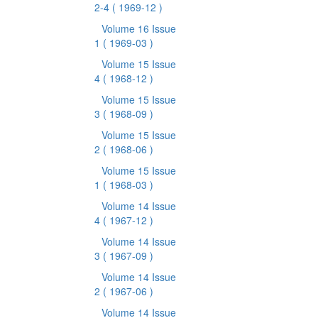
2-4
( 1969-12 )
Volume 16 Issue
1
( 1969-03 )
Volume 15 Issue
4
( 1968-12 )
Volume 15 Issue
3
( 1968-09 )
Volume 15 Issue
2
( 1968-06 )
Volume 15 Issue
1
( 1968-03 )
Volume 14 Issue
4
( 1967-12 )
Volume 14 Issue
3
( 1967-09 )
Volume 14 Issue
2
( 1967-06 )
Volume 14 Issue