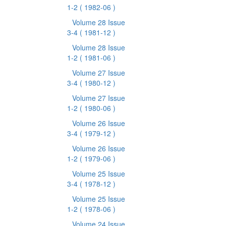
1-2
( 1982-06 )
Volume 28 Issue
3-4
( 1981-12 )
Volume 28 Issue
1-2
( 1981-06 )
Volume 27 Issue
3-4
( 1980-12 )
Volume 27 Issue
1-2
( 1980-06 )
Volume 26 Issue
3-4
( 1979-12 )
Volume 26 Issue
1-2
( 1979-06 )
Volume 25 Issue
3-4
( 1978-12 )
Volume 25 Issue
1-2
( 1978-06 )
Volume 24 Issue