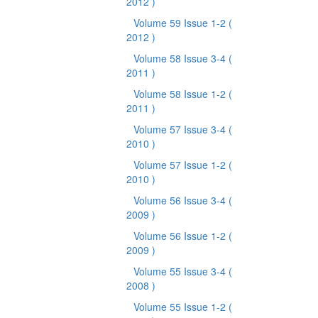
2012 )
Volume 59 Issue 1-2
(
2012 )
Volume 58 Issue 3-4
(
2011 )
Volume 58 Issue 1-2
(
2011 )
Volume 57 Issue 3-4
(
2010 )
Volume 57 Issue 1-2
(
2010 )
Volume 56 Issue 3-4
(
2009 )
Volume 56 Issue 1-2
(
2009 )
Volume 55 Issue 3-4
(
2008 )
Volume 55 Issue 1-2
(