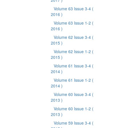
2017 )
Volume 63 Issue 3-4
(
2016 )
Volume 63 Issue 1-2
(
2016 )
Volume 62 Issue 3-4
(
2015 )
Volume 62 Issue 1-2
(
2015 )
Volume 61 Issue 3-4
(
2014 )
Volume 61 Issue 1-2
(
2014 )
Volume 60 Issue 3-4
(
2013 )
Volume 60 Issue 1-2
(
2013 )
Volume 59 Issue 3-4
(