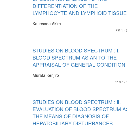
DIFFERENTIATION OF THE
LYMPHOCYTE AND LYMPHOID TISSUE
Kanesada Akira
PP. 1 - 
STUDIES ON BLOOD SPECTRUM : Ⅰ.
BLOOD SPECTRUM AS AN TO THE
APPRAISAL OF GENERAL CONDITION
Murata Kenjiro
PP. 37 - 
STUDIES ON BLOOD SPECTRUM : Ⅱ.
EVALUATION OF BLOOD SPECTRUM A
THE MEANS OF DIAGNOSIS OF
HEPATOBILIARY DISTURBANCES