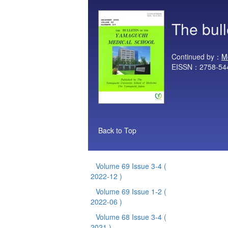
The bul
Continued by：
M
EISSN：2758-54
Back to Top
Volume 69 Issue 3-4
(
2022-12 )
Volume 69 Issue 1-2
(
2022-06 )
Volume 68 Issue 3-4
(
2021 )