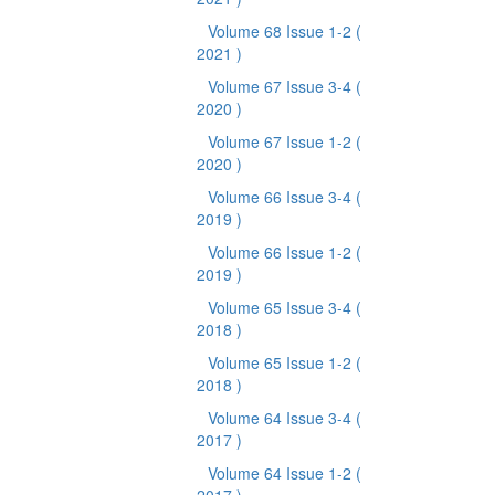
Volume 68 Issue 1-2
(
2021 )
Volume 67 Issue 3-4
(
2020 )
Volume 67 Issue 1-2
(
2020 )
Volume 66 Issue 3-4
(
2019 )
Volume 66 Issue 1-2
(
2019 )
Volume 65 Issue 3-4
(
2018 )
Volume 65 Issue 1-2
(
2018 )
Volume 64 Issue 3-4
(
2017 )
Volume 64 Issue 1-2
(