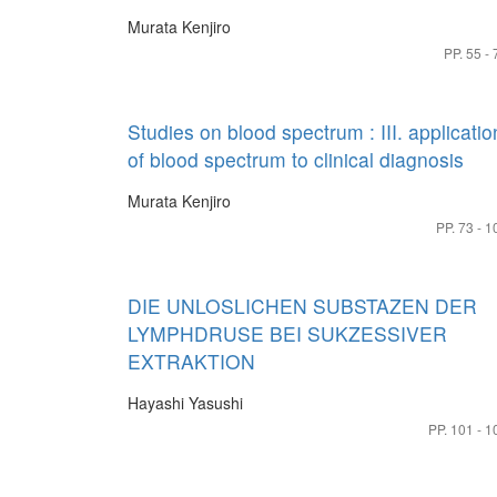
Murata Kenjiro
PP. 55 - 
Studies on blood spectrum : III. applicatio
of blood spectrum to clinical diagnosis
Murata Kenjiro
PP. 73 - 1
DIE UNLOSLICHEN SUBSTAZEN DER
LYMPHDRUSE BEI SUKZESSIVER
EXTRAKTION
Hayashi Yasushi
PP. 101 - 1