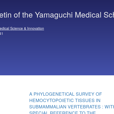
letin of the Yamaguchi Medical Sc
edical Science & Innovation
41
A PHYLOGENETICAL SURVEY OF
HEMOCYTOPOIETIC TISSUES IN
SUBMAMMALIAN VERTEBRATES : WIT
SPECIAL REFERENCE TO THE