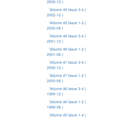
2003-12 )
Volume 49 Issue 3-4
(
2002-12 )
Volume 49 Issue 1-2
(
2002-06 )
Volume 48 Issue 3-4
(
2001-12 )
Volume 48 Issue 1-2
(
2001-06 )
Volume 47 Issue 3-4
(
2000-12 )
Volume 47 Issue 1-2
(
2000-06 )
Volume 46 Issue 3-4
(
1999-12 )
Volume 46 Issue 1-2
(
1999-06 )
Volume 45 Issue 1-4
(