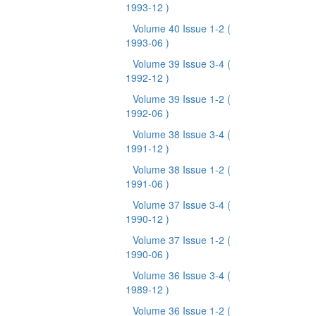
1993-12 )
Volume 40 Issue 1-2
(
1993-06 )
Volume 39 Issue 3-4
(
1992-12 )
Volume 39 Issue 1-2
(
1992-06 )
Volume 38 Issue 3-4
(
1991-12 )
Volume 38 Issue 1-2
(
1991-06 )
Volume 37 Issue 3-4
(
1990-12 )
Volume 37 Issue 1-2
(
1990-06 )
Volume 36 Issue 3-4
(
1989-12 )
Volume 36 Issue 1-2
(