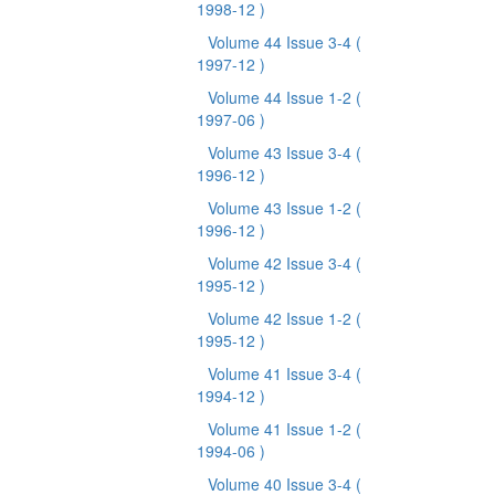
1998-12 )
Volume 44 Issue 3-4
(
1997-12 )
Volume 44 Issue 1-2
(
1997-06 )
Volume 43 Issue 3-4
(
1996-12 )
Volume 43 Issue 1-2
(
1996-12 )
Volume 42 Issue 3-4
(
1995-12 )
Volume 42 Issue 1-2
(
1995-12 )
Volume 41 Issue 3-4
(
1994-12 )
Volume 41 Issue 1-2
(
1994-06 )
Volume 40 Issue 3-4
(