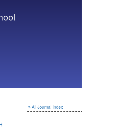
hool
All Journal Index
H