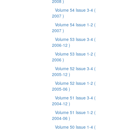
2008 )
Volume 54 Issue 3-4
(
2007 )
Volume 54 Issue 1-2
(
2007 )
Volume 53 Issue 3-4
(
2006-12 )
Volume 53 Issue 1-2
(
2006 )
Volume 52 Issue 3-4
(
2005-12 )
Volume 52 Issue 1-2
(
2005-06 )
Volume 51 Issue 3-4
(
2004-12 )
Volume 51 Issue 1-2
(
2004-06 )
Volume 50 Issue 1-4
(