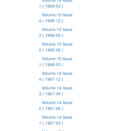
Volume 16 Issue
1
( 1969-03 )
Volume 15 Issue
4
( 1968-12 )
Volume 15 Issue
3
( 1968-09 )
Volume 15 Issue
2
( 1968-06 )
Volume 15 Issue
1
( 1968-03 )
Volume 14 Issue
4
( 1967-12 )
Volume 14 Issue
3
( 1967-09 )
Volume 14 Issue
2
( 1967-06 )
Volume 14 Issue
1
( 1967-03 )