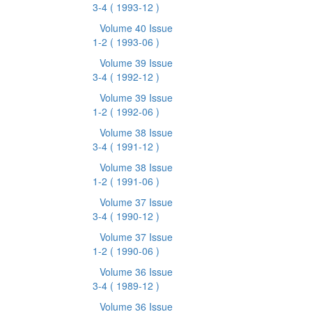
3-4
( 1993-12 )
Volume 40 Issue
1-2
( 1993-06 )
Volume 39 Issue
3-4
( 1992-12 )
Volume 39 Issue
1-2
( 1992-06 )
Volume 38 Issue
3-4
( 1991-12 )
Volume 38 Issue
1-2
( 1991-06 )
Volume 37 Issue
3-4
( 1990-12 )
Volume 37 Issue
1-2
( 1990-06 )
Volume 36 Issue
3-4
( 1989-12 )
Volume 36 Issue