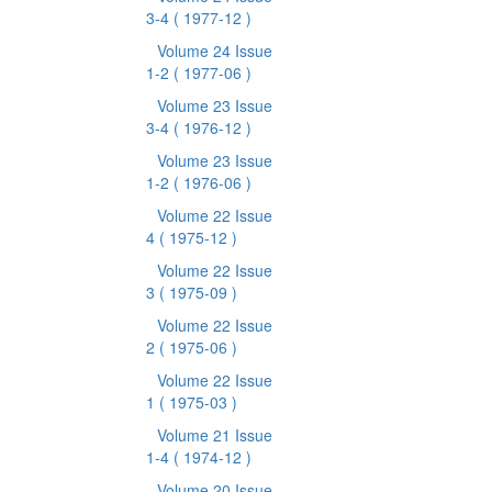
3-4
( 1977-12 )
Volume 24 Issue
1-2
( 1977-06 )
Volume 23 Issue
3-4
( 1976-12 )
Volume 23 Issue
1-2
( 1976-06 )
Volume 22 Issue
4
( 1975-12 )
Volume 22 Issue
3
( 1975-09 )
Volume 22 Issue
2
( 1975-06 )
Volume 22 Issue
1
( 1975-03 )
Volume 21 Issue
1-4
( 1974-12 )
Volume 20 Issue