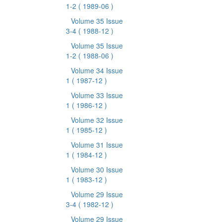
1-2
( 1989-06 )
Volume 35 Issue
3-4
( 1988-12 )
Volume 35 Issue
1-2
( 1988-06 )
Volume 34 Issue
1
( 1987-12 )
Volume 33 Issue
1
( 1986-12 )
Volume 32 Issue
1
( 1985-12 )
Volume 31 Issue
1
( 1984-12 )
Volume 30 Issue
1
( 1983-12 )
Volume 29 Issue
3-4
( 1982-12 )
Volume 29 Issue