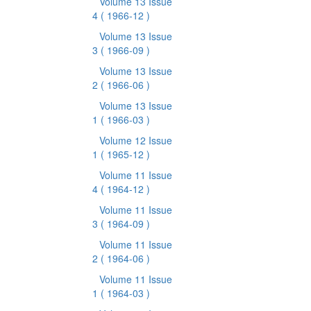
Volume 13 Issue
4
( 1966-12 )
Volume 13 Issue
3
( 1966-09 )
Volume 13 Issue
2
( 1966-06 )
Volume 13 Issue
1
( 1966-03 )
Volume 12 Issue
1
( 1965-12 )
Volume 11 Issue
4
( 1964-12 )
Volume 11 Issue
3
( 1964-09 )
Volume 11 Issue
2
( 1964-06 )
Volume 11 Issue
1
( 1964-03 )