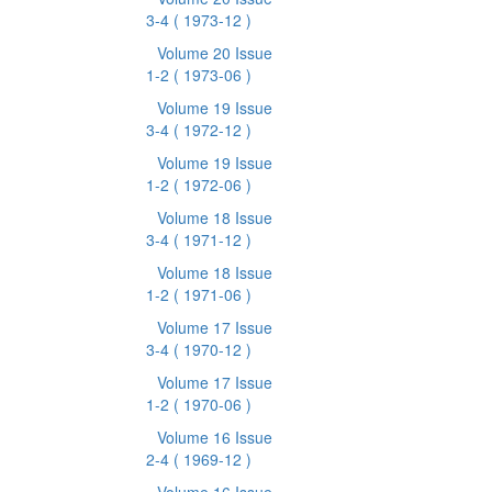
3-4
( 1973-12 )
Volume 20 Issue
1-2
( 1973-06 )
Volume 19 Issue
3-4
( 1972-12 )
Volume 19 Issue
1-2
( 1972-06 )
Volume 18 Issue
3-4
( 1971-12 )
Volume 18 Issue
1-2
( 1971-06 )
Volume 17 Issue
3-4
( 1970-12 )
Volume 17 Issue
1-2
( 1970-06 )
Volume 16 Issue
2-4
( 1969-12 )