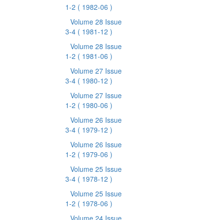
1-2
( 1982-06 )
Volume 28 Issue
3-4
( 1981-12 )
Volume 28 Issue
1-2
( 1981-06 )
Volume 27 Issue
3-4
( 1980-12 )
Volume 27 Issue
1-2
( 1980-06 )
Volume 26 Issue
3-4
( 1979-12 )
Volume 26 Issue
1-2
( 1979-06 )
Volume 25 Issue
3-4
( 1978-12 )
Volume 25 Issue
1-2
( 1978-06 )
Volume 24 Issue