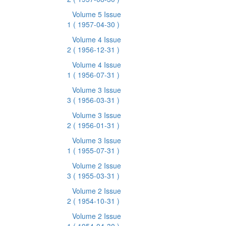
Volume 5 Issue
1
( 1957-04-30 )
Volume 4 Issue
2
( 1956-12-31 )
Volume 4 Issue
1
( 1956-07-31 )
Volume 3 Issue
3
( 1956-03-31 )
Volume 3 Issue
2
( 1956-01-31 )
Volume 3 Issue
1
( 1955-07-31 )
Volume 2 Issue
3
( 1955-03-31 )
Volume 2 Issue
2
( 1954-10-31 )
Volume 2 Issue