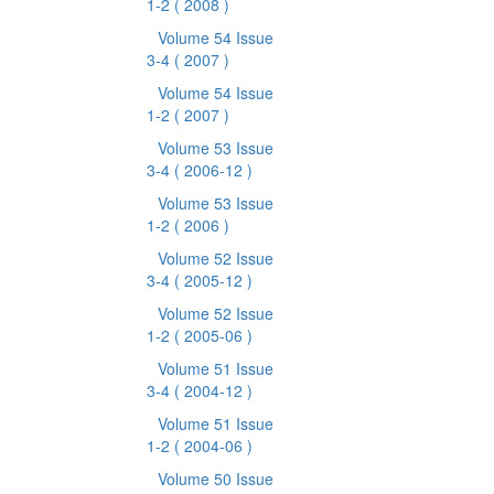
1-2
( 2008 )
Volume 54 Issue
3-4
( 2007 )
Volume 54 Issue
1-2
( 2007 )
Volume 53 Issue
3-4
( 2006-12 )
Volume 53 Issue
1-2
( 2006 )
Volume 52 Issue
3-4
( 2005-12 )
Volume 52 Issue
1-2
( 2005-06 )
Volume 51 Issue
3-4
( 2004-12 )
Volume 51 Issue
1-2
( 2004-06 )
Volume 50 Issue