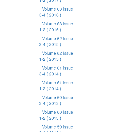
1-2
( 2017 )
Volume 63 Issue
3-4
( 2016 )
Volume 63 Issue
1-2
( 2016 )
Volume 62 Issue
3-4
( 2015 )
Volume 62 Issue
1-2
( 2015 )
Volume 61 Issue
3-4
( 2014 )
Volume 61 Issue
1-2
( 2014 )
Volume 60 Issue
3-4
( 2013 )
Volume 60 Issue
1-2
( 2013 )
Volume 59 Issue