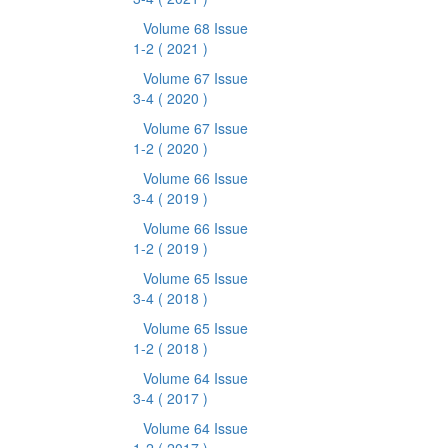
Volume 68 Issue
1-2
( 2021 )
Volume 67 Issue
3-4
( 2020 )
Volume 67 Issue
1-2
( 2020 )
Volume 66 Issue
3-4
( 2019 )
Volume 66 Issue
1-2
( 2019 )
Volume 65 Issue
3-4
( 2018 )
Volume 65 Issue
1-2
( 2018 )
Volume 64 Issue
3-4
( 2017 )
Volume 64 Issue