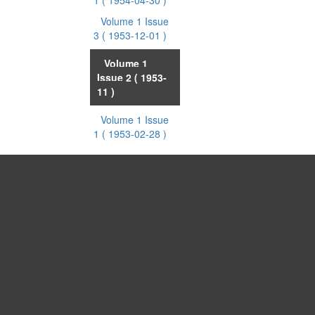
1
( 1954-04-30 )
Volume 1 Issue
3
( 1953-12-01 )
Volume 1
Issue 2
( 1953-
11 )
Volume 1 Issue
1
( 1953-02-28 )