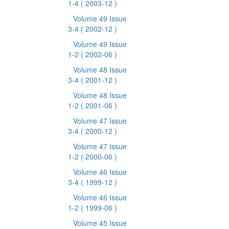
1-4
( 2003-12 )
Volume 49 Issue
3-4
( 2002-12 )
Volume 49 Issue
1-2
( 2002-06 )
Volume 48 Issue
3-4
( 2001-12 )
Volume 48 Issue
1-2
( 2001-06 )
Volume 47 Issue
3-4
( 2000-12 )
Volume 47 Issue
1-2
( 2000-06 )
Volume 46 Issue
3-4
( 1999-12 )
Volume 46 Issue
1-2
( 1999-06 )
Volume 45 Issue