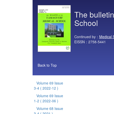
The bulleti
School
Continued by：
Medical 
EISSN：2758-5441
Back to Top
Volume 69 Issue
3-4
( 2022-12 )
Volume 69 Issue
1-2
( 2022-06 )
Volume 68 Issue
3-4
( 2021 )