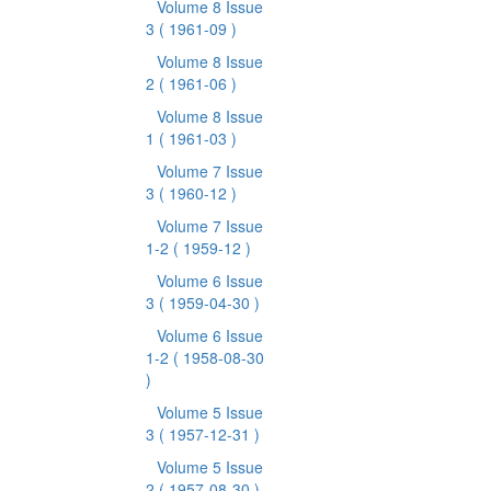
Volume 8 Issue
3
( 1961-09 )
Volume 8 Issue
2
( 1961-06 )
Volume 8 Issue
1
( 1961-03 )
Volume 7 Issue
3
( 1960-12 )
Volume 7 Issue
1-2
( 1959-12 )
Volume 6 Issue
3
( 1959-04-30 )
Volume 6 Issue
1-2
( 1958-08-30
)
Volume 5 Issue
3
( 1957-12-31 )
Volume 5 Issue
2
( 1957-08-30 )