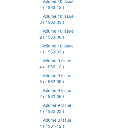
Volume 10 Issue
4
( 1963-12 )
Volume 10 Issue
3
( 1963-09 )
Volume 10 Issue
2
( 1963-06 )
Volume 10 Issue
1
( 1963-03 )
Volume 9 Issue
4
( 1962-12 )
Volume 9 Issue
3
( 1962-09 )
Volume 9 Issue
2
( 1962-06 )
Volume 9 Issue
1
( 1962-03 )
Volume 8 Issue
4
( 1961-12 )