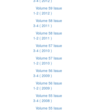
3-4
( 2012 )
Volume 59 Issue
1-2
( 2012 )
Volume 58 Issue
3-4
( 2011 )
Volume 58 Issue
1-2
( 2011 )
Volume 57 Issue
3-4
( 2010 )
Volume 57 Issue
1-2
( 2010 )
Volume 56 Issue
3-4
( 2009 )
Volume 56 Issue
1-2
( 2009 )
Volume 55 Issue
3-4
( 2008 )
Volume 55 Issue