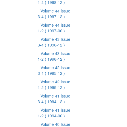
1-4
( 1998-12 )
Volume 44 Issue
3-4
( 1997-12 )
Volume 44 Issue
1-2
( 1997-06 )
Volume 43 Issue
3-4
( 1996-12 )
Volume 43 Issue
1-2
( 1996-12 )
Volume 42 Issue
3-4
( 1995-12 )
Volume 42 Issue
1-2
( 1995-12 )
Volume 41 Issue
3-4
( 1994-12 )
Volume 41 Issue
1-2
( 1994-06 )
Volume 40 Issue