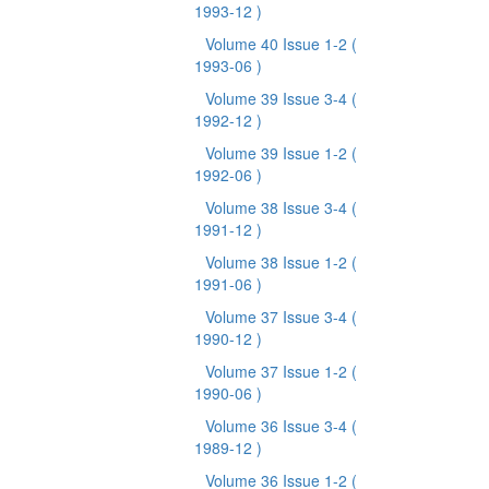
1993-12 )
Volume 40 Issue 1-2
(
1993-06 )
Volume 39 Issue 3-4
(
1992-12 )
Volume 39 Issue 1-2
(
1992-06 )
Volume 38 Issue 3-4
(
1991-12 )
Volume 38 Issue 1-2
(
1991-06 )
Volume 37 Issue 3-4
(
1990-12 )
Volume 37 Issue 1-2
(
1990-06 )
Volume 36 Issue 3-4
(
1989-12 )
Volume 36 Issue 1-2
(