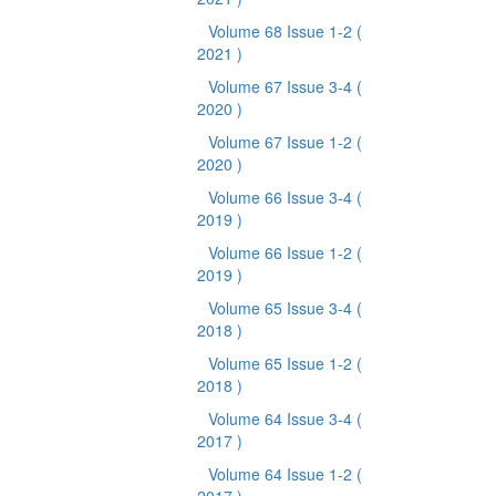
Volume 68 Issue 1-2
(
2021 )
Volume 67 Issue 3-4
(
2020 )
Volume 67 Issue 1-2
(
2020 )
Volume 66 Issue 3-4
(
2019 )
Volume 66 Issue 1-2
(
2019 )
Volume 65 Issue 3-4
(
2018 )
Volume 65 Issue 1-2
(
2018 )
Volume 64 Issue 3-4
(
2017 )
Volume 64 Issue 1-2
(