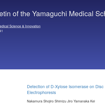
letin of the Yamaguchi Medical Sc
edical Science & Innovation
41
Detection of D-Xylose Isomerase on Disc
Electrophoresis
Nakamura Shojiro
Shimizu Jiro
Yamanaka Kei