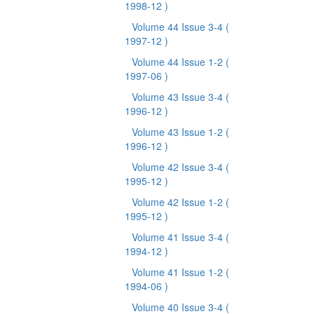
1998-12 )
Volume 44 Issue 3-4
(
1997-12 )
Volume 44 Issue 1-2
(
1997-06 )
Volume 43 Issue 3-4
(
1996-12 )
Volume 43 Issue 1-2
(
1996-12 )
Volume 42 Issue 3-4
(
1995-12 )
Volume 42 Issue 1-2
(
1995-12 )
Volume 41 Issue 3-4
(
1994-12 )
Volume 41 Issue 1-2
(
1994-06 )
Volume 40 Issue 3-4
(