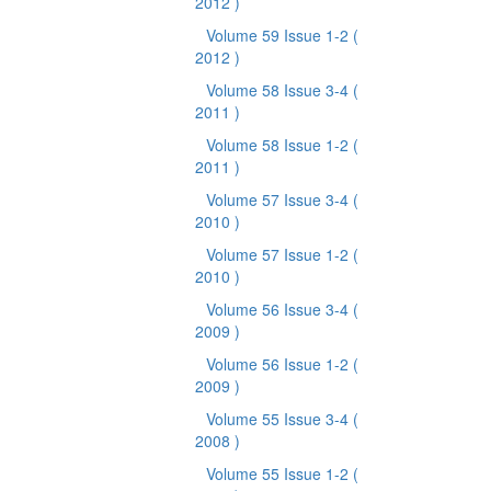
2012 )
Volume 59 Issue 1-2
(
2012 )
Volume 58 Issue 3-4
(
2011 )
Volume 58 Issue 1-2
(
2011 )
Volume 57 Issue 3-4
(
2010 )
Volume 57 Issue 1-2
(
2010 )
Volume 56 Issue 3-4
(
2009 )
Volume 56 Issue 1-2
(
2009 )
Volume 55 Issue 3-4
(
2008 )
Volume 55 Issue 1-2
(