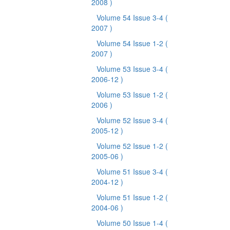
2008 )
Volume 54 Issue 3-4
(
2007 )
Volume 54 Issue 1-2
(
2007 )
Volume 53 Issue 3-4
(
2006-12 )
Volume 53 Issue 1-2
(
2006 )
Volume 52 Issue 3-4
(
2005-12 )
Volume 52 Issue 1-2
(
2005-06 )
Volume 51 Issue 3-4
(
2004-12 )
Volume 51 Issue 1-2
(
2004-06 )
Volume 50 Issue 1-4
(