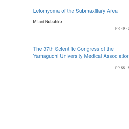
Leiomyoma of the Submaxillary Area
Mitani Nobuhiro
PP. 49 - 
The 37th Scientific Congress of the
Yamaguchi University Medical Associatio
PP. 55 - 