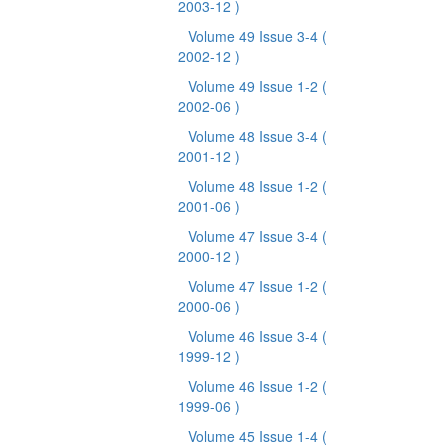
2003-12 )
Volume 49 Issue 3-4
(
2002-12 )
Volume 49 Issue 1-2
(
2002-06 )
Volume 48 Issue 3-4
(
2001-12 )
Volume 48 Issue 1-2
(
2001-06 )
Volume 47 Issue 3-4
(
2000-12 )
Volume 47 Issue 1-2
(
2000-06 )
Volume 46 Issue 3-4
(
1999-12 )
Volume 46 Issue 1-2
(
1999-06 )
Volume 45 Issue 1-4
(