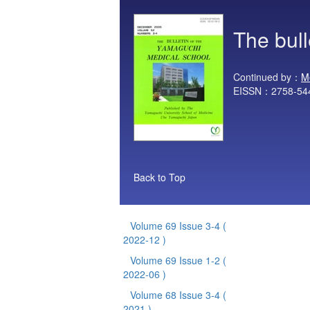
The bul
Continued by：
M
EISSN：2758-54
Back to Top
Volume 69 Issue 3-4
(
2022-12 )
Volume 69 Issue 1-2
(
2022-06 )
Volume 68 Issue 3-4
(
2021 )