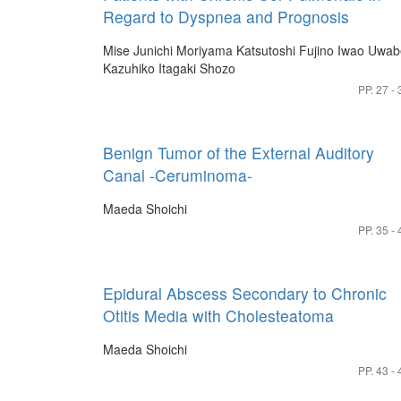
Regard to Dyspnea and Prognosis
Mise Junichi
Moriyama Katsutoshi
Fujino Iwao
Uwab
Kazuhiko
Itagaki Shozo
PP. 27 - 
Benign Tumor of the External Auditory
Canal -Ceruminoma-
Maeda Shoichi
PP. 35 - 
Epidural Abscess Secondary to Chronic
Otitis Media with Cholesteatoma
Maeda Shoichi
PP. 43 - 