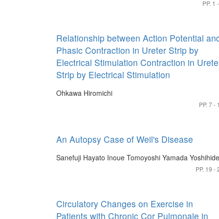
PP. 1 
Relationship between Action Potential an
Phasic Contraction in Ureter Strip by
Electrical Stimulation Contraction in Urete
Strip by Electrical Stimulation
Ohkawa Hiromichi
PP. 7 - 
An Autopsy Case of Weil's Disease
Sanefuji Hayato
Inoue Tomoyoshi
Yamada Yoshihid
PP. 19 - 
Circulatory Changes on Exercise in
Patients with Chronic Cor Pulmonale in