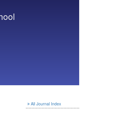
hool
All Journal Index