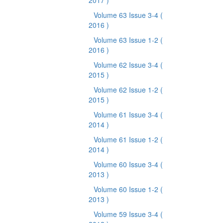
2017 )
Volume 63 Issue 3-4
(
2016 )
Volume 63 Issue 1-2
(
2016 )
Volume 62 Issue 3-4
(
2015 )
Volume 62 Issue 1-2
(
2015 )
Volume 61 Issue 3-4
(
2014 )
Volume 61 Issue 1-2
(
2014 )
Volume 60 Issue 3-4
(
2013 )
Volume 60 Issue 1-2
(
2013 )
Volume 59 Issue 3-4
(