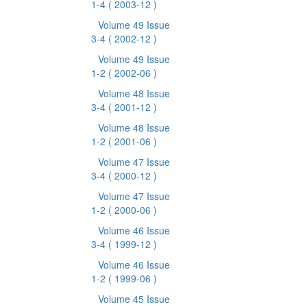
1-4
( 2003-12 )
Volume 49 Issue
3-4
( 2002-12 )
Volume 49 Issue
1-2
( 2002-06 )
Volume 48 Issue
3-4
( 2001-12 )
Volume 48 Issue
1-2
( 2001-06 )
Volume 47 Issue
3-4
( 2000-12 )
Volume 47 Issue
1-2
( 2000-06 )
Volume 46 Issue
3-4
( 1999-12 )
Volume 46 Issue
1-2
( 1999-06 )
Volume 45 Issue