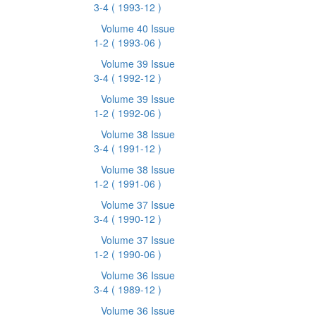
3-4
( 1993-12 )
Volume 40 Issue
1-2
( 1993-06 )
Volume 39 Issue
3-4
( 1992-12 )
Volume 39 Issue
1-2
( 1992-06 )
Volume 38 Issue
3-4
( 1991-12 )
Volume 38 Issue
1-2
( 1991-06 )
Volume 37 Issue
3-4
( 1990-12 )
Volume 37 Issue
1-2
( 1990-06 )
Volume 36 Issue
3-4
( 1989-12 )
Volume 36 Issue