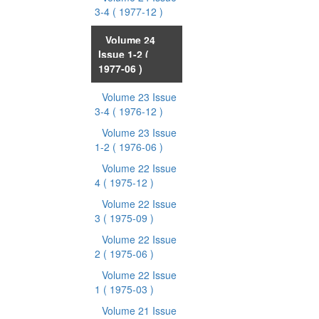
3-4
( 1977-12 )
Volume 24
Issue 1-2
(
1977-06 )
Volume 23 Issue
3-4
( 1976-12 )
Volume 23 Issue
1-2
( 1976-06 )
Volume 22 Issue
4
( 1975-12 )
Volume 22 Issue
3
( 1975-09 )
Volume 22 Issue
2
( 1975-06 )
Volume 22 Issue
1
( 1975-03 )
Volume 21 Issue