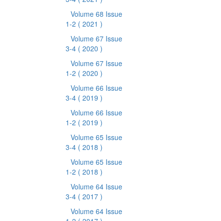
Volume 68 Issue
1-2
( 2021 )
Volume 67 Issue
3-4
( 2020 )
Volume 67 Issue
1-2
( 2020 )
Volume 66 Issue
3-4
( 2019 )
Volume 66 Issue
1-2
( 2019 )
Volume 65 Issue
3-4
( 2018 )
Volume 65 Issue
1-2
( 2018 )
Volume 64 Issue
3-4
( 2017 )
Volume 64 Issue