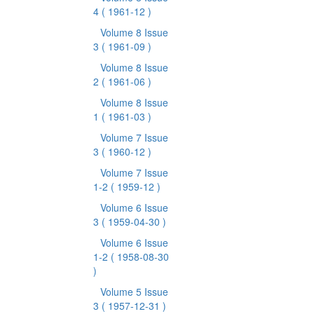
4
( 1961-12 )
Volume 8 Issue
3
( 1961-09 )
Volume 8 Issue
2
( 1961-06 )
Volume 8 Issue
1
( 1961-03 )
Volume 7 Issue
3
( 1960-12 )
Volume 7 Issue
1-2
( 1959-12 )
Volume 6 Issue
3
( 1959-04-30 )
Volume 6 Issue
1-2
( 1958-08-30
)
Volume 5 Issue
3
( 1957-12-31 )