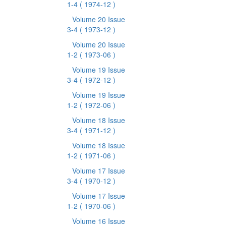
1-4
( 1974-12 )
Volume 20 Issue
3-4
( 1973-12 )
Volume 20 Issue
1-2
( 1973-06 )
Volume 19 Issue
3-4
( 1972-12 )
Volume 19 Issue
1-2
( 1972-06 )
Volume 18 Issue
3-4
( 1971-12 )
Volume 18 Issue
1-2
( 1971-06 )
Volume 17 Issue
3-4
( 1970-12 )
Volume 17 Issue
1-2
( 1970-06 )
Volume 16 Issue