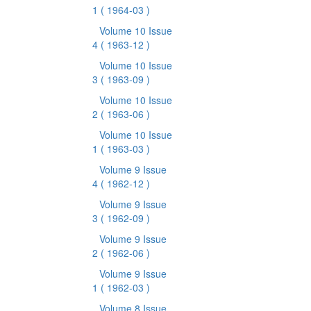
1
( 1964-03 )
Volume 10 Issue
4
( 1963-12 )
Volume 10 Issue
3
( 1963-09 )
Volume 10 Issue
2
( 1963-06 )
Volume 10 Issue
1
( 1963-03 )
Volume 9 Issue
4
( 1962-12 )
Volume 9 Issue
3
( 1962-09 )
Volume 9 Issue
2
( 1962-06 )
Volume 9 Issue
1
( 1962-03 )
Volume 8 Issue