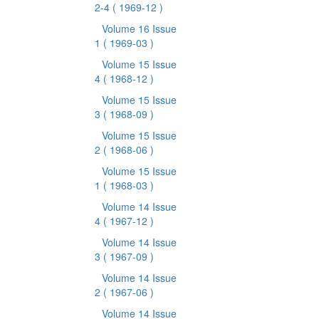
2-4
( 1969-12 )
Volume 16 Issue
1
( 1969-03 )
Volume 15 Issue
4
( 1968-12 )
Volume 15 Issue
3
( 1968-09 )
Volume 15 Issue
2
( 1968-06 )
Volume 15 Issue
1
( 1968-03 )
Volume 14 Issue
4
( 1967-12 )
Volume 14 Issue
3
( 1967-09 )
Volume 14 Issue
2
( 1967-06 )
Volume 14 Issue