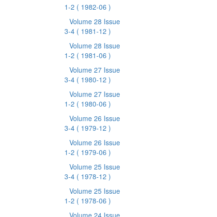
1-2
( 1982-06 )
Volume 28 Issue
3-4
( 1981-12 )
Volume 28 Issue
1-2
( 1981-06 )
Volume 27 Issue
3-4
( 1980-12 )
Volume 27 Issue
1-2
( 1980-06 )
Volume 26 Issue
3-4
( 1979-12 )
Volume 26 Issue
1-2
( 1979-06 )
Volume 25 Issue
3-4
( 1978-12 )
Volume 25 Issue
1-2
( 1978-06 )
Volume 24 Issue