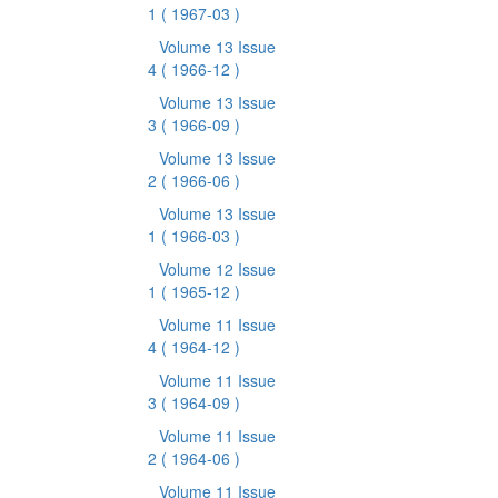
1
( 1967-03 )
Volume 13 Issue
4
( 1966-12 )
Volume 13 Issue
3
( 1966-09 )
Volume 13 Issue
2
( 1966-06 )
Volume 13 Issue
1
( 1966-03 )
Volume 12 Issue
1
( 1965-12 )
Volume 11 Issue
4
( 1964-12 )
Volume 11 Issue
3
( 1964-09 )
Volume 11 Issue
2
( 1964-06 )
Volume 11 Issue