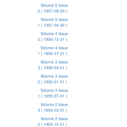
Volume 5 Issue
2
( 1957-08-30 )
Volume 5 Issue
1
( 1957-04-30 )
Volume 4 Issue
2
( 1956-12-31 )
Volume 4 Issue
1
( 1956-07-31 )
Volume 3 Issue
3
( 1956-03-31 )
Volume 3 Issue
2
( 1956-01-31 )
Volume 3 Issue
1
( 1955-07-31 )
Volume 2 Issue
3
( 1955-03-31 )
Volume 2 Issue
2
( 1954-10-31 )