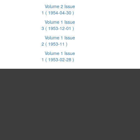
Volume 2 Issue
1
( 1954-04-30 )
Volume 1 Issue
3
( 1953-12-01 )
Volume 1 Issue
2
( 1953-11 )
Volume 1 Issue
1
( 1953-02-28 )