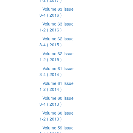
1-2
( 2017 )
Volume 63 Issue
3-4
( 2016 )
Volume 63 Issue
1-2
( 2016 )
Volume 62 Issue
3-4
( 2015 )
Volume 62 Issue
1-2
( 2015 )
Volume 61 Issue
3-4
( 2014 )
Volume 61 Issue
1-2
( 2014 )
Volume 60 Issue
3-4
( 2013 )
Volume 60 Issue
1-2
( 2013 )
Volume 59 Issue