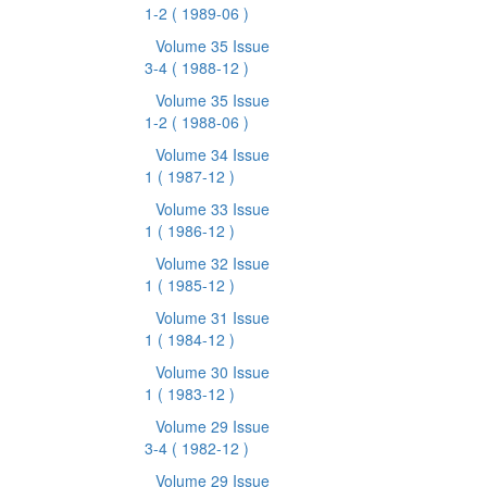
1-2
( 1989-06 )
Volume 35 Issue
3-4
( 1988-12 )
Volume 35 Issue
1-2
( 1988-06 )
Volume 34 Issue
1
( 1987-12 )
Volume 33 Issue
1
( 1986-12 )
Volume 32 Issue
1
( 1985-12 )
Volume 31 Issue
1
( 1984-12 )
Volume 30 Issue
1
( 1983-12 )
Volume 29 Issue
3-4
( 1982-12 )
Volume 29 Issue