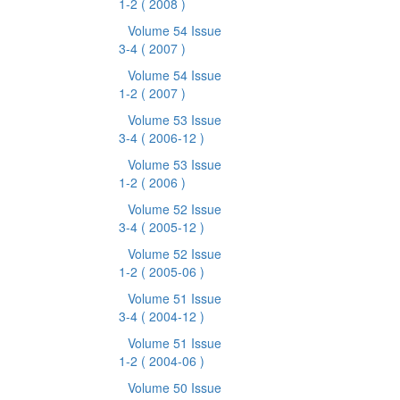
1-2
( 2008 )
Volume 54 Issue
3-4
( 2007 )
Volume 54 Issue
1-2
( 2007 )
Volume 53 Issue
3-4
( 2006-12 )
Volume 53 Issue
1-2
( 2006 )
Volume 52 Issue
3-4
( 2005-12 )
Volume 52 Issue
1-2
( 2005-06 )
Volume 51 Issue
3-4
( 2004-12 )
Volume 51 Issue
1-2
( 2004-06 )
Volume 50 Issue