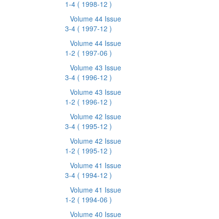
1-4
( 1998-12 )
Volume 44 Issue
3-4
( 1997-12 )
Volume 44 Issue
1-2
( 1997-06 )
Volume 43 Issue
3-4
( 1996-12 )
Volume 43 Issue
1-2
( 1996-12 )
Volume 42 Issue
3-4
( 1995-12 )
Volume 42 Issue
1-2
( 1995-12 )
Volume 41 Issue
3-4
( 1994-12 )
Volume 41 Issue
1-2
( 1994-06 )
Volume 40 Issue