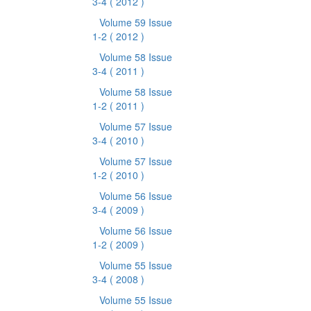
3-4
( 2012 )
Volume 59 Issue
1-2
( 2012 )
Volume 58 Issue
3-4
( 2011 )
Volume 58 Issue
1-2
( 2011 )
Volume 57 Issue
3-4
( 2010 )
Volume 57 Issue
1-2
( 2010 )
Volume 56 Issue
3-4
( 2009 )
Volume 56 Issue
1-2
( 2009 )
Volume 55 Issue
3-4
( 2008 )
Volume 55 Issue