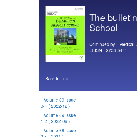
The bulleti
School
Continued by：
Medical 
EISSN：2758-5441
Back to Top
Volume 69 Issue
3-4
( 2022-12 )
Volume 69 Issue
1-2
( 2022-06 )
Volume 68 Issue
3-4
( 2021 )