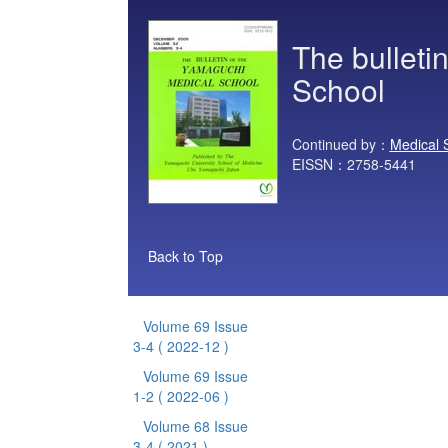
The bulleti
School
Continued by：
Medical 
EISSN：2758-5441
Back to Top
Volume 69 Issue
3-4
( 2022-12 )
Volume 69 Issue
1-2
( 2022-06 )
Volume 68 Issue
3-4
( 2021 )