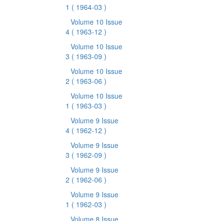
1
( 1964-03 )
Volume 10 Issue
4
( 1963-12 )
Volume 10 Issue
3
( 1963-09 )
Volume 10 Issue
2
( 1963-06 )
Volume 10 Issue
1
( 1963-03 )
Volume 9 Issue
4
( 1962-12 )
Volume 9 Issue
3
( 1962-09 )
Volume 9 Issue
2
( 1962-06 )
Volume 9 Issue
1
( 1962-03 )
Volume 8 Issue