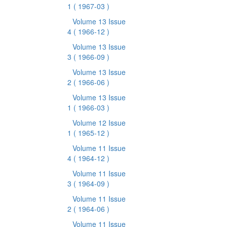
1
( 1967-03 )
Volume 13 Issue
4
( 1966-12 )
Volume 13 Issue
3
( 1966-09 )
Volume 13 Issue
2
( 1966-06 )
Volume 13 Issue
1
( 1966-03 )
Volume 12 Issue
1
( 1965-12 )
Volume 11 Issue
4
( 1964-12 )
Volume 11 Issue
3
( 1964-09 )
Volume 11 Issue
2
( 1964-06 )
Volume 11 Issue