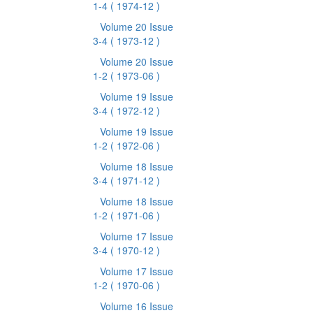
1-4
( 1974-12 )
Volume 20 Issue
3-4
( 1973-12 )
Volume 20 Issue
1-2
( 1973-06 )
Volume 19 Issue
3-4
( 1972-12 )
Volume 19 Issue
1-2
( 1972-06 )
Volume 18 Issue
3-4
( 1971-12 )
Volume 18 Issue
1-2
( 1971-06 )
Volume 17 Issue
3-4
( 1970-12 )
Volume 17 Issue
1-2
( 1970-06 )
Volume 16 Issue