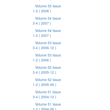
Volume 55 Issue
1-2
( 2008 )
Volume 54 Issue
3-4
( 2007 )
Volume 54 Issue
1-2
( 2007 )
Volume 53 Issue
3-4
( 2006-12 )
Volume 53 Issue
1-2
( 2006 )
Volume 52 Issue
3-4
( 2005-12 )
Volume 52 Issue
1-2
( 2005-06 )
Volume 51 Issue
3-4
( 2004-12 )
Volume 51 Issue
1-2
( 2004-06 )