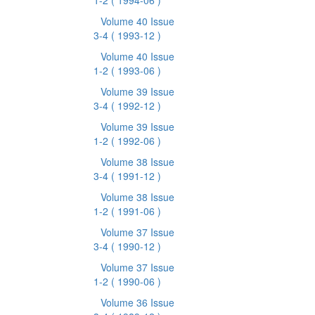
1-2
( 1994-06 )
Volume 40 Issue
3-4
( 1993-12 )
Volume 40 Issue
1-2
( 1993-06 )
Volume 39 Issue
3-4
( 1992-12 )
Volume 39 Issue
1-2
( 1992-06 )
Volume 38 Issue
3-4
( 1991-12 )
Volume 38 Issue
1-2
( 1991-06 )
Volume 37 Issue
3-4
( 1990-12 )
Volume 37 Issue
1-2
( 1990-06 )
Volume 36 Issue