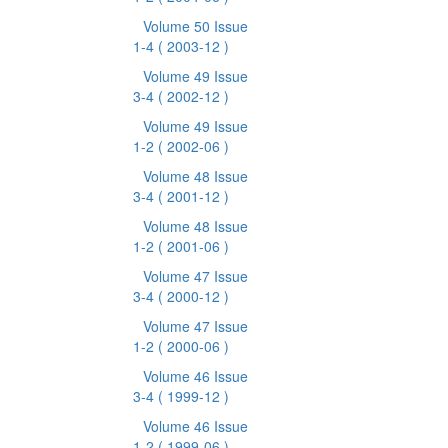
Volume 50 Issue
1-4
( 2003-12 )
Volume 49 Issue
3-4
( 2002-12 )
Volume 49 Issue
1-2
( 2002-06 )
Volume 48 Issue
3-4
( 2001-12 )
Volume 48 Issue
1-2
( 2001-06 )
Volume 47 Issue
3-4
( 2000-12 )
Volume 47 Issue
1-2
( 2000-06 )
Volume 46 Issue
3-4
( 1999-12 )
Volume 46 Issue
1-2
( 1999-06 )