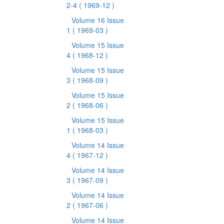
2-4
( 1969-12 )
Volume 16 Issue
1
( 1969-03 )
Volume 15 Issue
4
( 1968-12 )
Volume 15 Issue
3
( 1968-09 )
Volume 15 Issue
2
( 1968-06 )
Volume 15 Issue
1
( 1968-03 )
Volume 14 Issue
4
( 1967-12 )
Volume 14 Issue
3
( 1967-09 )
Volume 14 Issue
2
( 1967-06 )
Volume 14 Issue