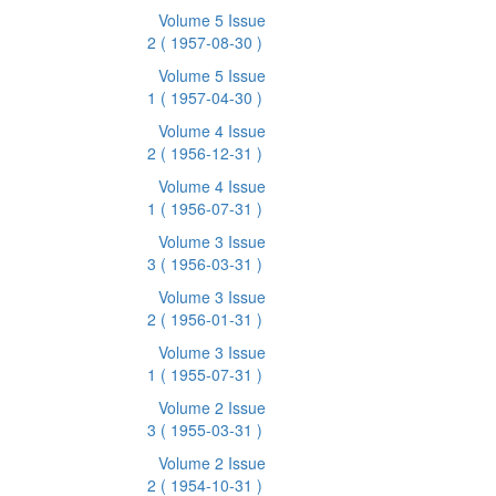
Volume 5 Issue
2
( 1957-08-30 )
Volume 5 Issue
1
( 1957-04-30 )
Volume 4 Issue
2
( 1956-12-31 )
Volume 4 Issue
1
( 1956-07-31 )
Volume 3 Issue
3
( 1956-03-31 )
Volume 3 Issue
2
( 1956-01-31 )
Volume 3 Issue
1
( 1955-07-31 )
Volume 2 Issue
3
( 1955-03-31 )
Volume 2 Issue
2
( 1954-10-31 )