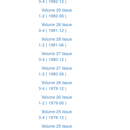
3-4
( 1982-12 )
Volume 29 Issue
1-2
( 1982-06 )
Volume 28 Issue
3-4
( 1981-12 )
Volume 28 Issue
1-2
( 1981-06 )
Volume 27 Issue
3-4
( 1980-12 )
Volume 27 Issue
1-2
( 1980-06 )
Volume 26 Issue
3-4
( 1979-12 )
Volume 26 Issue
1-2
( 1979-06 )
Volume 25 Issue
3-4
( 1978-12 )
Volume 25 Issue