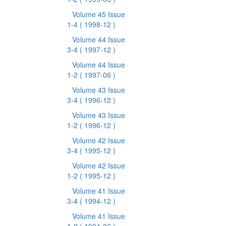
Volume 45 Issue
1-4
( 1998-12 )
Volume 44 Issue
3-4
( 1997-12 )
Volume 44 Issue
1-2
( 1997-06 )
Volume 43 Issue
3-4
( 1996-12 )
Volume 43 Issue
1-2
( 1996-12 )
Volume 42 Issue
3-4
( 1995-12 )
Volume 42 Issue
1-2
( 1995-12 )
Volume 41 Issue
3-4
( 1994-12 )
Volume 41 Issue