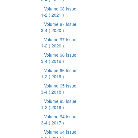
Volume 68 Issue
1-2
( 2021 )
Volume 67 Issue
3-4
( 2020 )
Volume 67 Issue
1-2
( 2020 )
Volume 66 Issue
3-4
( 2019 )
Volume 66 Issue
1-2
( 2019 )
Volume 65 Issue
3-4
( 2018 )
Volume 65 Issue
1-2
( 2018 )
Volume 64 Issue
3-4
( 2017 )
Volume 64 Issue