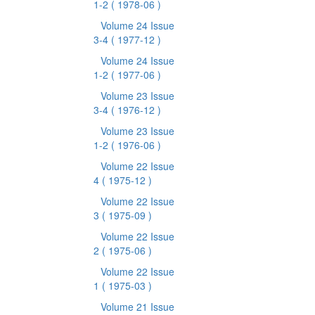
1-2
( 1978-06 )
Volume 24 Issue
3-4
( 1977-12 )
Volume 24 Issue
1-2
( 1977-06 )
Volume 23 Issue
3-4
( 1976-12 )
Volume 23 Issue
1-2
( 1976-06 )
Volume 22 Issue
4
( 1975-12 )
Volume 22 Issue
3
( 1975-09 )
Volume 22 Issue
2
( 1975-06 )
Volume 22 Issue
1
( 1975-03 )
Volume 21 Issue