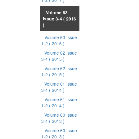
1-2
( 2017 )
Volume 63
Issue 3-4
( 2016
)
Volume 63 Issue
1-2
( 2016 )
Volume 62 Issue
3-4
( 2015 )
Volume 62 Issue
1-2
( 2015 )
Volume 61 Issue
3-4
( 2014 )
Volume 61 Issue
1-2
( 2014 )
Volume 60 Issue
3-4
( 2013 )
Volume 60 Issue
1-2
( 2013 )