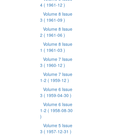
4
( 1961-12 )
Volume 8 Issue
3
( 1961-09 )
Volume 8 Issue
2
( 1961-06 )
Volume 8 Issue
1
( 1961-03 )
Volume 7 Issue
3
( 1960-12 )
Volume 7 Issue
1-2
( 1959-12 )
Volume 6 Issue
3
( 1959-04-30 )
Volume 6 Issue
1-2
( 1958-08-30
)
Volume 5 Issue
3
( 1957-12-31 )