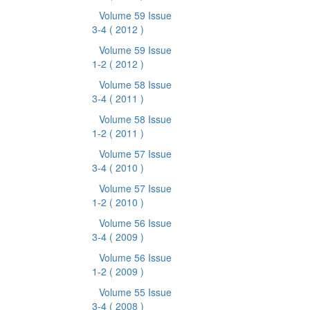
Volume 59 Issue
3-4
( 2012 )
Volume 59 Issue
1-2
( 2012 )
Volume 58 Issue
3-4
( 2011 )
Volume 58 Issue
1-2
( 2011 )
Volume 57 Issue
3-4
( 2010 )
Volume 57 Issue
1-2
( 2010 )
Volume 56 Issue
3-4
( 2009 )
Volume 56 Issue
1-2
( 2009 )
Volume 55 Issue
3-4
( 2008 )