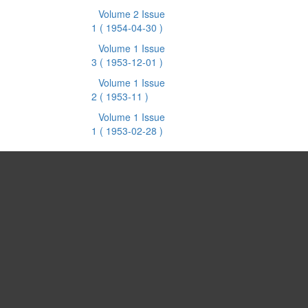
Volume 2 Issue
1
( 1954-04-30 )
Volume 1 Issue
3
( 1953-12-01 )
Volume 1 Issue
2
( 1953-11 )
Volume 1 Issue
1
( 1953-02-28 )