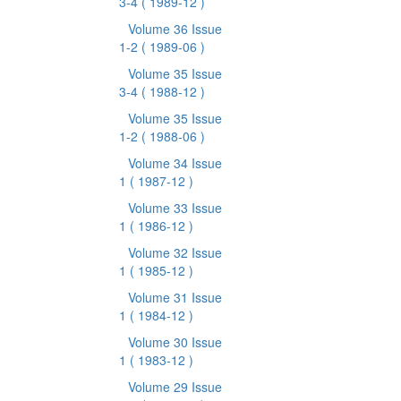
3-4
( 1989-12 )
Volume 36 Issue
1-2
( 1989-06 )
Volume 35 Issue
3-4
( 1988-12 )
Volume 35 Issue
1-2
( 1988-06 )
Volume 34 Issue
1
( 1987-12 )
Volume 33 Issue
1
( 1986-12 )
Volume 32 Issue
1
( 1985-12 )
Volume 31 Issue
1
( 1984-12 )
Volume 30 Issue
1
( 1983-12 )
Volume 29 Issue