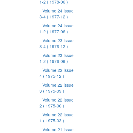
1-2
( 1978-06 )
Volume 24 Issue
3-4
( 1977-12 )
Volume 24 Issue
1-2
( 1977-06 )
Volume 23 Issue
3-4
( 1976-12 )
Volume 23 Issue
1-2
( 1976-06 )
Volume 22 Issue
4
( 1975-12 )
Volume 22 Issue
3
( 1975-09 )
Volume 22 Issue
2
( 1975-06 )
Volume 22 Issue
1
( 1975-03 )
Volume 21 Issue