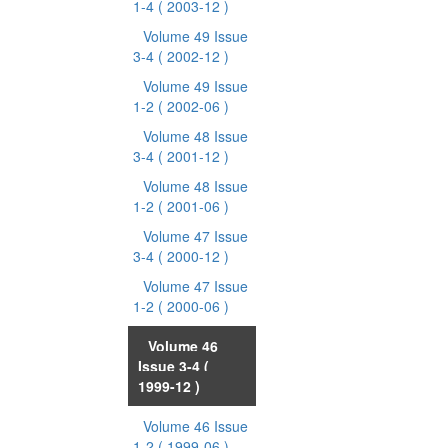
1-4
( 2003-12 )
Volume 49 Issue
3-4
( 2002-12 )
Volume 49 Issue
1-2
( 2002-06 )
Volume 48 Issue
3-4
( 2001-12 )
Volume 48 Issue
1-2
( 2001-06 )
Volume 47 Issue
3-4
( 2000-12 )
Volume 47 Issue
1-2
( 2000-06 )
Volume 46
Issue 3-4
(
1999-12 )
Volume 46 Issue
1-2
( 1999-06 )