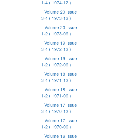
1-4
( 1974-12 )
Volume 20 Issue
3-4
( 1973-12 )
Volume 20 Issue
1-2
( 1973-06 )
Volume 19 Issue
3-4
( 1972-12 )
Volume 19 Issue
1-2
( 1972-06 )
Volume 18 Issue
3-4
( 1971-12 )
Volume 18 Issue
1-2
( 1971-06 )
Volume 17 Issue
3-4
( 1970-12 )
Volume 17 Issue
1-2
( 1970-06 )
Volume 16 Issue