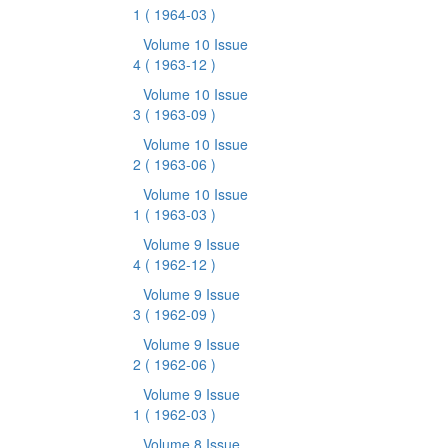
1
( 1964-03 )
Volume 10 Issue
4
( 1963-12 )
Volume 10 Issue
3
( 1963-09 )
Volume 10 Issue
2
( 1963-06 )
Volume 10 Issue
1
( 1963-03 )
Volume 9 Issue
4
( 1962-12 )
Volume 9 Issue
3
( 1962-09 )
Volume 9 Issue
2
( 1962-06 )
Volume 9 Issue
1
( 1962-03 )
Volume 8 Issue