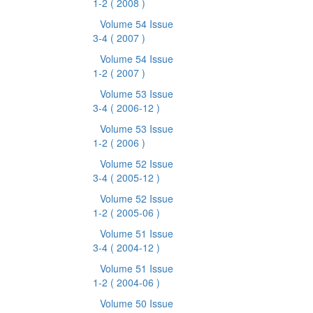
1-2
( 2008 )
Volume 54 Issue
3-4
( 2007 )
Volume 54 Issue
1-2
( 2007 )
Volume 53 Issue
3-4
( 2006-12 )
Volume 53 Issue
1-2
( 2006 )
Volume 52 Issue
3-4
( 2005-12 )
Volume 52 Issue
1-2
( 2005-06 )
Volume 51 Issue
3-4
( 2004-12 )
Volume 51 Issue
1-2
( 2004-06 )
Volume 50 Issue