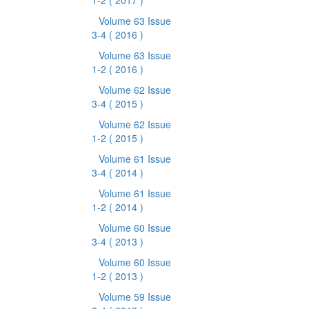
1-2
( 2017 )
Volume 63 Issue
3-4
( 2016 )
Volume 63 Issue
1-2
( 2016 )
Volume 62 Issue
3-4
( 2015 )
Volume 62 Issue
1-2
( 2015 )
Volume 61 Issue
3-4
( 2014 )
Volume 61 Issue
1-2
( 2014 )
Volume 60 Issue
3-4
( 2013 )
Volume 60 Issue
1-2
( 2013 )
Volume 59 Issue