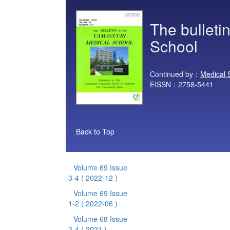
The bulleti
School
Continued by：
Medical 
EISSN：2758-5441
Back to Top
Volume 69 Issue
3-4
( 2022-12 )
Volume 69 Issue
1-2
( 2022-06 )
Volume 68 Issue
3-4
( 2021 )