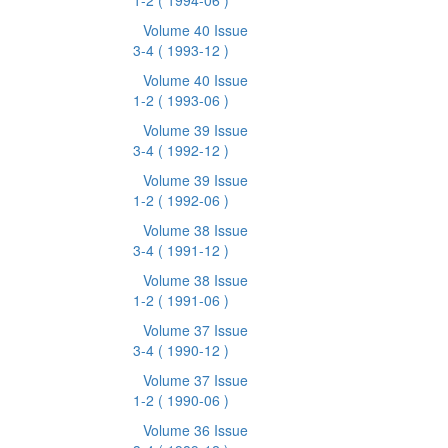
1-2
( 1994-06 )
Volume 40 Issue
3-4
( 1993-12 )
Volume 40 Issue
1-2
( 1993-06 )
Volume 39 Issue
3-4
( 1992-12 )
Volume 39 Issue
1-2
( 1992-06 )
Volume 38 Issue
3-4
( 1991-12 )
Volume 38 Issue
1-2
( 1991-06 )
Volume 37 Issue
3-4
( 1990-12 )
Volume 37 Issue
1-2
( 1990-06 )
Volume 36 Issue