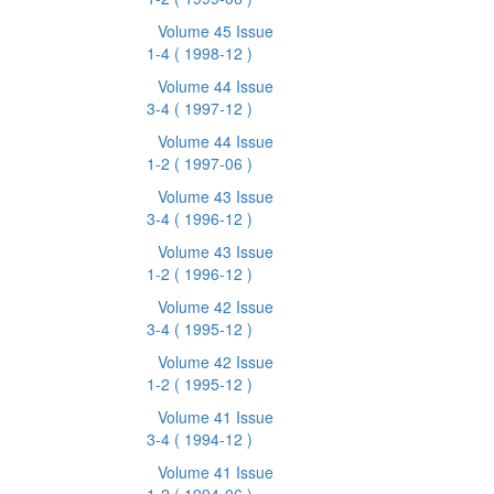
Volume 45 Issue
1-4
( 1998-12 )
Volume 44 Issue
3-4
( 1997-12 )
Volume 44 Issue
1-2
( 1997-06 )
Volume 43 Issue
3-4
( 1996-12 )
Volume 43 Issue
1-2
( 1996-12 )
Volume 42 Issue
3-4
( 1995-12 )
Volume 42 Issue
1-2
( 1995-12 )
Volume 41 Issue
3-4
( 1994-12 )
Volume 41 Issue