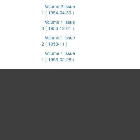
Volume 2 Issue
1
( 1954-04-30 )
Volume 1 Issue
3
( 1953-12-01 )
Volume 1 Issue
2
( 1953-11 )
Volume 1 Issue
1
( 1953-02-28 )