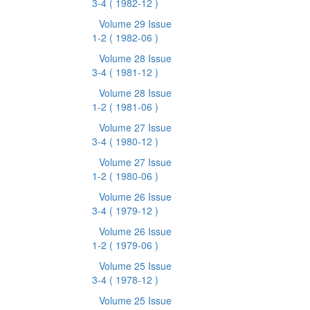
3-4
( 1982-12 )
Volume 29 Issue
1-2
( 1982-06 )
Volume 28 Issue
3-4
( 1981-12 )
Volume 28 Issue
1-2
( 1981-06 )
Volume 27 Issue
3-4
( 1980-12 )
Volume 27 Issue
1-2
( 1980-06 )
Volume 26 Issue
3-4
( 1979-12 )
Volume 26 Issue
1-2
( 1979-06 )
Volume 25 Issue
3-4
( 1978-12 )
Volume 25 Issue