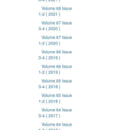
Volume 68 Issue
1-2
( 2021 )
Volume 67 Issue
3-4
( 2020 )
Volume 67 Issue
1-2
( 2020 )
Volume 66 Issue
3-4
( 2019 )
Volume 66 Issue
1-2
( 2019 )
Volume 65 Issue
3-4
( 2018 )
Volume 65 Issue
1-2
( 2018 )
Volume 64 Issue
3-4
( 2017 )
Volume 64 Issue