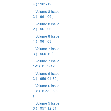
4
( 1961-12 )
Volume 8 Issue
3
( 1961-09 )
Volume 8 Issue
2
( 1961-06 )
Volume 8 Issue
1
( 1961-03 )
Volume 7 Issue
3
( 1960-12 )
Volume 7 Issue
1-2
( 1959-12 )
Volume 6 Issue
3
( 1959-04-30 )
Volume 6 Issue
1-2
( 1958-08-30
)
Volume 5 Issue
3
( 1957-12-31 )