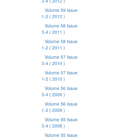
3-4
( 2012 )
Volume 59 Issue
1-2
( 2012 )
Volume 58 Issue
3-4
( 2011 )
Volume 58 Issue
1-2
( 2011 )
Volume 57 Issue
3-4
( 2010 )
Volume 57 Issue
1-2
( 2010 )
Volume 56 Issue
3-4
( 2009 )
Volume 56 Issue
1-2
( 2009 )
Volume 55 Issue
3-4
( 2008 )
Volume 55 Issue