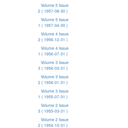
Volume 5 Issue
2
( 1957-08-30 )
Volume 5 Issue
1
( 1957-04-30 )
Volume 4 Issue
2
( 1956-12-31 )
Volume 4 Issue
1
( 1956-07-31 )
Volume 3 Issue
3
( 1956-03-31 )
Volume 3 Issue
2
( 1956-01-31 )
Volume 3 Issue
1
( 1955-07-31 )
Volume 2 Issue
3
( 1955-03-31 )
Volume 2 Issue
2
( 1954-10-31 )