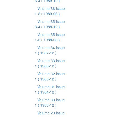
3-4
( 1989-12 )
Volume 36 Issue
1-2
( 1989-06 )
Volume 35 Issue
3-4
( 1988-12 )
Volume 35 Issue
1-2
( 1988-06 )
Volume 34 Issue
1
( 1987-12 )
Volume 33 Issue
1
( 1986-12 )
Volume 32 Issue
1
( 1985-12 )
Volume 31 Issue
1
( 1984-12 )
Volume 30 Issue
1
( 1983-12 )
Volume 29 Issue