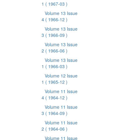
1
( 1967-03 )
Volume 13 Issue
4
( 1966-12 )
Volume 13 Issue
3
( 1966-09 )
Volume 13 Issue
2
( 1966-06 )
Volume 13 Issue
1
( 1966-03 )
Volume 12 Issue
1
( 1965-12 )
Volume 11 Issue
4
( 1964-12 )
Volume 11 Issue
3
( 1964-09 )
Volume 11 Issue
2
( 1964-06 )
Volume 11 Issue