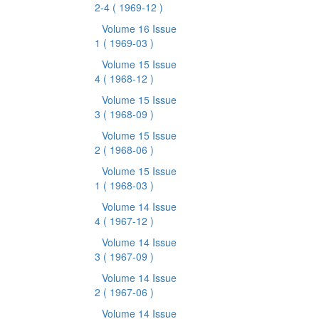
2-4
( 1969-12 )
Volume 16 Issue
1
( 1969-03 )
Volume 15 Issue
4
( 1968-12 )
Volume 15 Issue
3
( 1968-09 )
Volume 15 Issue
2
( 1968-06 )
Volume 15 Issue
1
( 1968-03 )
Volume 14 Issue
4
( 1967-12 )
Volume 14 Issue
3
( 1967-09 )
Volume 14 Issue
2
( 1967-06 )
Volume 14 Issue