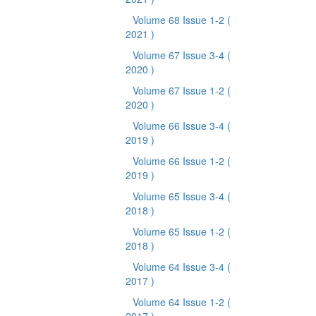
Volume 68 Issue 1-2
(
2021 )
Volume 67 Issue 3-4
(
2020 )
Volume 67 Issue 1-2
(
2020 )
Volume 66 Issue 3-4
(
2019 )
Volume 66 Issue 1-2
(
2019 )
Volume 65 Issue 3-4
(
2018 )
Volume 65 Issue 1-2
(
2018 )
Volume 64 Issue 3-4
(
2017 )
Volume 64 Issue 1-2
(