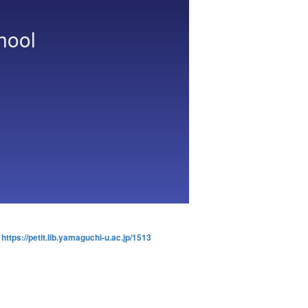
hool
:
https://petit.lib.yamaguchi-u.ac.jp/1513