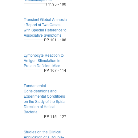
PP. 95 - 100
Transient Global Amnesia
: Report of Two Cases
with Special Reference to
Associative Symptoms
PP. 101 - 106
Lymphocyte Reaction to
Antigen Stimulation in
Protein Deficient Mice
PP. 107 - 114
Fundamental
Considerations and
Experimental Conditions
on the Study of the Spiral
Direction of Helical
Bacteria
PP. 115 - 127
Studies on the Clinical
Application of a Double-