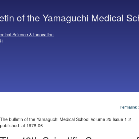
letin of the Yamaguchi Medical Sc
edical Science & Innovation
41
Permalink
The bulletin of the Yamaguchi Medical School Volume 25 Issue 1-2
published_at 1978-06