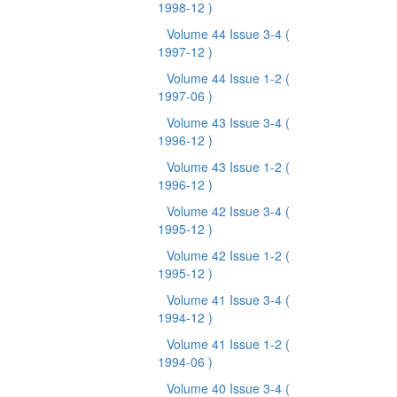
1998-12 )
Volume 44 Issue 3-4
(
1997-12 )
Volume 44 Issue 1-2
(
1997-06 )
Volume 43 Issue 3-4
(
1996-12 )
Volume 43 Issue 1-2
(
1996-12 )
Volume 42 Issue 3-4
(
1995-12 )
Volume 42 Issue 1-2
(
1995-12 )
Volume 41 Issue 3-4
(
1994-12 )
Volume 41 Issue 1-2
(
1994-06 )
Volume 40 Issue 3-4
(