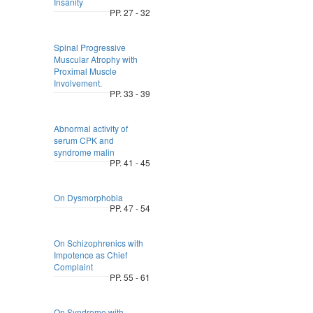
Insanity
PP. 27 - 32
Spinal Progressive
Muscular Atrophy with
Proximal Muscle
Involvement.
PP. 33 - 39
Abnormal activity of
serum CPK and
syndrome malin
PP. 41 - 45
On Dysmorphobia
PP. 47 - 54
On Schizophrenics with
Impotence as Chief
Complaint
PP. 55 - 61
On Syndrome with