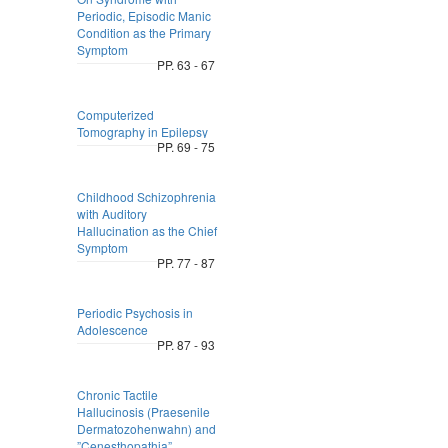
Periodic, Episodic Manic
Condition as the Primary
Symptom
PP. 63 - 67
Computerized
Tomography in Epilepsy
PP. 69 - 75
Childhood Schizophrenia
with Auditory
Hallucination as the Chief
Symptom
PP. 77 - 87
Periodic Psychosis in
Adolescence
PP. 87 - 93
Chronic Tactile
Hallucinosis (Praesenile
Dermatozohenwahn) and
”Cenesthopathia”