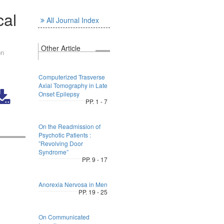
cal
All Journal Index
Other Article
on
Computerized Trasverse
Axial Tomography in Late
Onset Epilepsy
PP. 1 - 7
On the Readmission of
Psychotic Patients :
”Revolving Door
Syndrome”
PP. 9 - 17
Anorexia Nervosa in Men
PP. 19 - 25
On Communicated