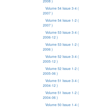
2008 )
Volume 54 Issue 3-4
(
2007 )
Volume 54 Issue 1-2
(
2007 )
Volume 53 Issue 3-4
(
2006-12 )
Volume 53 Issue 1-2
(
2006 )
Volume 52 Issue 3-4
(
2005-12 )
Volume 52 Issue 1-2
(
2005-06 )
Volume 51 Issue 3-4
(
2004-12 )
Volume 51 Issue 1-2
(
2004-06 )
Volume 50 Issue 1-4
(