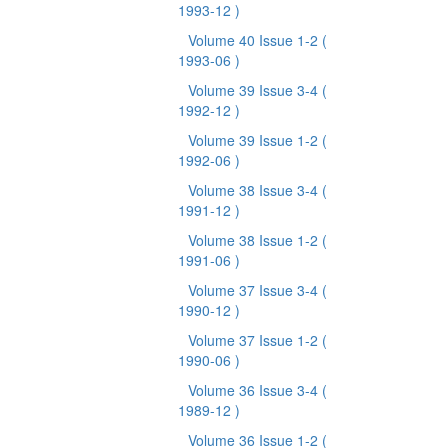
1993-12 )
Volume 40 Issue 1-2
(
1993-06 )
Volume 39 Issue 3-4
(
1992-12 )
Volume 39 Issue 1-2
(
1992-06 )
Volume 38 Issue 3-4
(
1991-12 )
Volume 38 Issue 1-2
(
1991-06 )
Volume 37 Issue 3-4
(
1990-12 )
Volume 37 Issue 1-2
(
1990-06 )
Volume 36 Issue 3-4
(
1989-12 )
Volume 36 Issue 1-2
(