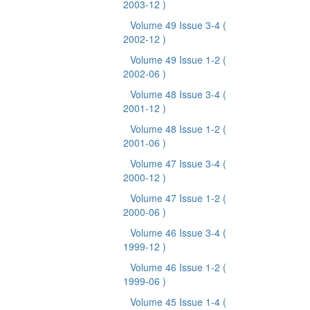
2003-12 )
Volume 49 Issue 3-4
(
2002-12 )
Volume 49 Issue 1-2
(
2002-06 )
Volume 48 Issue 3-4
(
2001-12 )
Volume 48 Issue 1-2
(
2001-06 )
Volume 47 Issue 3-4
(
2000-12 )
Volume 47 Issue 1-2
(
2000-06 )
Volume 46 Issue 3-4
(
1999-12 )
Volume 46 Issue 1-2
(
1999-06 )
Volume 45 Issue 1-4
(