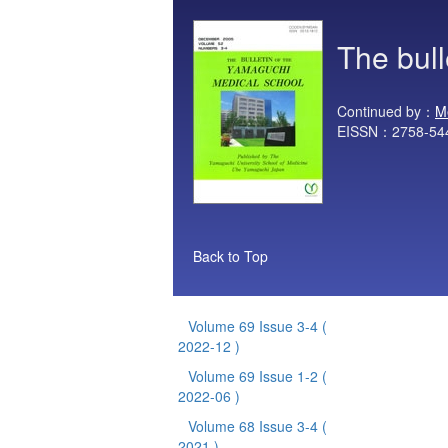
The bul
Continued by：
M
EISSN：2758-54
Back to Top
Volume 69 Issue 3-4
(
2022-12 )
Volume 69 Issue 1-2
(
2022-06 )
Volume 68 Issue 3-4
(
2021 )