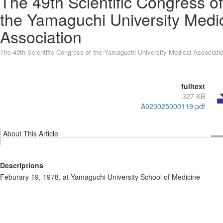
The 49th Scientific Congress of
the Yamaguchi University Medi
Association
The 49th Scientific Congress of the Yamaguchi University Medical Associati
fulltext
327 KB
A020025000119.pdf
About This Article
Descriptions
Feburary 19, 1978, at Yamaguchi University School of Medicine