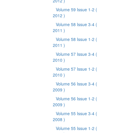
2012 )
Volume 59 Issue 1-2
(
2012 )
Volume 58 Issue 3-4
(
2011 )
Volume 58 Issue 1-2
(
2011 )
Volume 57 Issue 3-4
(
2010 )
Volume 57 Issue 1-2
(
2010 )
Volume 56 Issue 3-4
(
2009 )
Volume 56 Issue 1-2
(
2009 )
Volume 55 Issue 3-4
(
2008 )
Volume 55 Issue 1-2
(