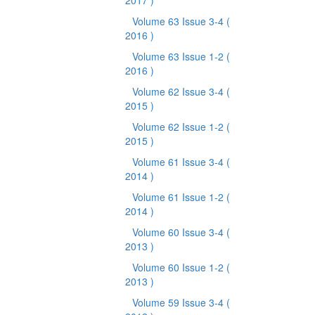
2017 )
Volume 63 Issue 3-4
(
2016 )
Volume 63 Issue 1-2
(
2016 )
Volume 62 Issue 3-4
(
2015 )
Volume 62 Issue 1-2
(
2015 )
Volume 61 Issue 3-4
(
2014 )
Volume 61 Issue 1-2
(
2014 )
Volume 60 Issue 3-4
(
2013 )
Volume 60 Issue 1-2
(
2013 )
Volume 59 Issue 3-4
(