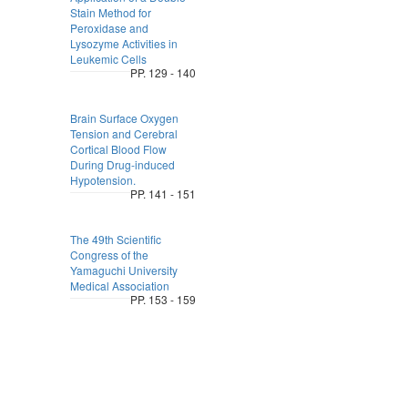
Stain Method for
Peroxidase and
Lysozyme Activities in
Leukemic Cells
PP. 129 - 140
Brain Surface Oxygen
Tension and Cerebral
Cortical Blood Flow
During Drug-induced
Hypotension.
PP. 141 - 151
The 49th Scientific
Congress of the
Yamaguchi University
Medical Association
PP. 153 - 159