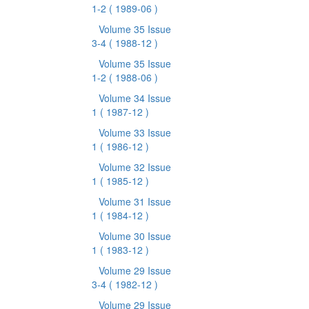
1-2
( 1989-06 )
Volume 35 Issue
3-4
( 1988-12 )
Volume 35 Issue
1-2
( 1988-06 )
Volume 34 Issue
1
( 1987-12 )
Volume 33 Issue
1
( 1986-12 )
Volume 32 Issue
1
( 1985-12 )
Volume 31 Issue
1
( 1984-12 )
Volume 30 Issue
1
( 1983-12 )
Volume 29 Issue
3-4
( 1982-12 )
Volume 29 Issue