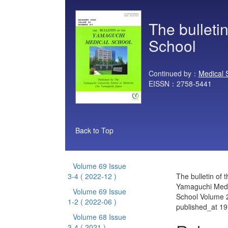
The bulleti
School
Continued by：
Medical 
EISSN：2758-5441
Back to Top
Volume 69 Issue
3-4
( 2022-12 )
The bulletin of t
Yamaguchi Medi
Volume 69 Issue
School Volume 2
1-2
( 2022-06 )
published_at 1
Volume 68 Issue
3-4
( 2021 )