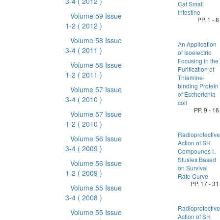
3-4
( 2012 )
Cat Small
Intestine
Volume 59 Issue
PP. 1 - 8
1-2
( 2012 )
Volume 58 Issue
An Application
3-4
( 2011 )
of Isoelectric
Focusing in the
Volume 58 Issue
Purification of
1-2
( 2011 )
Thiamine-
binding Protein
Volume 57 Issue
of Escherichia
3-4
( 2010 )
coli
PP. 9 - 16
Volume 57 Issue
1-2
( 2010 )
Radioprotective
Volume 56 Issue
Action of SH
3-4
( 2009 )
Compounds Ⅰ.
Stusies Based
Volume 56 Issue
on Survival
1-2
( 2009 )
Rate Curve
PP. 17 - 31
Volume 55 Issue
3-4
( 2008 )
Radioprotective
Volume 55 Issue
Action of SH