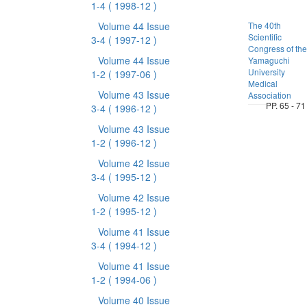
1-4
( 1998-12 )
Volume 44 Issue
The 40th
Scientific
3-4
( 1997-12 )
Congress of the
Volume 44 Issue
Yamaguchi
University
1-2
( 1997-06 )
Medical
Volume 43 Issue
Association
PP. 65 - 71
3-4
( 1996-12 )
Volume 43 Issue
1-2
( 1996-12 )
Volume 42 Issue
3-4
( 1995-12 )
Volume 42 Issue
1-2
( 1995-12 )
Volume 41 Issue
3-4
( 1994-12 )
Volume 41 Issue
1-2
( 1994-06 )
Volume 40 Issue