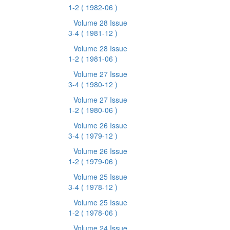
1-2
( 1982-06 )
Volume 28 Issue
3-4
( 1981-12 )
Volume 28 Issue
1-2
( 1981-06 )
Volume 27 Issue
3-4
( 1980-12 )
Volume 27 Issue
1-2
( 1980-06 )
Volume 26 Issue
3-4
( 1979-12 )
Volume 26 Issue
1-2
( 1979-06 )
Volume 25 Issue
3-4
( 1978-12 )
Volume 25 Issue
1-2
( 1978-06 )
Volume 24 Issue