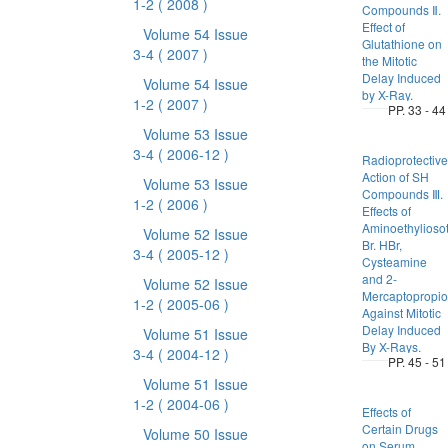
1-2
( 2008 )
Compounds Ⅱ.
Effect of
Volume 54 Issue
Glutathione on
3-4
( 2007 )
the Mitotic
Delay Induced
Volume 54 Issue
by X-Ray.
1-2
( 2007 )
PP. 33 - 44
Volume 53 Issue
3-4
( 2006-12 )
Radioprotective
Action of SH
Volume 53 Issue
Compounds Ⅲ.
1-2
( 2006 )
Effects of
Aminoethylioso
Volume 52 Issue
Br. HBr,
3-4
( 2005-12 )
Cysteamine
and 2-
Volume 52 Issue
Mercaptopropio
1-2
( 2005-06 )
Against Mitotic
Delay Induced
Volume 51 Issue
By X-Rays.
3-4
( 2004-12 )
PP. 45 - 51
Volume 51 Issue
1-2
( 2004-06 )
Effects of
Certain Drugs
Volume 50 Issue
on Serum