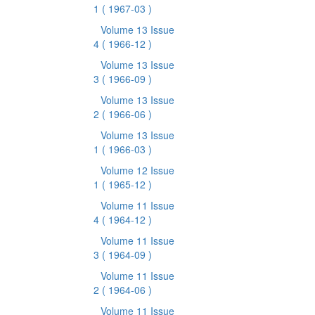
1
( 1967-03 )
Volume 13 Issue
4
( 1966-12 )
Volume 13 Issue
3
( 1966-09 )
Volume 13 Issue
2
( 1966-06 )
Volume 13 Issue
1
( 1966-03 )
Volume 12 Issue
1
( 1965-12 )
Volume 11 Issue
4
( 1964-12 )
Volume 11 Issue
3
( 1964-09 )
Volume 11 Issue
2
( 1964-06 )
Volume 11 Issue