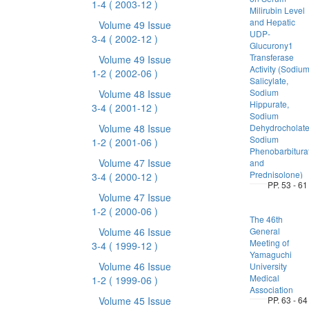
1-4
( 2003-12 )
Milirubin Level
and Hepatic
Volume 49 Issue
UDP-
3-4
( 2002-12 )
Glucurony1
Transferase
Volume 49 Issue
Activity (Sodiu
1-2
( 2002-06 )
Salicylate,
Sodium
Volume 48 Issue
Hippurate,
3-4
( 2001-12 )
Sodium
Volume 48 Issue
Dehydrocholate
Sodium
1-2
( 2001-06 )
Phenobarbitura
Volume 47 Issue
and
Prednisolone)
3-4
( 2000-12 )
PP. 53 - 61
Volume 47 Issue
1-2
( 2000-06 )
The 46th
Volume 46 Issue
General
Meeting of
3-4
( 1999-12 )
Yamaguchi
Volume 46 Issue
University
Medical
1-2
( 1999-06 )
Association
Volume 45 Issue
PP. 63 - 64