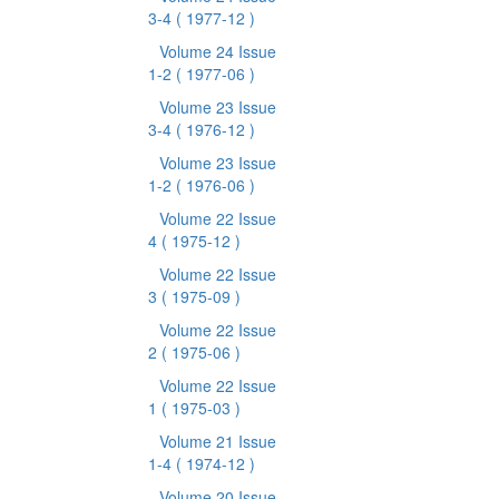
3-4
( 1977-12 )
Volume 24 Issue
1-2
( 1977-06 )
Volume 23 Issue
3-4
( 1976-12 )
Volume 23 Issue
1-2
( 1976-06 )
Volume 22 Issue
4
( 1975-12 )
Volume 22 Issue
3
( 1975-09 )
Volume 22 Issue
2
( 1975-06 )
Volume 22 Issue
1
( 1975-03 )
Volume 21 Issue
1-4
( 1974-12 )
Volume 20 Issue