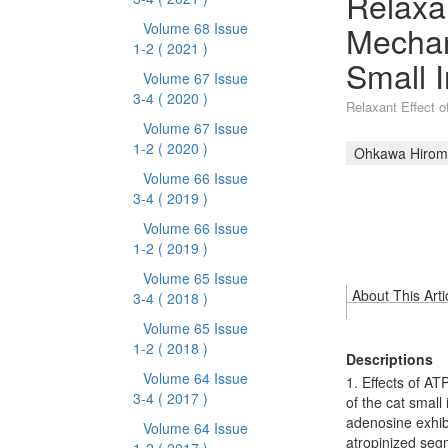
Relaxan
Mechani
Volume 68 Issue
1-2
( 2021 )
Small I
Volume 67 Issue
3-4
( 2020 )
Relaxant Effect o
Volume 67 Issue
1-2
( 2020 )
Ohkawa Hiromi
Volume 66 Issue
3-4
( 2019 )
Volume 66 Issue
1-2
( 2019 )
Volume 65 Issue
About This Arti
3-4
( 2018 )
Volume 65 Issue
1-2
( 2018 )
Descriptions
Volume 64 Issue
1. Effects of AT
3-4
( 2017 )
of the cat smal
adenosine exhibi
Volume 64 Issue
atropinized segm