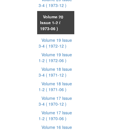
3-4
( 1973-12 )
Volume 20
Issue 1-2
(
1973-06 )
Volume 19 Issue
3-4
( 1972-12 )
Volume 19 Issue
1-2
( 1972-06 )
Volume 18 Issue
3-4
( 1971-12 )
Volume 18 Issue
1-2
( 1971-06 )
Volume 17 Issue
3-4
( 1970-12 )
Volume 17 Issue
1-2
( 1970-06 )
Volume 16 Issue