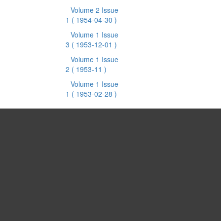
Volume 2 Issue
1
( 1954-04-30 )
Volume 1 Issue
3
( 1953-12-01 )
Volume 1 Issue
2
( 1953-11 )
Volume 1 Issue
1
( 1953-02-28 )