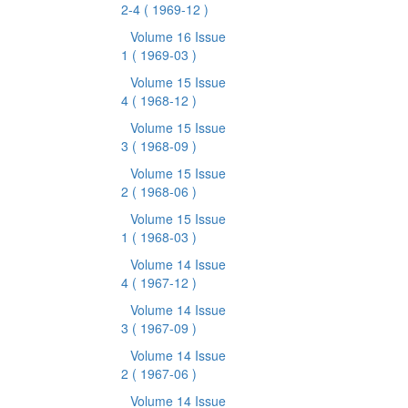
2-4
( 1969-12 )
Volume 16 Issue
1
( 1969-03 )
Volume 15 Issue
4
( 1968-12 )
Volume 15 Issue
3
( 1968-09 )
Volume 15 Issue
2
( 1968-06 )
Volume 15 Issue
1
( 1968-03 )
Volume 14 Issue
4
( 1967-12 )
Volume 14 Issue
3
( 1967-09 )
Volume 14 Issue
2
( 1967-06 )
Volume 14 Issue