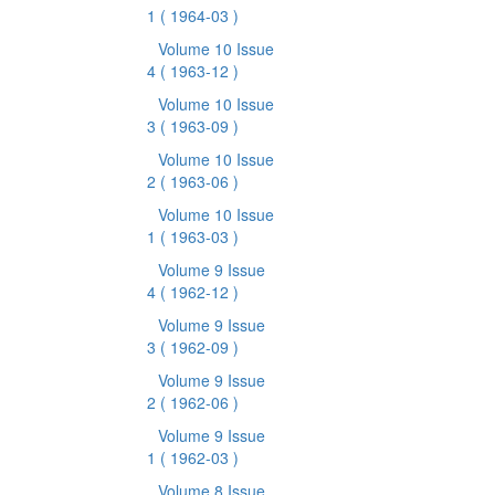
1
( 1964-03 )
Volume 10 Issue
4
( 1963-12 )
Volume 10 Issue
3
( 1963-09 )
Volume 10 Issue
2
( 1963-06 )
Volume 10 Issue
1
( 1963-03 )
Volume 9 Issue
4
( 1962-12 )
Volume 9 Issue
3
( 1962-09 )
Volume 9 Issue
2
( 1962-06 )
Volume 9 Issue
1
( 1962-03 )
Volume 8 Issue