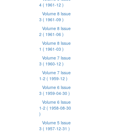
4
( 1961-12 )
Volume 8 Issue
3
( 1961-09 )
Volume 8 Issue
2
( 1961-06 )
Volume 8 Issue
1
( 1961-03 )
Volume 7 Issue
3
( 1960-12 )
Volume 7 Issue
1-2
( 1959-12 )
Volume 6 Issue
3
( 1959-04-30 )
Volume 6 Issue
1-2
( 1958-08-30
)
Volume 5 Issue
3
( 1957-12-31 )