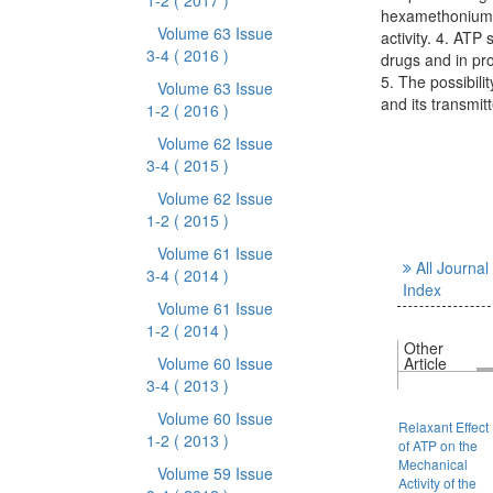
1-2
( 2017 )
hexamethonium, A
Volume 63 Issue
activity. 4. ATP
3-4
( 2016 )
drugs and in pro
5. The possibili
Volume 63 Issue
and its transmi
1-2
( 2016 )
Volume 62 Issue
3-4
( 2015 )
Volume 62 Issue
1-2
( 2015 )
Volume 61 Issue
All Journal
3-4
( 2014 )
Index
Volume 61 Issue
1-2
( 2014 )
Other
Volume 60 Issue
Article
3-4
( 2013 )
Volume 60 Issue
Relaxant Effect
1-2
( 2013 )
of ATP on the
Mechanical
Volume 59 Issue
Activity of the