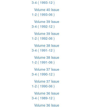
3-4
( 1993-12 )
Volume 40 Issue
1-2
( 1993-06 )
Volume 39 Issue
3-4
( 1992-12 )
Volume 39 Issue
1-2
( 1992-06 )
Volume 38 Issue
3-4
( 1991-12 )
Volume 38 Issue
1-2
( 1991-06 )
Volume 37 Issue
3-4
( 1990-12 )
Volume 37 Issue
1-2
( 1990-06 )
Volume 36 Issue
3-4
( 1989-12 )
Volume 36 Issue