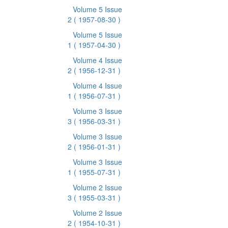
Volume 5 Issue
2
( 1957-08-30 )
Volume 5 Issue
1
( 1957-04-30 )
Volume 4 Issue
2
( 1956-12-31 )
Volume 4 Issue
1
( 1956-07-31 )
Volume 3 Issue
3
( 1956-03-31 )
Volume 3 Issue
2
( 1956-01-31 )
Volume 3 Issue
1
( 1955-07-31 )
Volume 2 Issue
3
( 1955-03-31 )
Volume 2 Issue
2
( 1954-10-31 )