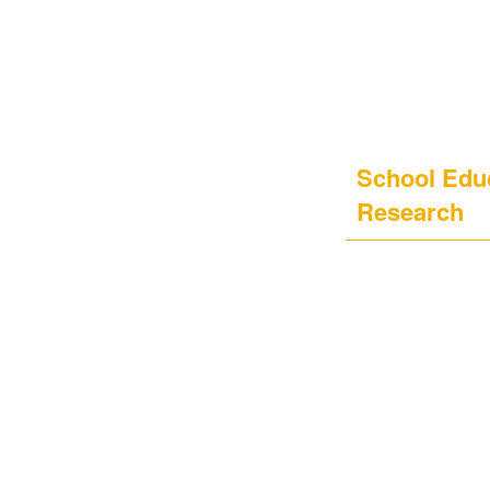
School Educ
Research