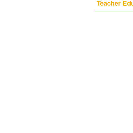
Teacher Ed