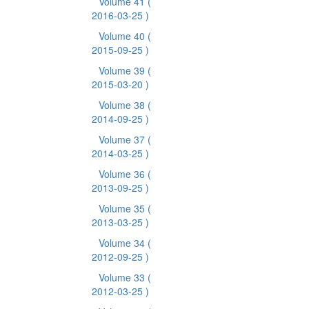
Volume 41
(
2016-03-25 )
Volume 40
(
2015-09-25 )
Volume 39
(
2015-03-20 )
Volume 38
(
2014-09-25 )
Volume 37
(
2014-03-25 )
Volume 36
(
2013-09-25 )
Volume 35
(
2013-03-25 )
Volume 34
(
2012-09-25 )
Volume 33
(
2012-03-25 )