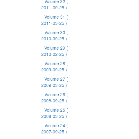
Volume 32
(
2011-09-25 )
Volume 31
(
2011-03-25 )
Volume 30
(
2010-09-25 )
Volume 29
(
2010-02-25 )
Volume 28
(
2009-09-25 )
Volume 27
(
2009-03-25 )
Volume 26
(
2008-09-25 )
Volume 25
(
2008-03-25 )
Volume 24
(
2007-09-25 )