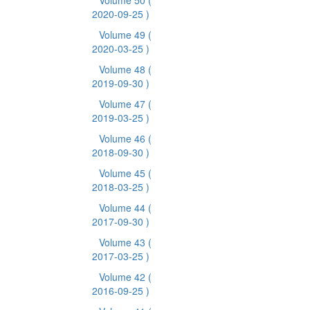
Volume 50
(
2020-09-25 )
Volume 49
(
2020-03-25 )
Volume 48
(
2019-09-30 )
Volume 47
(
2019-03-25 )
Volume 46
(
2018-09-30 )
Volume 45
(
2018-03-25 )
Volume 44
(
2017-09-30 )
Volume 43
(
2017-03-25 )
Volume 42
(
2016-09-25 )