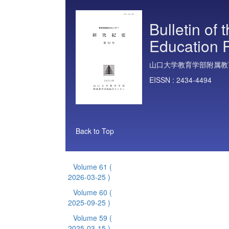
Bulletin of 
Education 
山口大学教育学部附属教
EISSN :
2434-4494
Back to Top
Volume 61
(
2026-03-25 )
Volume 60
(
2025-09-25 )
Volume 59
(
2025-03-15 )