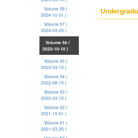
Volume 58
(
Undergradu
2024-10-31 )
Volume 57
(
2024-03-25 )
Volume 56
(
2023-10-10 )
Volume 55
(
2023-03-15 )
Volume 54
(
2022-08-15 )
Volume 53
(
2022-03-15 )
Volume 52
(
2021-10-01 )
Volume 51
(
2021-03-25 )