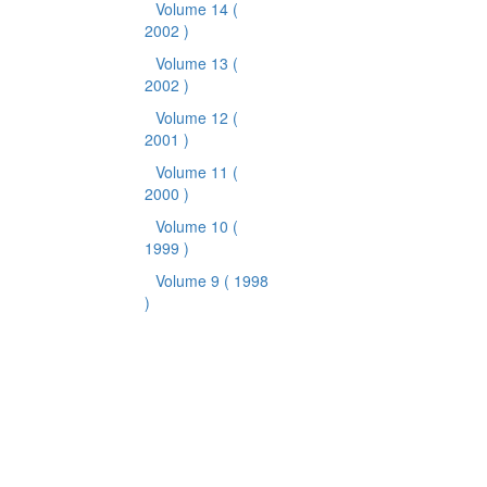
Volume 14
(
2002 )
Volume 13
(
2002 )
Volume 12
(
2001 )
Volume 11
(
2000 )
Volume 10
(
1999 )
Volume 9
( 1998
)