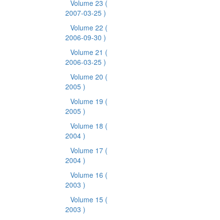
Volume 23
(
2007-03-25 )
Volume 22
(
2006-09-30 )
Volume 21
(
2006-03-25 )
Volume 20
(
2005 )
Volume 19
(
2005 )
Volume 18
(
2004 )
Volume 17
(
2004 )
Volume 16
(
2003 )
Volume 15
(
2003 )