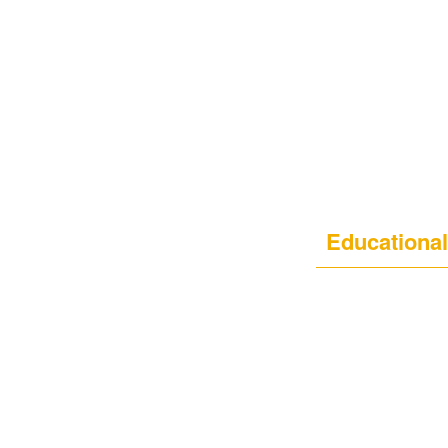
Educational