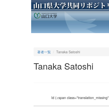
著者一覧
Tanaka Satoshi
Tanaka Satoshi
Id
(<span class="translation_missing" 