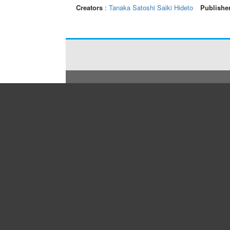
Creators
:
Tanaka Satoshi
Saiki Hideto
Publishe