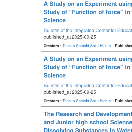
A Study on an Experiment usi
Study of “Function of force” i
Science
Bulletin of the Integrated Center for Edu
published_at 2025-09-25
Creators
:
Tanaka Satoshi
Saiki Hideto
Publishe
A Study on an Experiment usi
Study of “Function of force” i
Science
Bulletin of the Integrated Center for Edu
published_at 2025-09-25
Creators
:
Tanaka Satoshi
Saiki Hideto
Publishe
The Research and Development 
and Junior high school Science
Dissolving Substances in Wate