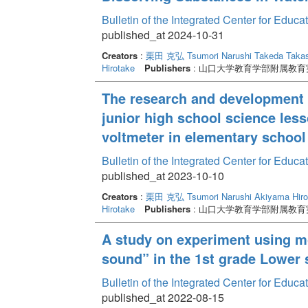
Bulletin of the Integrated Center for Edu
published_at 2024-10-31
Creators
:
栗田 克弘
Tsumori Narushi
Takeda Takas
Hirotake
Publishers
: 山口大学教育学部附属教
The research and development o
junior high school science lesso
voltmeter in elementary school
Bulletin of the Integrated Center for Edu
published_at 2023-10-10
Creators
:
栗田 克弘
Tsumori Narushi
Akiyama Hiro
Hirotake
Publishers
: 山口大学教育学部附属教
A study on experiment using m
sound” in the 1st grade Lower
Bulletin of the Integrated Center for Edu
published_at 2022-08-15