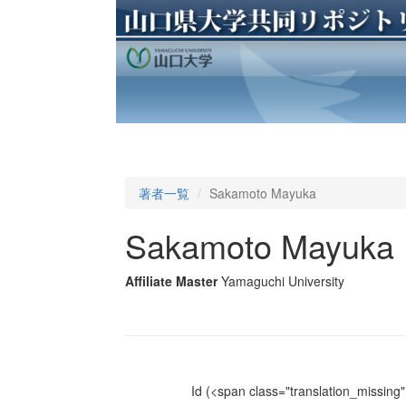
著者一覧
Sakamoto Mayuka
Sakamoto Mayuka
Affiliate Master
Yamaguchi University
Id
(<span class="translation_missing" 