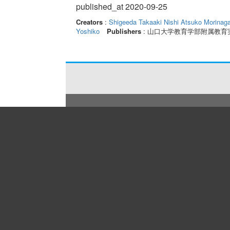
published_at 2020-09-25
Creators
:
Shigeeda Takaaki
Nishi Atsuko
Morinag
Yoshiko
Publishers
: 山口大学教育学部附属教育