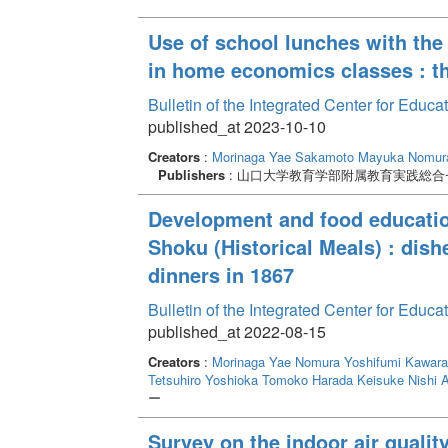
Use of school lunches with the 
in home economics classes : t
Bulletin of the Integrated Center for Edu
published_at 2023-10-10
Creators
:
Morinaga Yae
Sakamoto Mayuka
Nomura
Publishers
: 山口大学教育学部附属教育実践総合
Development and food education
Shoku (Historical Meals) : dish
dinners in 1867
Bulletin of the Integrated Center for Edu
published_at 2022-08-15
Creators
:
Morinaga Yae
Nomura Yoshifumi
Kawara
Tetsuhiro
Yoshioka Tomoko
Harada Keisuke
Nishi 
ー
Survey on the indoor air qualit