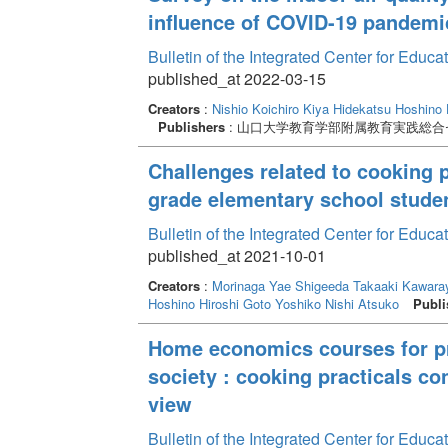
influence of COVID-19 pandemi
Bulletin of the Integrated Center for Edu
published_at 2022-03-15
Creators
:
Nishio Koichiro
Kiya Hidekatsu
Hoshino 
Publishers
: 山口大学教育学部附属教育実践総合
Challenges related to cooking 
grade elementary school stude
Bulletin of the Integrated Center for Edu
published_at 2021-10-01
Creators
:
Morinaga Yae
Shigeeda Takaaki
Kawaray
Hoshino Hiroshi
Goto Yoshiko
Nishi Atsuko
Publi
Home economics courses for pro
society : cooking practicals c
view
Bulletin of the Integrated Center for Edu