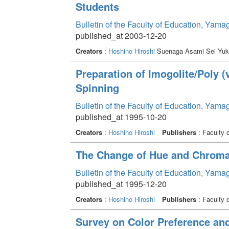
Students
Bulletin of the Faculty of Education, Yama
published_at 2003-12-20
Creators
:
Hoshino Hiroshi
Suenaga Asami Sei Yuk
Preparation of Imogolite/Poly 
Spinning
Bulletin of the Faculty of Education, Yama
published_at 1995-10-20
Creators
:
Hoshino Hiroshi
Publishers
: Faculty 
The Change of Hue and Chroma
Bulletin of the Faculty of Education, Yama
published_at 1995-12-20
Creators
:
Hoshino Hiroshi
Publishers
: Faculty 
Survey on Color Preference and