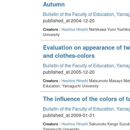
Autumn
Bulletin of the Faculty of Education, Yama
published_at 2004-12-20
Creators
:
Hoshino Hiroshi
Nishikawa Yumi Yoshik
University
Evaluation on appearance of tw
and clothes-colors
Bulletin of the Faculty of Education, Yama
published_at 2005-12-20
Creators
:
Hoshino Hiroshi
Matsumoto Masayo Mat
Education, Yamaguchi University
The influence of the colors of 
Bulletin of the Faculty of Education, Yama
published_at 2009-01-31
Creators
:
Hoshino Hiroshi
Sakumoto Kengo Suzuki
Yamaguchi University