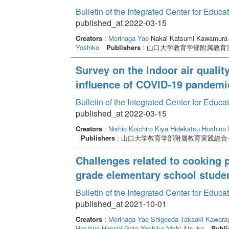
Bulletin of the Integrated Center for Edu
published_at 2022-03-15
Creators
:
Morinaga Yae
Nakai Katsumi Kawamura
Yoshiko
Publishers
: 山口大学教育学部附属教育
Survey on the indoor air qualit
influence of COVID-19 pandemi
Bulletin of the Integrated Center for Edu
published_at 2022-03-15
Creators
:
Nishio Koichiro
Kiya Hidekatsu
Hoshino 
Publishers
: 山口大学教育学部附属教育実践総合
Challenges related to cooking 
grade elementary school stude
Bulletin of the Integrated Center for Edu
published_at 2021-10-01
Creators
:
Morinaga Yae
Shigeeda Takaaki
Kawaray
Hoshino Hiroshi
Goto Yoshiko
Nishi Atsuko
Publi