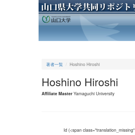
著者一覧
Hoshino Hiroshi
Hoshino Hiroshi
Affiliate Master
Yamaguchi University
Id
(<span class="translation_missing" 