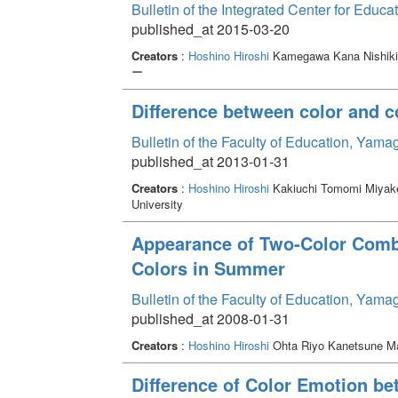
Bulletin of the Integrated Center for Edu
published_at 2015-03-20
Creators
:
Hoshino Hiroshi
Kamegawa Kana Nishik
ー
Difference between color and 
Bulletin of the Faculty of Education, Yama
published_at 2013-01-31
Creators
:
Hoshino Hiroshi
Kakiuchi Tomomi Miya
University
Appearance of Two-Color Combi
Colors in Summer
Bulletin of the Faculty of Education, Yama
published_at 2008-01-31
Creators
:
Hoshino Hiroshi
Ohta Riyo Kanetsune M
Difference of Color Emotion be