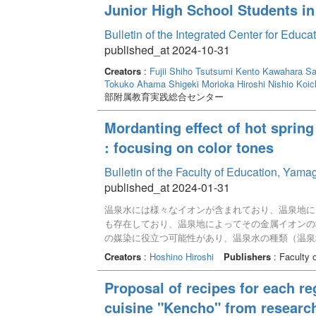
Junior High School Students i
Bulletin of the Integrated Center for Edu
published_at 2024-10-31
Creators
:
Fujii Shiho
Tsutsumi Kento
Kawahara Sa
Tokuko
Ahama Shigeki
Morioka Hiroshi
Nishio Koic
部附属教育実践総合センター
Mordanting effect of hot sprin
: focusing on color tones
Bulletin of the Faculty of Education, Yam
published_at 2024-01-31
温泉水には様々なイオンが含まれており、温泉地に
も存在しており、温泉地によってその金属イオンの
の媒染に役立つ可能性があり、温泉水の種類（温泉
実験では、山口県内の10か所の温泉水を利用して
Creators
:
Hoshino Hiroshi
Publishers
: Faculty 
色味変化はなく、ほぼ草木の色素そのものに近い色
主成分はナトリウムやカルシウムで、それ以外の成
Proposal of recipes for each re
は今回使用した色素に対して、それほど色味変化を
cuisine "Kencho" from researc