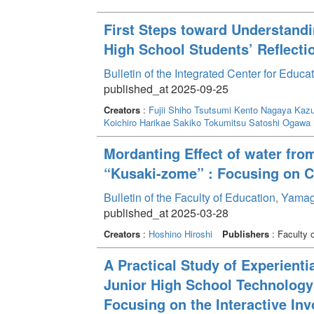
First Steps toward Understandi
High School Students’ Reflecti
Bulletin of the Integrated Center for Edu
published_at 2025-09-25
Creators
:
Fujii Shiho
Tsutsumi Kento
Nagaya Kazu
Koichiro
Harikae Sakiko
Tokumitsu Satoshi
Ogawa
Mordanting Effect of water from
“Kusaki-zome” : Focusing on C
Bulletin of the Faculty of Education, Yam
published_at 2025-03-28
Creators
:
Hoshino Hiroshi
Publishers
: Faculty 
A Practical Study of Experienti
Junior High School Technolog
Focusing on the Interactive I