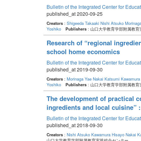
Bulletin of the Integrated Center for Edu
published_at 2020-09-25
Creators
:
Shigeeda Takaaki
Nishi Atsuko
Morinag
Yoshiko
Publishers
: 山口大学教育学部附属教育
Research of “regional ingredien
school home economics
Bulletin of the Integrated Center for Edu
published_at 2019-09-30
Creators
:
Morinaga Yae
Nakai Katsumi
Kawamura 
Yoshiko
Publishers
: 山口大学教育学部附属教育
The development of practical c
ingredients and local cuisine”
Bulletin of the Integrated Center for Edu
published_at 2018-09-30
Creators
:
Nishi Atsuko
Kawamura Hisayo
Nakai K
山口大学教育学部附属教育実践総合センター