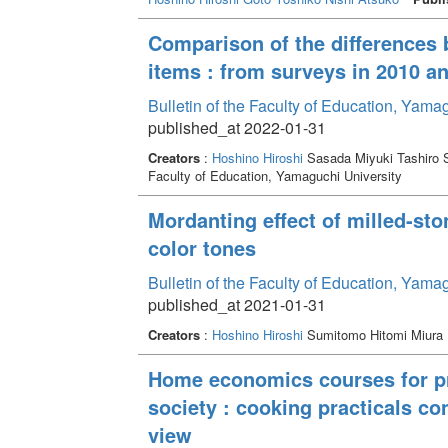
Comparison of the differences 
items : from surveys in 2010 a
Bulletin of the Faculty of Education, Yam
published_at 2022-01-31
Creators
:
Hoshino Hiroshi
Sasada Miyuki Tashiro S
Faculty of Education, Yamaguchi University
Mordanting effect of milled-st
color tones
Bulletin of the Faculty of Education, Yam
published_at 2021-01-31
Creators
:
Hoshino Hiroshi
Sumitomo Hitomi Miura 
Home economics courses for pro
society : cooking practicals c
view