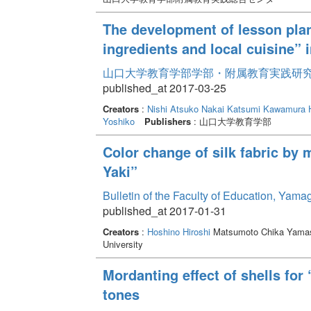
The development of lesson plan
ingredients and local cuisine”
山口大学教育学部学部・附属教育実践研究紀要 
published_at 2017-03-25
Creators
:
Nishi Atsuko
Nakai Katsumi
Kawamura 
Yoshiko
Publishers
: 山口大学教育学部
Color change of silk fabric by 
Yaki”
Bulletin of the Faculty of Education, Yama
published_at 2017-01-31
Creators
:
Hoshino Hiroshi
Matsumoto Chika Yamas
University
Mordanting effect of shells for
tones