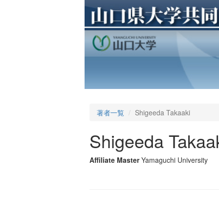
著者一覧
Shigeeda Takaaki
Shigeeda Takaa
Affiliate Master
Yamaguchi University