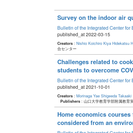
Survey on the indoor air q
Bulletin of the Integrated Center f
published_at 2022-03-15
Creators
:
Nishio Koichiro
Kiya Hidekatsu
H
合センター
Challenges related to coo
students to overcome COV
Bulletin of the Integrated Center f
published_at 2021-10-01
Creators
:
Morinaga Yae
Shigeeda Takaaki
Publishers
: 山口大学教育学部附属教育
Home economics courses for
considered from an enviro
Bulletin of the Integrated Center f