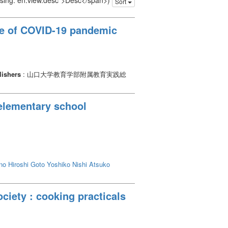
issing: en.view.desc">Desc</span>)
Sort
nce of COVID-19 pandemic
lishers
: 山口大学教育学部附属教育実践総
 elementary school
no Hiroshi
Goto Yoshiko
Nishi Atsuko
ciety : cooking practicals