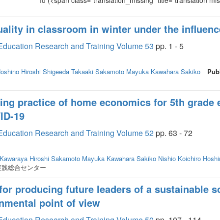
Id
(<span class="translation_missing" title="translation m
uality in classroom in winter under the influe
or Education Research and Training Volume 53
pp. 1 - 5
oshino Hiroshi
Shigeeda Takaaki
Sakamoto Mayuka
Kawahara Sakiko
Pub
king practice of home economics for 5th grade
ID-19
or Education Research and Training Volume 52
pp. 63 - 72
Kawaraya Hiroshi
Sakamoto Mayuka
Kawahara Sakiko
Nishio Koichiro
Hoshi
実践総合センター
 producing future leaders of a sustainable so
nmental point of view
or Education Research and Training Volume 50
pp. 107 - 114