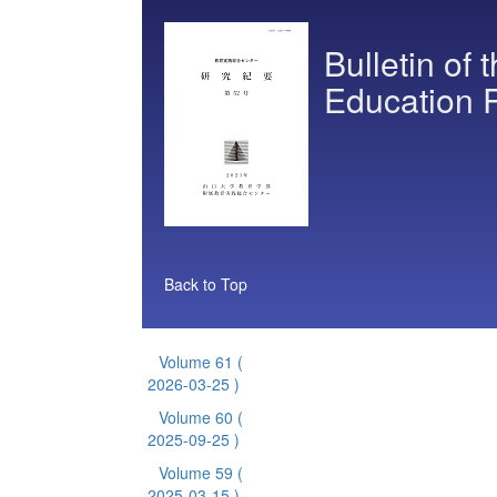
Bulletin of 
Education 
Back to Top
Volume 61
(
2026-03-25 )
Volume 60
(
2025-09-25 )
Volume 59
(
2025-03-15 )