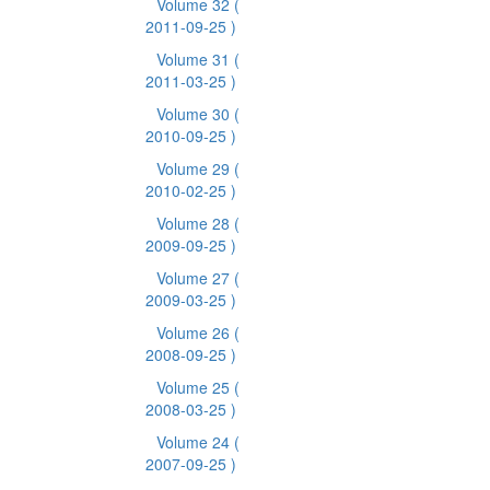
Volume 32
(
2011-09-25 )
Volume 31
(
2011-03-25 )
Volume 30
(
2010-09-25 )
Volume 29
(
2010-02-25 )
Volume 28
(
2009-09-25 )
Volume 27
(
2009-03-25 )
Volume 26
(
2008-09-25 )
Volume 25
(
2008-03-25 )
Volume 24
(
2007-09-25 )