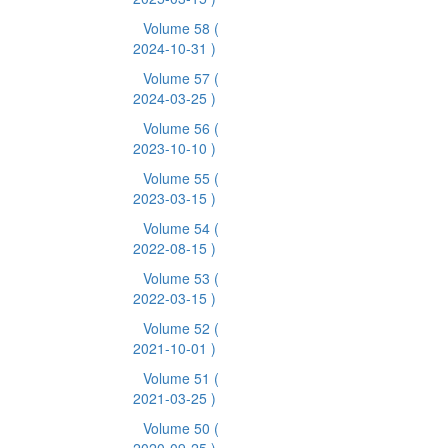
Volume 58
(
2024-10-31 )
Volume 57
(
2024-03-25 )
Volume 56
(
2023-10-10 )
Volume 55
(
2023-03-15 )
Volume 54
(
2022-08-15 )
Volume 53
(
2022-03-15 )
Volume 52
(
2021-10-01 )
Volume 51
(
2021-03-25 )
Volume 50
(