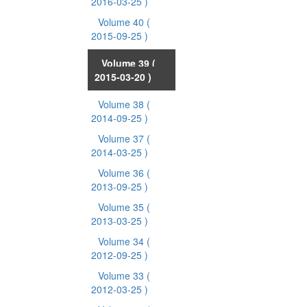
2016-03-25 )
Volume 40
(
2015-09-25 )
Volume 39
(
2015-03-20 )
Volume 38
(
2014-09-25 )
Volume 37
(
2014-03-25 )
Volume 36
(
2013-09-25 )
Volume 35
(
2013-03-25 )
Volume 34
(
2012-09-25 )
Volume 33
(
2012-03-25 )