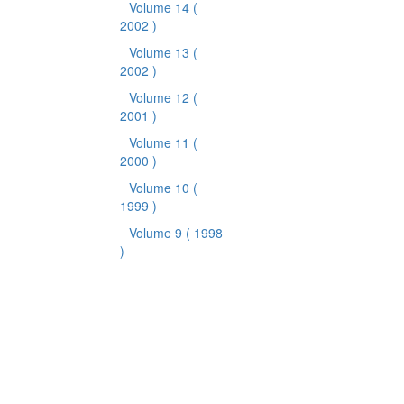
Volume 14
(
2002 )
Volume 13
(
2002 )
Volume 12
(
2001 )
Volume 11
(
2000 )
Volume 10
(
1999 )
Volume 9
( 1998
)