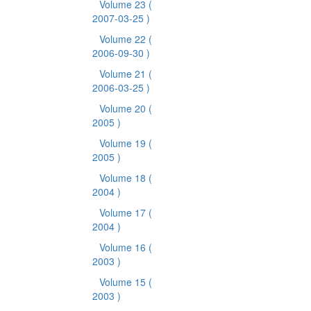
Volume 23
(
2007-03-25 )
Volume 22
(
2006-09-30 )
Volume 21
(
2006-03-25 )
Volume 20
(
2005 )
Volume 19
(
2005 )
Volume 18
(
2004 )
Volume 17
(
2004 )
Volume 16
(
2003 )
Volume 15
(
2003 )