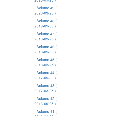
2020-09-25 )
Volume 49
(
2020-03-25 )
Volume 48
(
2019-09-30 )
Volume 47
(
2019-03-25 )
Volume 46
(
2018-09-30 )
Volume 45
(
2018-03-25 )
Volume 44
(
2017-09-30 )
Volume 43
(
2017-03-25 )
Volume 42
(
2016-09-25 )
Volume 41
(