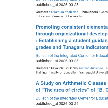
published_at 2026-03-25
Creators
:
Okamura Yoshihisa
Publishers
: Cente
Education, Yamaguchi University
Promoting consistent elementar
through organizational devel
: Establishing a student guida
grades and Tunagaru indicator
Bulletin of the Integrated Center for Edu
published_at 2026-03-25
Creators
: Miyauchi Shuichiro
Tokinori Junichiro
P
Training, Faculty of Education, Yamaguchi Universi
A Study on Arithmetic Classes 
of “The area of circles” of “B.
Bulletin of the Integrated Center for Edu
published_at 2026-03-25