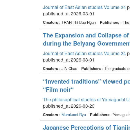
Journal of East Asian studies Volume 24
p
published_at 2026-03-01
Creators
: TRAN Thi Bao Ngan
Publishers
: The 
The Expansion and Collapse of
during the Beiyang Government
Journal of East Asian studies Volume 24
p
published_at 2026-03-01
Creators
: JIN Chao
Publishers
: The graduate sc
“Invented traditions” viewed po
“Film noir“
The philosophical studies of Yamaguchi U
published_at 2026-03-23
Creators
:
Murakami Ryu
Publishers
: Yamaguchi
Japanese Perceptions of Tianjin