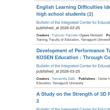
English Learning Difficulties id
high school students (2)
Bulletin of the Integrated Center for Edu
published_at 2026-03-25
Creators
:
Fujimoto Yukinobu
Ogawa Hirotoshi
Pu
Training, Faculty of Education, Yamaguchi Universi
Development of Performance Ta
KOSEN Education : Through Co
Bulletin of the Integrated Center for Edu
published_at 2026-03-25
Creators
:
Yamashita Daiki
Publishers
: Center f
Education, Yamaguchi University
A Study on the Strength of 3D 
2
Bulletin of the Integrated Center for Edu