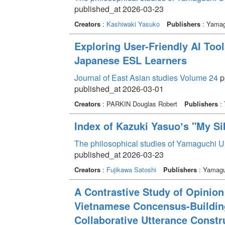
published_at 2026-03-23
Creators
:
Kashiwaki Yasuko
Publishers
: Yamagu
Exploring User-Friendly AI Too
Japanese ESL Learners
Journal of East Asian studies Volume 24
p
published_at 2026-03-01
Creators
: PARKIN Douglas Robert
Publishers
: 
Index of Kazuki Yasuoʼs "My Si
The philosophical studies of Yamaguchi U
published_at 2026-03-23
Creators
:
Fujikawa Satoshi
Publishers
: Yamaguc
A Contrastive Study of Opinio
Vietnamese Concensus-Buildin
Collaborative Utterance Constr