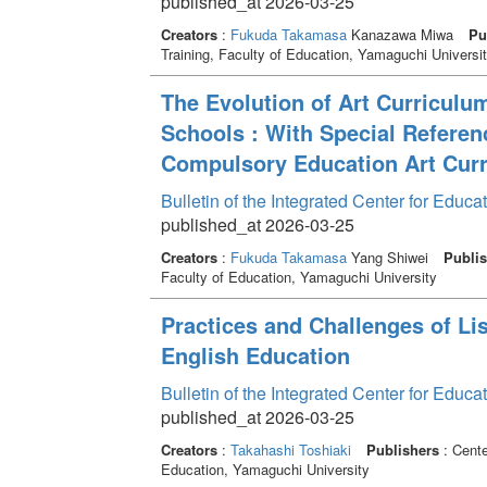
published_at 2026-03-25
Creators
:
Fukuda Takamasa
Kanazawa Miwa
Pu
Training, Faculty of Education, Yamaguchi Universi
The Evolution of Art Curriculu
Schools : With Special Referen
Compulsory Education Art Cur
Bulletin of the Integrated Center for Edu
published_at 2026-03-25
Creators
:
Fukuda Takamasa
Yang Shiwei
Publis
Faculty of Education, Yamaguchi University
Practices and Challenges of Lis
English Education
Bulletin of the Integrated Center for Edu
published_at 2026-03-25
Creators
:
Takahashi Toshiaki
Publishers
: Cente
Education, Yamaguchi University