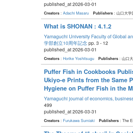
published_at 2026-03-01
Creators
:
Adachi Masaru
Publishers
: 山口大
What is SHONAN : 4.1.2
Yamaguchi University Faculty of Global a
学部創立10周年記念
pp. 3 - 12
published_at 2026-03-01
Creators
:
Horike Yoshitsugu
Publishers
: 山口
Puffer Fish in Cookbooks Publi
Ukiyo-e Prints from the Same Pe
Hygiene on Puffer Fish in the M
Yamaguchi journal of economics, business
499
published_at 2026-03-31
Creators
:
Furukawa Sumiaki
Publishers
: The E