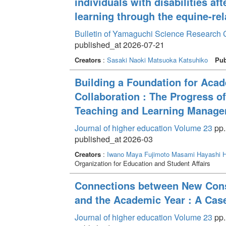
individuals with disabilities af
learning through the equine-rel
Bulletin of Yamaguchi Science Research 
published_at 2026-07-21
Creators
:
Sasaki Naoki
Matsuoka Katsuhiko
Pub
Building a Foundation for Aca
Collaboration : The Progress of
Teaching and Learning Manage
Journal of higher education Volume 23
pp.
published_at 2026-03
Creators
:
Iwano Maya
Fujimoto Masami
Hayashi H
Organization for Education and Student Affairs
Connections between New Consul
and the Academic Year : A Cas
Journal of higher education Volume 23
pp.