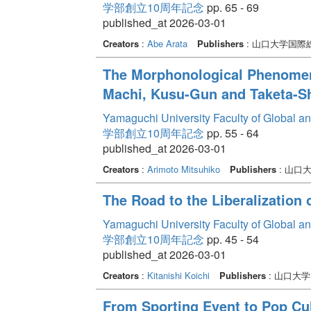
学部創立10周年記念
pp. 65 - 69
published_at 2026-03-01
Creators
:
Abe Arata
Publishers
: 山口大学国
The Morphonological Phenomeno
Machi, Kusu-Gun and Taketa-Shi
Yamaguchi University Faculty of Global a
学部創立10周年記念
pp. 55 - 64
published_at 2026-03-01
Creators
:
Arimoto Mitsuhiko
Publishers
: 山口
The Road to the Liberalization
Yamaguchi University Faculty of Global a
学部創立10周年記念
pp. 45 - 54
published_at 2026-03-01
Creators
:
Kitanishi Koichi
Publishers
: 山口大
From Sporting Event to Pop C