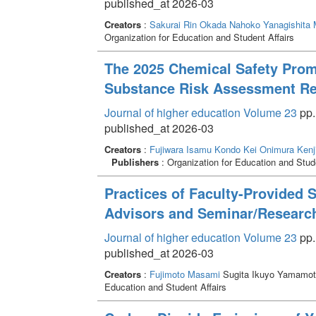
published_at 2026-03
Creators
:
Sakurai Rin
Okada Nahoko
Yanagishita
Organization for Education and Student Affairs
The 2025 Chemical Safety Promo
Substance Risk Assessment Re
Journal of higher education Volume 23
pp.
published_at 2026-03
Creators
:
Fujiwara Isamu
Kondo Kei
Onimura Kenj
Publishers
: Organization for Education and Stude
Practices of Faculty-Provided 
Advisors and Seminar/Researc
Journal of higher education Volume 23
pp.
published_at 2026-03
Creators
:
Fujimoto Masami
Sugita Ikuyo Yamamot
Education and Student Affairs