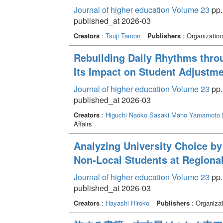
Journal of higher education Volume 23
pp.
published_at 2026-03
Creators
:
Tsuji Tamon
Publishers
: Organization
Rebuilding Daily Rhythms thro
Its Impact on Student Adjustmen
Journal of higher education Volume 23
pp.
published_at 2026-03
Creators
:
Higuchi Naoko
Sasaki Maho
Yamamoto 
Affairs
Analyzing University Choice by
Non-Local Students at Regional
Journal of higher education Volume 23
pp.
published_at 2026-03
Creators
:
Hayashi Hiroko
Publishers
: Organizat