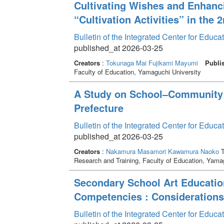
Cultivating Wishes and Enhanci
“Cultivation Activities” in the
Bulletin of the Integrated Center for Edu
published_at 2026-03-25
Creators
:
Tokunaga Mai
Fujikami Mayumi
Publi
Faculty of Education, Yamaguchi University
A Study on School–Community 
Prefecture
Bulletin of the Integrated Center for Edu
published_at 2026-03-25
Creators
:
Nakamura Masamori
Kawamura Naoko
T
Research and Training, Faculty of Education, Yama
Secondary School Art Educatio
Competencies : Considerations
Bulletin of the Integrated Center for Edu