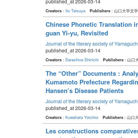
published_at 2026-03-14
Creators
:
Ito Tatsuya
Publishers
: 山口大学文
Chinese Phonetic Translation i
guan Yi-yu, Revisited
Journal of the literary society of Yamaguc
published_at 2026-03-14
Creators
:
Sarashina Shinichi
Publishers
: 山口
The “Other” Documents : Anal
Kumamoto Prefecture Regardin
Hansen’s Disease Patients
Journal of the literary society of Yamaguc
published_at 2026-03-14
Creators
:
Kuwahata Yoichiro
Publishers
: 山口
Les constructions comparatives