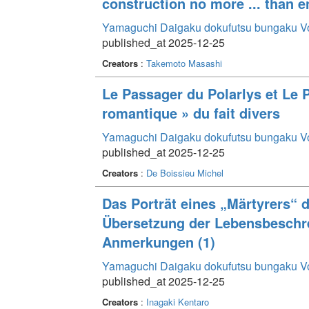
construction no more ... than e
Yamaguchi Daigaku dokufutsu bungaku V
published_at 2025-12-25
Creators
:
Takemoto Masashi
Le Passager du Polarlys et Le Po
romantique » du fait divers
Yamaguchi Daigaku dokufutsu bungaku V
published_at 2025-12-25
Creators
:
De Boissieu Michel
Das Porträt eines „Märtyrers“ d
Übersetzung der Lebensbeschr
Anmerkungen (1)
Yamaguchi Daigaku dokufutsu bungaku V
published_at 2025-12-25
Creators
:
Inagaki Kentaro