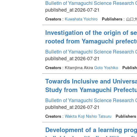
Bulletin of Yamaguchi Science Research 
published_at 2026-07-21
Creators
:
Kuwahata Yoichiro
Publishers
: 山口
Investigation of the origin of s
rooted from Yamaguchi prefect
Bulletin of Yamaguchi Science Research 
published_at 2026-07-21
Creators
: Kitamjima Akira
Goto Yoshiko
Publish
Towards Inclusive and Univers
Study from Yamaguchi Prefectu
Bulletin of Yamaguchi Science Research 
published_at 2026-07-21
Creators
:
Wakita Koji
Nishio Tatsuru
Publishers
Development of a learning prog