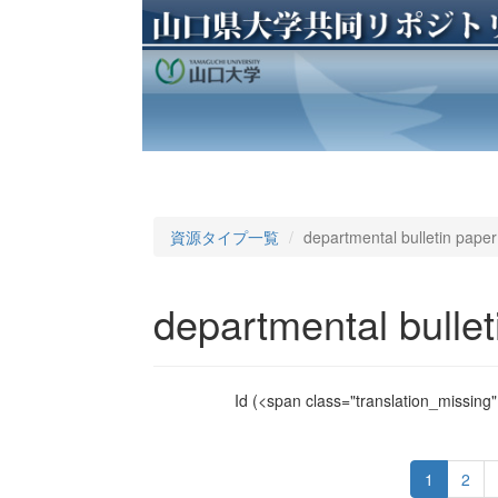
資源タイプ一覧
departmental bulletin paper
departmental bullet
Id
(<span class="translation_missing" 
1
2