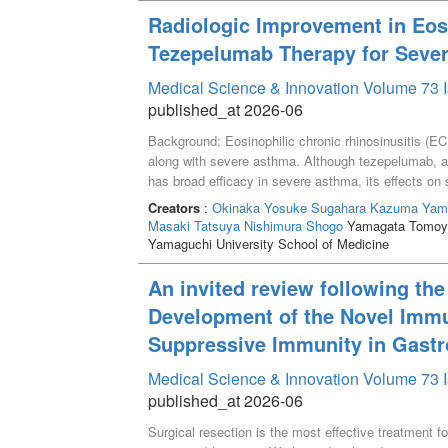
lower than that in WT mice. When WT mice were adm
Radiologic Improvement in Eosi
concentration and spike amplitude at late phase fo
Tezepelumab Therapy for Sever
However, when RN 1734 was administered after the o
the glutamate concentration did not decrease. RN 1
Medical Science & Innovation Volume 73 I
effects during ongoing EDs and limited effects foll
published_at 2026-06
modulate glutamate dynamics in an activity-depend
Background: Eosinophilic chronic rhinosinusitis (EC
along with severe asthma. Although tezepelumab, a
has broad efficacy in severe asthma, its effects on
retrospective observational study, we investigated t
Creators
:
Okinaka Yosuke
Sugahara Kazuma
Yam
severe asthma treated with tezepelumab. Methods: Cli
Masaki Tatsuya
Nishimura Shogo
Yamagata Tomoy
oxide (FeNO), total serum IgE levels, lung function
Yamaguchi University School of Medicine
who received tezepelumab for comorbid severe asthm
collected. Radiologic severity was assessed using
An invited review following th
treatment initiation. Results: The median LMS show
Development of the Novel Immu
this difference did not reach statistical significance
Suppressive Immunity in Gastr
FeNO levels, and the FEV_1/FVC ratio did not show s
Conclusion: Tezepelumab therapy showed a trend to
Medical Science & Innovation Volume 73 I
and severe asthma, although statistical significan
published_at 2026-06
remained stable.
Surgical resection is the most effective treatment f