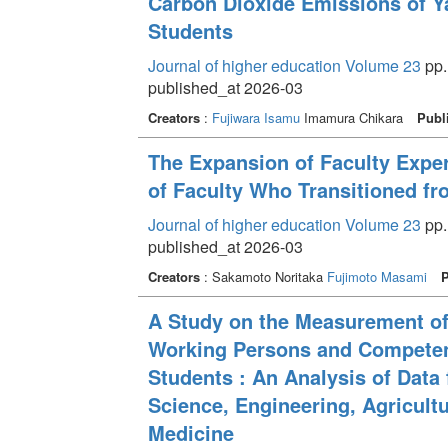
Carbon Dioxide Emissions of Y
Students
Journal of higher education Volume 23
pp.
published_at 2026-03
Creators
:
Fujiwara Isamu
Imamura Chikara
Publ
The Expansion of Faculty Expert
of Faculty Who Transitioned fr
Journal of higher education Volume 23
pp.
published_at 2026-03
Creators
: Sakamoto Noritaka
Fujimoto Masami
P
A Study on the Measurement o
Working Persons and Competenc
Students : An Analysis of Data 
Science, Engineering, Agricultu
Medicine