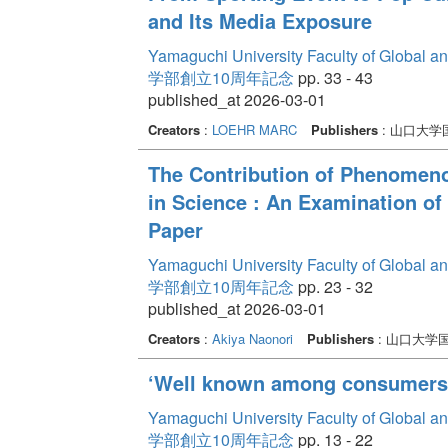
and Its Media Exposure
Yamaguchi University Faculty of Global a
学部創立10周年記念
pp. 33 - 43
published_at 2026-03-01
Creators
:
LOEHR MARC
Publishers
: 山口大
The Contribution of Phenomeno
in Science : An Examination of
Paper
Yamaguchi University Faculty of Global a
学部創立10周年記念
pp. 23 - 32
published_at 2026-03-01
Creators
:
Akiya Naonori
Publishers
: 山口大学
‘Well known among consumers’ 
Yamaguchi University Faculty of Global a
学部創立10周年記念
pp. 13 - 22