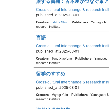
旅する書籍 : 古本屋がつなぐ東
Cross-cultural interchange & research inst
published_at 2025-08-01
Creators
:
Ishida Shun
Publishers
: Yamaguchi Un
research institute
言語
Cross-cultural interchange & research inst
published_at 2025-08-01
Creators
: Teng Xiaofeng
Publishers
: Yamaguchi 
research institute
留学のすすめ
Cross-cultural interchange & research inst
published_at 2025-08-01
Creators
: Miyagi Yuki
Publishers
: Yamaguchi Un
research institute