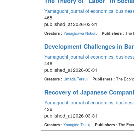
The Theory of “Labor” in Social
Yamaguchi journal of economics, business
465
published_at 2026-03-31
Creators
:
Yanagisawa Noboru
Publishers
: The 
Development Challenges in Ba
Yamaguchi journal of economics, business
446
published_at 2026-03-31
Creators
:
Umada Tetsuji
Publishers
: The Econo
Recovery of Japanese Companies
Yamaguchi journal of economics, business
426
published_at 2026-03-31
Creators
:
Yanagida Takuji
Publishers
: The Econ