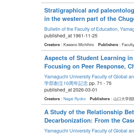
Stratigraphical and paleontolog
in the western part of the Chu
Bulletin of the Faculty of Education, Yama
published_at 1961-11-25
Creators
: Kawano Michihiro
Publishers
: Facult
Aspects of Student Learning in
Focusing on Peer Response, Ch
Yamaguchi University Faculty of Global a
学部創立10周年記念
pp. 71 - 75
published_at 2026-03-01
Creators
:
Nagai Ryoko
Publishers
: 山口大学
A Study of the Relationship Be
Decarbonization: From the Cas
Yamaguchi University Faculty of Global a