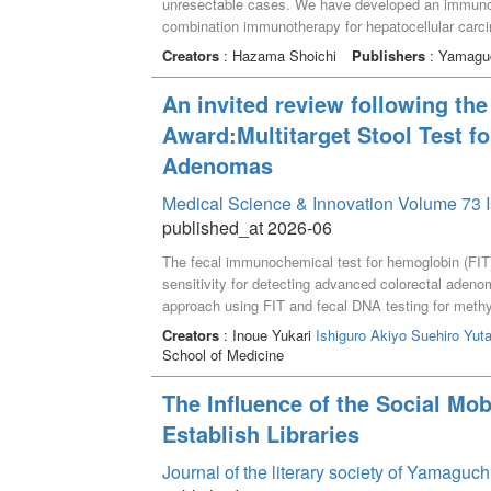
unresectable cases. We have developed an immunoth
combination immunotherapy for hepatocellular carc
and famotidine, which resulted in complete respons
Creators
: Hazama Shoichi
Publishers
: Yamaguc
therapies for gastrointestinal cancers. Tumor antig
cancer vaccines using epitope peptides derived from
An invited review following the
antigen-specific immunity was induced at a high fr
Award:Multitarget Stool Test f
observed, whereas cases that were ineffective were
comprehensive analysis of lymphocytes, serum, an
Adenomas
immunosuppressive factors. Therefore, we develop
without fatigue markers and tumor antigen-specific 
Medical Science & Innovation Volume 73 I
cases of hepatocellular carcinoma; 12 cases showed
published_at 2026-06
in 6 cases, and these results suggested that hepat
The fecal immunochemical test for hemoglobin (FIT) 
is expected to be useful in combination with checkpo
sensitivity for detecting advanced colorectal aden
approach using FIT and fecal DNA testing for meth
healthy subjects, patients with non-advanced ade
Creators
: Inoue Yukari
Ishiguro Akiyo
Suehiro Yut
levels were quantified using droplet digital PCR aft
School of Medicine
logistic multivariate analysis, we developed the 
sensitivity for detecting advanced adenoma compared
The Influence of the Social Mo
specificity, the sensitivity of the FAMS index rema
Establish Libraries
index can non-invasively enhance early detection 
for screening.
Journal of the literary society of Yamaguc