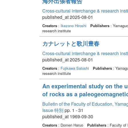
海外出張者報告
Cross-cultural interchange & research inst
published_at 2025-08-01
Creators
:
Ikezono Hiroshi
Publishers
: Yamaguch
research institute
カナレットと歌川豊春
Cross-cultural interchange & research inst
published_at 2025-08-01
Creators
:
Fujikawa Satoshi
Publishers
: Yamaguc
research institute
An experimental study on the u
of rocks as a paleogeomagnetic
Bulletin of the Faculty of Education, Yama
Issue 特別
pp. 1 - 31
published_at 1969-09-30
Creators
: Domen Haruo
Publishers
: Faculty of