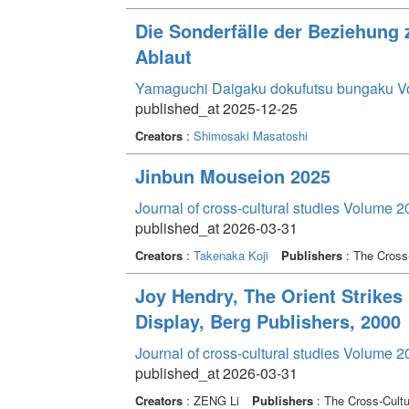
Die Sonderfälle der Beziehun
Ablaut
Yamaguchi Daigaku dokufutsu bungaku V
published_at 2025-12-25
Creators
:
Shimosaki Masatoshi
Jinbun Mouseion 2025
Journal of cross-cultural studies Volume 2
published_at 2026-03-31
Creators
:
Takenaka Koji
Publishers
: The Cross-
Joy Hendry, The Orient Strikes 
Display, Berg Publishers, 2000
Journal of cross-cultural studies Volume 2
published_at 2026-03-31
Creators
: ZENG Li
Publishers
: The Cross-Cultu