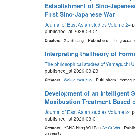
Establishment of Sino-Japanese
First Sino-Japanese War
Journal of East Asian studies Volume 24
p
published_at 2026-03-01
Creators
: XU Shuang
Publishers
: The graduate 
Interpreting theTheory of Form
The philosophical studies of Yamaguchi U
published_at 2026-03-23
Creators
:
Wakijo Yasuhiro
Publishers
: Yamaguch
Development of an Intelligent
Moxibustion Treatment Based 
Journal of East Asian studies Volume 24
pp
published_at 2026-03-01
Creators
: YANG Hang WU Ren
Ge Qi-Wei
Publi
university