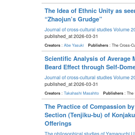
The Idea of Ethnic Unity as se
“Zhaojun’s Grudge”
Journal of cross-cultural studies Volume 2
published_at 2026-03-31
Creators
:
Abe Yasuki
Publishers
: The Cross-Cul
Scientific Analysis of Average
Beard Effect through Self-Dome
Journal of cross-cultural studies Volume 2
published_at 2026-03-31
Creators
:
Takahashi Masahito
Publishers
: The 
The Practice of Compassion by
Section (Tenjiku-bu) of Konjak
Offerings
The philosophical studies of Yamaguchi U