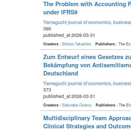
The Problem with Accounting P
under IFRS9
Yamaguchi journal of economics, business
390
published_at 2026-03-31
Creators
:
Shinso Takashiro
Publishers
: The Ec
Zum Entwurf eines Gesetzes zu
Bekämpfung von Antisemitismus
Deutschland
Yamaguchi journal of economics, business
373
published_at 2026-03-31
Creators
:
Sakuraba Osamu
Publishers
: The Ec
Multidisciplinary Team Approac
Clinical Strategies and Outcom