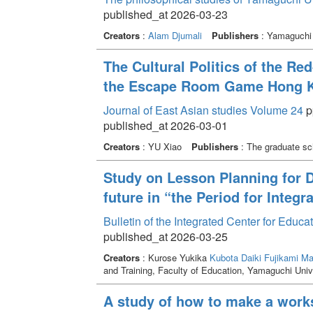
published_at 2026-03-23
Creators
:
Alam Djumali
Publishers
: Yamaguchi 
The Cultural Politics of the Red
the Escape Room Game Hong Ko
Journal of East Asian studies Volume 24
pp
published_at 2026-03-01
Creators
: YU Xiao
Publishers
: The graduate sch
Study on Lesson Planning for D
future in “the Period for Integr
Bulletin of the Integrated Center for Edu
published_at 2026-03-25
Creators
: Kurose Yukika
Kubota Daiki
Fujikami M
and Training, Faculty of Education, Yamaguchi Univ
A study of how to make a works