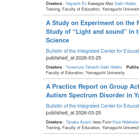
Creators
:
Hayashi Eri
Kawagoe Mao
Saiki Hideto
Training, Faculty of Education, Yamaguchi Universi
A Study on Experiment on the 
Study of “Light and sound” in
Science
Bulletin of the Integrated Center for Edu
published_at 2026-03-25
Creators
:
Yonemura Takashi
Saiki Hideto
Publis
Faculty of Education, Yamaguchi University
A Practice Report on Group Act
Autism Spectrum Disorder in Y
Bulletin of the Integrated Center for Edu
published_at 2026-03-25
Creators
:
Tanaka Ayami
Iwao Fumi
Kiya Hidekats
Training, Faculty of Education, Yamaguchi Universi