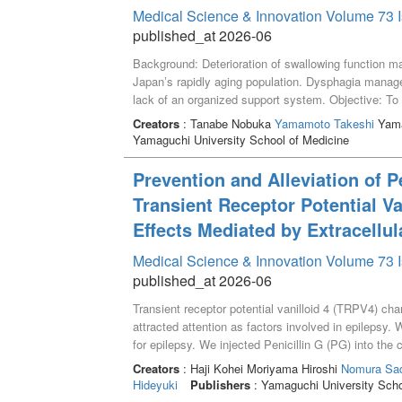
Medical Science & Innovation Volume 73 I
published_at 2026-06
Background: Deterioration of swallowing function mark
Japanʼs rapidly aging population. Dysphagia manage
lack of an organized support system. Objective: To il
facilitating the transition from home parenteral nutr
Creators
: Tanabe Nobuka
Yamamoto Takeshi
Yama
old woman with severe dysphagia secondary to subm
Yamaguchi University School of Medicine
consciousness was maintained on total parenteral nu
deemed impossible. After discharge on HPN, a mult
Prevention and Alleviation of P
registered dietitians, and certified dysphagia nurses
Transient Receptor Potential Va
patient restored full oral feeding within one year 
Results: Swallowing ability improved from Repetiti
Effects Mediated by Extracellu
Test (MWST) 0 and Kuchikara Taberu Balance Cha
Medical Science & Innovation Volume 73 I
reached 1200 kcal/day, allowing discontinuation of 
continuous information sharing between care settings
published_at 2026-06
judged unable to eat orally. Regular reassessment of 
Transient receptor potential vanilloid 4 (TRPV4) c
potential.
attracted attention as factors involved in epilepsy.
for epilepsy. We injected Penicillin G (PG) into th
RN 1734, a TRPV4 antagonist, before and after PG i
Creators
: Haji Kohei Moriyama Hiroshi
Nomura Sad
concentration of extracellular glutamate in the mic
Hideyuki
Publishers
: Yamaguchi University Scho
injection and EDs occurred. In TRPV4 KO mice, the