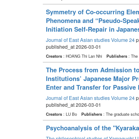
Symmetry of Co-occurring Eleme
Phenomena and “Pseudo-Speaker
Initiation Self-Repair in Japan
Journal of East Asian studies Volume 24
pp
published_at 2026-03-01
Creators
: HOANG Thi Lan Nhi
Publishers
: The 
The Process from Admission to
Institutions’ Japanese Major 
Enter and Transfer for Passive
Journal of East Asian studies Volume 24
pp
published_at 2026-03-01
Creators
: LU Bo
Publishers
: The graduate schoo
Psychoanalysis of the "Kyaraka
The philosophical studies of Yamaguchi U