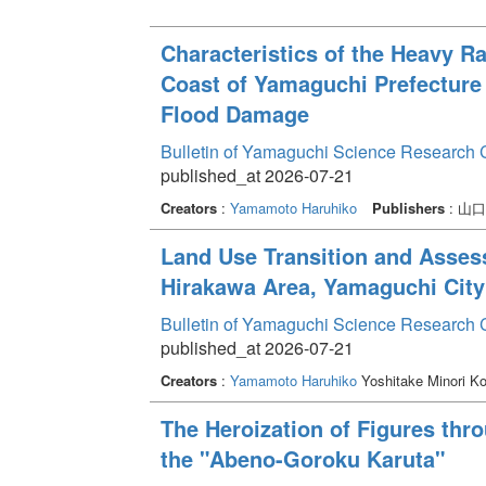
Characteristics of the Heavy R
Coast of Yamaguchi Prefecture
Flood Damage
Bulletin of Yamaguchi Science Research 
published_at 2026-07-21
Creators
:
Yamamoto Haruhiko
Publishers
: 山
Land Use Transition and Asses
Hirakawa Area, Yamaguchi City
Bulletin of Yamaguchi Science Research 
published_at 2026-07-21
Creators
:
Yamamoto Haruhiko
Yoshitake Minori K
The Heroization of Figures thr
the "Abeno-Goroku Karuta"