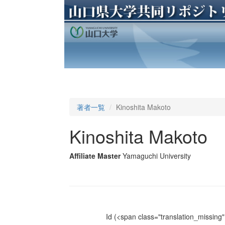
著者一覧
Kinoshita Makoto
Kinoshita Makoto
Affiliate Master
Yamaguchi University
Id
(<span class="translation_missing" 