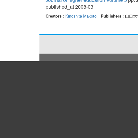
published_at 2008-03
Creators
:
Kinoshita Makoto
Publishers
: 山口