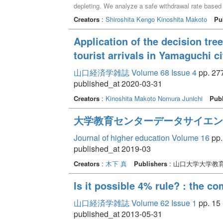
depleting. We analyze a safe withdrawal rate based 
the market. According to this method, there is no lon
Creators
:
Shiroshita Kengo
Kinoshita Makoto
Pu
Application of the decision tre
tourist arrivals in Yamaguchi ci
山口経済学雑誌 Volume 68 Issue 4
pp. 277
published_at 2020-03-31
Creators
:
Kinoshita Makoto
Nomura Junichi
Publ
大学教育センターデータサイエン
Journal of higher education Volume 16
pp.
published_at 2019-03
Creators
:
木下 真
Publishers
: 山口大学大学教
Is it possible 4% rule? : the 
山口経済学雑誌 Volume 62 Issue 1
pp. 15 
published_at 2013-05-31