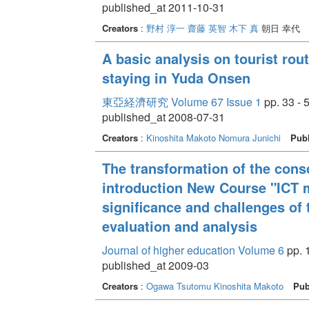
published_at 2011-10-31
Creators
:
野村 淳一
齋藤 英智
木下 真
朝日 幸代
A basic analysis on tourist rout
staying in Yuda Onsen
東亞経濟研究 Volume 67 Issue 1
pp. 33 - 
published_at 2008-07-31
Creators
:
Kinoshita Makoto
Nomura Junichi
Publ
The transformation of the cons
introduction New Course "ICT mo
significance and challenges of 
evaluation and analysis
Journal of higher education Volume 6
pp. 1
published_at 2009-03
Creators
:
Ogawa Tsutomu
Kinoshita Makoto
Pub