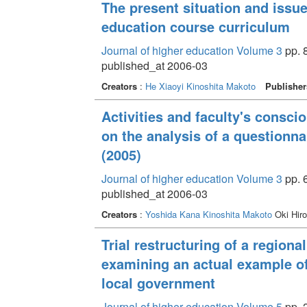
The present situation and issu
education course curriculum
Journal of higher education Volume 3
pp. 8
published_at 2006-03
Creators
:
He Xiaoyi
Kinoshita Makoto
Publisher
Activities and faculty's consci
on the analysis of a questionn
(2005)
Journal of higher education Volume 3
pp. 6
published_at 2006-03
Creators
:
Yoshida Kana
Kinoshita Makoto
Oki Hir
Trial restructuring of a region
examining an actual example o
local government
Journal of higher education Volume 5
pp. 