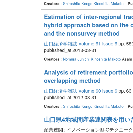
Creators
:
Shiroshita Kengo
Kinoshita Makoto
Pu
Estimation of inter-regional tra
hybrid approach based on the
and the nonsurvey method
山口経済学雑誌 Volume 61 Issue 6
pp. 589
published_at 2013-03-31
Creators
:
Nomura Junichi
Kinoshita Makoto
Asahi
Analysis of retirement portfoli
overlapping method
山口経済学雑誌 Volume 60 Issue 6
pp. 631
published_at 2012-03-31
Creators
:
Shiroshita Kengo
Kinoshita Makoto
Pu
山口県4地域間産業連関表を用い
産業連関 : イノベーション&I-Oテクニーク Volume