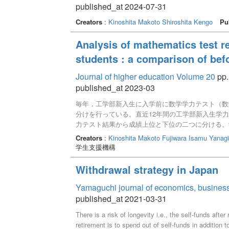
published_at 2024-07-31
Creators
:
Kinoshita Makoto
Shiroshita Kengo
Pu
Analysis of mathematics test r
students : a comparison of befo
Journal of higher education Volume 20
pp.
published_at 2023-03
毎年，工学部新入生に入学前に数学学力テスト（数
分けを行っている。直近12年間の工学部新入生学力
力テスト結果から成績上位と下位の二つに分ける。
める事になる。平均点は60-80点，3年周期で推
Creators
:
Kinoshita Makoto
Fujiwara Isamu
Yanagi
得点が6割以下の学生が約25％であり12年間で変
学生支援機構
和3年度大学共通テストから入試問題傾向が変更に
た。数学学力テストの結果は令和3年度以前と以降
Withdrawal strategy in Japan
Yamaguchi journal of economics, business
published_at 2021-03-31
There is a risk of longevity i.e., the self-funds afte
retirement is to spend out of self-funds in addition t