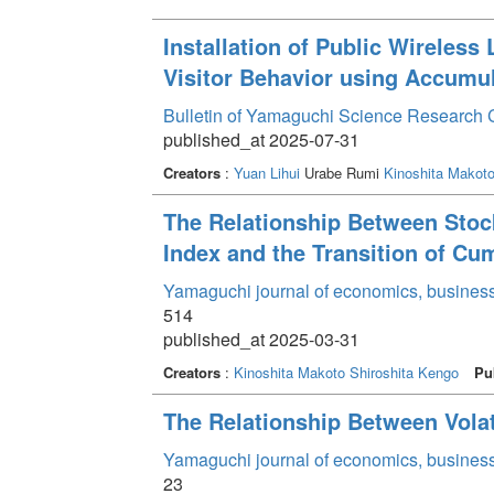
Installation of Public Wireless
Visitor Behavior using Accumu
Bulletin of Yamaguchi Science Research 
published_at 2025-07-31
Creators
:
Yuan Lihui
Urabe Rumi
Kinoshita Makot
The Relationship Between Stock 
Index and the Transition of Cu
Yamaguchi journal of economics, business
514
published_at 2025-03-31
Creators
:
Kinoshita Makoto
Shiroshita Kengo
Pu
The Relationship Between Volat
Yamaguchi journal of economics, business
23