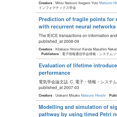
Creators
: Mitou Natsumi Ikegami Yuto
Matsuno Hi
インフォマティクス学会
Prediction of fragile points fo
with recurrent neural networks
The IEICE transactions on information an
published_at 2008-09
Creators
: Kitakaze Hironori Kanda Masahiro Nakat
Publishers
: 電子情報通信学会情報・システムソ
Evaluation of lifetime introduc
performance
電気学会論文誌. C, 電子・情報・システム部門誌 Vol
published_at 2007-03
Creators
: Urakami Misako
Matsuno Hiroshi
Publ
Modelling and simulation of si
pathway by using timed Petri n