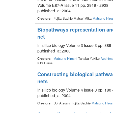
Volume E87-A Issue 11 pp. 2919 - 2928
published_at 2004
Creators
: Fujita Sachie Matsui Mika
Matsuno Hiros
Biopathways representation and
net
In silico biology Volume 3 Issue 3 pp. 389 
published_at 2003
Creators
:
Matsuno Hiroshi
Tanaka Yukiko
Aoshima
IOS Press
Constructing biological pathwa
nets
In silico biology Volume 4 Issue 3 pp. 180 
published_at 2004
Creators
: Doi Atsushi Fujita Sachie
Matsuno Hiros