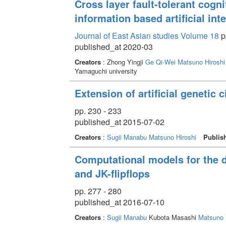
Cross layer fault-tolerant cogni
information based artificial int
Journal of East Asian studies Volume 18
p
published_at 2020-03
Creators
: Zhong Yingji
Ge Qi-Wei
Matsuno Hiroshi
Yamaguchi university
Extension of artificial genetic 
pp. 230 - 233
published_at 2015-07-02
Creators
:
Sugii Manabu
Matsuno Hiroshi
Publis
Computational models for the des
and JK-flipflops
pp. 277 - 280
published_at 2016-07-10
Creators
:
Sugii Manabu
Kubota Masashi
Matsuno 