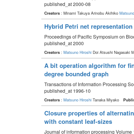
published_at 2000-08
Creators
: Minami Takuya Arinobu Akihiko
Matsuno
Hybrid Petri net representation
Proceedings of Pacific Symposium on Bio
published_at 2000
Creators
:
Matsuno Hiroshi
Doi Atsushi Nagasaki 
A bit operation algorithm for f
degree bounded graph
Transactions of Information Processing So
published_at 1996-10
Creators
:
Matsuno Hiroshi
Tanaka Miyako
Publi
Closure properties of alternati
with constant leaf-sizes
Journal of information processing Volume 