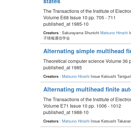
states
The Transactions of the Institute of Elect
Volume E68 Issue 10 pp. 705 - 711
published_at 1985-10
Creators
: Sakurayama Shunichi
Matsuno Hiroshi
I
子情報通信学会
Alternating simple multihead fi
Theoretical computer science Volume 36 p
published_at 1985
Creators
:
Matsuno Hiroshi
Inoue Katsushi Taniguch
Alternating multihead finite au
The Transactions of the Institute of Elect
Volume E71 Issue 10 pp. 1006 - 1012
published_at 1988-10
Creators
:
Matsuno Hiroshi
Inoue Katsushi Takanami