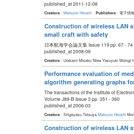
published_at 2011-12-08
Creators
:
Matsuno Hiroshi
Publishers
: 電子情
Construction of wireless LAN s
small craft with safety
日本航海学会論文集 Issue 119 pp. 67 - 74
published_at 2008-09
Creators
: Urakami Misako Niwa Yasuyuki Motogi 
Performance evaluation of medi
algorithm generating graphs for
The transactions of the Institute of Elect
Volume J89-B Issue 3 pp. 351 - 360
published_at 2006-03
Creators
: Shigeyasu Tetsuya
Matsuno Hiroshi
Mori
Construction of wireless LAN s