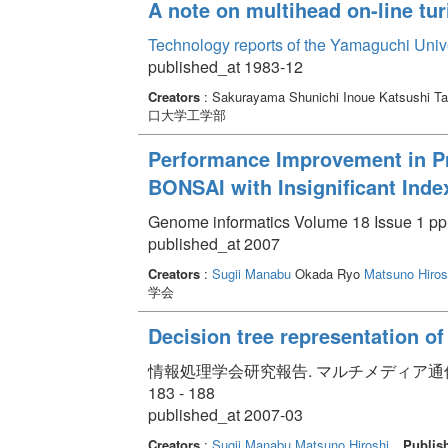
A note on multihead on-line tu
Technology reports of the Yamaguchi Univ
published_at 1983-12
Creators
: Sakurayama Shunichi Inoue Katsushi Ta
口大学工学部
Performance Improvement in Pro
BONSAI with Insignificant Ind
Genome informatics Volume 18 Issue 1 pp.
published_at 2007
Creators
:
Sugii Manabu
Okada Ryo
Matsuno Hiros
学会
Decision tree representation o
情報処理学会研究報告. マルチメディア通信と分散処
183 - 188
published_at 2007-03
Creators
:
Sugii Manabu
Matsuno Hiroshi
Publis