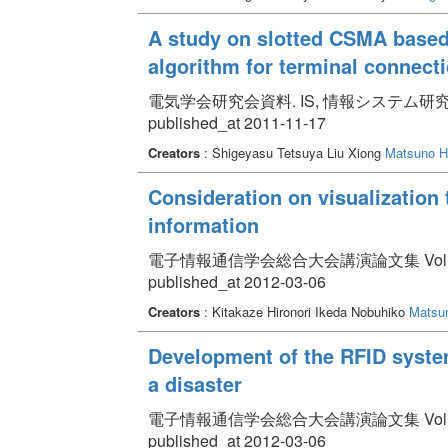
A study on slotted CSMA based
algorithm for terminal connect
電気学会研究会資料. IS, 情報システム研究会 Volum
published_at 2011-11-17
Creators
: Shigeyasu Tetsuya Liu Xiong
Matsuno Hi
Consideration on visualization 
information
電子情報通信学会総合大会講演論文集 Volume 2012
published_at 2012-03-06
Creators
: Kitakaze Hironori Ikeda Nobuhiko
Matsun
Development of the RFID system
a disaster
電子情報通信学会総合大会講演論文集 Volume 2012
published_at 2012-03-06