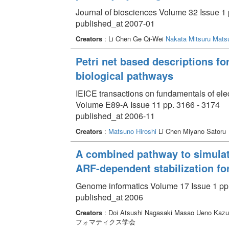
Journal of biosciences Volume 32 Issue 1 
published_at 2007-01
Creators
: Li Chen Ge Qi-Wei
Nakata Mitsuru
Matsu
Petri net based descriptions fo
biological pathways
IEICE transactions on fundamentals of el
Volume E89-A Issue 11 pp. 3166 - 3174
published_at 2006-11
Creators
:
Matsuno Hiroshi
Li Chen Miyano Satoru
A combined pathway to simula
ARF-dependent stabilization for
Genome informatics Volume 17 Issue 1 pp.
published_at 2006
Creators
: Doi Atsushi Nagasaki Masao Ueno Kaz
フォマティクス学会