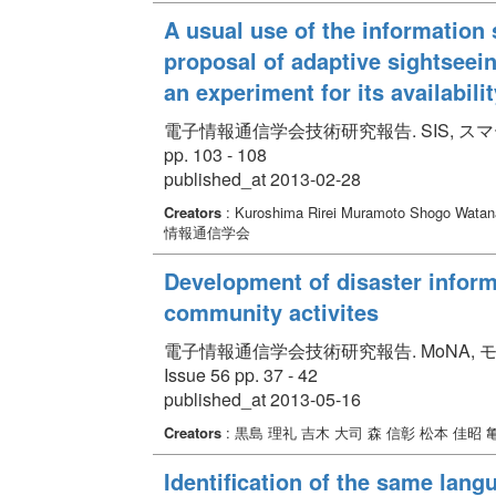
A usual use of the information
proposal of adaptive sightsee
an experiment for its availabili
電子情報通信学会技術研究報告. SIS, スマート
pp. 103 - 108
published_at 2013-02-28
Creators
: Kuroshima Rirei Muramoto Shogo Wata
情報通信学会
Development of disaster inform
community activites
電子情報通信学会技術研究報告. MoNA, モ
Issue 56 pp. 37 - 42
published_at 2013-05-16
Creators
: 黒島 理礼 吉木 大司 森 信彰 松本 佳昭 
Identification of the same lang