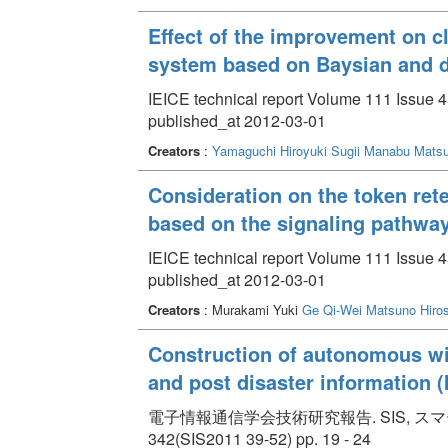
Effect of the improvement on cl
system based on Baysian and d
IEICE technical report Volume 111 Issue 
published_at 2012-03-01
Creators
:
Yamaguchi Hiroyuki
Sugii Manabu
Matsu
Consideration on the token rete
based on the signaling pathway
IEICE technical report Volume 111 Issue 
published_at 2012-03-01
Creators
: Murakami Yuki
Ge Qi-Wei
Matsuno Hiros
Construction of autonomous wi
and post disaster information (I
電子情報通信学会技術研究報告. SIS, スマー
342(SIS2011 39-52) pp. 19 - 24