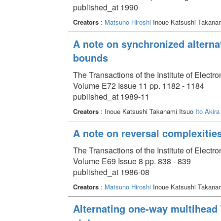
published_at 1990
Creators
:
Matsuno Hiroshi
Inoue Katsushi Takana
A note on synchronized alterna
bounds
The Transactions of the Institute of Elect
Volume E72 Issue 11 pp. 1182 - 1184
published_at 1989-11
Creators
: Inoue Katsushi Takanami Itsuo
Ito Akira
A note on reversal complexitie
The Transactions of the Institute of Elect
Volume E69 Issue 8 pp. 838 - 839
published_at 1986-08
Creators
:
Matsuno Hiroshi
Inoue Katsushi Takanami
Alternating one-way multihead 