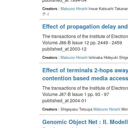
Creators
:
Matsuno Hiroshi
Inoue Katsushi Takana
ティ
Effect of propagation delay an
The transactions of the Institute of Elect
Volume J86-B Issue 12 pp. 2449 - 2459
published_at 2003-12
Creators
:
Matsuno Hiroshi
Ishinaka Hideyuki Shig
Effect of terminals 2-hops away
contention based media access
The transactions of the Institute of Elect
Volume J87-B Issue 1 pp. 93 - 97
published_at 2004-01
Creators
: Shigeyasu Tetsuya
Matsuno Hiroshi
Mori
Genomic Object Net : II. Model