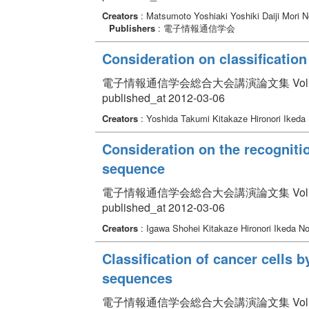
Creators
: Matsumoto Yoshiaki Yoshiki Daiji Mori
Publishers
: 電子情報通信学会
Consideration on classificatio
電子情報通信学会総合大会講演論文集 Volume 2012
published_at 2012-03-06
Creators
: Yoshida Takumi Kitakaze Hironori Iked
Consideration on the recognitio
sequence
電子情報通信学会総合大会講演論文集 Volume 2012
published_at 2012-03-06
Creators
: Igawa Shohei Kitakaze Hironori Ikeda N
Classification of cancer cells b
sequences
電子情報通信学会総合大会講演論文集 Volume 2012