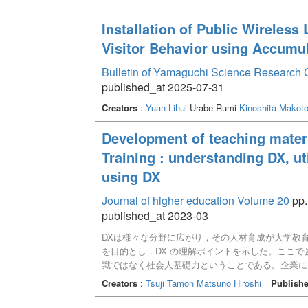
Installation of Public Wireless
Visitor Behavior using Accumu
Bulletin of Yamaguchi Science Research 
published_at 2025-07-31
Creators
:
Yuan Lihui
Urabe Rumi
Kinoshita Makot
Development of teaching materi
Training : understanding DX, ut
using DX
Journal of higher education Volume 20
pp.
published_at 2023-03
DXは様々な分野に広がり，その人材育成が大学教育
を目的とし，DX の理解ポイントを示した。ここで
識ではなく社会人基礎力ということである。企業に
教育における事例分析用の教材としてDX推進の段
Creators
:
Tsuji Tamon
Matsuno Hiroshi
Publishe
の作成のための教材シートを提案した。