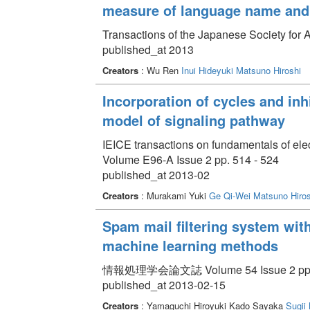
measure of language name and 
Transactions of the Japanese Society for Ar
published_at 2013
Creators
: Wu Ren
Inui Hideyuki
Matsuno Hiroshi
Incorporation of cycles and inhi
model of signaling pathway
IEICE transactions on fundamentals of el
Volume E96-A Issue 2 pp. 514 - 524
published_at 2013-02
Creators
: Murakami Yuki
Ge Qi-Wei
Matsuno Hiros
Spam mail filtering system wit
machine learning methods
情報処理学会論文誌 Volume 54 Issue 2 pp. 
published_at 2013-02-15
Creators
: Yamaguchi Hiroyuki Kado Sayaka
Sugii