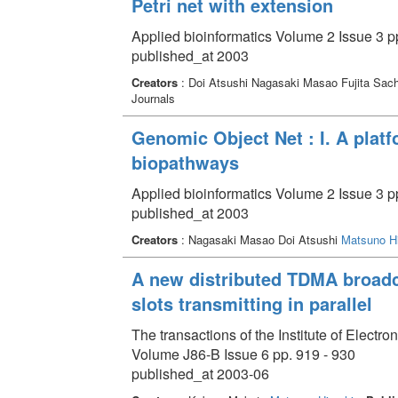
Petri net with extension
Applied bioinformatics Volume 2 Issue 3 p
published_at 2003
Creators
: Doi Atsushi Nagasaki Masao Fujita Sac
Journals
Genomic Object Net : I. A plat
biopathways
Applied bioinformatics Volume 2 Issue 3 p
published_at 2003
Creators
: Nagasaki Masao Doi Atsushi
Matsuno Hi
A new distributed TDMA broadc
slots transmitting in parallel
The transactions of the Institute of Elect
Volume J86-B Issue 6 pp. 919 - 930
published_at 2003-06