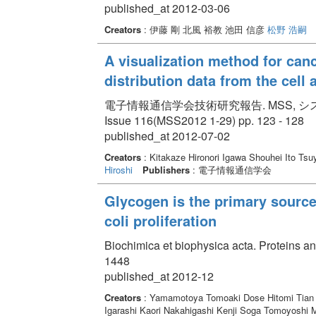
published_at 2012-03-06
Creators
: 伊藤 剛 北風 裕教 池田 信彦
松野 浩嗣
A visualization method for canc
distribution data from the cell 
電子情報通信学会技術研究報告. MSS, システム数理と応
Issue 116(MSS2012 1-29) pp. 123 - 128
published_at 2012-07-02
Creators
: Kitakaze Hironori Igawa Shouhei Ito T
Hiroshi
Publishers
: 電子情報通信学会
Glycogen is the primary source 
coli proliferation
Biochimica et biophysica acta. Proteins a
1448
published_at 2012-12
Creators
: Yamamotoya Tomoaki Dose Hitomi Tian 
Igarashi Kaori Nakahigashi Kenji Soga Tomoyoshi M