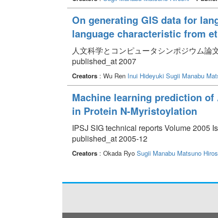
On generating GIS data for lan
language characteristic from e
人文科学とコンピュータシンポジウム論文集 pp.
published_at 2007
Creators
: Wu Ren
Inui Hideyuki
Sugii Manabu
Mat
Machine learning prediction of
in Protein N-Myristoylation
IPSJ SIG technical reports Volume 2005 Is
published_at 2005-12
Creators
: Okada Ryo
Sugii Manabu
Matsuno Hiros