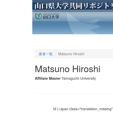
著者一覧
Matsuno Hiroshi
Matsuno Hiroshi
Affiliate Master
Yamaguchi University
Id
(<span class="translation_missing" 