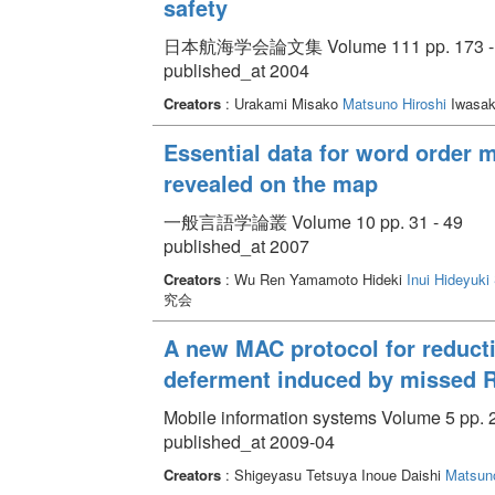
safety
日本航海学会論文集 Volume 111 pp. 173 -
published_at 2004
Creators
: Urakami Misako
Matsuno Hiroshi
Iwasaki
Essential data for word order 
revealed on the map
一般言語学論叢 Volume 10 pp. 31 - 49
published_at 2007
Creators
: Wu Ren Yamamoto Hideki
Inui Hideyuki
究会
A new MAC protocol for reducti
deferment induced by missed 
Mobile information systems Volume 5 pp. 2
published_at 2009-04
Creators
: Shigeyasu Tetsuya Inoue Daishi
Matsuno