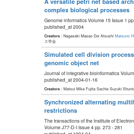
A versatile petri net based arc
complex biological processes
Genome informatics Volume 15 Issue 1 pp.
published_at 2004
Creators
: Nagasaki Masao Doi Atsushi
Matsuno Hi
ス学会
Simulated cell division proces
genomic object net
Journal of integrative bioinformatics Volum
published_at 2004-01-16
Creators
: Matsui Mika Fujita Sachie Suzuki Shuni
Synchronized alternating multi
restrictions
The transactions of the Institute of Elect
Volume J77-D-I Issue 4 pp. 273 - 281
published_at 1994-04