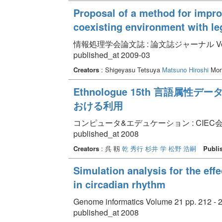
Proposal of a method for impro
coexisting environment with l
情報処理学会論文誌 : 論文誌ジャーナル Volume 50
published_at 2009-03
Creators
: Shigeyasu Tetsuya
Matsuno Hiroshi
Mori
Ethnologue 15th 言語
おける利用
コンピュータ&エデュケーション : CIEC会誌 Vol
published_at 2008
Creators
: 呉 靱
乾 秀行
杉井 学
松野 浩嗣
Publi
Simulation analysis for the effe
in circadian rhythm
Genome informatics Volume 21 pp. 212 - 
published_at 2008