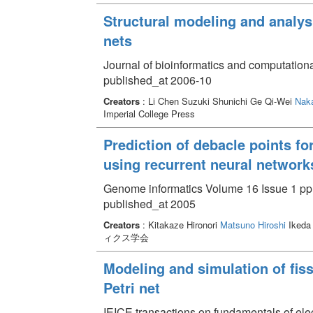
Structural modeling and analys
nets
Journal of bioinformatics and computation
published_at 2006-10
Creators
: Li Chen Suzuki Shunichi Ge Qi-Wei
Naka
Imperial College Press
Prediction of debacle points fo
using recurrent neural network
Genome informatics Volume 16 Issue 1 pp.
published_at 2005
Creators
: Kitakaze Hironori
Matsuno Hiroshi
Ikeda
ィクス学会
Modeling and simulation of fiss
Petri net
IEICE transactions on fundamentals of el