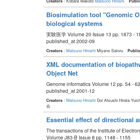
Creators
: Kobara Makoto
Matsuno Hiroshi
Publi
Biosimulation tool "Genomic Ob
biological systems
実験医学 Volume 20 Issue 13 pp. 1873 - 1
published_at 2002-09
Creators
:
Matsuno Hiroshi
Miyano Satoru
Publis
XML documentation of biopathw
Object Net
Genome informatics Volume 12 pp. 54 - 6
published_at 2001-12
Creators
:
Matsuno Hiroshi
Doi Atsushi Hirata Yuic
会
Essential effect of directional
The transactions of the Institute of Elect
Volume J83-B Issue 8 pp. 1148 - 1155