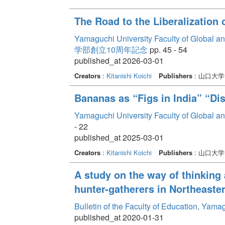
The Road to the Liberalization
Yamaguchi University Faculty of Global a
学部創立10周年記念
pp. 45 - 54
published_at 2026-03-01
Creators
:
Kitanishi Koichi
Publishers
: 山口大
Bananas as “Figs in India” “D
Yamaguchi University Faculty of Global a
- 22
published_at 2025-03-01
Creators
:
Kitanishi Koichi
Publishers
: 山口大
A study on the way of thinking 
hunter-gatherers in Northeast
Bulletin of the Faculty of Education, Yam
published_at 2020-01-31