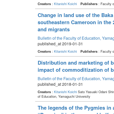
Creators
:
Kitanishi Koichi
Publishers
: Faculty 
Change in land use of the Baka l
southeastern Cameroon in the 2
and migrants
Bulletin of the Faculty of Education, Yam
published_at 2019-01-31
Creators
:
Kitanishi Koichi
Publishers
: Faculty 
Distribution and marketing of 
impact of commoditization of b
Bulletin of the Faculty of Education, Yam
published_at 2018-01-31
Creators
:
Kitanishi Koichi
Sato Yasuaki Odani Shi
of Education, Yamaguchi University
The legends of the Pygmies in 