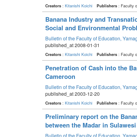
Creators
:
Kitanishi Koichi
Publishers
: Faculty 
Banana Industry and Transnation
Social and Environmental Prob
Bulletin of the Faculty of Education, Yama
published_at 2008-01-31
Creators
:
Kitanishi Koichi
Publishers
: Faculty 
Penetration of Cash into the B
Cameroon
Bulletin of the Faculty of Education, Yama
published_at 2003-12-20
Creators
:
Kitanishi Koichi
Publishers
: Faculty 
Preliminary report on the Bana
between the Madar in Sulawesi 
Bulletin of the Faculty of Education, Yama