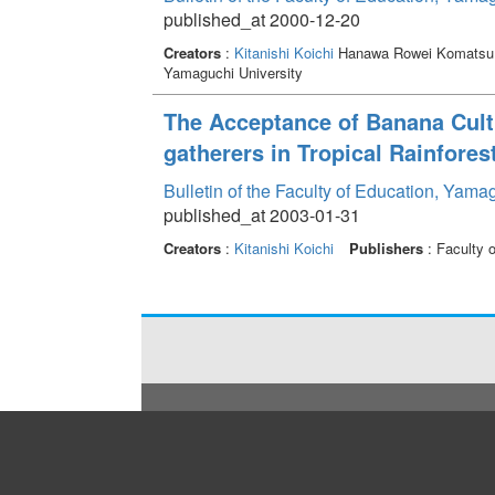
published_at 2000-12-20
Creators
:
Kitanishi Koichi
Hanawa Rowei Komatsu 
Yamaguchi University
The Acceptance of Banana Cult
gatherers in Tropical Rainforest
Bulletin of the Faculty of Education, Yama
published_at 2003-01-31
Creators
:
Kitanishi Koichi
Publishers
: Faculty 