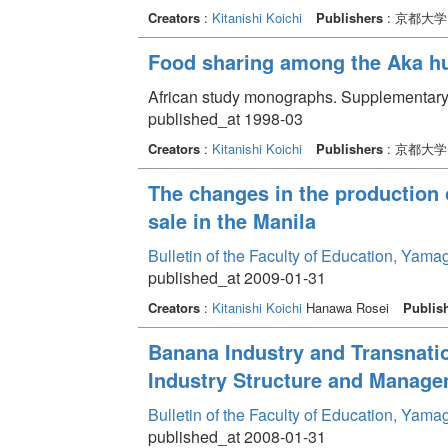
Creators
:
Kitanishi Koichi
Publishers
: 京都大
Food sharing among the Aka hu
African study monographs. Supplementary 
published_at 1998-03
Creators
:
Kitanishi Koichi
Publishers
: 京都大
The changes in the production 
sale in the Manila
Bulletin of the Faculty of Education, Yama
published_at 2009-01-31
Creators
:
Kitanishi Koichi
Hanawa Rosei
Publis
Banana Industry and Transnati
Industry Structure and Managem
Bulletin of the Faculty of Education, Yama
published_at 2008-01-31