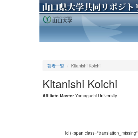
著者一覧
Kitanishi Koichi
Kitanishi Koichi
Affiliate Master
Yamaguchi University
Id
(<span class="translation_missing" 