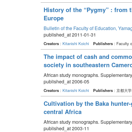
History of the “Pygmy” : from 
Europe
Bulletin of the Faculty of Education, Yama
published_at 2011-01-31
Creators
:
Kitanishi Koichi
Publishers
: Faculty 
The impact of cash and commod
society in southeastern Camer
African study monographs. Supplementary
published_at 2006-05
Creators
:
Kitanishi Koichi
Publishers
: 京都大
Cultivation by the Baka hunter-g
central Africa
African study monographs. Supplementary
published_at 2003-11