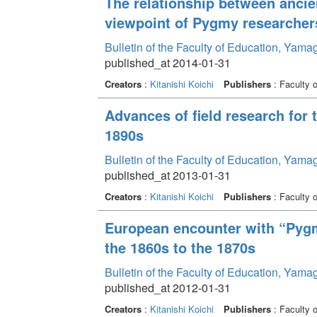
The relationship between ancie
viewpoint of Pygmy researcher
Bulletin of the Faculty of Education, Yama
published_at 2014-01-31
Creators
:
Kitanishi Koichi
Publishers
: Faculty 
Advances of field research for
1890s
Bulletin of the Faculty of Education, Yama
published_at 2013-01-31
Creators
:
Kitanishi Koichi
Publishers
: Faculty 
European encounter with “Pygm
the 1860s to the 1870s
Bulletin of the Faculty of Education, Yama
published_at 2012-01-31
Creators
:
Kitanishi Koichi
Publishers
: Faculty 