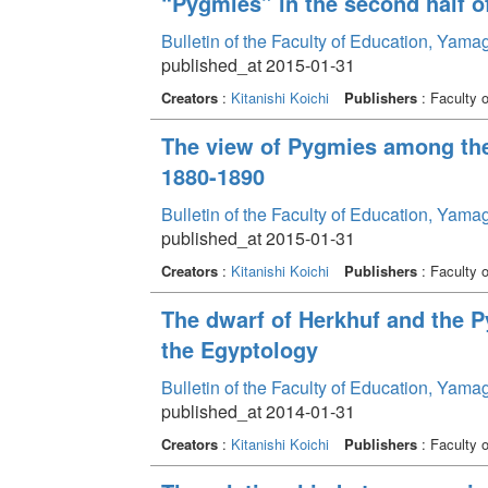
“Pygmies” in the second half o
Bulletin of the Faculty of Education, Yama
published_at 2015-01-31
Creators
:
Kitanishi Koichi
Publishers
: Faculty 
The view of Pygmies among the
1880-1890
Bulletin of the Faculty of Education, Yama
published_at 2015-01-31
Creators
:
Kitanishi Koichi
Publishers
: Faculty 
The dwarf of Herkhuf and the P
the Egyptology
Bulletin of the Faculty of Education, Yama
published_at 2014-01-31
Creators
:
Kitanishi Koichi
Publishers
: Faculty 