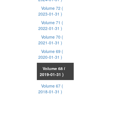
Volume 72
(
2023-01-31 )
Volume 71
(
2022-01-31 )
Volume 70
(
2021-01-31 )
Volume 69
(
2020-01-31 )
Volume 68
(
2019-01-31 )
Volume 67
(
2018-01-31 )