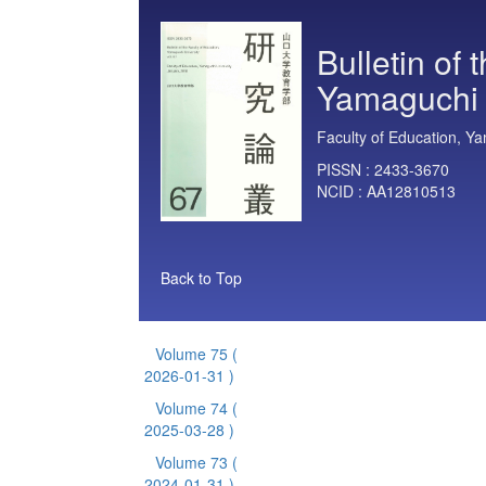
Bulletin of 
Yamaguchi 
Faculty of Education, Ya
PISSN :
2433-3670
NCID :
AA12810513
Back to Top
Volume 75
(
2026-01-31 )
Volume 74
(
2025-03-28 )
Volume 73
(
2024-01-31 )