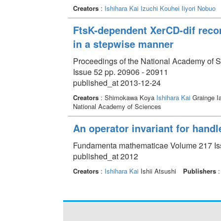
Creators
:
Ishihara Kai
Izuchi Kouhei
Iiyori Nobuo
FtsK-dependent XerCD-dif recom
in a stepwise manner
Proceedings of the National Academy of S
Issue 52 pp. 20906 - 20911
published_at 2013-12-24
Creators
: Shimokawa Koya
Ishihara Kai
Grainge Ia
National Academy of Sciences
An operator invariant for hand
Fundamenta mathematicae Volume 217 Iss
published_at 2012
Creators
:
Ishihara Kai
Ishii Atsushi
Publishers
: