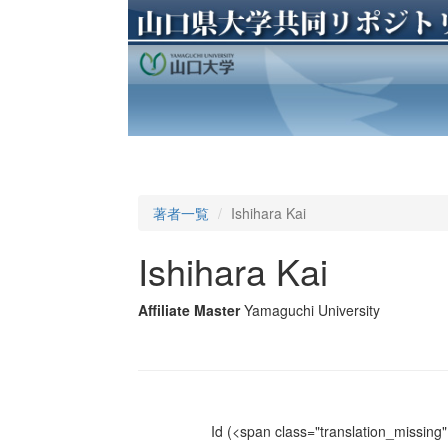
著者一覧
Ishihara Kai
Ishihara Kai
Affiliate Master
Yamaguchi University
Id
(<span class="translation_missing" 