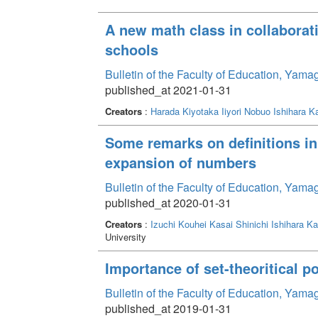
A new math class in collaborat
schools
Bulletin of the Faculty of Education, Yam
published_at 2021-01-31
Creators
:
Harada Kiyotaka
Iiyori Nobuo
Ishihara Ka
Some remarks on definitions in
expansion of numbers
Bulletin of the Faculty of Education, Yam
published_at 2020-01-31
Creators
:
Izuchi Kouhei
Kasai Shinichi
Ishihara Ka
University
Importance of set-theoritical p
Bulletin of the Faculty of Education, Yam
published_at 2019-01-31