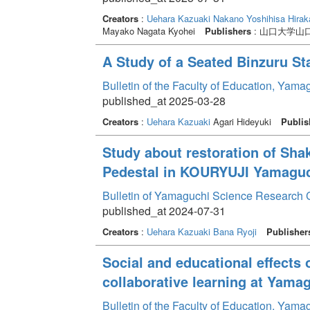
Creators
:
Uehara Kazuaki
Nakano Yoshihisa
Hirak
Mayako Nagata Kyohei
Publishers
: 山口大学山
A Study of a Seated Binzuru S
Bulletin of the Faculty of Education, Yam
published_at 2025-03-28
Creators
:
Uehara Kazuaki
Agari Hideyuki
Publis
Study about restoration of Sha
Pedestal in KOURYUJI Yamaguch
Bulletin of Yamaguchi Science Research 
published_at 2024-07-31
Creators
:
Uehara Kazuaki
Bana Ryoji
Publisher
Social and educational effects o
collaborative learning at Yama
Bulletin of the Faculty of Education, Yam