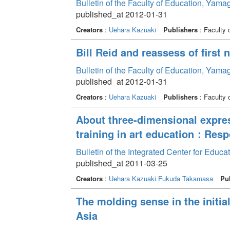
Bulletin of the Faculty of Education, Yama
published_at 2012-01-31
Creators
:
Uehara Kazuaki
Publishers
: Faculty 
Bill Reid and reassess of first n
Bulletin of the Faculty of Education, Yama
published_at 2012-01-31
Creators
:
Uehara Kazuaki
Publishers
: Faculty 
About three-dimensional expres
training in art education：Resp
Bulletin of the Integrated Center for Edu
published_at 2011-03-25
Creators
:
Uehara Kazuaki
Fukuda Takamasa
Pu
The molding sense in the initia
Asia