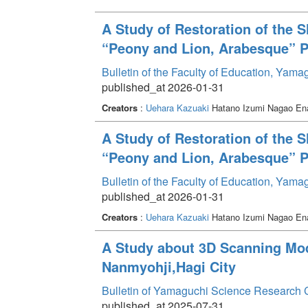
A Study of Restoration of the S
“Peony and Lion, Arabesque” Pa
Bulletin of the Faculty of Education, Yam
published_at 2026-01-31
Creators
:
Uehara Kazuaki
Hatano Izumi Nagao E
A Study of Restoration of the S
“Peony and Lion, Arabesque” Pa
Bulletin of the Faculty of Education, Yam
published_at 2026-01-31
Creators
:
Uehara Kazuaki
Hatano Izumi Nagao E
A Study about 3D Scanning Mode
Nanmyohji,Hagi City
Bulletin of Yamaguchi Science Research 
published_at 2025-07-31