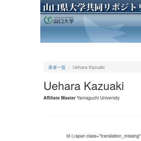
著者一覧
Uehara Kazuaki
Uehara Kazuaki
Affiliate Master
Yamaguchi University
Id
(<span class="translation_missing" 