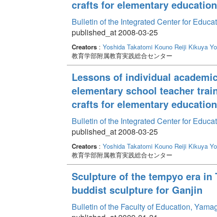
crafts for elementary education
Bulletin of the Integrated Center for Edu
published_at 2008-03-25
Creators
:
Yoshida Takatomi
Kouno Reiji
Kikuya Yo
教育学部附属教育実践総合センター
Lessons of individual academic 
elementary school teacher traini
crafts for elementary education
Bulletin of the Integrated Center for Edu
published_at 2008-03-25
Creators
:
Yoshida Takatomi
Kouno Reiji
Kikuya Yo
教育学部附属教育実践総合センター
Sculpture of the tempyo era in 
buddist sculpture for Ganjin
Bulletin of the Faculty of Education, Yama