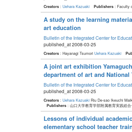
Creators
:
Uehara Kazuaki
Publishers
: Faculty 
A study on the learning materi
art education
Bulletin of the Integrated Center for Edu
published_at 2008-03-25
Creators
: Hayanagi Tsumori
Uehara Kazuaki
Pub
A joint art exhibition Yamaguch
department of art and National 
Bulletin of the Integrated Center for Edu
published_at 2008-03-25
Creators
:
Uehara Kazuaki
Riu De-sao Ikeuchi Mai
Publishers
: 山口大学教育学部附属教育実践総合
Lessons of individual academic 
elementary school teacher traini