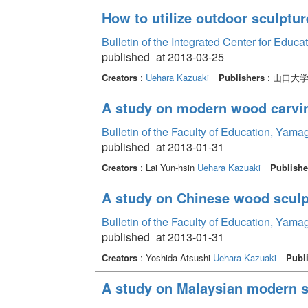
How to utilize outdoor sculptur
Bulletin of the Integrated Center for Edu
published_at 2013-03-25
Creators
:
Uehara Kazuaki
Publishers
: 山口大
A study on modern wood carvin
Bulletin of the Faculty of Education, Yama
published_at 2013-01-31
Creators
: Lai Yun-hsin
Uehara Kazuaki
Publishe
A study on Chinese wood sculp
Bulletin of the Faculty of Education, Yama
published_at 2013-01-31
Creators
: Yoshida Atsushi
Uehara Kazuaki
Publ
A study on Malaysian modern s