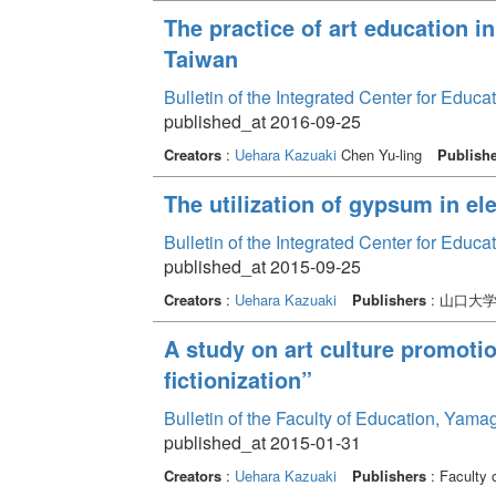
The practice of art education 
Taiwan
Bulletin of the Integrated Center for Edu
published_at 2016-09-25
Creators
:
Uehara Kazuaki
Chen Yu-ling
Publish
The utilization of gypsum in e
Bulletin of the Integrated Center for Edu
published_at 2015-09-25
Creators
:
Uehara Kazuaki
Publishers
: 山口大
A study on art culture promoti
fictionization”
Bulletin of the Faculty of Education, Yama
published_at 2015-01-31
Creators
:
Uehara Kazuaki
Publishers
: Faculty 