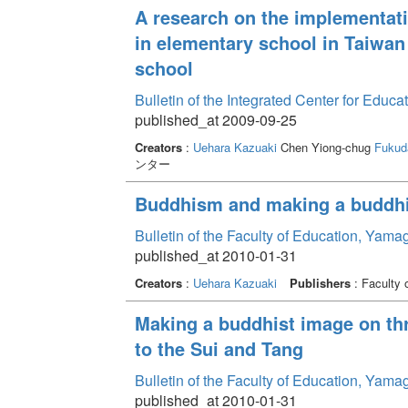
A research on the implementati
in elementary school in Taiwan 
school
Bulletin of the Integrated Center for Edu
published_at 2009-09-25
Creators
:
Uehara Kazuaki
Chen Yiong-chug
Fukud
ンター
Buddhism and making a buddhis
Bulletin of the Faculty of Education, Yama
published_at 2010-01-31
Creators
:
Uehara Kazuaki
Publishers
: Faculty 
Making a buddhist image on th
to the Sui and Tang
Bulletin of the Faculty of Education, Yama
published_at 2010-01-31