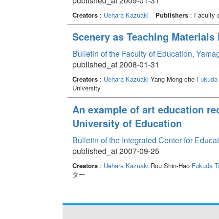
published_at 2009-01-31
Creators
:
Uehara Kazuaki
Publishers
: Faculty 
Scenery as Teaching Materials 
Bulletin of the Faculty of Education, Yama
published_at 2008-01-31
Creators
:
Uehara Kazuaki
Yang Mong-che
Fukuda
University
An example of art education reo
University of Education
Bulletin of the Integrated Center for Edu
published_at 2007-09-25
Creators
:
Uehara Kazuaki
Rou Shin-Hao
Fukuda 
ター