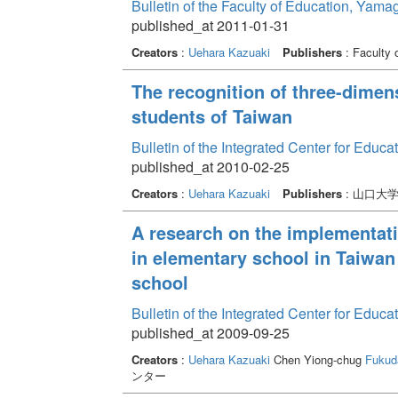
Bulletin of the Faculty of Education, Yama
published_at 2011-01-31
Creators
:
Uehara Kazuaki
Publishers
: Faculty 
The recognition of three-dimens
students of Taiwan
Bulletin of the Integrated Center for Edu
published_at 2010-02-25
Creators
:
Uehara Kazuaki
Publishers
: 山口大
A research on the implementati
in elementary school in Taiwan 
school
Bulletin of the Integrated Center for Edu
published_at 2009-09-25
Creators
:
Uehara Kazuaki
Chen Yiong-chug
Fukud
ンター