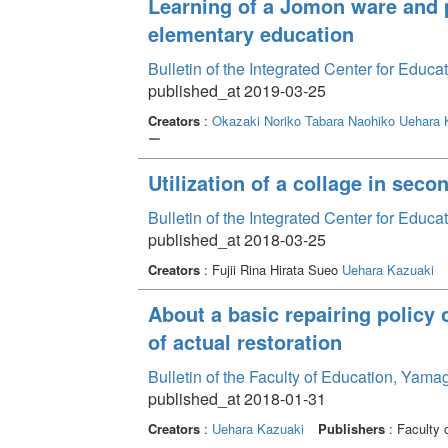
Learning of a Jomon ware and p
elementary education
Bulletin of the Integrated Center for Edu
published_at 2019-03-25
Creators
:
Okazaki Noriko
Tabara Naohiko
Uehara 
ー
Utilization of a collage in sec
Bulletin of the Integrated Center for Edu
published_at 2018-03-25
Creators
: Fujii Rina Hirata Sueo
Uehara Kazuaki
About a basic repairing policy o
of actual restoration
Bulletin of the Faculty of Education, Yam
published_at 2018-01-31
Creators
:
Uehara Kazuaki
Publishers
: Faculty 