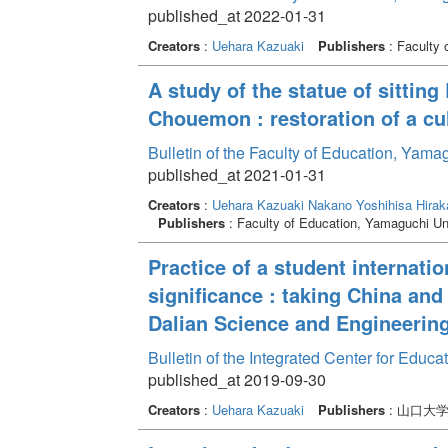
published_at 2022-01-31
Creators
:
Uehara Kazuaki
Publishers
: Faculty 
A study of the statue of sittin
Chouemon : restoration of a cu
Bulletin of the Faculty of Education, Yam
published_at 2021-01-31
Creators
:
Uehara Kazuaki
Nakano Yoshihisa
Hirak
Publishers
: Faculty of Education, Yamaguchi Un
Practice of a student internati
significance : taking China an
Dalian Science and Engineerin
Bulletin of the Integrated Center for Edu
published_at 2019-09-30
Creators
:
Uehara Kazuaki
Publishers
: 山口大