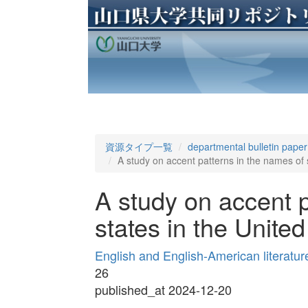
資源タイプ一覧
departmental bulletin paper
A study on accent patterns in the names of s
A study on accent p
states in the United
English and English-American lit
26
published_at 2024-12-20