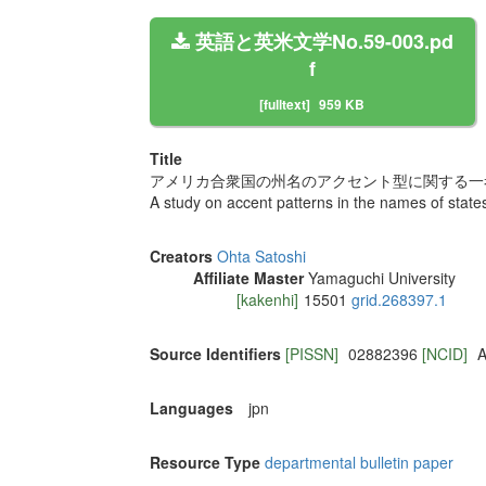
英語と英米文学No.59-003.pd
f
[fulltext]
959 KB
Title
アメリカ合衆国の州名のアクセント型に関する一
A study on accent patterns in the names of states
Creators
Ohta Satoshi
Affiliate Master
Yamaguchi University
[kakenhi]
15501
grid.268397.1
Source Identifiers
[PISSN]
02882396
[NCID]
A
Languages
jpn
Resource Type
departmental bulletin paper