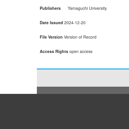
Publishers
Yamaguchi University
Date Issued
2024-12-20
File Version
Version of Record
Access Rights
open access