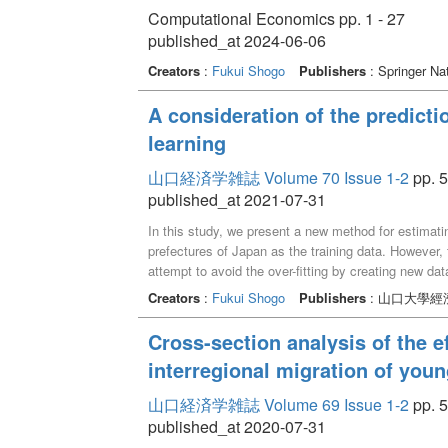
Computational Economics pp. 1 - 27
published_at 2024-06-06
Creators
:
Fukui Shogo
Publishers
: Springer Na
A consideration of the predictio
learning
山口経済学雑誌 Volume 70 Issue 1-2
pp. 5
published_at 2021-07-31
In this study, we present a new method for estimatin
prefectures of Japan as the training data. However, t
attempt to avoid the over-fitting by creating new dat
based on the concept of data augmentation. As a res
Creators
:
Fukui Shogo
Publishers
: 山口大學經
prefecture and Gujo city, we showed that the metho
accuracy than RAS method for these areas.
Cross-section analysis of the ef
interregional migration of you
山口経済学雑誌 Volume 69 Issue 1-2
pp. 5
published_at 2020-07-31