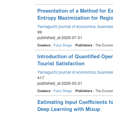
Presentation of a Method for E
Entropy Maximization for Regi
Yamaguchi journal of economics, business
99
published_at 2025-07-31
Creators
:
Fukui Shogo
Publishers
: The Economi
Introduction of Quantified Ope
Tourist Satisfaction
Yamaguchi journal of economics, business
417
published_at 2025-03-31
Creators
:
Fukui Shogo
Publishers
: The Economi
Estimating Input Coefficients f
Deep Learning with Mixup