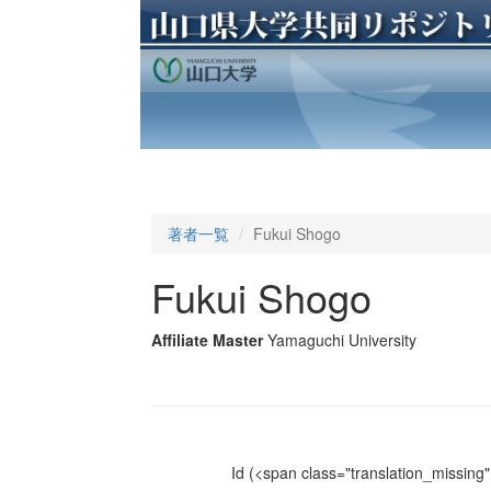
著者一覧
Fukui Shogo
Fukui Shogo
Affiliate Master
Yamaguchi University
Id
(<span class="translation_missing" 