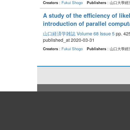
Creators
:
Fukui Shogo
Publishers
: 山口大學經
A study of the efficiency of li
introduction of parallel compu
山口経済学雑誌 Volume 68 Issue 5
pp. 425
published_at 2020-03-31
Creators
:
Fukui Shogo
Publishers
: 山口大學經