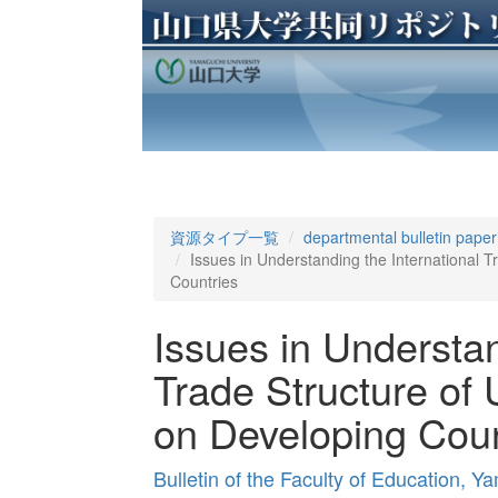
資源タイプ一覧
departmental bulletin paper
Issues in Understanding the International T
Countries
Issues in Understan
Trade Structure of 
on Developing Coun
Bulletin of the Faculty of Education, 