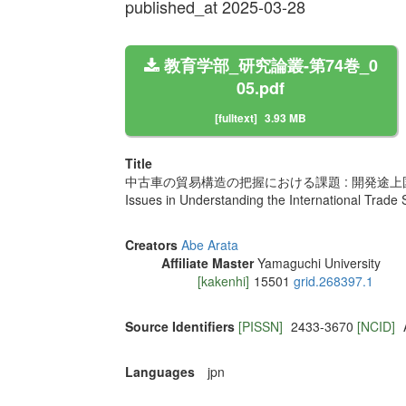
published_at 2025-03-28
教育学部_研究論叢-第74巻_0
05.pdf
[fulltext]
3.93 MB
Title
中古車の貿易構造の把握における課題 : 開発途
Issues in Understanding the International Trade 
Creators
Abe Arata
Affiliate Master
Yamaguchi University
[kakenhi]
15501
grid.268397.1
Source Identifiers
[PISSN]
2433-3670
[NCID]
Languages
jpn