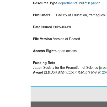
Resource Type
departmental bulletin paper
Publishers
Faculty of Education, Yamaguchi 
Date Issued
2025-03-28
File Version
Version of Record
Access Rights
open access
Funding Refs
Japan Society for the Promotion of Science
[cros
Award
廃棄の構造変化に関する経済学的研究
20