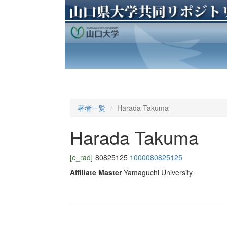
著者一覧
Harada Takuma
Harada Takuma
[e_rad]
80825125
1000080825125
Affiliate Master
Yamaguchi University