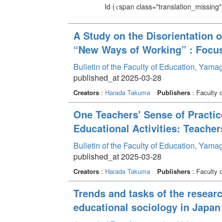
Id
(<span class="translation_missing" 
A Study on the Disorientation 
“New Ways of Working” : Focus
Bulletin of the Faculty of Education, Yam
published_at 2025-03-28
Creators
:
Harada Takuma
Publishers
: Faculty 
One Teachers' Sense of Practic
Educational Activities: Teacher
Bulletin of the Faculty of Education, Yam
published_at 2025-03-28
Creators
:
Harada Takuma
Publishers
: Faculty 
Trends and tasks of the resear
educational sociology in Japan