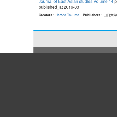
Journal of East Asian studies Volume 14
p
published_at 2016-03
Creators
:
Harada Takuma
Publishers
: 山口大