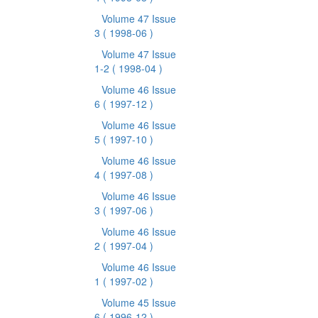
Volume 47 Issue
3
( 1998-06 )
Volume 47 Issue
1-2
( 1998-04 )
Volume 46 Issue
6
( 1997-12 )
Volume 46 Issue
5
( 1997-10 )
Volume 46 Issue
4
( 1997-08 )
Volume 46 Issue
3
( 1997-06 )
Volume 46 Issue
2
( 1997-04 )
Volume 46 Issue
1
( 1997-02 )
Volume 45 Issue
6
( 1996-12 )