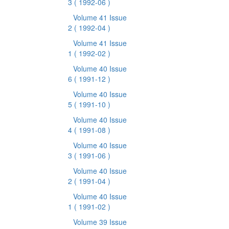
3
( 1992-06 )
Volume 41 Issue
2
( 1992-04 )
Volume 41 Issue
1
( 1992-02 )
Volume 40 Issue
6
( 1991-12 )
Volume 40 Issue
5
( 1991-10 )
Volume 40 Issue
4
( 1991-08 )
Volume 40 Issue
3
( 1991-06 )
Volume 40 Issue
2
( 1991-04 )
Volume 40 Issue
1
( 1991-02 )
Volume 39 Issue