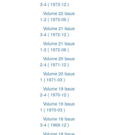
3-4
( 1973-12 )
Volume 22 Issue
1-2
( 1973-06 )
Volume 21 Issue
3-4
( 1972-12 )
Volume 21 Issue
1-2
( 1972-06 )
Volume 20 Issue
2-4
( 1971-12 )
Volume 20 Issue
1
( 1971-03 )
Volume 19 Issue
2-4
( 1970-12 )
Volume 19 Issue
1
( 1970-03 )
Volume 18 Issue
3-4
( 1969-12 )
Volume 18 Issue