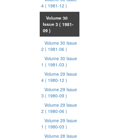
4
( 1981-12 )
Volume 30
Issue 3
( 1981-
09 )
Volume 30 Issue
2
( 1981-06 )
Volume 30 Issue
1
( 1981-03 )
Volume 29 Issue
4
( 1980-12 )
Volume 29 Issue
3
( 1980-09 )
Volume 29 Issue
2
( 1980-06 )
Volume 29 Issue
1
( 1980-03 )
Volume 28 Issue