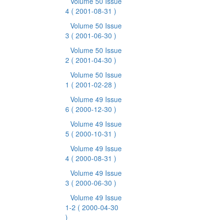
Volume 50 Issue
4
( 2001-08-31 )
Volume 50 Issue
3
( 2001-06-30 )
Volume 50 Issue
2
( 2001-04-30 )
Volume 50 Issue
1
( 2001-02-28 )
Volume 49 Issue
6
( 2000-12-30 )
Volume 49 Issue
5
( 2000-10-31 )
Volume 49 Issue
4
( 2000-08-31 )
Volume 49 Issue
3
( 2000-06-30 )
Volume 49 Issue
1-2
( 2000-04-30
)