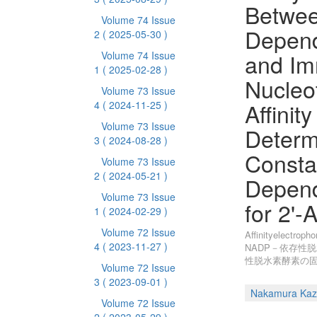
Betwe
Volume 74 Issue
Depen
2
( 2025-05-30 )
and Im
Volume 74 Issue
1
( 2025-02-28 )
Nucleo
Volume 73 Issue
Affinit
4
( 2024-11-25 )
Volume 73 Issue
Determi
3
( 2024-08-28 )
Consta
Volume 73 Issue
2
( 2024-05-21 )
Depen
Volume 73 Issue
for 2'
1
( 2024-02-29 )
Volume 72 Issue
Affinityele
4
( 2023-11-27 )
NADP－依存性脱
性脱水素酵素の固
Volume 72 Issue
3
( 2023-09-01 )
Nakamura Kaz
Volume 72 Issue