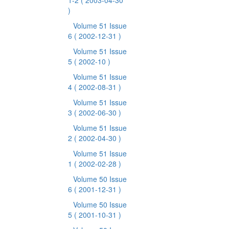
1-2
( 2003-04-30
)
Volume 51 Issue
6
( 2002-12-31 )
Volume 51 Issue
5
( 2002-10 )
Volume 51 Issue
4
( 2002-08-31 )
Volume 51 Issue
3
( 2002-06-30 )
Volume 51 Issue
2
( 2002-04-30 )
Volume 51 Issue
1
( 2002-02-28 )
Volume 50 Issue
6
( 2001-12-31 )
Volume 50 Issue
5
( 2001-10-31 )