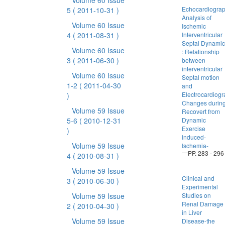
Volume 60 Issue
Echocardiograp
5
( 2011-10-31 )
Analysis of
Volume 60 Issue
Ischemic
4
( 2011-08-31 )
Interventricular
Septal Dynamic
Volume 60 Issue
: Relationship
3
( 2011-06-30 )
between
interventricular
Volume 60 Issue
Septal motion
1-2
( 2011-04-30
and
Electrocardiogr
)
Changes durin
Volume 59 Issue
Recovert from
5-6
( 2010-12-31
Dynamic
Exercise
)
induced-
Volume 59 Issue
Ischemia-
PP. 283 - 296
4
( 2010-08-31 )
Volume 59 Issue
Clinical and
3
( 2010-06-30 )
Experimental
Volume 59 Issue
Studies on
Renal Damage
2
( 2010-04-30 )
in Liver
Volume 59 Issue
Disease-the