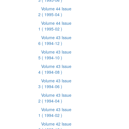
3
( 1995-06 )
Volume 44 Issue
2
( 1995-04 )
Volume 44 Issue
1
( 1995-02 )
Volume 43 Issue
6
( 1994-12 )
Volume 43 Issue
5
( 1994-10 )
Volume 43 Issue
4
( 1994-08 )
Volume 43 Issue
3
( 1994-06 )
Volume 43 Issue
2
( 1994-04 )
Volume 43 Issue
1
( 1994-02 )
Volume 42 Issue