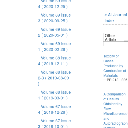
Volume 69 Issue
4
( 2020-12-25 )
All Journal
Volume 69 Issue
Index
3
( 2020-09-25 )
Volume 69 Issue
2
( 2020-05-01 )
Other
Article
Volume 69 Issue
1
( 2020-02-28 )
Toxicity of
Volume 68 Issue
Gases
4
( 2019-12-11 )
Produced by
Combustion of
Volume 68 Issue
Materials
2-3
( 2019-08-09
PP. 213 - 226
)
Volume 68 Issue
A Comparison
1
( 2019-03-01 )
of Results
Obtained by
Volume 67 Issue
Flow
4
( 2018-12-28 )
Microfluorometr
and
Volume 67 Issue
Autoradiograph
3
( 2018-10-01 )
Method