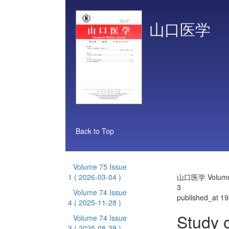
山口医学
Back to Top
Volume 75 Issue
1
( 2026-03-04 )
山口医学 Volume 
3
Volume 74 Issue
published_at 1
4
( 2025-11-28 )
Study o
Volume 74 Issue
3
( 2025-08-29 )