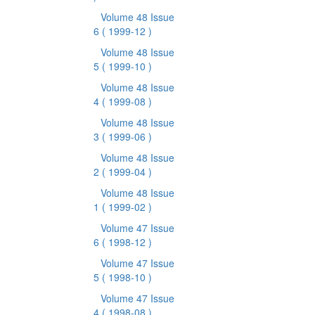
Volume 48 Issue
6
( 1999-12 )
Volume 48 Issue
5
( 1999-10 )
Volume 48 Issue
4
( 1999-08 )
Volume 48 Issue
3
( 1999-06 )
Volume 48 Issue
2
( 1999-04 )
Volume 48 Issue
1
( 1999-02 )
Volume 47 Issue
6
( 1998-12 )
Volume 47 Issue
5
( 1998-10 )
Volume 47 Issue
4
( 1998-08 )