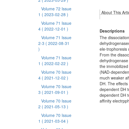
2
( 2023-05-29 )
Volume 72 Issue
About This Arti
1
( 2023-02-28 )
Volume 71 Issue
4
( 2022-12-01 )
Descriptions
Volume 71 Issue
The dissociati
2-3
( 2022-08-31
dehydrogenases 
)
ele-trophoresis
From the dissoc
Volume 71 Issue
dehydrogenase 
1
( 2022-02-22 )
the immobilize
Volume 70 Issue
(NAD-dependent
4
( 2021-12-02 )
much weaker aff
DH. The effects
Volume 70 Issue
dependent DH to
3
( 2021-09-01 )
dependent DH to
Volume 70 Issue
affinity electrp
2
( 2021-05-13 )
Volume 70 Issue
1
( 2021-03-04 )