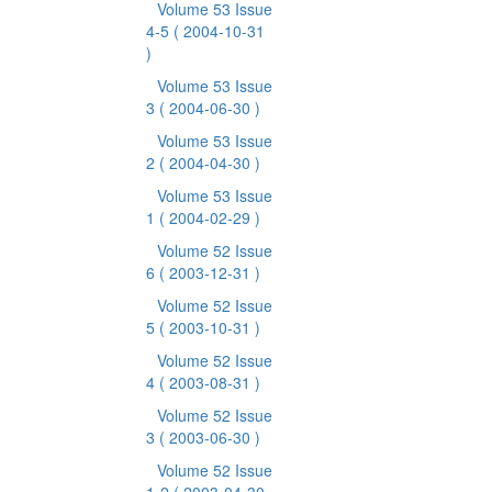
Volume 53 Issue
4-5
( 2004-10-31
)
Volume 53 Issue
3
( 2004-06-30 )
Volume 53 Issue
2
( 2004-04-30 )
Volume 53 Issue
1
( 2004-02-29 )
Volume 52 Issue
6
( 2003-12-31 )
Volume 52 Issue
5
( 2003-10-31 )
Volume 52 Issue
4
( 2003-08-31 )
Volume 52 Issue
3
( 2003-06-30 )
Volume 52 Issue