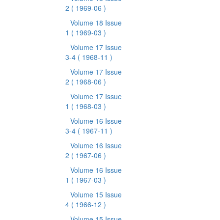
2
( 1969-06 )
Volume 18 Issue
1
( 1969-03 )
Volume 17 Issue
3-4
( 1968-11 )
Volume 17 Issue
2
( 1968-06 )
Volume 17 Issue
1
( 1968-03 )
Volume 16 Issue
3-4
( 1967-11 )
Volume 16 Issue
2
( 1967-06 )
Volume 16 Issue
1
( 1967-03 )
Volume 15 Issue
4
( 1966-12 )
Volume 15 Issue