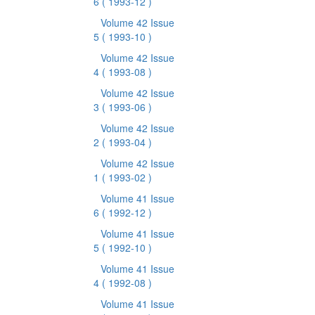
6
( 1993-12 )
Volume 42 Issue
5
( 1993-10 )
Volume 42 Issue
4
( 1993-08 )
Volume 42 Issue
3
( 1993-06 )
Volume 42 Issue
2
( 1993-04 )
Volume 42 Issue
1
( 1993-02 )
Volume 41 Issue
6
( 1992-12 )
Volume 41 Issue
5
( 1992-10 )
Volume 41 Issue
4
( 1992-08 )
Volume 41 Issue