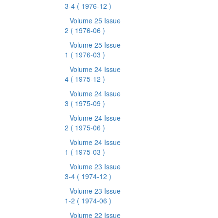
3-4
( 1976-12 )
Volume 25 Issue
2
( 1976-06 )
Volume 25 Issue
1
( 1976-03 )
Volume 24 Issue
4
( 1975-12 )
Volume 24 Issue
3
( 1975-09 )
Volume 24 Issue
2
( 1975-06 )
Volume 24 Issue
1
( 1975-03 )
Volume 23 Issue
3-4
( 1974-12 )
Volume 23 Issue
1-2
( 1974-06 )
Volume 22 Issue