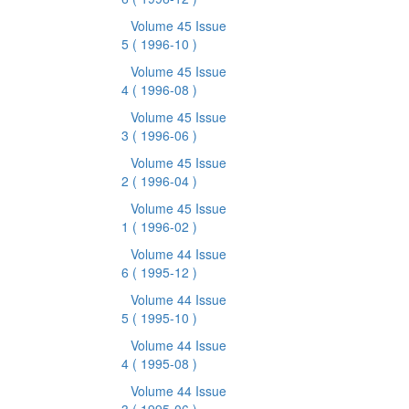
Volume 45 Issue
5
( 1996-10 )
Volume 45 Issue
4
( 1996-08 )
Volume 45 Issue
3
( 1996-06 )
Volume 45 Issue
2
( 1996-04 )
Volume 45 Issue
1
( 1996-02 )
Volume 44 Issue
6
( 1995-12 )
Volume 44 Issue
5
( 1995-10 )
Volume 44 Issue
4
( 1995-08 )
Volume 44 Issue