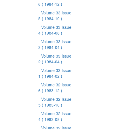
6
( 1984-12 )
Volume 33 Issue
5
( 1984-10 )
Volume 33 Issue
4
( 1984-08 )
Volume 33 Issue
3
( 1984-04 )
Volume 33 Issue
2
( 1984-04 )
Volume 33 Issue
1
( 1984-02 )
Volume 32 Issue
6
( 1983-12 )
Volume 32 Issue
5
( 1983-10 )
Volume 32 Issue
4
( 1983-08 )
Volume 32 Issue