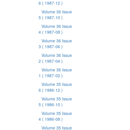
6
( 1987-12 )
Volume 36 Issue
5
( 1987-10 )
Volume 36 Issue
4
( 1987-08 )
Volume 36 Issue
3
( 1987-06 )
Volume 36 Issue
2
( 1987-04 )
Volume 36 Issue
1
( 1987-02 )
Volume 35 Issue
6
( 1986-12 )
Volume 35 Issue
5
( 1986-10 )
Volume 35 Issue
4
( 1986-08 )
Volume 35 Issue