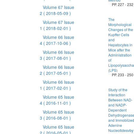
PP. 227 - 232
Volume 67 Issue
2
( 2018-05-09 )
The
Volume 67 Issue
Morphological
1
( 2018-02-01 )
Changes of the
Kupffer Cells
Volume 66 Issue
and
4
( 2017-10-06 )
Hepatocytes in
Mice after the
Volume 66 Issue
Administration
3
( 2017-08-01 )
of
Lipopolysaccha
Volume 66 Issue
(LPS)
2
( 2017-05-01 )
PP. 233 - 250
Volume 66 Issue
1
( 2017-02-01 )
Study of the
Interaction
Volume 65 Issue
Between NAD-
4
( 2016-11-01 )
and NADP-
Dependent
Volume 65 Issue
Dehydrogenas
3
( 2016-08-01 )
and Immobilze
Adenine
Volume 65 Issue
Nucleotidesvby
2
( 2016-05-01 )