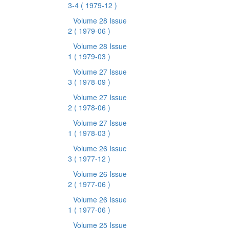
3-4
( 1979-12 )
Volume 28 Issue
2
( 1979-06 )
Volume 28 Issue
1
( 1979-03 )
Volume 27 Issue
3
( 1978-09 )
Volume 27 Issue
2
( 1978-06 )
Volume 27 Issue
1
( 1978-03 )
Volume 26 Issue
3
( 1977-12 )
Volume 26 Issue
2
( 1977-06 )
Volume 26 Issue
1
( 1977-06 )
Volume 25 Issue