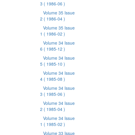
3
( 1986-06 )
Volume 35 Issue
2
( 1986-04 )
Volume 35 Issue
1
( 1986-02 )
Volume 34 Issue
6
( 1985-12 )
Volume 34 Issue
5
( 1985-10 )
Volume 34 Issue
4
( 1985-08 )
Volume 34 Issue
3
( 1985-06 )
Volume 34 Issue
2
( 1985-04 )
Volume 34 Issue
1
( 1985-02 )
Volume 33 Issue