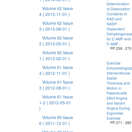
Determination
Volume 62 Issue
of Dissociation
4
( 2013-11-01 )
Constants of
NAD-and
Volume 62 Issue
NADP-
3
( 2013-08-01 )
Dependent
Dehydrogenas
Volume 62 Issue
for 2'-AMP-and-
2
( 2013-05-01 )
5'-AMP…
PP. 259 - 270
Volume 62 Issue
1
( 2013-02-01 )
Exercise
Volume 61 Issue
Echocardiogra
4
( 2012-11-01 )
Interventricular
Septal
Volume 61 Issue
Thickness and
3
( 2012-08-01 )
Motion in
Patients with
Volume 61 Issue
Effort Angina
1-2
( 2012-05-01
and Variant
)
Angina During
Ergometer
Volume 60 Issue
Exercise
PP. 271 - 282
6
( 2011-12-31 )