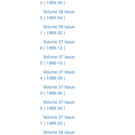
3
( 1989-06 )
Volume 38 Issue
2
( 1989-04 )
Volume 38 Issue
1
( 1989-02 )
Volume 37 Issue
6
( 1988-12 )
Volume 37 Issue
5
( 1988-10 )
Volume 37 Issue
4
( 1988-08 )
Volume 37 Issue
3
( 1988-06 )
Volume 37 Issue
2
( 1988-04 )
Volume 37 Issue
1
( 1988-02 )
Volume 36 Issue