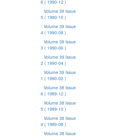
6
( 1990-12 )
Volume 39 Issue
5
( 1990-10 )
Volume 39 Issue
4
( 1990-08 )
Volume 39 Issue
3
( 1990-06 )
Volume 39 Issue
2
( 1990-04 )
Volume 39 Issue
1
( 1990-02 )
Volume 38 Issue
6
( 1989-12 )
Volume 38 Issue
5
( 1989-10 )
Volume 38 Issue
4
( 1989-08 )
Volume 38 Issue