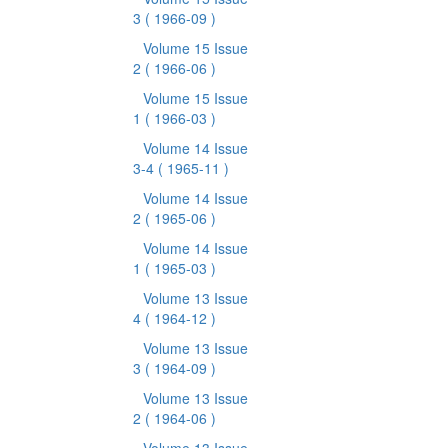
3
( 1966-09 )
Volume 15 Issue
2
( 1966-06 )
Volume 15 Issue
1
( 1966-03 )
Volume 14 Issue
3-4
( 1965-11 )
Volume 14 Issue
2
( 1965-06 )
Volume 14 Issue
1
( 1965-03 )
Volume 13 Issue
4
( 1964-12 )
Volume 13 Issue
3
( 1964-09 )
Volume 13 Issue
2
( 1964-06 )