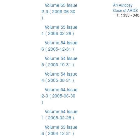
Volume 55 Issue
An Autopsy
Case of ARDS
2-3
( 2006-06-30
PP. 333 - 340
)
Volume 55 Issue
1
( 2006-02-28 )
Volume 54 Issue
6
( 2005-12-31 )
Volume 54 Issue
5
( 2005-10-31 )
Volume 54 Issue
4
( 2005-08-31 )
Volume 54 Issue
2-3
( 2005-06-30
)
Volume 54 Issue
1
( 2005-02-28 )
Volume 53 Issue
6
( 2004-12-31 )