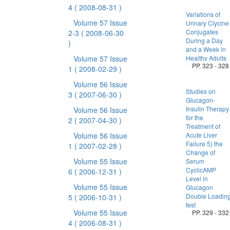
4
( 2008-08-31 )
Variations of
Volume 57 Issue
Urinary Clycine
Conjugates
2-3
( 2008-06-30
During a Day
)
and a Week in
Volume 57 Issue
Healthy Adults
PP. 323 - 328
1
( 2008-02-29 )
Volume 56 Issue
Studies on
3
( 2007-06-30 )
Glucagon-
Insulin Therapy
Volume 56 Issue
for the
2
( 2007-04-30 )
Treatment of
Volume 56 Issue
Acute Liver
Failure 5) the
1
( 2007-02-28 )
Change of
Volume 55 Issue
Serum
CyclicAMP
6
( 2006-12-31 )
Level in
Volume 55 Issue
Glucagon
Double Loadin
5
( 2006-10-31 )
test
Volume 55 Issue
PP. 329 - 332
4
( 2006-08-31 )