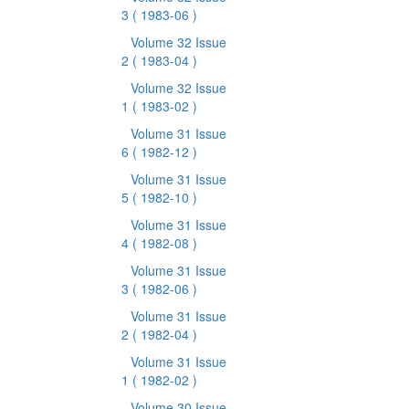
3
( 1983-06 )
Volume 32 Issue
2
( 1983-04 )
Volume 32 Issue
1
( 1983-02 )
Volume 31 Issue
6
( 1982-12 )
Volume 31 Issue
5
( 1982-10 )
Volume 31 Issue
4
( 1982-08 )
Volume 31 Issue
3
( 1982-06 )
Volume 31 Issue
2
( 1982-04 )
Volume 31 Issue
1
( 1982-02 )
Volume 30 Issue