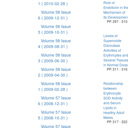
Role of
1
( 2010-02-28 )
Endotoxin in th
Volume 58 Issue
Mechanism of
its Developmen
6
( 2009-12-31 )
PP. 297 - 310
Volume 58 Issue
5
( 2009-10-31 )
Levels of
Volume 58 Issue
Superoxide
Dismutase
4
( 2009-08-31 )
Activities of
Volume 58 Issue
Erythricytes an
Several Tissue
3
( 2009-06-30 )
in Normal Dogs
Volume 58 Issue
PP. 311 - 316
2
( 2009-04-30 )
Volume 58 Issue
Relationship
between
1
( 2009-02-28 )
Erythrocyte
Volume 57 Issue
SOD Activity
and Serum
6
( 2008-12-31 )
Lipids in
Volume 57 Issue
Healthy Adult
5
( 2008-10-31 )
Males
PP. 317 - 322
Volume 57 Issue