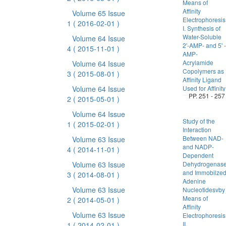
Means of
Affinity
Volume 65 Issue
Electrophores
1
( 2016-02-01 )
I. Synthesis of
Water-Soluble
Volume 64 Issue
2'-AMP- and 5' -
4
( 2015-11-01 )
AMP-
Acrylamide
Volume 64 Issue
Copolymers as
3
( 2015-08-01 )
Affinity Ligand
Volume 64 Issue
Used for Affinity
PP. 251 - 257
2
( 2015-05-01 )
Volume 64 Issue
Study of the
1
( 2015-02-01 )
Interaction
Between NAD-
Volume 63 Issue
and NADP-
4
( 2014-11-01 )
Dependent
Volume 63 Issue
Dehydrogenas
and Immobilze
3
( 2014-08-01 )
Adenine
Volume 63 Issue
Nucleotidesvby
Means of
2
( 2014-05-01 )
Affinity
Volume 63 Issue
Electrophores
II.
1
( 2014-02-01 )