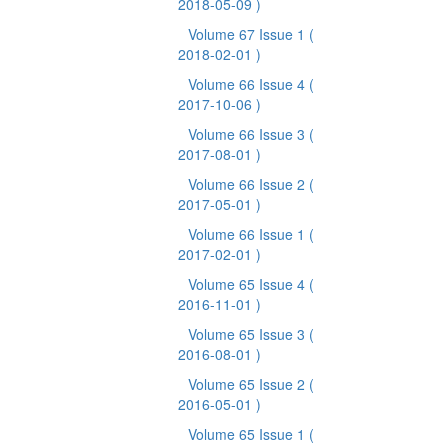
2018-05-09 )
Volume 67 Issue 1
(
2018-02-01 )
Volume 66 Issue 4
(
2017-10-06 )
Volume 66 Issue 3
(
2017-08-01 )
Volume 66 Issue 2
(
2017-05-01 )
Volume 66 Issue 1
(
2017-02-01 )
Volume 65 Issue 4
(
2016-11-01 )
Volume 65 Issue 3
(
2016-08-01 )
Volume 65 Issue 2
(
2016-05-01 )
Volume 65 Issue 1
(