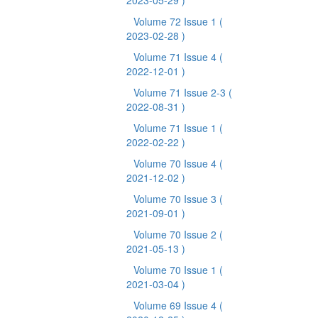
2023-05-29 )
Volume 72 Issue 1
(
2023-02-28 )
Volume 71 Issue 4
(
2022-12-01 )
Volume 71 Issue 2-3
(
2022-08-31 )
Volume 71 Issue 1
(
2022-02-22 )
Volume 70 Issue 4
(
2021-12-02 )
Volume 70 Issue 3
(
2021-09-01 )
Volume 70 Issue 2
(
2021-05-13 )
Volume 70 Issue 1
(
2021-03-04 )
Volume 69 Issue 4
(