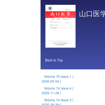
山口医
Back to Top
Volume 75 Issue 1
(
2026-03-04 )
Volume 74 Issue 4
(
2025-11-28 )
Volume 74 Issue 3
(
2025-08-29 )