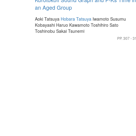
an Aged Group
Aoki Tatsuya
Hobara Tatsuya
Iwamoto Susumu
Kobayashi Haruo
Kawamoto Toshihiro
Sato
Toshinobu
Sakai Tsunemi
PP. 307 - 3