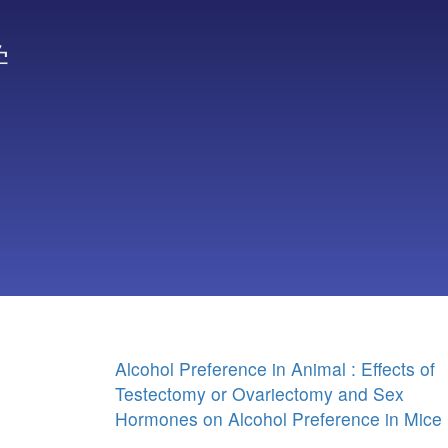
学
Alcohol Preference in Animal : Effects of
Testectomy or Ovariectomy and Sex
Hormones on Alcohol Preference in Mice