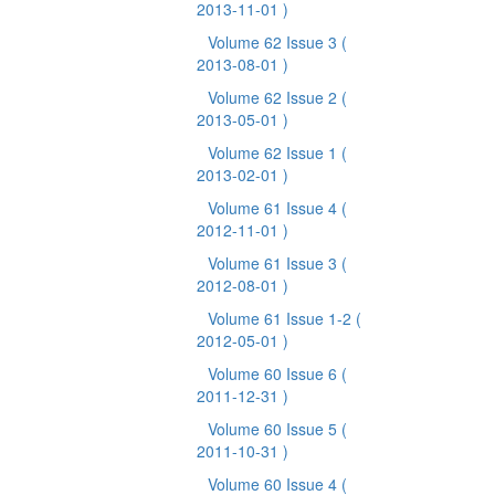
2013-11-01 )
Volume 62 Issue 3
(
2013-08-01 )
Volume 62 Issue 2
(
2013-05-01 )
Volume 62 Issue 1
(
2013-02-01 )
Volume 61 Issue 4
(
2012-11-01 )
Volume 61 Issue 3
(
2012-08-01 )
Volume 61 Issue 1-2
(
2012-05-01 )
Volume 60 Issue 6
(
2011-12-31 )
Volume 60 Issue 5
(
2011-10-31 )
Volume 60 Issue 4
(