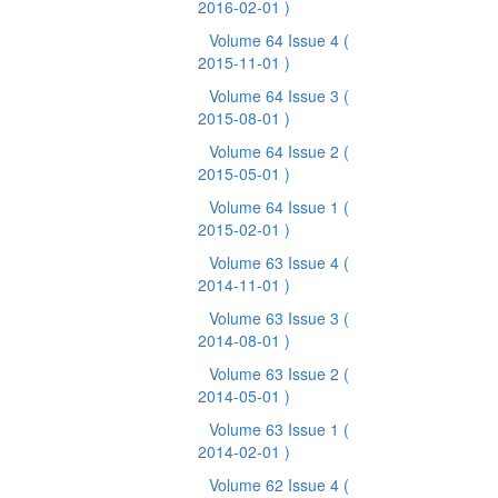
2016-02-01 )
Volume 64 Issue 4
(
2015-11-01 )
Volume 64 Issue 3
(
2015-08-01 )
Volume 64 Issue 2
(
2015-05-01 )
Volume 64 Issue 1
(
2015-02-01 )
Volume 63 Issue 4
(
2014-11-01 )
Volume 63 Issue 3
(
2014-08-01 )
Volume 63 Issue 2
(
2014-05-01 )
Volume 63 Issue 1
(
2014-02-01 )
Volume 62 Issue 4
(