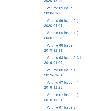
2020-12-25 )
Volume 69 Issue 3
(
2020-09-25 )
Volume 69 Issue 2
(
2020-05-01 )
Volume 69 Issue 1
(
2020-02-28 )
Volume 68 Issue 4
(
2019-12-11 )
Volume 68 Issue 2-3
(
2019-08-09 )
Volume 68 Issue 1
(
2019-03-01 )
Volume 67 Issue 4
(
2018-12-28 )
Volume 67 Issue 3
(
2018-10-01 )
Volume 67 Issue 2
(