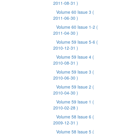
2011-08-31 )
Volume 60 Issue 3
(
2011-06-30 )
Volume 60 Issue 1-2
(
2011-04-30 )
Volume 59 Issue 5-6
(
2010-12-31 )
Volume 59 Issue 4
(
2010-08-31 )
Volume 59 Issue 3
(
2010-06-30 )
Volume 59 Issue 2
(
2010-04-30 )
Volume 59 Issue 1
(
2010-02-28 )
Volume 58 Issue 6
(
2009-12-31 )
Volume 58 Issue 5
(