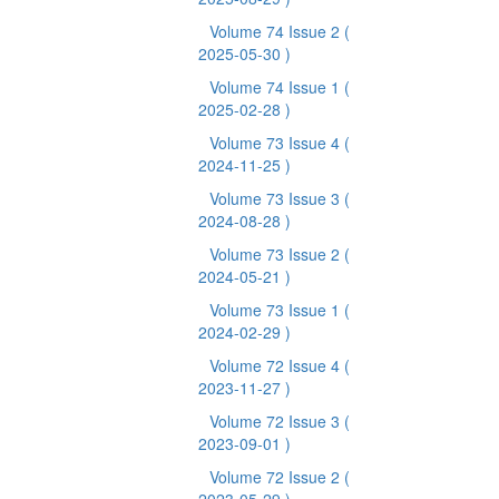
Volume 74 Issue 2
(
2025-05-30 )
Volume 74 Issue 1
(
2025-02-28 )
Volume 73 Issue 4
(
2024-11-25 )
Volume 73 Issue 3
(
2024-08-28 )
Volume 73 Issue 2
(
2024-05-21 )
Volume 73 Issue 1
(
2024-02-29 )
Volume 72 Issue 4
(
2023-11-27 )
Volume 72 Issue 3
(
2023-09-01 )
Volume 72 Issue 2
(