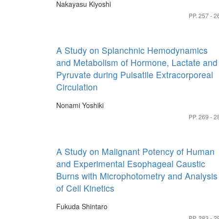
Nakayasu Kiyoshi
PP. 257 - 2
A Study on Splanchnic Hemodynamics
and Metabolism of Hormone, Lactate and
Pyruvate during Pulsatile Extracorporeal
Circulation
Nonami Yoshiki
PP. 269 - 2
A Study on Malignant Potency of Human
and Experimental Esophageal Caustic
Burns with Microphotometry and Analysis
of Cell Kinetics
Fukuda Shintaro
PP. 283 - 2