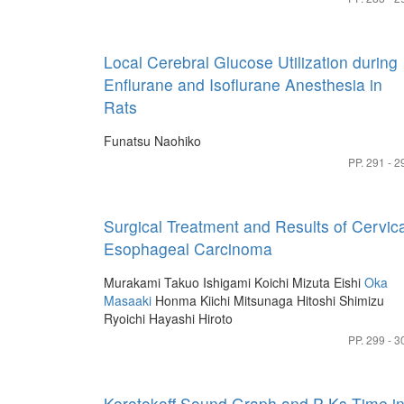
Local Cerebral Glucose Utilization during
Enflurane and Isoflurane Anesthesia in
Rats
Funatsu Naohiko
PP. 291 - 2
Surgical Treatment and Results of Cervica
Esophageal Carcinoma
Murakami Takuo
Ishigami Koichi
Mizuta Eishi
Oka
Masaaki
Honma Kiichi
Mitsunaga Hitoshi
Shimizu
Ryoichi
Hayashi Hiroto
PP. 299 - 3
Korotokoff Sound Graph and P-Ks Time i