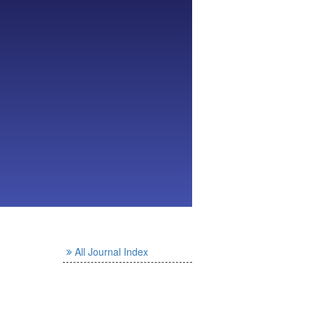
All Journal Index