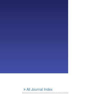
All Journal Index