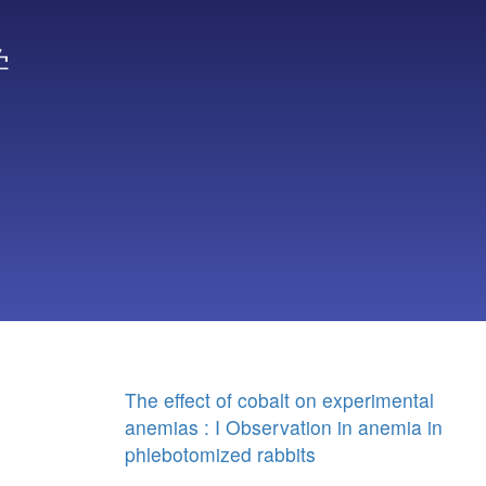
学
The effect of cobalt on experimental
anemias : I Observation in anemia in
phlebotomized rabbits