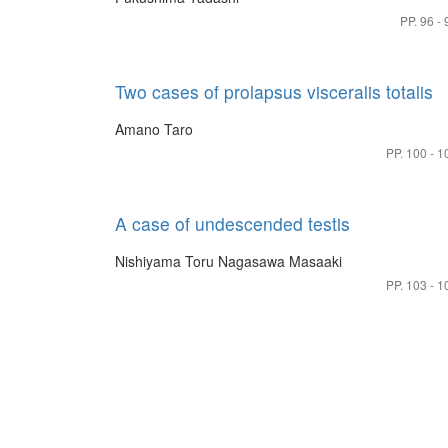
PP. 96 - 
Two cases of prolapsus visceralis totalis
Amano Taro
PP. 100 - 1
A case of undescended testis
Nishiyama Toru
Nagasawa Masaaki
PP. 103 - 1