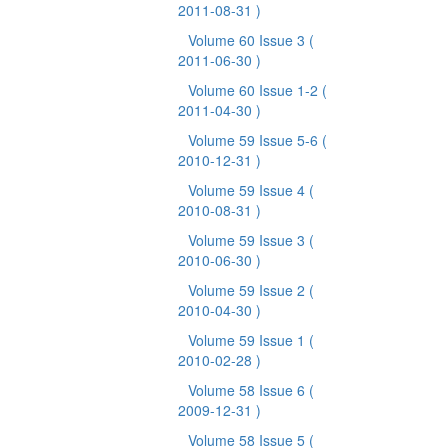
2011-08-31 )
Volume 60 Issue 3
(
2011-06-30 )
Volume 60 Issue 1-2
(
2011-04-30 )
Volume 59 Issue 5-6
(
2010-12-31 )
Volume 59 Issue 4
(
2010-08-31 )
Volume 59 Issue 3
(
2010-06-30 )
Volume 59 Issue 2
(
2010-04-30 )
Volume 59 Issue 1
(
2010-02-28 )
Volume 58 Issue 6
(
2009-12-31 )
Volume 58 Issue 5
(