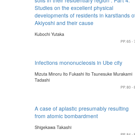
soils in their residentiary region : Part 4.
Studies on the excellent physical
developments of residents in karstlands o
Akiyoshi and their cause
Kubochi Yutaka
PP. 65 - 
Infections mononucleosis in Ube city
Mizuta Minoru
Ito Fukashi
Ito Tsunesuke
Murakami
Tadashi
PP. 80 - 
A case of aplastic presumably resulting
from atomic bombardment
Shigekawa Takashi
PP. 84 - 