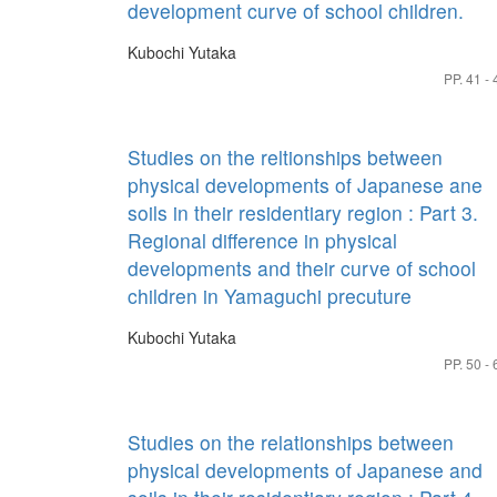
development curve of school children.
Kubochi Yutaka
PP. 41 - 
Studies on the reltionships between
physical developments of Japanese ane
soils in their residentiary region : Part 3.
Regional difference in physical
developments and their curve of school
children in Yamaguchi precuture
Kubochi Yutaka
PP. 50 - 
Studies on the relationships between
physical developments of Japanese and