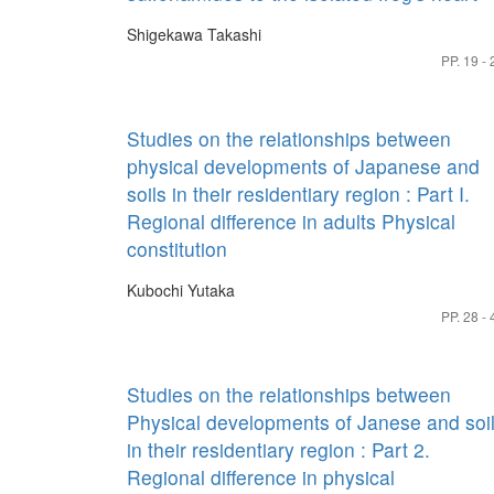
Shigekawa Takashi
PP. 19 - 
Studies on the relationships between
physical developments of Japanese and
soils in their residentiary region : Part I.
Regional difference in adults Physical
constitution
Kubochi Yutaka
PP. 28 - 
Studies on the relationships between
Physical developments of Janese and soi
in their residentiary region : Part 2.
Regional difference in physical