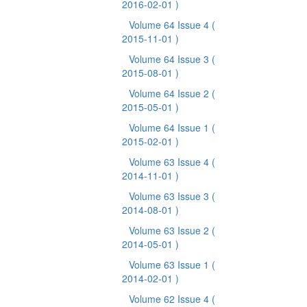
2016-02-01 )
Volume 64 Issue 4
(
2015-11-01 )
Volume 64 Issue 3
(
2015-08-01 )
Volume 64 Issue 2
(
2015-05-01 )
Volume 64 Issue 1
(
2015-02-01 )
Volume 63 Issue 4
(
2014-11-01 )
Volume 63 Issue 3
(
2014-08-01 )
Volume 63 Issue 2
(
2014-05-01 )
Volume 63 Issue 1
(
2014-02-01 )
Volume 62 Issue 4
(