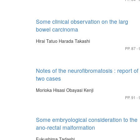
Some clinical observation on the larg
bowel carcinoma
Hirai Tatuo
Harada Takashi
PP. 87 - 
Notes of the neurofibromatosis : report of
two cases
Morioka Hisasi
Obayasi Kenji
PP. 91 - 
Some embryological consideration to the
ano-rectal malformation
Fukushima Tadashi