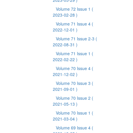
2023-05-29 )
Volume 72 Issue 1
(
2023-02-28 )
Volume 71 Issue 4
(
2022-12-01 )
Volume 71 Issue 2-3
(
2022-08-31 )
Volume 71 Issue 1
(
2022-02-22 )
Volume 70 Issue 4
(
2021-12-02 )
Volume 70 Issue 3
(
2021-09-01 )
Volume 70 Issue 2
(
2021-05-13 )
Volume 70 Issue 1
(
2021-03-04 )
Volume 69 Issue 4
(