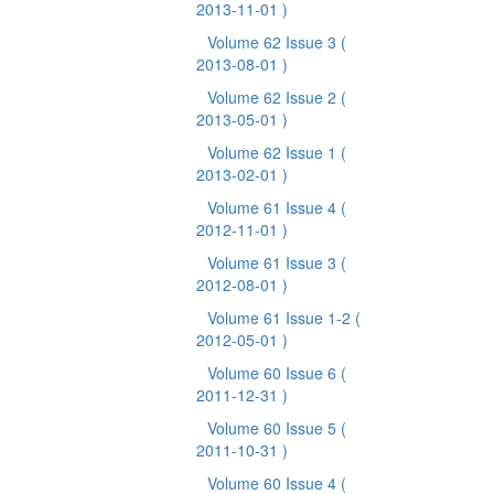
2013-11-01 )
Volume 62 Issue 3
(
2013-08-01 )
Volume 62 Issue 2
(
2013-05-01 )
Volume 62 Issue 1
(
2013-02-01 )
Volume 61 Issue 4
(
2012-11-01 )
Volume 61 Issue 3
(
2012-08-01 )
Volume 61 Issue 1-2
(
2012-05-01 )
Volume 60 Issue 6
(
2011-12-31 )
Volume 60 Issue 5
(
2011-10-31 )
Volume 60 Issue 4
(