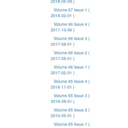
2018-05-09 )
Volume 67 Issue 1
(
2018-02-01 )
Volume 66 Issue 4
(
2017-10-06 )
Volume 66 Issue 3
(
2017-08-01 )
Volume 66 Issue 2
(
2017-05-01 )
Volume 66 Issue 1
(
2017-02-01 )
Volume 65 Issue 4
(
2016-11-01 )
Volume 65 Issue 3
(
2016-08-01 )
Volume 65 Issue 2
(
2016-05-01 )
Volume 65 Issue 1
(