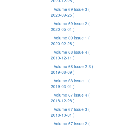
2020-12-25 )
Volume 69 Issue 3
(
2020-09-25 )
Volume 69 Issue 2
(
2020-05-01 )
Volume 69 Issue 1
(
2020-02-28 )
Volume 68 Issue 4
(
2019-12-11 )
Volume 68 Issue 2-3
(
2019-08-09 )
Volume 68 Issue 1
(
2019-03-01 )
Volume 67 Issue 4
(
2018-12-28 )
Volume 67 Issue 3
(
2018-10-01 )
Volume 67 Issue 2
(