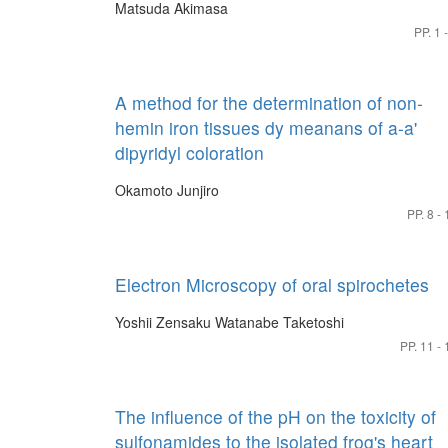
Matsuda Akimasa
PP. 1 
A method for the determination of non-
hemin iron tissues dy meanans of a-a'
dipyridyl coloration
Okamoto Junjiro
PP. 8 - 
Electron Microscopy of oral spirochetes
Yoshii Zensaku
Watanabe Taketoshi
PP. 11 - 
The influence of the pH on the toxicity of
sulfonamides to the isolated frog's heart