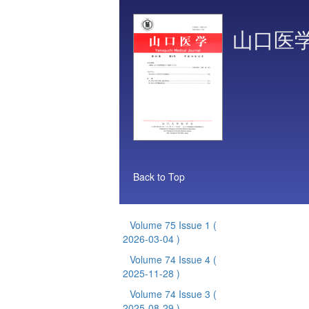
山口医
Back to Top
Volume 75 Issue 1
(
2026-03-04 )
Volume 74 Issue 4
(
2025-11-28 )
Volume 74 Issue 3
(
2025-08-29 )