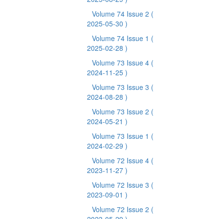
Volume 74 Issue 2
(
2025-05-30 )
Volume 74 Issue 1
(
2025-02-28 )
Volume 73 Issue 4
(
2024-11-25 )
Volume 73 Issue 3
(
2024-08-28 )
Volume 73 Issue 2
(
2024-05-21 )
Volume 73 Issue 1
(
2024-02-29 )
Volume 72 Issue 4
(
2023-11-27 )
Volume 72 Issue 3
(
2023-09-01 )
Volume 72 Issue 2
(