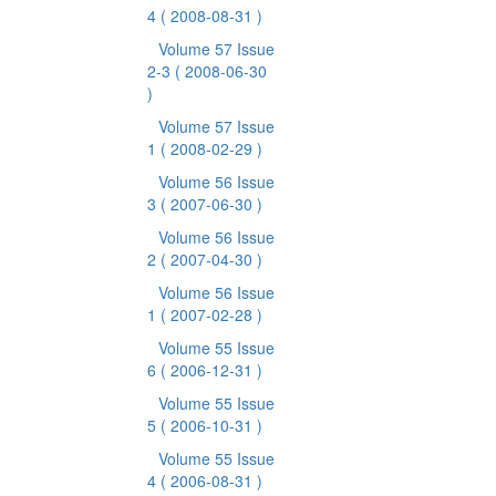
4
( 2008-08-31 )
Volume 57 Issue
2-3
( 2008-06-30
)
Volume 57 Issue
1
( 2008-02-29 )
Volume 56 Issue
3
( 2007-06-30 )
Volume 56 Issue
2
( 2007-04-30 )
Volume 56 Issue
1
( 2007-02-28 )
Volume 55 Issue
6
( 2006-12-31 )
Volume 55 Issue
5
( 2006-10-31 )
Volume 55 Issue
4
( 2006-08-31 )