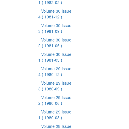
1
( 1982-02 )
Volume 30 Issue
4
( 1981-12 )
Volume 30 Issue
3
( 1981-09 )
Volume 30 Issue
2
( 1981-06 )
Volume 30 Issue
1
( 1981-03 )
Volume 29 Issue
4
( 1980-12 )
Volume 29 Issue
3
( 1980-09 )
Volume 29 Issue
2
( 1980-06 )
Volume 29 Issue
1
( 1980-03 )
Volume 28 Issue