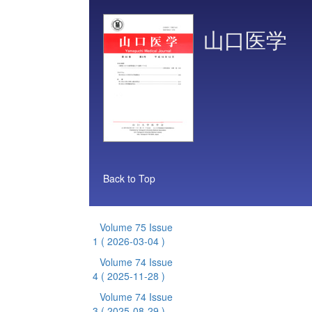
山口医学
Back to Top
Volume 75 Issue
1
( 2026-03-04 )
Volume 74 Issue
4
( 2025-11-28 )
Volume 74 Issue
3
( 2025-08-29 )