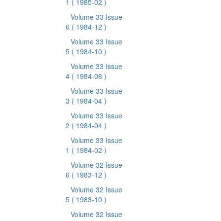
1
( 1985-02 )
Volume 33 Issue
6
( 1984-12 )
Volume 33 Issue
5
( 1984-10 )
Volume 33 Issue
4
( 1984-08 )
Volume 33 Issue
3
( 1984-04 )
Volume 33 Issue
2
( 1984-04 )
Volume 33 Issue
1
( 1984-02 )
Volume 32 Issue
6
( 1983-12 )
Volume 32 Issue
5
( 1983-10 )
Volume 32 Issue