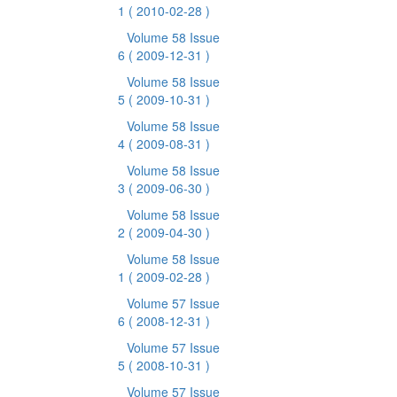
1
( 2010-02-28 )
Volume 58 Issue
6
( 2009-12-31 )
Volume 58 Issue
5
( 2009-10-31 )
Volume 58 Issue
4
( 2009-08-31 )
Volume 58 Issue
3
( 2009-06-30 )
Volume 58 Issue
2
( 2009-04-30 )
Volume 58 Issue
1
( 2009-02-28 )
Volume 57 Issue
6
( 2008-12-31 )
Volume 57 Issue
5
( 2008-10-31 )
Volume 57 Issue