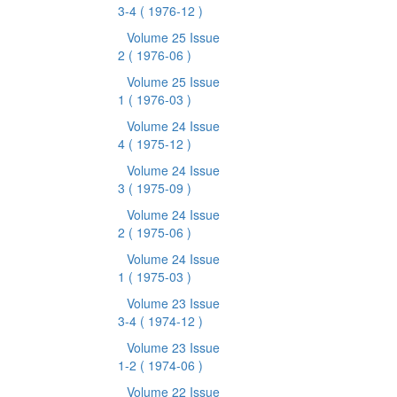
3-4
( 1976-12 )
Volume 25 Issue
2
( 1976-06 )
Volume 25 Issue
1
( 1976-03 )
Volume 24 Issue
4
( 1975-12 )
Volume 24 Issue
3
( 1975-09 )
Volume 24 Issue
2
( 1975-06 )
Volume 24 Issue
1
( 1975-03 )
Volume 23 Issue
3-4
( 1974-12 )
Volume 23 Issue
1-2
( 1974-06 )
Volume 22 Issue