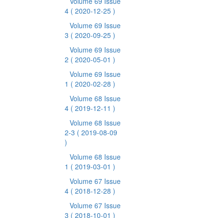
Volume 69 Issue
4
( 2020-12-25 )
Volume 69 Issue
3
( 2020-09-25 )
Volume 69 Issue
2
( 2020-05-01 )
Volume 69 Issue
1
( 2020-02-28 )
Volume 68 Issue
4
( 2019-12-11 )
Volume 68 Issue
2-3
( 2019-08-09
)
Volume 68 Issue
1
( 2019-03-01 )
Volume 67 Issue
4
( 2018-12-28 )
Volume 67 Issue
3
( 2018-10-01 )