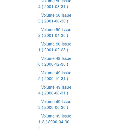
Volume 50 Issue
4
( 2001-08-31 )
Volume 50 Issue
3
( 2001-06-30 )
Volume 50 Issue
2
( 2001-04-30 )
Volume 50 Issue
1
( 2001-02-28 )
Volume 49 Issue
6
( 2000-12-30 )
Volume 49 Issue
5
( 2000-10-31 )
Volume 49 Issue
4
( 2000-08-31 )
Volume 49 Issue
3
( 2000-06-30 )
Volume 49 Issue
1-2
( 2000-04-30
)