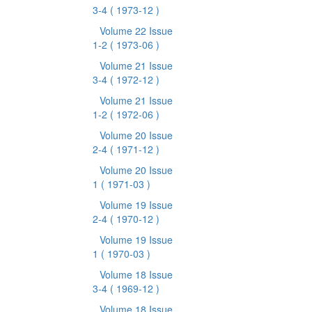
3-4
( 1973-12 )
Volume 22 Issue
1-2
( 1973-06 )
Volume 21 Issue
3-4
( 1972-12 )
Volume 21 Issue
1-2
( 1972-06 )
Volume 20 Issue
2-4
( 1971-12 )
Volume 20 Issue
1
( 1971-03 )
Volume 19 Issue
2-4
( 1970-12 )
Volume 19 Issue
1
( 1970-03 )
Volume 18 Issue
3-4
( 1969-12 )
Volume 18 Issue