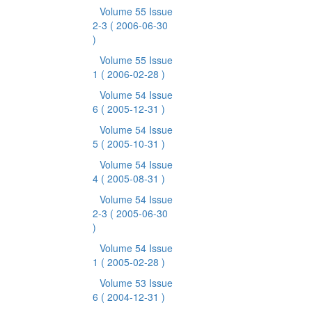
Volume 55 Issue
2-3
( 2006-06-30
)
Volume 55 Issue
1
( 2006-02-28 )
Volume 54 Issue
6
( 2005-12-31 )
Volume 54 Issue
5
( 2005-10-31 )
Volume 54 Issue
4
( 2005-08-31 )
Volume 54 Issue
2-3
( 2005-06-30
)
Volume 54 Issue
1
( 2005-02-28 )
Volume 53 Issue
6
( 2004-12-31 )