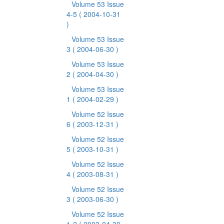
Volume 53 Issue
4-5
( 2004-10-31
)
Volume 53 Issue
3
( 2004-06-30 )
Volume 53 Issue
2
( 2004-04-30 )
Volume 53 Issue
1
( 2004-02-29 )
Volume 52 Issue
6
( 2003-12-31 )
Volume 52 Issue
5
( 2003-10-31 )
Volume 52 Issue
4
( 2003-08-31 )
Volume 52 Issue
3
( 2003-06-30 )
Volume 52 Issue