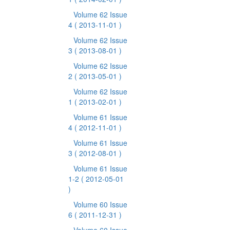
Volume 62 Issue
4
( 2013-11-01 )
Volume 62 Issue
3
( 2013-08-01 )
Volume 62 Issue
2
( 2013-05-01 )
Volume 62 Issue
1
( 2013-02-01 )
Volume 61 Issue
4
( 2012-11-01 )
Volume 61 Issue
3
( 2012-08-01 )
Volume 61 Issue
1-2
( 2012-05-01
)
Volume 60 Issue
6
( 2011-12-31 )