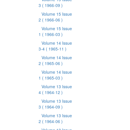
3
( 1966-09 )
Volume 15 Issue
2
( 1966-06 )
Volume 15 Issue
1
( 1966-03 )
Volume 14 Issue
3-4
( 1965-11 )
Volume 14 Issue
2
( 1965-06 )
Volume 14 Issue
1
( 1965-03 )
Volume 13 Issue
4
( 1964-12 )
Volume 13 Issue
3
( 1964-09 )
Volume 13 Issue
2
( 1964-06 )