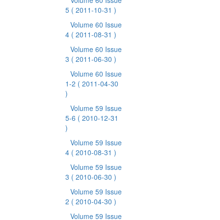
Volume 60 Issue
5
( 2011-10-31 )
Volume 60 Issue
4
( 2011-08-31 )
Volume 60 Issue
3
( 2011-06-30 )
Volume 60 Issue
1-2
( 2011-04-30
)
Volume 59 Issue
5-6
( 2010-12-31
)
Volume 59 Issue
4
( 2010-08-31 )
Volume 59 Issue
3
( 2010-06-30 )
Volume 59 Issue
2
( 2010-04-30 )
Volume 59 Issue