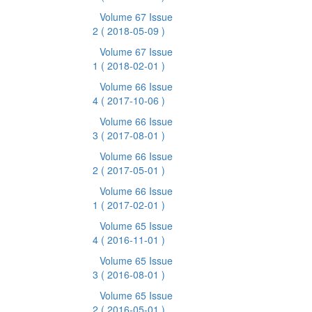
Volume 67 Issue
2
( 2018-05-09 )
Volume 67 Issue
1
( 2018-02-01 )
Volume 66 Issue
4
( 2017-10-06 )
Volume 66 Issue
3
( 2017-08-01 )
Volume 66 Issue
2
( 2017-05-01 )
Volume 66 Issue
1
( 2017-02-01 )
Volume 65 Issue
4
( 2016-11-01 )
Volume 65 Issue
3
( 2016-08-01 )
Volume 65 Issue
2
( 2016-05-01 )