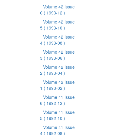
Volume 42 Issue
6
( 1993-12 )
Volume 42 Issue
5
( 1993-10 )
Volume 42 Issue
4
( 1993-08 )
Volume 42 Issue
3
( 1993-06 )
Volume 42 Issue
2
( 1993-04 )
Volume 42 Issue
1
( 1993-02 )
Volume 41 Issue
6
( 1992-12 )
Volume 41 Issue
5
( 1992-10 )
Volume 41 Issue
4
( 1992-08 )