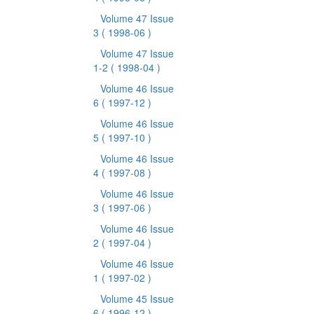
Volume 47 Issue
3
( 1998-06 )
Volume 47 Issue
1-2
( 1998-04 )
Volume 46 Issue
6
( 1997-12 )
Volume 46 Issue
5
( 1997-10 )
Volume 46 Issue
4
( 1997-08 )
Volume 46 Issue
3
( 1997-06 )
Volume 46 Issue
2
( 1997-04 )
Volume 46 Issue
1
( 1997-02 )
Volume 45 Issue
6
( 1996-12 )