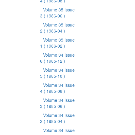
4
( 1986-08 )
Volume 35 Issue
3
( 1986-06 )
Volume 35 Issue
2
( 1986-04 )
Volume 35 Issue
1
( 1986-02 )
Volume 34 Issue
6
( 1985-12 )
Volume 34 Issue
5
( 1985-10 )
Volume 34 Issue
4
( 1985-08 )
Volume 34 Issue
3
( 1985-06 )
Volume 34 Issue
2
( 1985-04 )
Volume 34 Issue