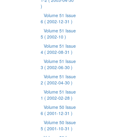
1-2
( 2003-04-30
)
Volume 51 Issue
6
( 2002-12-31 )
Volume 51 Issue
5
( 2002-10 )
Volume 51 Issue
4
( 2002-08-31 )
Volume 51 Issue
3
( 2002-06-30 )
Volume 51 Issue
2
( 2002-04-30 )
Volume 51 Issue
1
( 2002-02-28 )
Volume 50 Issue
6
( 2001-12-31 )
Volume 50 Issue
5
( 2001-10-31 )