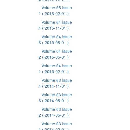
Volume 65 Issue
1
( 2016-02-01 )
Volume 64 Issue
4
( 2015-11-01 )
Volume 64 Issue
3
( 2015-08-01 )
Volume 64 Issue
2
( 2015-05-01 )
Volume 64 Issue
1
( 2015-02-01 )
Volume 63 Issue
4
( 2014-11-01 )
Volume 63 Issue
3
( 2014-08-01 )
Volume 63 Issue
2
( 2014-05-01 )
Volume 63 Issue
1
( 2014-02-01 )