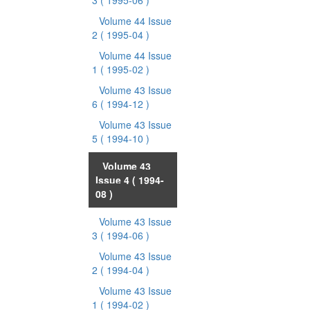
3
( 1995-06 )
Volume 44 Issue
2
( 1995-04 )
Volume 44 Issue
1
( 1995-02 )
Volume 43 Issue
6
( 1994-12 )
Volume 43 Issue
5
( 1994-10 )
Volume 43
Issue 4
( 1994-
08 )
Volume 43 Issue
3
( 1994-06 )
Volume 43 Issue
2
( 1994-04 )
Volume 43 Issue
1
( 1994-02 )