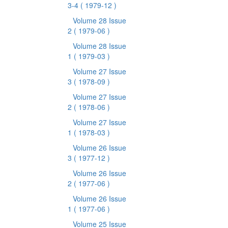
3-4
( 1979-12 )
Volume 28 Issue
2
( 1979-06 )
Volume 28 Issue
1
( 1979-03 )
Volume 27 Issue
3
( 1978-09 )
Volume 27 Issue
2
( 1978-06 )
Volume 27 Issue
1
( 1978-03 )
Volume 26 Issue
3
( 1977-12 )
Volume 26 Issue
2
( 1977-06 )
Volume 26 Issue
1
( 1977-06 )
Volume 25 Issue