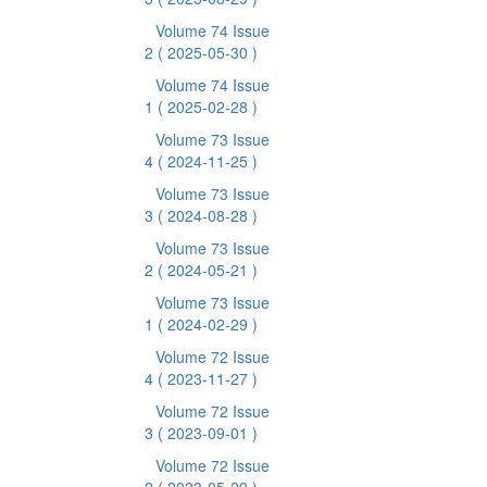
Volume 74 Issue
2
( 2025-05-30 )
Volume 74 Issue
1
( 2025-02-28 )
Volume 73 Issue
4
( 2024-11-25 )
Volume 73 Issue
3
( 2024-08-28 )
Volume 73 Issue
2
( 2024-05-21 )
Volume 73 Issue
1
( 2024-02-29 )
Volume 72 Issue
4
( 2023-11-27 )
Volume 72 Issue
3
( 2023-09-01 )
Volume 72 Issue