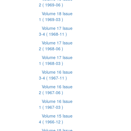
2
( 1969-06 )
Volume 18 Issue
1
( 1969-03 )
Volume 17 Issue
3-4
( 1968-11 )
Volume 17 Issue
2
( 1968-06 )
Volume 17 Issue
1
( 1968-03 )
Volume 16 Issue
3-4
( 1967-11 )
Volume 16 Issue
2
( 1967-06 )
Volume 16 Issue
1
( 1967-03 )
Volume 15 Issue
4
( 1966-12 )
Volume 15 Issue