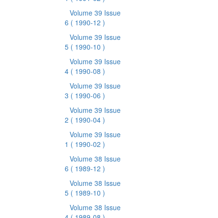
Volume 39 Issue
6
( 1990-12 )
Volume 39 Issue
5
( 1990-10 )
Volume 39 Issue
4
( 1990-08 )
Volume 39 Issue
3
( 1990-06 )
Volume 39 Issue
2
( 1990-04 )
Volume 39 Issue
1
( 1990-02 )
Volume 38 Issue
6
( 1989-12 )
Volume 38 Issue
5
( 1989-10 )
Volume 38 Issue
4
( 1989-08 )