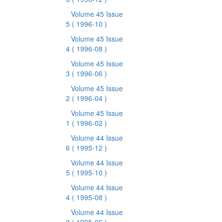
Volume 45 Issue
5
( 1996-10 )
Volume 45 Issue
4
( 1996-08 )
Volume 45 Issue
3
( 1996-06 )
Volume 45 Issue
2
( 1996-04 )
Volume 45 Issue
1
( 1996-02 )
Volume 44 Issue
6
( 1995-12 )
Volume 44 Issue
5
( 1995-10 )
Volume 44 Issue
4
( 1995-08 )
Volume 44 Issue