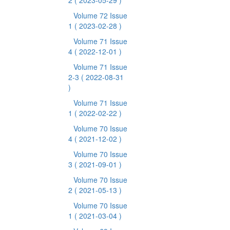
2
( 2023-05-29 )
Volume 72 Issue
1
( 2023-02-28 )
Volume 71 Issue
4
( 2022-12-01 )
Volume 71 Issue
2-3
( 2022-08-31
)
Volume 71 Issue
1
( 2022-02-22 )
Volume 70 Issue
4
( 2021-12-02 )
Volume 70 Issue
3
( 2021-09-01 )
Volume 70 Issue
2
( 2021-05-13 )
Volume 70 Issue
1
( 2021-03-04 )