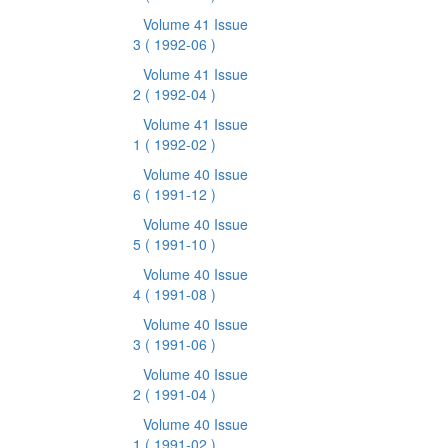
Volume 41 Issue
3
( 1992-06 )
Volume 41 Issue
2
( 1992-04 )
Volume 41 Issue
1
( 1992-02 )
Volume 40 Issue
6
( 1991-12 )
Volume 40 Issue
5
( 1991-10 )
Volume 40 Issue
4
( 1991-08 )
Volume 40 Issue
3
( 1991-06 )
Volume 40 Issue
2
( 1991-04 )
Volume 40 Issue
1
( 1991-02 )