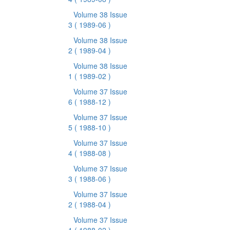
Volume 38 Issue
3
( 1989-06 )
Volume 38 Issue
2
( 1989-04 )
Volume 38 Issue
1
( 1989-02 )
Volume 37 Issue
6
( 1988-12 )
Volume 37 Issue
5
( 1988-10 )
Volume 37 Issue
4
( 1988-08 )
Volume 37 Issue
3
( 1988-06 )
Volume 37 Issue
2
( 1988-04 )
Volume 37 Issue