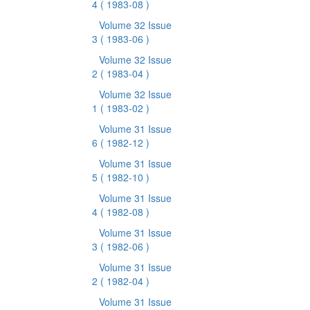
4
( 1983-08 )
Volume 32 Issue
3
( 1983-06 )
Volume 32 Issue
2
( 1983-04 )
Volume 32 Issue
1
( 1983-02 )
Volume 31 Issue
6
( 1982-12 )
Volume 31 Issue
5
( 1982-10 )
Volume 31 Issue
4
( 1982-08 )
Volume 31 Issue
3
( 1982-06 )
Volume 31 Issue
2
( 1982-04 )
Volume 31 Issue