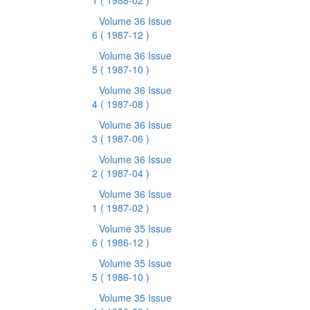
1
( 1988-02 )
Volume 36 Issue
6
( 1987-12 )
Volume 36 Issue
5
( 1987-10 )
Volume 36 Issue
4
( 1987-08 )
Volume 36 Issue
3
( 1987-06 )
Volume 36 Issue
2
( 1987-04 )
Volume 36 Issue
1
( 1987-02 )
Volume 35 Issue
6
( 1986-12 )
Volume 35 Issue
5
( 1986-10 )
Volume 35 Issue