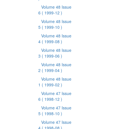
Volume 48 Issue
6
( 1999-12 )
Volume 48 Issue
5
( 1999-10 )
Volume 48 Issue
4
( 1999-08 )
Volume 48 Issue
3
( 1999-06 )
Volume 48 Issue
2
( 1999-04 )
Volume 48 Issue
1
( 1999-02 )
Volume 47 Issue
6
( 1998-12 )
Volume 47 Issue
5
( 1998-10 )
Volume 47 Issue
4
( 1998-08 )