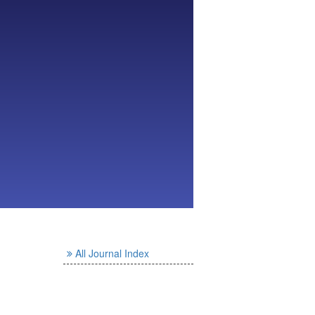
All Journal Index