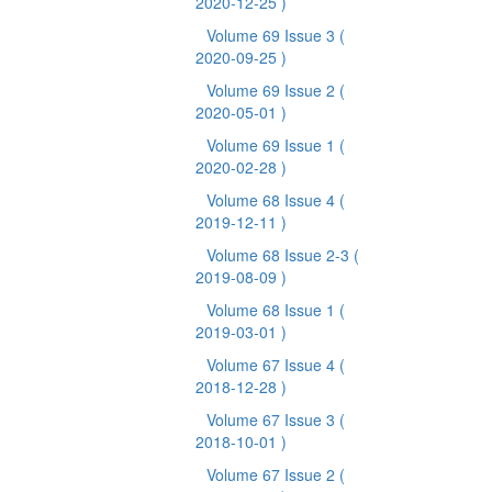
2020-12-25 )
Volume 69 Issue 3
(
2020-09-25 )
Volume 69 Issue 2
(
2020-05-01 )
Volume 69 Issue 1
(
2020-02-28 )
Volume 68 Issue 4
(
2019-12-11 )
Volume 68 Issue 2-3
(
2019-08-09 )
Volume 68 Issue 1
(
2019-03-01 )
Volume 67 Issue 4
(
2018-12-28 )
Volume 67 Issue 3
(
2018-10-01 )
Volume 67 Issue 2
(