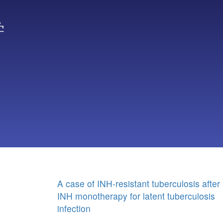
学
A case of INH-resistant tuberculosis after
INH monotherapy for latent tuberculosis
infection