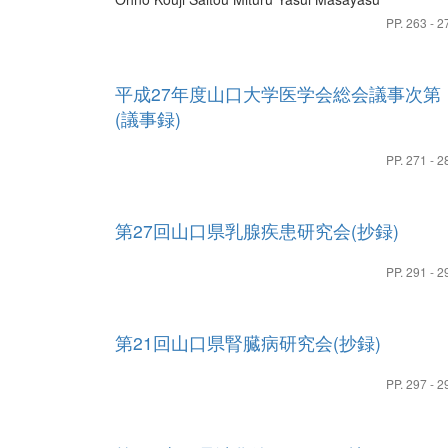
PP. 263 - 2
平成27年度山口大学医学会総会議事次第
(議事録)
PP. 271 - 2
第27回山口県乳腺疾患研究会(抄録)
PP. 291 - 2
第21回山口県腎臓病研究会(抄録)
PP. 297 - 2