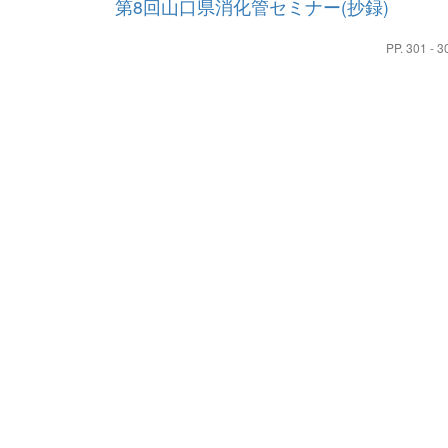
第8回山口県消化管セミナー(抄録)
PP. 301 - 3