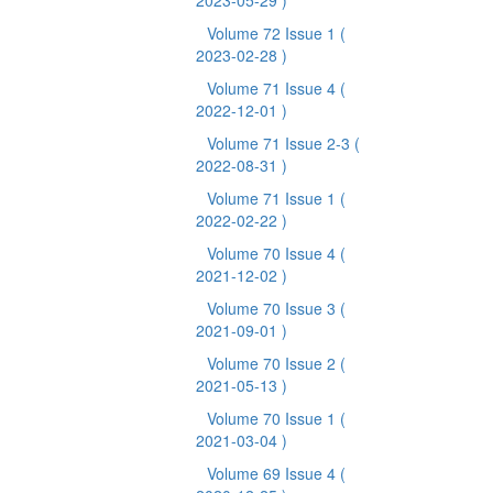
2023-05-29 )
Volume 72 Issue 1
(
2023-02-28 )
Volume 71 Issue 4
(
2022-12-01 )
Volume 71 Issue 2-3
(
2022-08-31 )
Volume 71 Issue 1
(
2022-02-22 )
Volume 70 Issue 4
(
2021-12-02 )
Volume 70 Issue 3
(
2021-09-01 )
Volume 70 Issue 2
(
2021-05-13 )
Volume 70 Issue 1
(
2021-03-04 )
Volume 69 Issue 4
(