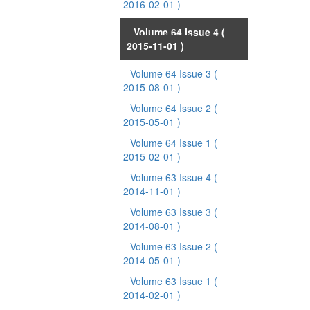
2016-02-01 )
Volume 64 Issue 4
(
2015-11-01 )
Volume 64 Issue 3
(
2015-08-01 )
Volume 64 Issue 2
(
2015-05-01 )
Volume 64 Issue 1
(
2015-02-01 )
Volume 63 Issue 4
(
2014-11-01 )
Volume 63 Issue 3
(
2014-08-01 )
Volume 63 Issue 2
(
2014-05-01 )
Volume 63 Issue 1
(
2014-02-01 )