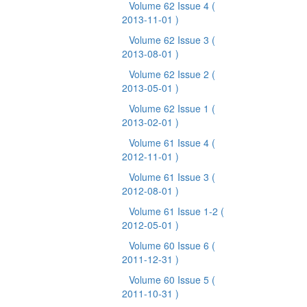
Volume 62 Issue 4
(
2013-11-01 )
Volume 62 Issue 3
(
2013-08-01 )
Volume 62 Issue 2
(
2013-05-01 )
Volume 62 Issue 1
(
2013-02-01 )
Volume 61 Issue 4
(
2012-11-01 )
Volume 61 Issue 3
(
2012-08-01 )
Volume 61 Issue 1-2
(
2012-05-01 )
Volume 60 Issue 6
(
2011-12-31 )
Volume 60 Issue 5
(
2011-10-31 )