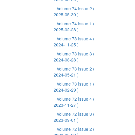
Volume 74 Issue 2
(
2025-05-30 )
Volume 74 Issue 1
(
2025-02-28 )
Volume 73 Issue 4
(
2024-11-25 )
Volume 73 Issue 3
(
2024-08-28 )
Volume 73 Issue 2
(
2024-05-21 )
Volume 73 Issue 1
(
2024-02-29 )
Volume 72 Issue 4
(
2023-11-27 )
Volume 72 Issue 3
(
2023-09-01 )
Volume 72 Issue 2
(