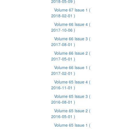
2018-05-09 )
Volume 67 Issue 1
(
2018-02-01 )
Volume 66 Issue 4
(
2017-10-06 )
Volume 66 Issue 3
(
2017-08-01 )
Volume 66 Issue 2
(
2017-05-01 )
Volume 66 Issue 1
(
2017-02-01 )
Volume 65 Issue 4
(
2016-11-01 )
Volume 65 Issue 3
(
2016-08-01 )
Volume 65 Issue 2
(
2016-05-01 )
Volume 65 Issue 1
(