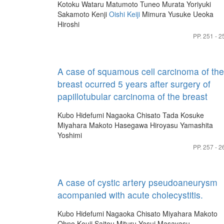
Kotoku Wataru
Matumoto Tuneo
Murata Yoriyuki
Sakamoto Kenji
Oishi Keiji
Mimura Yusuke
Ueoka
Hiroshi
PP. 251 - 2
A case of squamous cell carcinoma of the
breast ocurred 5 years after surgery of
papillotubular carcinoma of the breast
Kubo Hidefumi
Nagaoka Chisato
Tada Kosuke
Miyahara Makoto
Hasegawa Hiroyasu
Yamashita
Yoshimi
PP. 257 - 2
A case of cystic artery pseudoaneurysm
acompanied with acute cholecystitis.
Kubo Hidefumi
Nagaoka Chisato
Miyahara Makoto
Ohno Kouji
Saitou Mituru
Yasui Masayasu