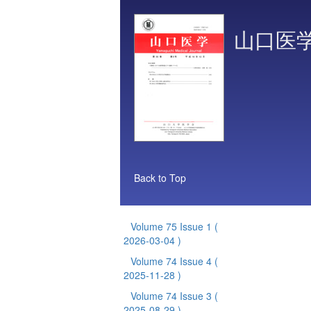
山口医
Back to Top
Volume 75 Issue 1
(
2026-03-04 )
Volume 74 Issue 4
(
2025-11-28 )
Volume 74 Issue 3
(
2025-08-29 )