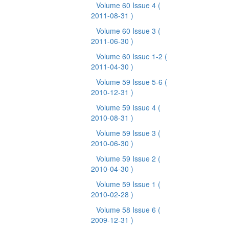
Volume 60 Issue 4
(
2011-08-31 )
Volume 60 Issue 3
(
2011-06-30 )
Volume 60 Issue 1-2
(
2011-04-30 )
Volume 59 Issue 5-6
(
2010-12-31 )
Volume 59 Issue 4
(
2010-08-31 )
Volume 59 Issue 3
(
2010-06-30 )
Volume 59 Issue 2
(
2010-04-30 )
Volume 59 Issue 1
(
2010-02-28 )
Volume 58 Issue 6
(
2009-12-31 )