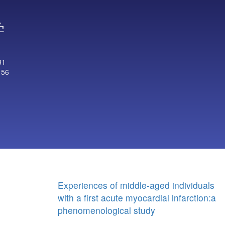
学
31
156
Experiences of middle-aged individuals
with a first acute myocardial infarction:a
phenomenological study