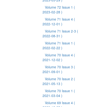
2023-05-29 )
Volume 72 Issue 1
(
2023-02-28 )
Volume 71 Issue 4
(
2022-12-01 )
Volume 71 Issue 2-3
(
2022-08-31 )
Volume 71 Issue 1
(
2022-02-22 )
Volume 70 Issue 4
(
2021-12-02 )
Volume 70 Issue 3
(
2021-09-01 )
Volume 70 Issue 2
(
2021-05-13 )
Volume 70 Issue 1
(
2021-03-04 )
Volume 69 Issue 4
(