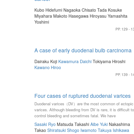
Kubo Hidefumi
Nagaoka Chisato
Tada Kosuke
Miyahara Makoto
Hasegawa Hiroyasu
Yamashita
Yoshimi
PP. 129 - 1
A case of early duodenal bulb carcinoma
Dairaku Koji
Kawamura Daichi
Tokiyama Hiroshi
Kawano Hiroo
PP. 139 - 1
Four cases of ruptured duodenal varices
Duodenal varices（DV）are the most common of ectopic
varices. Although bleeding from DV is rare, it is difficult to
control bleeding and sometimes fatal. We have
encountered four clinical cases of ruptured DV. Case 1：
Sasaki Ryo
Matsuda Takashi
Aibe Yuki
Nakashima
man in his 80s presented with a history of partial
Takao
Shiratsuki Shogo
Iwamoto Takuya
Ishikawa
gastrectomy with Billroth-II reconstruction and LC due to