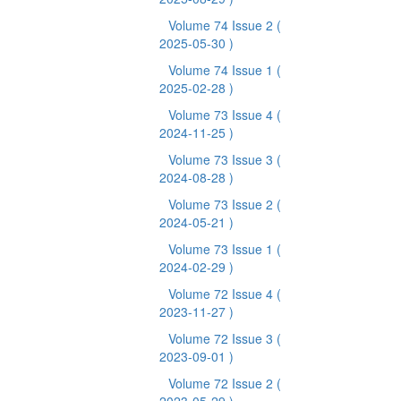
Volume 74 Issue 2
(
2025-05-30 )
Volume 74 Issue 1
(
2025-02-28 )
Volume 73 Issue 4
(
2024-11-25 )
Volume 73 Issue 3
(
2024-08-28 )
Volume 73 Issue 2
(
2024-05-21 )
Volume 73 Issue 1
(
2024-02-29 )
Volume 72 Issue 4
(
2023-11-27 )
Volume 72 Issue 3
(
2023-09-01 )
Volume 72 Issue 2
(