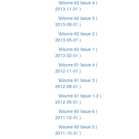
Volume 62 Issue 4
(
2013-11-01 )
Volume 62 Issue 3
(
2013-08-01 )
Volume 62 Issue 2
(
2013-05-01 )
Volume 62 Issue 1
(
2013-02-01 )
Volume 61 Issue 4
(
2012-11-01 )
Volume 61 Issue 3
(
2012-08-01 )
Volume 61 Issue 1-2
(
2012-05-01 )
Volume 60 Issue 6
(
2011-12-31 )
Volume 60 Issue 5
(
2011-10-31 )