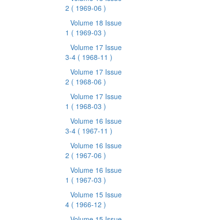
2
( 1969-06 )
Volume 18 Issue
1
( 1969-03 )
Volume 17 Issue
3-4
( 1968-11 )
Volume 17 Issue
2
( 1968-06 )
Volume 17 Issue
1
( 1968-03 )
Volume 16 Issue
3-4
( 1967-11 )
Volume 16 Issue
2
( 1967-06 )
Volume 16 Issue
1
( 1967-03 )
Volume 15 Issue
4
( 1966-12 )
Volume 15 Issue