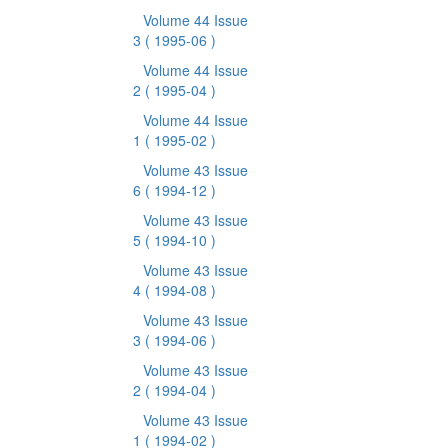
Volume 44 Issue
3
( 1995-06 )
Volume 44 Issue
2
( 1995-04 )
Volume 44 Issue
1
( 1995-02 )
Volume 43 Issue
6
( 1994-12 )
Volume 43 Issue
5
( 1994-10 )
Volume 43 Issue
4
( 1994-08 )
Volume 43 Issue
3
( 1994-06 )
Volume 43 Issue
2
( 1994-04 )
Volume 43 Issue
1
( 1994-02 )