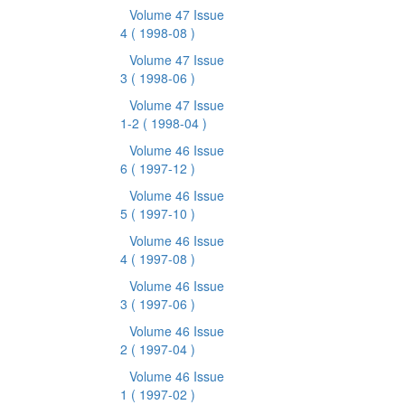
Volume 47 Issue
4
( 1998-08 )
Volume 47 Issue
3
( 1998-06 )
Volume 47 Issue
1-2
( 1998-04 )
Volume 46 Issue
6
( 1997-12 )
Volume 46 Issue
5
( 1997-10 )
Volume 46 Issue
4
( 1997-08 )
Volume 46 Issue
3
( 1997-06 )
Volume 46 Issue
2
( 1997-04 )
Volume 46 Issue
1
( 1997-02 )