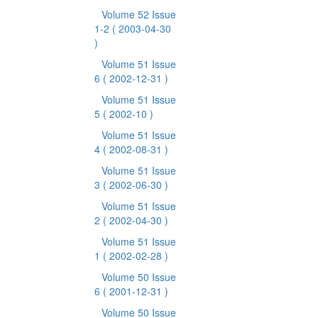
Volume 52 Issue
1-2
( 2003-04-30
)
Volume 51 Issue
6
( 2002-12-31 )
Volume 51 Issue
5
( 2002-10 )
Volume 51 Issue
4
( 2002-08-31 )
Volume 51 Issue
3
( 2002-06-30 )
Volume 51 Issue
2
( 2002-04-30 )
Volume 51 Issue
1
( 2002-02-28 )
Volume 50 Issue
6
( 2001-12-31 )
Volume 50 Issue