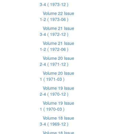
3-4
( 1973-12 )
Volume 22 Issue
1-2
( 1973-06 )
Volume 21 Issue
3-4
( 1972-12 )
Volume 21 Issue
1-2
( 1972-06 )
Volume 20 Issue
2-4
( 1971-12 )
Volume 20 Issue
1
( 1971-03 )
Volume 19 Issue
2-4
( 1970-12 )
Volume 19 Issue
1
( 1970-03 )
Volume 18 Issue
3-4
( 1969-12 )
Volume 18 Issue