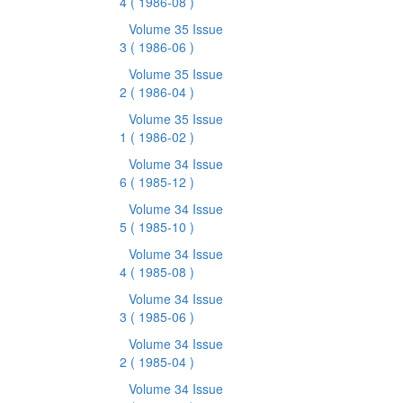
4
( 1986-08 )
Volume 35 Issue
3
( 1986-06 )
Volume 35 Issue
2
( 1986-04 )
Volume 35 Issue
1
( 1986-02 )
Volume 34 Issue
6
( 1985-12 )
Volume 34 Issue
5
( 1985-10 )
Volume 34 Issue
4
( 1985-08 )
Volume 34 Issue
3
( 1985-06 )
Volume 34 Issue
2
( 1985-04 )
Volume 34 Issue