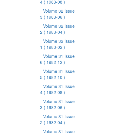
4
( 1983-08 )
Volume 32 Issue
3
( 1983-06 )
Volume 32 Issue
2
( 1983-04 )
Volume 32 Issue
1
( 1983-02 )
Volume 31 Issue
6
( 1982-12 )
Volume 31 Issue
5
( 1982-10 )
Volume 31 Issue
4
( 1982-08 )
Volume 31 Issue
3
( 1982-06 )
Volume 31 Issue
2
( 1982-04 )
Volume 31 Issue