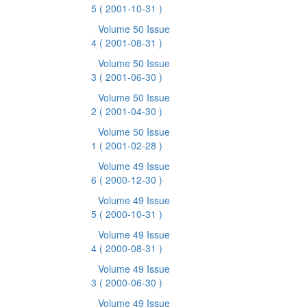
5
( 2001-10-31 )
Volume 50 Issue
4
( 2001-08-31 )
Volume 50 Issue
3
( 2001-06-30 )
Volume 50 Issue
2
( 2001-04-30 )
Volume 50 Issue
1
( 2001-02-28 )
Volume 49 Issue
6
( 2000-12-30 )
Volume 49 Issue
5
( 2000-10-31 )
Volume 49 Issue
4
( 2000-08-31 )
Volume 49 Issue
3
( 2000-06-30 )
Volume 49 Issue