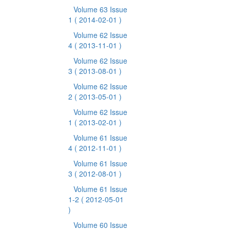
Volume 63 Issue
1
( 2014-02-01 )
Volume 62 Issue
4
( 2013-11-01 )
Volume 62 Issue
3
( 2013-08-01 )
Volume 62 Issue
2
( 2013-05-01 )
Volume 62 Issue
1
( 2013-02-01 )
Volume 61 Issue
4
( 2012-11-01 )
Volume 61 Issue
3
( 2012-08-01 )
Volume 61 Issue
1-2
( 2012-05-01
)
Volume 60 Issue