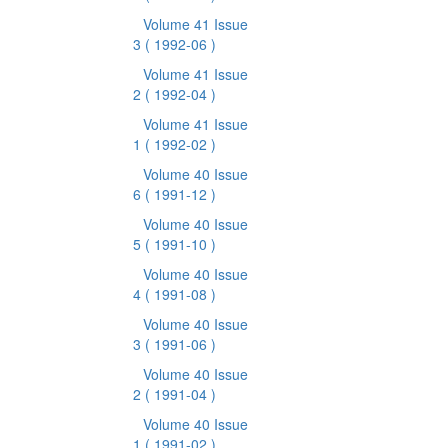
Volume 41 Issue
3
( 1992-06 )
Volume 41 Issue
2
( 1992-04 )
Volume 41 Issue
1
( 1992-02 )
Volume 40 Issue
6
( 1991-12 )
Volume 40 Issue
5
( 1991-10 )
Volume 40 Issue
4
( 1991-08 )
Volume 40 Issue
3
( 1991-06 )
Volume 40 Issue
2
( 1991-04 )
Volume 40 Issue
1
( 1991-02 )