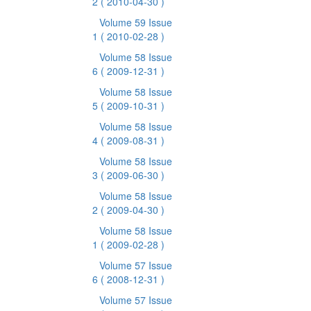
2
( 2010-04-30 )
Volume 59 Issue
1
( 2010-02-28 )
Volume 58 Issue
6
( 2009-12-31 )
Volume 58 Issue
5
( 2009-10-31 )
Volume 58 Issue
4
( 2009-08-31 )
Volume 58 Issue
3
( 2009-06-30 )
Volume 58 Issue
2
( 2009-04-30 )
Volume 58 Issue
1
( 2009-02-28 )
Volume 57 Issue
6
( 2008-12-31 )
Volume 57 Issue