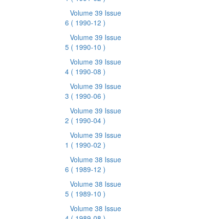
Volume 39 Issue
6
( 1990-12 )
Volume 39 Issue
5
( 1990-10 )
Volume 39 Issue
4
( 1990-08 )
Volume 39 Issue
3
( 1990-06 )
Volume 39 Issue
2
( 1990-04 )
Volume 39 Issue
1
( 1990-02 )
Volume 38 Issue
6
( 1989-12 )
Volume 38 Issue
5
( 1989-10 )
Volume 38 Issue
4
( 1989-08 )