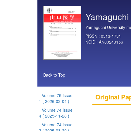
Yamaguchi 
Yamaguchi University me
PISSN :
0513-1731
NCID :
AN00243156
Back to Top
Original Pa
Volume 75 Issue
1
( 2026-03-04 )
Volume 74 Issue
4
( 2025-11-28 )
Volume 74 Issue
3
( 2025-08-29 )