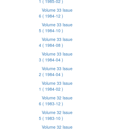
1
( 1985-02 )
Volume 33 Issue
6
( 1984-12 )
Volume 33 Issue
5
( 1984-10 )
Volume 33 Issue
4
( 1984-08 )
Volume 33 Issue
3
( 1984-04 )
Volume 33 Issue
2
( 1984-04 )
Volume 33 Issue
1
( 1984-02 )
Volume 32 Issue
6
( 1983-12 )
Volume 32 Issue
5
( 1983-10 )
Volume 32 Issue