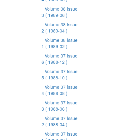
Volume 38 Issue
3
( 1989-06 )
Volume 38 Issue
2
( 1989-04 )
Volume 38 Issue
1
( 1989-02 )
Volume 37 Issue
6
( 1988-12 )
Volume 37 Issue
5
( 1988-10 )
Volume 37 Issue
4
( 1988-08 )
Volume 37 Issue
3
( 1988-06 )
Volume 37 Issue
2
( 1988-04 )
Volume 37 Issue