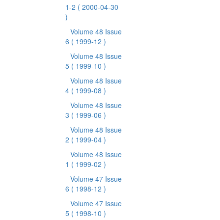
1-2
( 2000-04-30
)
Volume 48 Issue
6
( 1999-12 )
Volume 48 Issue
5
( 1999-10 )
Volume 48 Issue
4
( 1999-08 )
Volume 48 Issue
3
( 1999-06 )
Volume 48 Issue
2
( 1999-04 )
Volume 48 Issue
1
( 1999-02 )
Volume 47 Issue
6
( 1998-12 )
Volume 47 Issue
5
( 1998-10 )