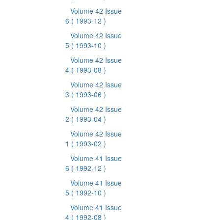
Volume 42 Issue
6
( 1993-12 )
Volume 42 Issue
5
( 1993-10 )
Volume 42 Issue
4
( 1993-08 )
Volume 42 Issue
3
( 1993-06 )
Volume 42 Issue
2
( 1993-04 )
Volume 42 Issue
1
( 1993-02 )
Volume 41 Issue
6
( 1992-12 )
Volume 41 Issue
5
( 1992-10 )
Volume 41 Issue
4
( 1992-08 )