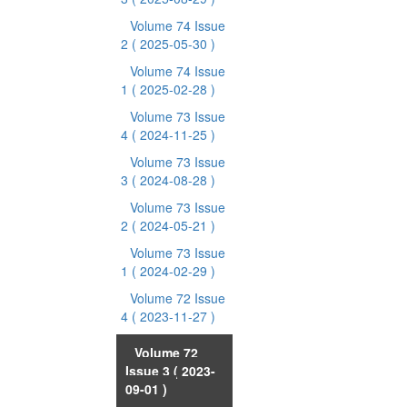
Volume 74 Issue
2
( 2025-05-30 )
Volume 74 Issue
1
( 2025-02-28 )
Volume 73 Issue
4
( 2024-11-25 )
Volume 73 Issue
3
( 2024-08-28 )
Volume 73 Issue
2
( 2024-05-21 )
Volume 73 Issue
1
( 2024-02-29 )
Volume 72 Issue
4
( 2023-11-27 )
Volume 72
Issue 3
( 2023-
09-01 )