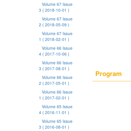
Volume 67 Issue
3
( 2018-10-01 )
Volume 67 Issue
2
( 2018-05-09 )
Volume 67 Issue
1
( 2018-02-01 )
Volume 66 Issue
4
( 2017-10-06 )
Volume 66 Issue
3
( 2017-08-01 )
Program
Volume 66 Issue
2
( 2017-05-01 )
Volume 66 Issue
1
( 2017-02-01 )
Volume 65 Issue
4
( 2016-11-01 )
Volume 65 Issue
3
( 2016-08-01 )