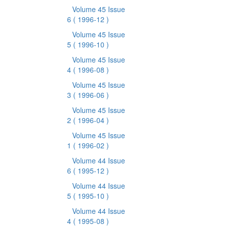
Volume 45 Issue
6
( 1996-12 )
Volume 45 Issue
5
( 1996-10 )
Volume 45 Issue
4
( 1996-08 )
Volume 45 Issue
3
( 1996-06 )
Volume 45 Issue
2
( 1996-04 )
Volume 45 Issue
1
( 1996-02 )
Volume 44 Issue
6
( 1995-12 )
Volume 44 Issue
5
( 1995-10 )
Volume 44 Issue
4
( 1995-08 )