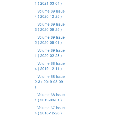
1
( 2021-03-04 )
Volume 69 Issue
4
( 2020-12-25 )
Volume 69 Issue
3
( 2020-09-25 )
Volume 69 Issue
2
( 2020-05-01 )
Volume 69 Issue
1
( 2020-02-28 )
Volume 68 Issue
4
( 2019-12-11 )
Volume 68 Issue
2-3
( 2019-08-09
)
Volume 68 Issue
1
( 2019-03-01 )
Volume 67 Issue
4
( 2018-12-28 )