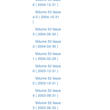
6
( 2004-12-31 )
Volume 53 Issue
4-5
( 2004-10-31
)
Volume 53 Issue
3
( 2004-06-30 )
Volume 53 Issue
2
( 2004-04-30 )
Volume 53 Issue
1
( 2004-02-29 )
Volume 52 Issue
6
( 2003-12-31 )
Volume 52 Issue
5
( 2003-10-31 )
Volume 52 Issue
4
( 2003-08-31 )
Volume 52 Issue
3
( 2003-06-30 )