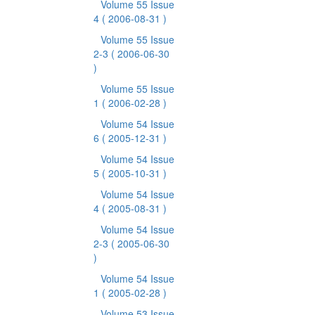
Volume 55 Issue
4
( 2006-08-31 )
Volume 55 Issue
2-3
( 2006-06-30
)
Volume 55 Issue
1
( 2006-02-28 )
Volume 54 Issue
6
( 2005-12-31 )
Volume 54 Issue
5
( 2005-10-31 )
Volume 54 Issue
4
( 2005-08-31 )
Volume 54 Issue
2-3
( 2005-06-30
)
Volume 54 Issue
1
( 2005-02-28 )
Volume 53 Issue