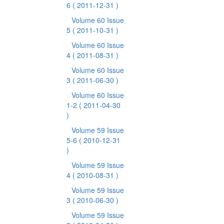
6
( 2011-12-31 )
Volume 60 Issue
5
( 2011-10-31 )
Volume 60 Issue
4
( 2011-08-31 )
Volume 60 Issue
3
( 2011-06-30 )
Volume 60 Issue
1-2
( 2011-04-30
)
Volume 59 Issue
5-6
( 2010-12-31
)
Volume 59 Issue
4
( 2010-08-31 )
Volume 59 Issue
3
( 2010-06-30 )
Volume 59 Issue