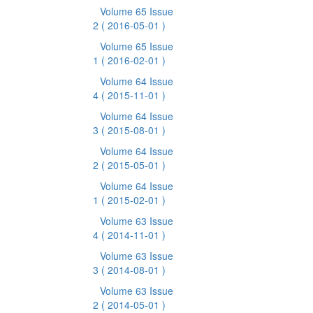
Volume 65 Issue
2
( 2016-05-01 )
Volume 65 Issue
1
( 2016-02-01 )
Volume 64 Issue
4
( 2015-11-01 )
Volume 64 Issue
3
( 2015-08-01 )
Volume 64 Issue
2
( 2015-05-01 )
Volume 64 Issue
1
( 2015-02-01 )
Volume 63 Issue
4
( 2014-11-01 )
Volume 63 Issue
3
( 2014-08-01 )
Volume 63 Issue
2
( 2014-05-01 )