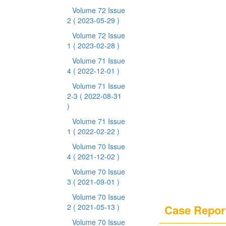
Volume 72 Issue
2
( 2023-05-29 )
Volume 72 Issue
1
( 2023-02-28 )
Volume 71 Issue
4
( 2022-12-01 )
Volume 71 Issue
2-3
( 2022-08-31
)
Volume 71 Issue
1
( 2022-02-22 )
Volume 70 Issue
4
( 2021-12-02 )
Volume 70 Issue
3
( 2021-09-01 )
Volume 70 Issue
2
( 2021-05-13 )
Case Repor
Volume 70 Issue