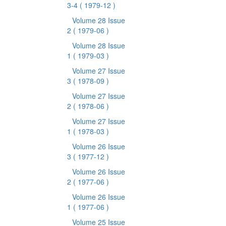
3-4
( 1979-12 )
Volume 28 Issue
2
( 1979-06 )
Volume 28 Issue
1
( 1979-03 )
Volume 27 Issue
3
( 1978-09 )
Volume 27 Issue
2
( 1978-06 )
Volume 27 Issue
1
( 1978-03 )
Volume 26 Issue
3
( 1977-12 )
Volume 26 Issue
2
( 1977-06 )
Volume 26 Issue
1
( 1977-06 )
Volume 25 Issue