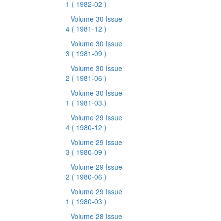
1
( 1982-02 )
Volume 30 Issue
4
( 1981-12 )
Volume 30 Issue
3
( 1981-09 )
Volume 30 Issue
2
( 1981-06 )
Volume 30 Issue
1
( 1981-03 )
Volume 29 Issue
4
( 1980-12 )
Volume 29 Issue
3
( 1980-09 )
Volume 29 Issue
2
( 1980-06 )
Volume 29 Issue
1
( 1980-03 )
Volume 28 Issue