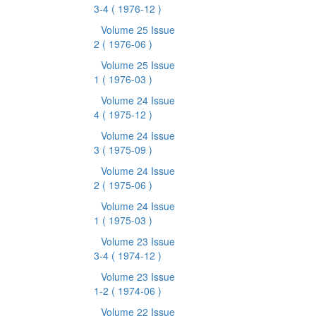
3-4
( 1976-12 )
Volume 25 Issue
2
( 1976-06 )
Volume 25 Issue
1
( 1976-03 )
Volume 24 Issue
4
( 1975-12 )
Volume 24 Issue
3
( 1975-09 )
Volume 24 Issue
2
( 1975-06 )
Volume 24 Issue
1
( 1975-03 )
Volume 23 Issue
3-4
( 1974-12 )
Volume 23 Issue
1-2
( 1974-06 )
Volume 22 Issue