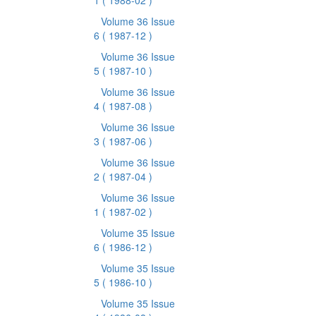
1
( 1988-02 )
Volume 36 Issue
6
( 1987-12 )
Volume 36 Issue
5
( 1987-10 )
Volume 36 Issue
4
( 1987-08 )
Volume 36 Issue
3
( 1987-06 )
Volume 36 Issue
2
( 1987-04 )
Volume 36 Issue
1
( 1987-02 )
Volume 35 Issue
6
( 1986-12 )
Volume 35 Issue
5
( 1986-10 )
Volume 35 Issue