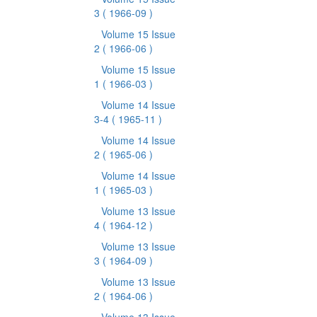
3
( 1966-09 )
Volume 15 Issue
2
( 1966-06 )
Volume 15 Issue
1
( 1966-03 )
Volume 14 Issue
3-4
( 1965-11 )
Volume 14 Issue
2
( 1965-06 )
Volume 14 Issue
1
( 1965-03 )
Volume 13 Issue
4
( 1964-12 )
Volume 13 Issue
3
( 1964-09 )
Volume 13 Issue
2
( 1964-06 )