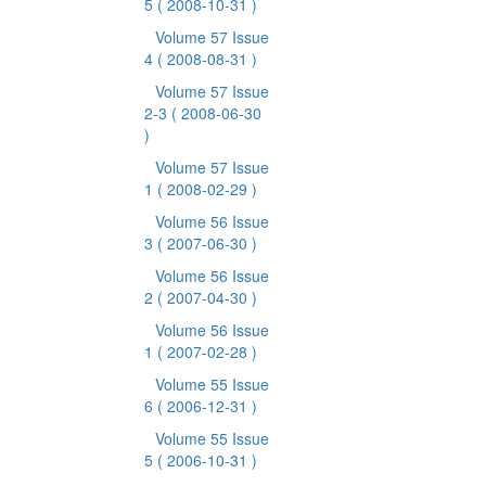
5
( 2008-10-31 )
Volume 57 Issue
4
( 2008-08-31 )
Volume 57 Issue
2-3
( 2008-06-30
)
Volume 57 Issue
1
( 2008-02-29 )
Volume 56 Issue
3
( 2007-06-30 )
Volume 56 Issue
2
( 2007-04-30 )
Volume 56 Issue
1
( 2007-02-28 )
Volume 55 Issue
6
( 2006-12-31 )
Volume 55 Issue
5
( 2006-10-31 )