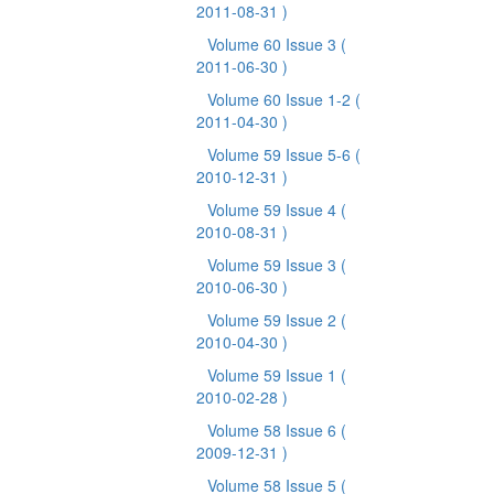
2011-08-31 )
Volume 60 Issue 3
(
2011-06-30 )
Volume 60 Issue 1-2
(
2011-04-30 )
Volume 59 Issue 5-6
(
2010-12-31 )
Volume 59 Issue 4
(
2010-08-31 )
Volume 59 Issue 3
(
2010-06-30 )
Volume 59 Issue 2
(
2010-04-30 )
Volume 59 Issue 1
(
2010-02-28 )
Volume 58 Issue 6
(
2009-12-31 )
Volume 58 Issue 5
(