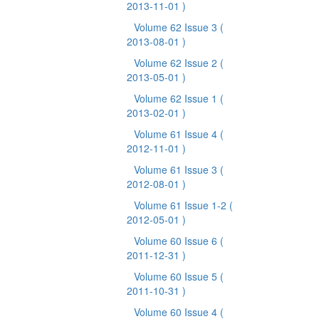
2013-11-01 )
Volume 62 Issue 3
(
2013-08-01 )
Volume 62 Issue 2
(
2013-05-01 )
Volume 62 Issue 1
(
2013-02-01 )
Volume 61 Issue 4
(
2012-11-01 )
Volume 61 Issue 3
(
2012-08-01 )
Volume 61 Issue 1-2
(
2012-05-01 )
Volume 60 Issue 6
(
2011-12-31 )
Volume 60 Issue 5
(
2011-10-31 )
Volume 60 Issue 4
(