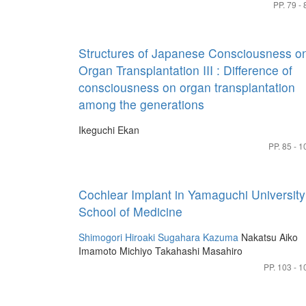
PP. 79 - 
Structures of Japanese Consciousness o
Organ Transplantation III : Difference of
consciousness on organ transplantation
among the generations
Ikeguchi Ekan
PP. 85 - 1
Cochlear Implant in Yamaguchi University
School of Medicine
Shimogori Hiroaki
Sugahara Kazuma
Nakatsu Aiko
Imamoto Michiyo
Takahashi Masahiro
PP. 103 - 1