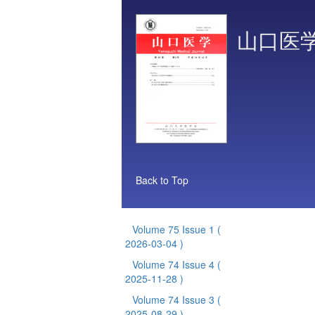
山口医
Back to Top
Volume 75 Issue 1
(
2026-03-04 )
Volume 74 Issue 4
(
2025-11-28 )
Volume 74 Issue 3
(
2025-08-29 )