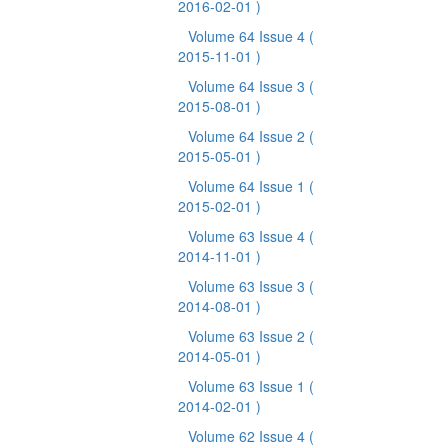
2016-02-01 )
Volume 64 Issue 4
(
2015-11-01 )
Volume 64 Issue 3
(
2015-08-01 )
Volume 64 Issue 2
(
2015-05-01 )
Volume 64 Issue 1
(
2015-02-01 )
Volume 63 Issue 4
(
2014-11-01 )
Volume 63 Issue 3
(
2014-08-01 )
Volume 63 Issue 2
(
2014-05-01 )
Volume 63 Issue 1
(
2014-02-01 )
Volume 62 Issue 4
(