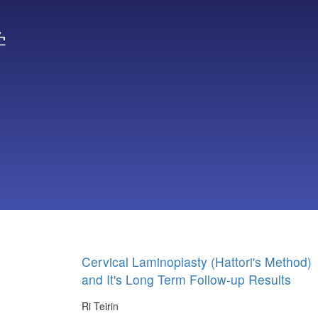
学
Cervical Laminoplasty (Hattori's Method)
and It's Long Term Follow-up Results
Ri Teirin