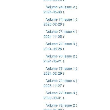
Volume 74 Issue 2
(
2025-05-30 )
Volume 74 Issue 1
(
2025-02-28 )
Volume 73 Issue 4
(
2024-11-25 )
Volume 73 Issue 3
(
2024-08-28 )
Volume 73 Issue 2
(
2024-05-21 )
Volume 73 Issue 1
(
2024-02-29 )
Volume 72 Issue 4
(
2023-11-27 )
Volume 72 Issue 3
(
2023-09-01 )
Volume 72 Issue 2
(