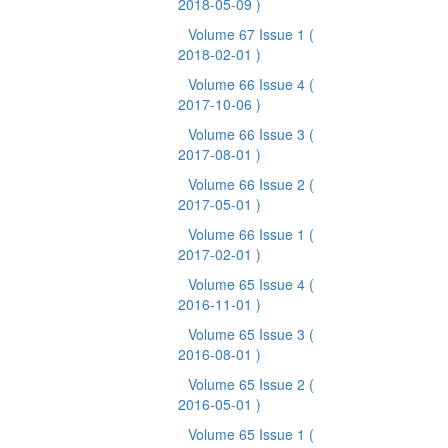
2018-05-09 )
Volume 67 Issue 1
(
2018-02-01 )
Volume 66 Issue 4
(
2017-10-06 )
Volume 66 Issue 3
(
2017-08-01 )
Volume 66 Issue 2
(
2017-05-01 )
Volume 66 Issue 1
(
2017-02-01 )
Volume 65 Issue 4
(
2016-11-01 )
Volume 65 Issue 3
(
2016-08-01 )
Volume 65 Issue 2
(
2016-05-01 )
Volume 65 Issue 1
(