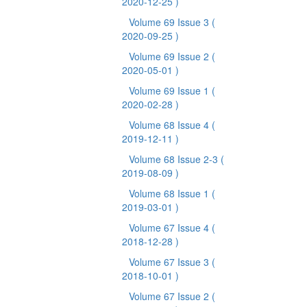
2020-12-25 )
Volume 69 Issue 3
(
2020-09-25 )
Volume 69 Issue 2
(
2020-05-01 )
Volume 69 Issue 1
(
2020-02-28 )
Volume 68 Issue 4
(
2019-12-11 )
Volume 68 Issue 2-3
(
2019-08-09 )
Volume 68 Issue 1
(
2019-03-01 )
Volume 67 Issue 4
(
2018-12-28 )
Volume 67 Issue 3
(
2018-10-01 )
Volume 67 Issue 2
(