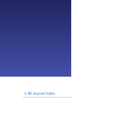
All Journal Index