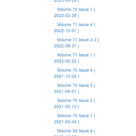
2023-05-29 )
Volume 72 Issue 1
(
2023-02-28 )
Volume 71 Issue 4
(
2022-12-01 )
Volume 71 Issue 2-3
(
2022-08-31 )
Volume 71 Issue 1
(
2022-02-22 )
Volume 70 Issue 4
(
2021-12-02 )
Volume 70 Issue 3
(
2021-09-01 )
Volume 70 Issue 2
(
2021-05-13 )
Volume 70 Issue 1
(
2021-03-04 )
Volume 69 Issue 4
(