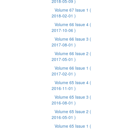
2018-05-09 )
Volume 67 Issue 1
(
2018-02-01 )
Volume 66 Issue 4
(
2017-10-06 )
Volume 66 Issue 3
(
2017-08-01 )
Volume 66 Issue 2
(
2017-05-01 )
Volume 66 Issue 1
(
2017-02-01 )
Volume 65 Issue 4
(
2016-11-01 )
Volume 65 Issue 3
(
2016-08-01 )
Volume 65 Issue 2
(
2016-05-01 )
Volume 65 Issue 1
(