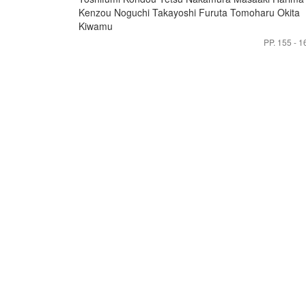
Kenzou
Noguchi Takayoshi
Furuta Tomoharu
Okita
Kiwamu
PP. 155 - 1