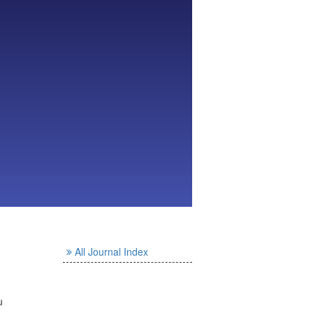
All Journal Index
u