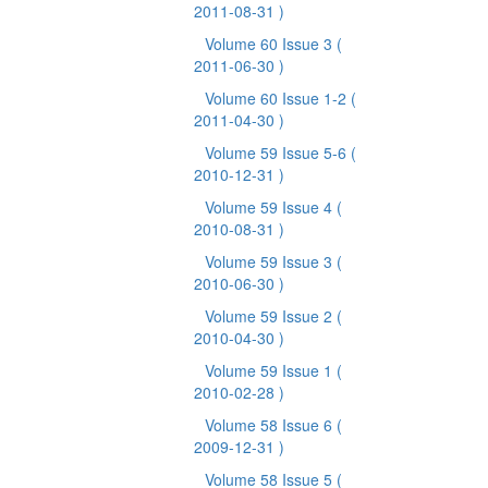
2011-08-31 )
Volume 60 Issue 3
(
2011-06-30 )
Volume 60 Issue 1-2
(
2011-04-30 )
Volume 59 Issue 5-6
(
2010-12-31 )
Volume 59 Issue 4
(
2010-08-31 )
Volume 59 Issue 3
(
2010-06-30 )
Volume 59 Issue 2
(
2010-04-30 )
Volume 59 Issue 1
(
2010-02-28 )
Volume 58 Issue 6
(
2009-12-31 )
Volume 58 Issue 5
(