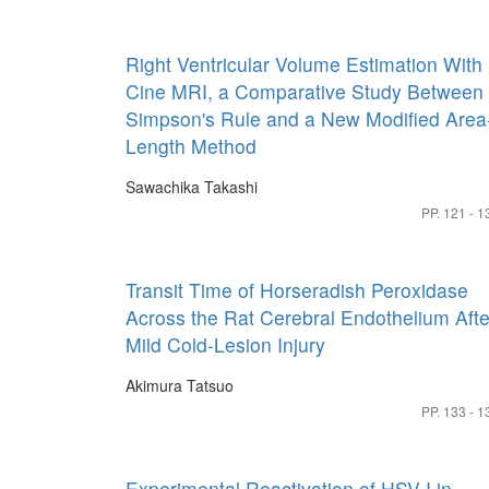
Right Ventricular Volume Estimation With
Cine MRI, a Comparative Study Between
Simpson's Rule and a New Modified Area
Length Method
Sawachika Takashi
PP. 121 - 1
Transit Time of Horseradish Peroxidase
Across the Rat Cerebral Endothelium Afte
Mild Cold-Lesion Injury
Akimura Tatsuo
PP. 133 - 1
Experimental Reactivation of HSV-I in