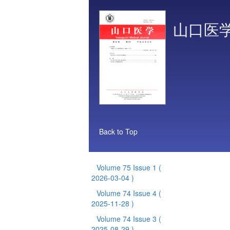
山口医
Back to Top
Volume 75 Issue 1
(
2026-03-04 )
Volume 74 Issue 4
(
2025-11-28 )
Volume 74 Issue 3
(
2025-08-29 )