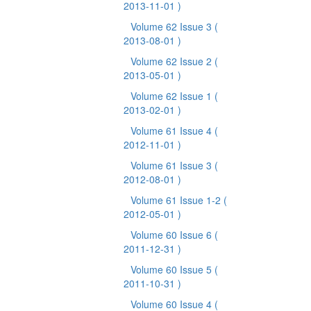
2013-11-01 )
Volume 62 Issue 3
(
2013-08-01 )
Volume 62 Issue 2
(
2013-05-01 )
Volume 62 Issue 1
(
2013-02-01 )
Volume 61 Issue 4
(
2012-11-01 )
Volume 61 Issue 3
(
2012-08-01 )
Volume 61 Issue 1-2
(
2012-05-01 )
Volume 60 Issue 6
(
2011-12-31 )
Volume 60 Issue 5
(
2011-10-31 )
Volume 60 Issue 4
(