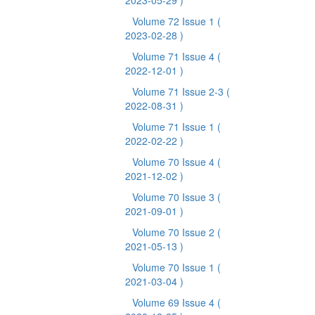
2023-05-29 )
Volume 72 Issue 1
(
2023-02-28 )
Volume 71 Issue 4
(
2022-12-01 )
Volume 71 Issue 2-3
(
2022-08-31 )
Volume 71 Issue 1
(
2022-02-22 )
Volume 70 Issue 4
(
2021-12-02 )
Volume 70 Issue 3
(
2021-09-01 )
Volume 70 Issue 2
(
2021-05-13 )
Volume 70 Issue 1
(
2021-03-04 )
Volume 69 Issue 4
(