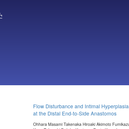
学
Flow Disturbance and Intimal Hyperplasia
at the Distal End-to-Side Anastomos
Ohhara Masami
Takenaka Hiroaki
Akimoto Fumikaz