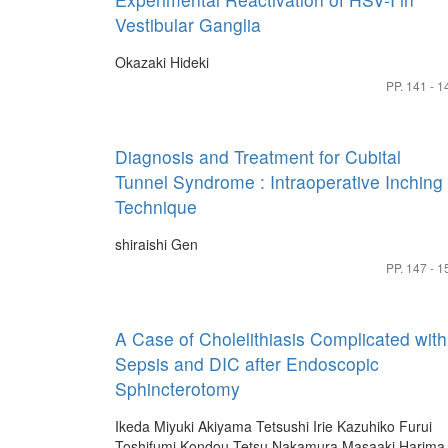
Vestibular Ganglia
Okazaki Hideki
PP. 141 - 1
Diagnosis and Treatment for Cubital
Tunnel Syndrome : Intraoperative Inching
Technique
shiraishi Gen
PP. 147 - 1
A Case of Cholelithiasis Complicated with
Sepsis and DIC after Endoscopic
Sphincterotomy
Ikeda Miyuki
Akiyama Tetsushi
Irie Kazuhiko
Furui
Toshifumi
Kondou Tetsu
Nakamura Masaaki
Harima