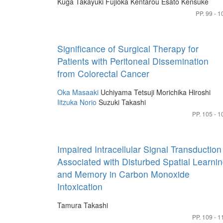
Kuga Takayuki
Fujioka Kentarou
Esato Kensuke
PP. 99 - 1
Significance of Surgical Therapy for
Patients with Peritoneal Dissemination
from Colorectal Cancer
Oka Masaaki
Uchiyama Tetsuji
Morichika Hiroshi
Iitzuka Norio
Suzuki Takashi
PP. 105 - 1
Impaired Intracellular Signal Transduction
Associated with Disturbed Spatial Learni
and Memory in Carbon Monoxide
Intoxication
Tamura Takashi
PP. 109 - 1