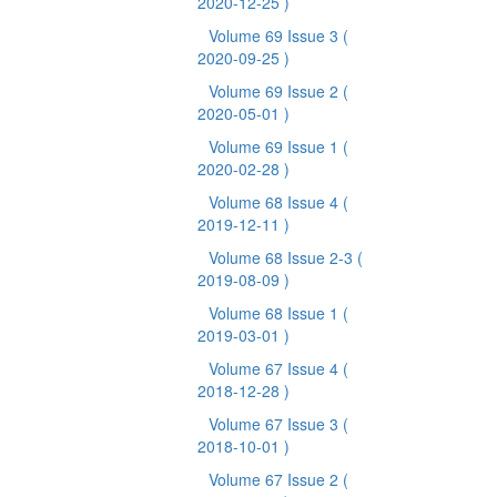
2020-12-25 )
Volume 69 Issue 3
(
2020-09-25 )
Volume 69 Issue 2
(
2020-05-01 )
Volume 69 Issue 1
(
2020-02-28 )
Volume 68 Issue 4
(
2019-12-11 )
Volume 68 Issue 2-3
(
2019-08-09 )
Volume 68 Issue 1
(
2019-03-01 )
Volume 67 Issue 4
(
2018-12-28 )
Volume 67 Issue 3
(
2018-10-01 )
Volume 67 Issue 2
(