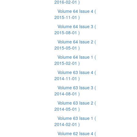
2016-02-01 )
Volume 64 Issue 4
(
2015-11-01 )
Volume 64 Issue 3
(
2015-08-01 )
Volume 64 Issue 2
(
2015-05-01 )
Volume 64 Issue 1
(
2015-02-01 )
Volume 63 Issue 4
(
2014-11-01 )
Volume 63 Issue 3
(
2014-08-01 )
Volume 63 Issue 2
(
2014-05-01 )
Volume 63 Issue 1
(
2014-02-01 )
Volume 62 Issue 4
(