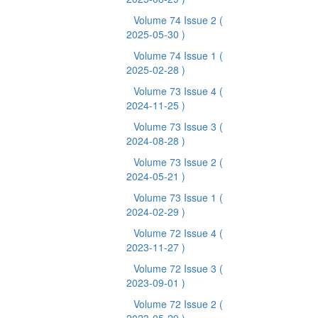
Volume 74 Issue 2
(
2025-05-30 )
Volume 74 Issue 1
(
2025-02-28 )
Volume 73 Issue 4
(
2024-11-25 )
Volume 73 Issue 3
(
2024-08-28 )
Volume 73 Issue 2
(
2024-05-21 )
Volume 73 Issue 1
(
2024-02-29 )
Volume 72 Issue 4
(
2023-11-27 )
Volume 72 Issue 3
(
2023-09-01 )
Volume 72 Issue 2
(