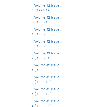
Volume 42 Issue
6
( 1993-12 )
Volume 42 Issue
5
( 1993-10 )
Volume 42 Issue
4
( 1993-08 )
Volume 42 Issue
3
( 1993-06 )
Volume 42 Issue
2
( 1993-04 )
Volume 42 Issue
1
( 1993-02 )
Volume 41 Issue
6
( 1992-12 )
Volume 41 Issue
5
( 1992-10 )
Volume 41 Issue
4
( 1992-08 )