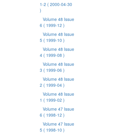
1-2
( 2000-04-30
)
Volume 48 Issue
6
( 1999-12 )
Volume 48 Issue
5
( 1999-10 )
Volume 48 Issue
4
( 1999-08 )
Volume 48 Issue
3
( 1999-06 )
Volume 48 Issue
2
( 1999-04 )
Volume 48 Issue
1
( 1999-02 )
Volume 47 Issue
6
( 1998-12 )
Volume 47 Issue
5
( 1998-10 )