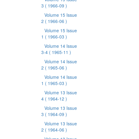
3
( 1966-09 )
Volume 15 Issue
2
( 1966-06 )
Volume 15 Issue
1
( 1966-03 )
Volume 14 Issue
3-4
( 1965-11 )
Volume 14 Issue
2
( 1965-06 )
Volume 14 Issue
1
( 1965-03 )
Volume 13 Issue
4
( 1964-12 )
Volume 13 Issue
3
( 1964-09 )
Volume 13 Issue
2
( 1964-06 )