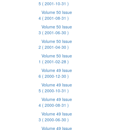
5
( 2001-10-31 )
Volume 50 Issue
4
( 2001-08-31 )
Volume 50 Issue
3
( 2001-06-30 )
Volume 50 Issue
2
( 2001-04-30 )
Volume 50 Issue
1
( 2001-02-28 )
Volume 49 Issue
6
( 2000-12-30 )
Volume 49 Issue
5
( 2000-10-31 )
Volume 49 Issue
4
( 2000-08-31 )
Volume 49 Issue
3
( 2000-06-30 )
Volume 49 Issue