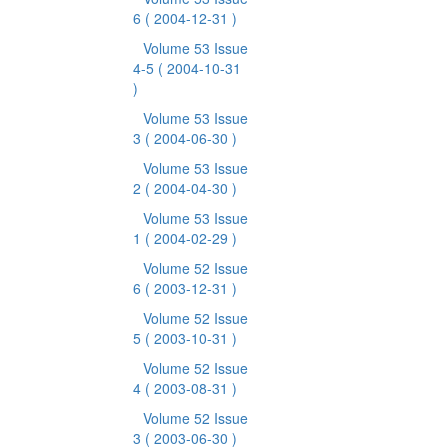
6
( 2004-12-31 )
Volume 53 Issue
4-5
( 2004-10-31
)
Volume 53 Issue
3
( 2004-06-30 )
Volume 53 Issue
2
( 2004-04-30 )
Volume 53 Issue
1
( 2004-02-29 )
Volume 52 Issue
6
( 2003-12-31 )
Volume 52 Issue
5
( 2003-10-31 )
Volume 52 Issue
4
( 2003-08-31 )
Volume 52 Issue
3
( 2003-06-30 )