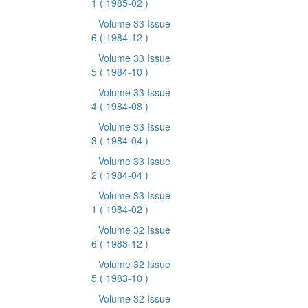
1
( 1985-02 )
Volume 33 Issue
6
( 1984-12 )
Volume 33 Issue
5
( 1984-10 )
Volume 33 Issue
4
( 1984-08 )
Volume 33 Issue
3
( 1984-04 )
Volume 33 Issue
2
( 1984-04 )
Volume 33 Issue
1
( 1984-02 )
Volume 32 Issue
6
( 1983-12 )
Volume 32 Issue
5
( 1983-10 )
Volume 32 Issue