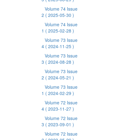
Volume 74 Issue
2
( 2025-05-30 )
Volume 74 Issue
1
( 2025-02-28 )
Volume 73 Issue
4
( 2024-11-25 )
Volume 73 Issue
3
( 2024-08-28 )
Volume 73 Issue
2
( 2024-05-21 )
Volume 73 Issue
1
( 2024-02-29 )
Volume 72 Issue
4
( 2023-11-27 )
Volume 72 Issue
3
( 2023-09-01 )
Volume 72 Issue