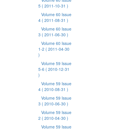
Volume 60 Issue
5
( 2011-10-31 )
Volume 60 Issue
4
( 2011-08-31 )
Volume 60 Issue
3
( 2011-06-30 )
Volume 60 Issue
1-2
( 2011-04-30
)
Volume 59 Issue
5-6
( 2010-12-31
)
Volume 59 Issue
4
( 2010-08-31 )
Volume 59 Issue
3
( 2010-06-30 )
Volume 59 Issue
2
( 2010-04-30 )
Volume 59 Issue