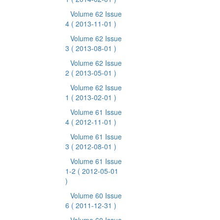
Volume 62 Issue
4
( 2013-11-01 )
Volume 62 Issue
3
( 2013-08-01 )
Volume 62 Issue
2
( 2013-05-01 )
Volume 62 Issue
1
( 2013-02-01 )
Volume 61 Issue
4
( 2012-11-01 )
Volume 61 Issue
3
( 2012-08-01 )
Volume 61 Issue
1-2
( 2012-05-01
)
Volume 60 Issue
6
( 2011-12-31 )