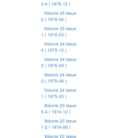
3-4
( 1976-12 )
Volume 25 Issue
2
( 1976-06 )
Volume 25 Issue
1
( 1976-03 )
Volume 24 Issue
4
( 1975-12 )
Volume 24 Issue
3
( 1975-09 )
Volume 24 Issue
2
( 1975-06 )
Volume 24 Issue
1
( 1975-03 )
Volume 23 Issue
3-4
( 1974-12 )
Volume 23 Issue
1-2
( 1974-06 )
Volume 22 Issue