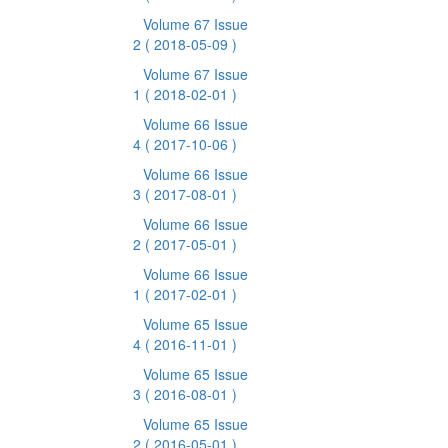
Volume 67 Issue
2
( 2018-05-09 )
Volume 67 Issue
1
( 2018-02-01 )
Volume 66 Issue
4
( 2017-10-06 )
Volume 66 Issue
3
( 2017-08-01 )
Volume 66 Issue
2
( 2017-05-01 )
Volume 66 Issue
1
( 2017-02-01 )
Volume 65 Issue
4
( 2016-11-01 )
Volume 65 Issue
3
( 2016-08-01 )
Volume 65 Issue
2
( 2016-05-01 )