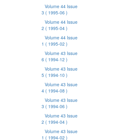
Volume 44 Issue
3
( 1995-06 )
Volume 44 Issue
2
( 1995-04 )
Volume 44 Issue
1
( 1995-02 )
Volume 43 Issue
6
( 1994-12 )
Volume 43 Issue
5
( 1994-10 )
Volume 43 Issue
4
( 1994-08 )
Volume 43 Issue
3
( 1994-06 )
Volume 43 Issue
2
( 1994-04 )
Volume 43 Issue
1
( 1994-02 )