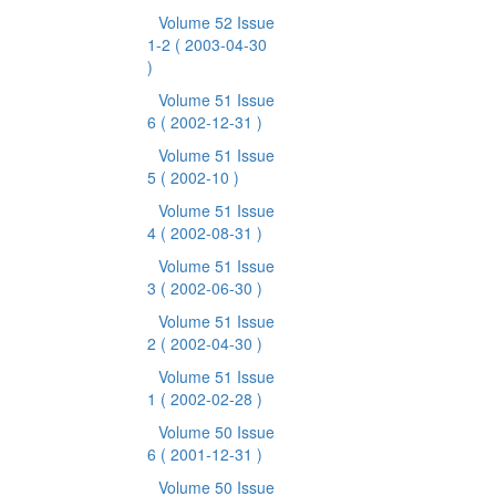
Volume 52 Issue
1-2
( 2003-04-30
)
Volume 51 Issue
6
( 2002-12-31 )
Volume 51 Issue
5
( 2002-10 )
Volume 51 Issue
4
( 2002-08-31 )
Volume 51 Issue
3
( 2002-06-30 )
Volume 51 Issue
2
( 2002-04-30 )
Volume 51 Issue
1
( 2002-02-28 )
Volume 50 Issue
6
( 2001-12-31 )
Volume 50 Issue