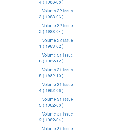
4
( 1983-08 )
Volume 32 Issue
3
( 1983-06 )
Volume 32 Issue
2
( 1983-04 )
Volume 32 Issue
1
( 1983-02 )
Volume 31 Issue
6
( 1982-12 )
Volume 31 Issue
5
( 1982-10 )
Volume 31 Issue
4
( 1982-08 )
Volume 31 Issue
3
( 1982-06 )
Volume 31 Issue
2
( 1982-04 )
Volume 31 Issue