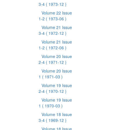
3-4
( 1973-12 )
Volume 22 Issue
1-2
( 1973-06 )
Volume 21 Issue
3-4
( 1972-12 )
Volume 21 Issue
1-2
( 1972-06 )
Volume 20 Issue
2-4
( 1971-12 )
Volume 20 Issue
1
( 1971-03 )
Volume 19 Issue
2-4
( 1970-12 )
Volume 19 Issue
1
( 1970-03 )
Volume 18 Issue
3-4
( 1969-12 )
Volume 18 Issue