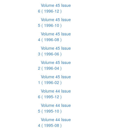
Volume 45 Issue
6
( 1996-12 )
Volume 45 Issue
5
( 1996-10 )
Volume 45 Issue
4
( 1996-08 )
Volume 45 Issue
3
( 1996-06 )
Volume 45 Issue
2
( 1996-04 )
Volume 45 Issue
1
( 1996-02 )
Volume 44 Issue
6
( 1995-12 )
Volume 44 Issue
5
( 1995-10 )
Volume 44 Issue
4
( 1995-08 )