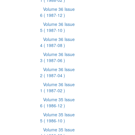
1
( 1988-02 )
Volume 36 Issue
6
( 1987-12 )
Volume 36 Issue
5
( 1987-10 )
Volume 36 Issue
4
( 1987-08 )
Volume 36 Issue
3
( 1987-06 )
Volume 36 Issue
2
( 1987-04 )
Volume 36 Issue
1
( 1987-02 )
Volume 35 Issue
6
( 1986-12 )
Volume 35 Issue
5
( 1986-10 )
Volume 35 Issue