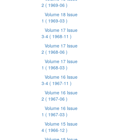
2
( 1969-06 )
Volume 18 Issue
1
( 1969-03 )
Volume 17 Issue
3-4
( 1968-11 )
Volume 17 Issue
2
( 1968-06 )
Volume 17 Issue
1
( 1968-03 )
Volume 16 Issue
3-4
( 1967-11 )
Volume 16 Issue
2
( 1967-06 )
Volume 16 Issue
1
( 1967-03 )
Volume 15 Issue
4
( 1966-12 )
Volume 15 Issue