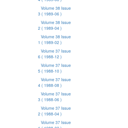
Volume 38 Issue
3
( 1989-06 )
Volume 38 Issue
2
( 1989-04 )
Volume 38 Issue
1
( 1989-02 )
Volume 37 Issue
6
( 1988-12 )
Volume 37 Issue
5
( 1988-10 )
Volume 37 Issue
4
( 1988-08 )
Volume 37 Issue
3
( 1988-06 )
Volume 37 Issue
2
( 1988-04 )
Volume 37 Issue