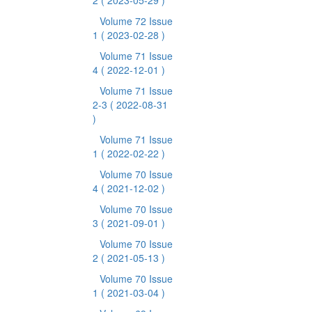
2
( 2023-05-29 )
Volume 72 Issue
1
( 2023-02-28 )
Volume 71 Issue
4
( 2022-12-01 )
Volume 71 Issue
2-3
( 2022-08-31
)
Volume 71 Issue
1
( 2022-02-22 )
Volume 70 Issue
4
( 2021-12-02 )
Volume 70 Issue
3
( 2021-09-01 )
Volume 70 Issue
2
( 2021-05-13 )
Volume 70 Issue
1
( 2021-03-04 )