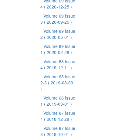
Volume 69 Issue
4
( 2020-12-25 )
Volume 69 Issue
3
( 2020-09-25 )
Volume 69 Issue
2
( 2020-05-01 )
Volume 69 Issue
1
( 2020-02-28 )
Volume 68 Issue
4
( 2019-12-11 )
Volume 68 Issue
2-3
( 2019-08-09
)
Volume 68 Issue
1
( 2019-03-01 )
Volume 67 Issue
4
( 2018-12-28 )
Volume 67 Issue
3
( 2018-10-01 )