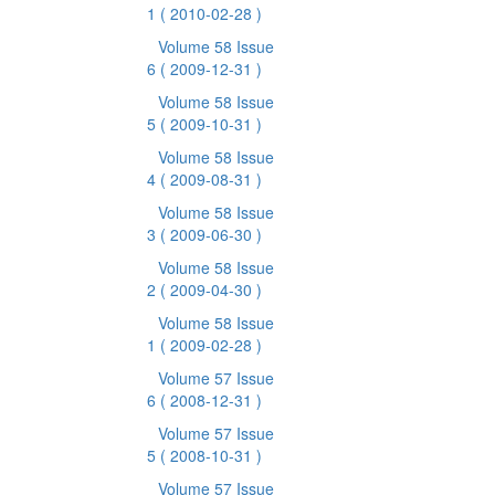
1
( 2010-02-28 )
Volume 58 Issue
6
( 2009-12-31 )
Volume 58 Issue
5
( 2009-10-31 )
Volume 58 Issue
4
( 2009-08-31 )
Volume 58 Issue
3
( 2009-06-30 )
Volume 58 Issue
2
( 2009-04-30 )
Volume 58 Issue
1
( 2009-02-28 )
Volume 57 Issue
6
( 2008-12-31 )
Volume 57 Issue
5
( 2008-10-31 )
Volume 57 Issue