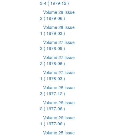
3-4
( 1979-12 )
Volume 28 Issue
2
( 1979-06 )
Volume 28 Issue
1
( 1979-03 )
Volume 27 Issue
3
( 1978-09 )
Volume 27 Issue
2
( 1978-06 )
Volume 27 Issue
1
( 1978-03 )
Volume 26 Issue
3
( 1977-12 )
Volume 26 Issue
2
( 1977-06 )
Volume 26 Issue
1
( 1977-06 )
Volume 25 Issue