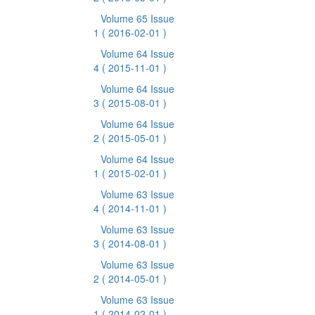
Volume 65 Issue
1
( 2016-02-01 )
Volume 64 Issue
4
( 2015-11-01 )
Volume 64 Issue
3
( 2015-08-01 )
Volume 64 Issue
2
( 2015-05-01 )
Volume 64 Issue
1
( 2015-02-01 )
Volume 63 Issue
4
( 2014-11-01 )
Volume 63 Issue
3
( 2014-08-01 )
Volume 63 Issue
2
( 2014-05-01 )
Volume 63 Issue
1
( 2014-02-01 )