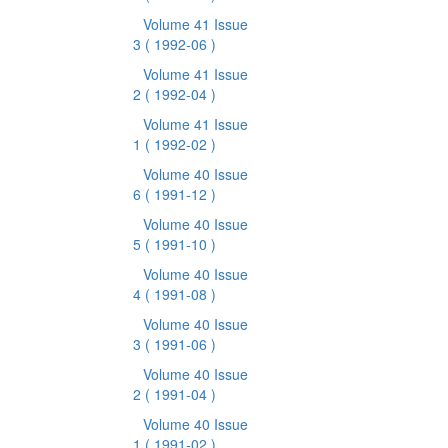
Volume 41 Issue
3
( 1992-06 )
Volume 41 Issue
2
( 1992-04 )
Volume 41 Issue
1
( 1992-02 )
Volume 40 Issue
6
( 1991-12 )
Volume 40 Issue
5
( 1991-10 )
Volume 40 Issue
4
( 1991-08 )
Volume 40 Issue
3
( 1991-06 )
Volume 40 Issue
2
( 1991-04 )
Volume 40 Issue
1
( 1991-02 )