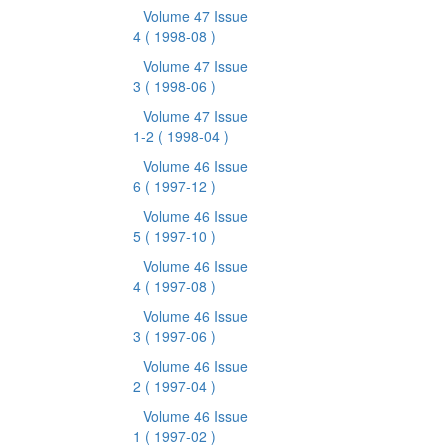
Volume 47 Issue
4
( 1998-08 )
Volume 47 Issue
3
( 1998-06 )
Volume 47 Issue
1-2
( 1998-04 )
Volume 46 Issue
6
( 1997-12 )
Volume 46 Issue
5
( 1997-10 )
Volume 46 Issue
4
( 1997-08 )
Volume 46 Issue
3
( 1997-06 )
Volume 46 Issue
2
( 1997-04 )
Volume 46 Issue
1
( 1997-02 )