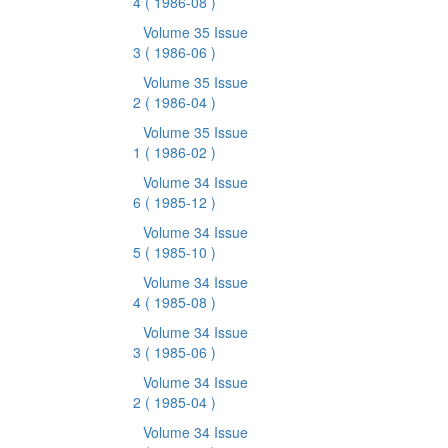
4
( 1986-08 )
Volume 35 Issue
3
( 1986-06 )
Volume 35 Issue
2
( 1986-04 )
Volume 35 Issue
1
( 1986-02 )
Volume 34 Issue
6
( 1985-12 )
Volume 34 Issue
5
( 1985-10 )
Volume 34 Issue
4
( 1985-08 )
Volume 34 Issue
3
( 1985-06 )
Volume 34 Issue
2
( 1985-04 )
Volume 34 Issue