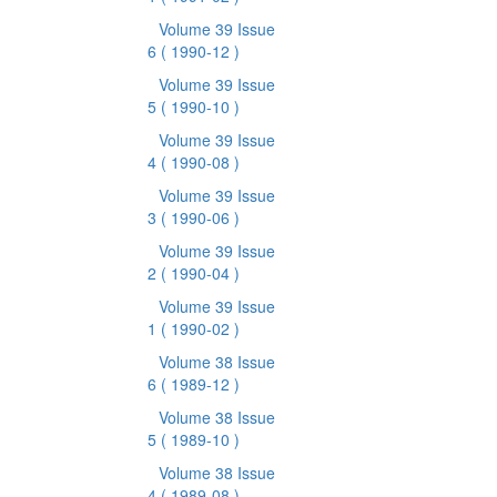
Volume 39 Issue
6
( 1990-12 )
Volume 39 Issue
5
( 1990-10 )
Volume 39 Issue
4
( 1990-08 )
Volume 39 Issue
3
( 1990-06 )
Volume 39 Issue
2
( 1990-04 )
Volume 39 Issue
1
( 1990-02 )
Volume 38 Issue
6
( 1989-12 )
Volume 38 Issue
5
( 1989-10 )
Volume 38 Issue
4
( 1989-08 )