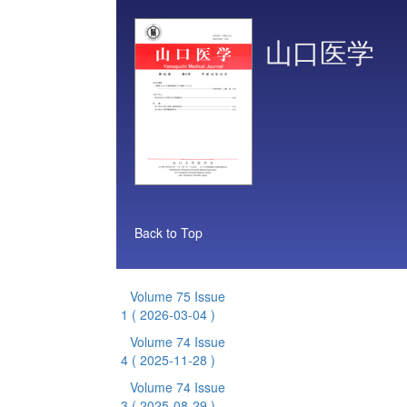
山口医学
Back to Top
Volume 75 Issue
1
( 2026-03-04 )
Volume 74 Issue
4
( 2025-11-28 )
Volume 74 Issue
3
( 2025-08-29 )