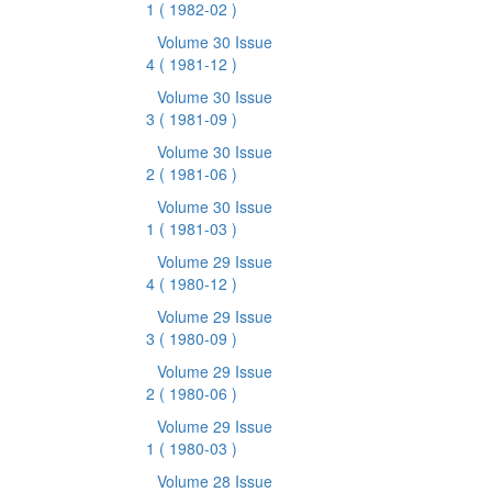
1
( 1982-02 )
Volume 30 Issue
4
( 1981-12 )
Volume 30 Issue
3
( 1981-09 )
Volume 30 Issue
2
( 1981-06 )
Volume 30 Issue
1
( 1981-03 )
Volume 29 Issue
4
( 1980-12 )
Volume 29 Issue
3
( 1980-09 )
Volume 29 Issue
2
( 1980-06 )
Volume 29 Issue
1
( 1980-03 )
Volume 28 Issue