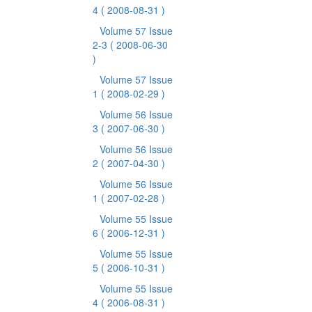
4
( 2008-08-31 )
Volume 57 Issue
2-3
( 2008-06-30
)
Volume 57 Issue
1
( 2008-02-29 )
Volume 56 Issue
3
( 2007-06-30 )
Volume 56 Issue
2
( 2007-04-30 )
Volume 56 Issue
1
( 2007-02-28 )
Volume 55 Issue
6
( 2006-12-31 )
Volume 55 Issue
5
( 2006-10-31 )
Volume 55 Issue
4
( 2006-08-31 )