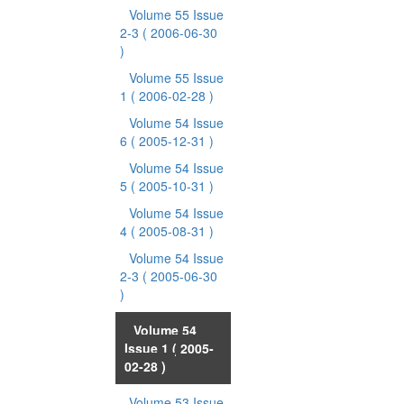
Volume 55 Issue
2-3
( 2006-06-30
)
Volume 55 Issue
1
( 2006-02-28 )
Volume 54 Issue
6
( 2005-12-31 )
Volume 54 Issue
5
( 2005-10-31 )
Volume 54 Issue
4
( 2005-08-31 )
Volume 54 Issue
2-3
( 2005-06-30
)
Volume 54
Issue 1
( 2005-
02-28 )
Volume 53 Issue