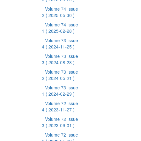
Volume 74 Issue
2
( 2025-05-30 )
Volume 74 Issue
1
( 2025-02-28 )
Volume 73 Issue
4
( 2024-11-25 )
Volume 73 Issue
3
( 2024-08-28 )
Volume 73 Issue
2
( 2024-05-21 )
Volume 73 Issue
1
( 2024-02-29 )
Volume 72 Issue
4
( 2023-11-27 )
Volume 72 Issue
3
( 2023-09-01 )
Volume 72 Issue