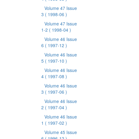
Volume 47 Issue
3
( 1998-06 )
Volume 47 Issue
1-2
( 1998-04 )
Volume 46 Issue
6
( 1997-12 )
Volume 46 Issue
5
( 1997-10 )
Volume 46 Issue
4
( 1997-08 )
Volume 46 Issue
3
( 1997-06 )
Volume 46 Issue
2
( 1997-04 )
Volume 46 Issue
1
( 1997-02 )
Volume 45 Issue
6
( 1996-12 )