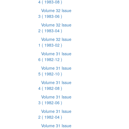
4
( 1983-08 )
Volume 32 Issue
3
( 1983-06 )
Volume 32 Issue
2
( 1983-04 )
Volume 32 Issue
1
( 1983-02 )
Volume 31 Issue
6
( 1982-12 )
Volume 31 Issue
5
( 1982-10 )
Volume 31 Issue
4
( 1982-08 )
Volume 31 Issue
3
( 1982-06 )
Volume 31 Issue
2
( 1982-04 )
Volume 31 Issue