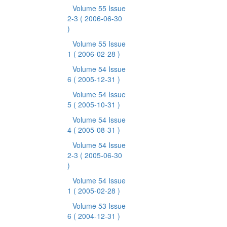
Volume 55 Issue
2-3
( 2006-06-30
)
Volume 55 Issue
1
( 2006-02-28 )
Volume 54 Issue
6
( 2005-12-31 )
Volume 54 Issue
5
( 2005-10-31 )
Volume 54 Issue
4
( 2005-08-31 )
Volume 54 Issue
2-3
( 2005-06-30
)
Volume 54 Issue
1
( 2005-02-28 )
Volume 53 Issue
6
( 2004-12-31 )