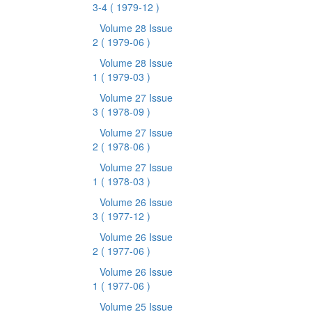
3-4
( 1979-12 )
Volume 28 Issue
2
( 1979-06 )
Volume 28 Issue
1
( 1979-03 )
Volume 27 Issue
3
( 1978-09 )
Volume 27 Issue
2
( 1978-06 )
Volume 27 Issue
1
( 1978-03 )
Volume 26 Issue
3
( 1977-12 )
Volume 26 Issue
2
( 1977-06 )
Volume 26 Issue
1
( 1977-06 )
Volume 25 Issue