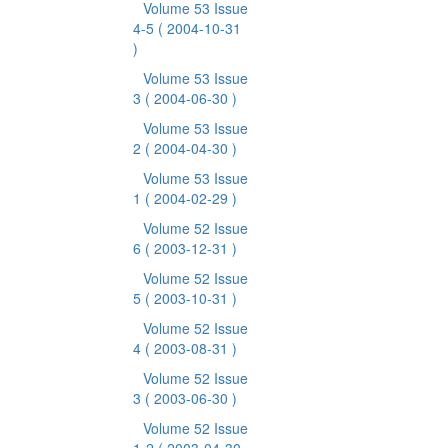
Volume 53 Issue
4-5
( 2004-10-31
)
Volume 53 Issue
3
( 2004-06-30 )
Volume 53 Issue
2
( 2004-04-30 )
Volume 53 Issue
1
( 2004-02-29 )
Volume 52 Issue
6
( 2003-12-31 )
Volume 52 Issue
5
( 2003-10-31 )
Volume 52 Issue
4
( 2003-08-31 )
Volume 52 Issue
3
( 2003-06-30 )
Volume 52 Issue