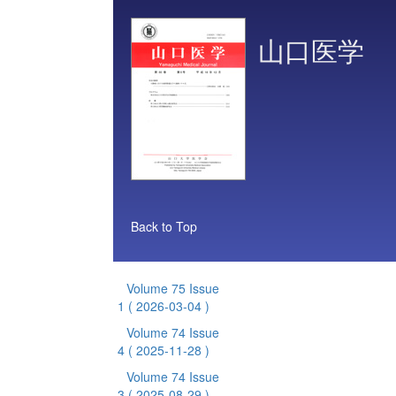
山口医学
Back to Top
Volume 75 Issue
1
( 2026-03-04 )
Volume 74 Issue
4
( 2025-11-28 )
Volume 74 Issue
3
( 2025-08-29 )