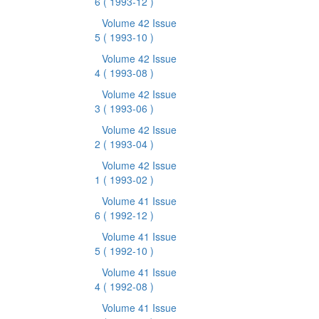
6
( 1993-12 )
Volume 42 Issue
5
( 1993-10 )
Volume 42 Issue
4
( 1993-08 )
Volume 42 Issue
3
( 1993-06 )
Volume 42 Issue
2
( 1993-04 )
Volume 42 Issue
1
( 1993-02 )
Volume 41 Issue
6
( 1992-12 )
Volume 41 Issue
5
( 1992-10 )
Volume 41 Issue
4
( 1992-08 )
Volume 41 Issue