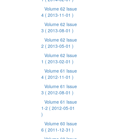
Volume 62 Issue
4
( 2013-11-01 )
Volume 62 Issue
3
( 2013-08-01 )
Volume 62 Issue
2
( 2013-05-01 )
Volume 62 Issue
1
( 2013-02-01 )
Volume 61 Issue
4
( 2012-11-01 )
Volume 61 Issue
3
( 2012-08-01 )
Volume 61 Issue
1-2
( 2012-05-01
)
Volume 60 Issue
6
( 2011-12-31 )