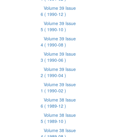
Volume 39 Issue
6
( 1990-12 )
Volume 39 Issue
5
( 1990-10 )
Volume 39 Issue
4
( 1990-08 )
Volume 39 Issue
3
( 1990-06 )
Volume 39 Issue
2
( 1990-04 )
Volume 39 Issue
1
( 1990-02 )
Volume 38 Issue
6
( 1989-12 )
Volume 38 Issue
5
( 1989-10 )
Volume 38 Issue
4
( 1989-08 )