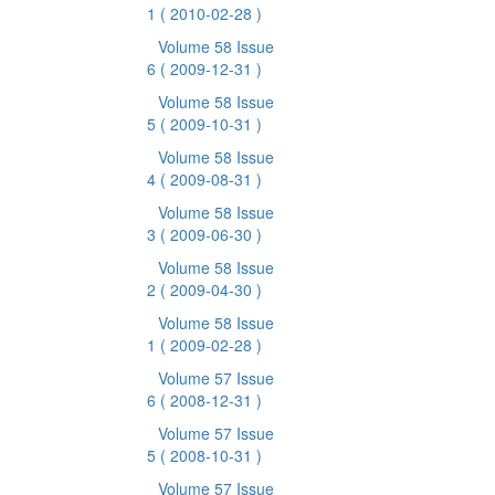
1
( 2010-02-28 )
Volume 58 Issue
6
( 2009-12-31 )
Volume 58 Issue
5
( 2009-10-31 )
Volume 58 Issue
4
( 2009-08-31 )
Volume 58 Issue
3
( 2009-06-30 )
Volume 58 Issue
2
( 2009-04-30 )
Volume 58 Issue
1
( 2009-02-28 )
Volume 57 Issue
6
( 2008-12-31 )
Volume 57 Issue
5
( 2008-10-31 )
Volume 57 Issue