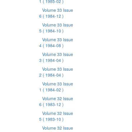
1
( 1985-02 )
Volume 33 Issue
6
( 1984-12 )
Volume 33 Issue
5
( 1984-10 )
Volume 33 Issue
4
( 1984-08 )
Volume 33 Issue
3
( 1984-04 )
Volume 33 Issue
2
( 1984-04 )
Volume 33 Issue
1
( 1984-02 )
Volume 32 Issue
6
( 1983-12 )
Volume 32 Issue
5
( 1983-10 )
Volume 32 Issue