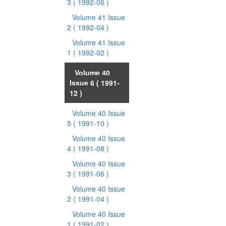
3
( 1992-06 )
Volume 41 Issue
2
( 1992-04 )
Volume 41 Issue
1
( 1992-02 )
Volume 40
Issue 6
( 1991-
12 )
Volume 40 Issue
5
( 1991-10 )
Volume 40 Issue
4
( 1991-08 )
Volume 40 Issue
3
( 1991-06 )
Volume 40 Issue
2
( 1991-04 )
Volume 40 Issue
1
( 1991-02 )