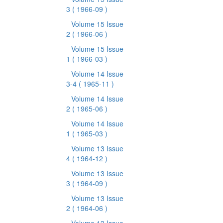
3
( 1966-09 )
Volume 15 Issue
2
( 1966-06 )
Volume 15 Issue
1
( 1966-03 )
Volume 14 Issue
3-4
( 1965-11 )
Volume 14 Issue
2
( 1965-06 )
Volume 14 Issue
1
( 1965-03 )
Volume 13 Issue
4
( 1964-12 )
Volume 13 Issue
3
( 1964-09 )
Volume 13 Issue
2
( 1964-06 )