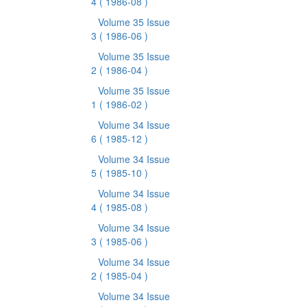
4
( 1986-08 )
Volume 35 Issue
3
( 1986-06 )
Volume 35 Issue
2
( 1986-04 )
Volume 35 Issue
1
( 1986-02 )
Volume 34 Issue
6
( 1985-12 )
Volume 34 Issue
5
( 1985-10 )
Volume 34 Issue
4
( 1985-08 )
Volume 34 Issue
3
( 1985-06 )
Volume 34 Issue
2
( 1985-04 )
Volume 34 Issue