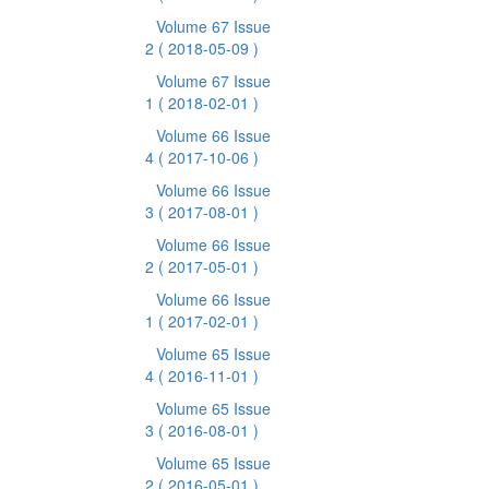
Volume 67 Issue
2
( 2018-05-09 )
Volume 67 Issue
1
( 2018-02-01 )
Volume 66 Issue
4
( 2017-10-06 )
Volume 66 Issue
3
( 2017-08-01 )
Volume 66 Issue
2
( 2017-05-01 )
Volume 66 Issue
1
( 2017-02-01 )
Volume 65 Issue
4
( 2016-11-01 )
Volume 65 Issue
3
( 2016-08-01 )
Volume 65 Issue
2
( 2016-05-01 )