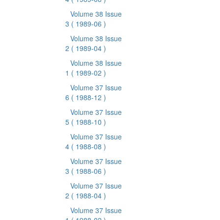
Volume 38 Issue
3
( 1989-06 )
Volume 38 Issue
2
( 1989-04 )
Volume 38 Issue
1
( 1989-02 )
Volume 37 Issue
6
( 1988-12 )
Volume 37 Issue
5
( 1988-10 )
Volume 37 Issue
4
( 1988-08 )
Volume 37 Issue
3
( 1988-06 )
Volume 37 Issue
2
( 1988-04 )
Volume 37 Issue