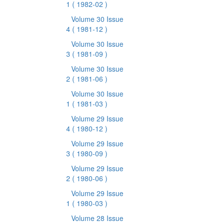
1
( 1982-02 )
Volume 30 Issue
4
( 1981-12 )
Volume 30 Issue
3
( 1981-09 )
Volume 30 Issue
2
( 1981-06 )
Volume 30 Issue
1
( 1981-03 )
Volume 29 Issue
4
( 1980-12 )
Volume 29 Issue
3
( 1980-09 )
Volume 29 Issue
2
( 1980-06 )
Volume 29 Issue
1
( 1980-03 )
Volume 28 Issue