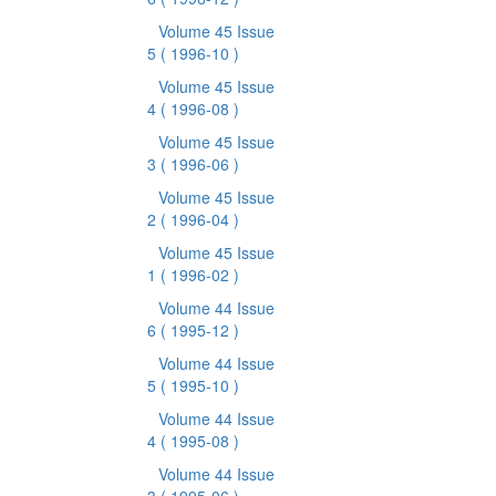
Volume 45 Issue
5
( 1996-10 )
Volume 45 Issue
4
( 1996-08 )
Volume 45 Issue
3
( 1996-06 )
Volume 45 Issue
2
( 1996-04 )
Volume 45 Issue
1
( 1996-02 )
Volume 44 Issue
6
( 1995-12 )
Volume 44 Issue
5
( 1995-10 )
Volume 44 Issue
4
( 1995-08 )
Volume 44 Issue