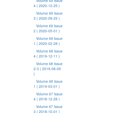
Volume 69 Issue
4
( 2020-12-25 )
Volume 69 Issue
3
( 2020-09-25 )
Volume 69 Issue
2
( 2020-05-01 )
Volume 69 Issue
1
( 2020-02-28 )
Volume 68 Issue
4
( 2019-12-11 )
Volume 68 Issue
2-3
( 2019-08-09
)
Volume 68 Issue
1
( 2019-03-01 )
Volume 67 Issue
4
( 2018-12-28 )
Volume 67 Issue
3
( 2018-10-01 )