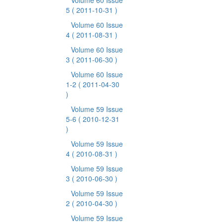
Volume 60 Issue
5
( 2011-10-31 )
Volume 60 Issue
4
( 2011-08-31 )
Volume 60 Issue
3
( 2011-06-30 )
Volume 60 Issue
1-2
( 2011-04-30
)
Volume 59 Issue
5-6
( 2010-12-31
)
Volume 59 Issue
4
( 2010-08-31 )
Volume 59 Issue
3
( 2010-06-30 )
Volume 59 Issue
2
( 2010-04-30 )
Volume 59 Issue