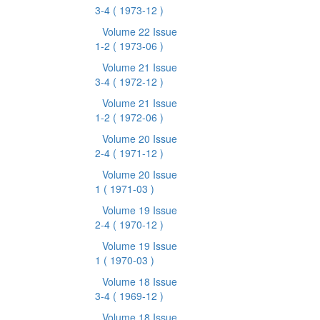
3-4
( 1973-12 )
Volume 22 Issue
1-2
( 1973-06 )
Volume 21 Issue
3-4
( 1972-12 )
Volume 21 Issue
1-2
( 1972-06 )
Volume 20 Issue
2-4
( 1971-12 )
Volume 20 Issue
1
( 1971-03 )
Volume 19 Issue
2-4
( 1970-12 )
Volume 19 Issue
1
( 1970-03 )
Volume 18 Issue
3-4
( 1969-12 )
Volume 18 Issue