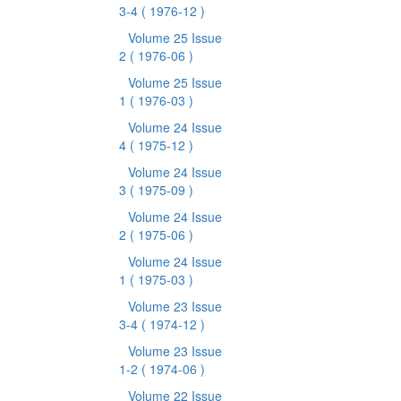
3-4
( 1976-12 )
Volume 25 Issue
2
( 1976-06 )
Volume 25 Issue
1
( 1976-03 )
Volume 24 Issue
4
( 1975-12 )
Volume 24 Issue
3
( 1975-09 )
Volume 24 Issue
2
( 1975-06 )
Volume 24 Issue
1
( 1975-03 )
Volume 23 Issue
3-4
( 1974-12 )
Volume 23 Issue
1-2
( 1974-06 )
Volume 22 Issue