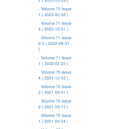
2
( 2023-05-29 )
Volume 72 Issue
1
( 2023-02-28 )
Volume 71 Issue
4
( 2022-12-01 )
Volume 71 Issue
2-3
( 2022-08-31
)
Volume 71 Issue
1
( 2022-02-22 )
Volume 70 Issue
4
( 2021-12-02 )
Volume 70 Issue
3
( 2021-09-01 )
Volume 70 Issue
2
( 2021-05-13 )
Volume 70 Issue
1
( 2021-03-04 )