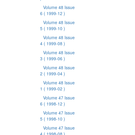
Volume 48 Issue
6
( 1999-12 )
Volume 48 Issue
5
( 1999-10 )
Volume 48 Issue
4
( 1999-08 )
Volume 48 Issue
3
( 1999-06 )
Volume 48 Issue
2
( 1999-04 )
Volume 48 Issue
1
( 1999-02 )
Volume 47 Issue
6
( 1998-12 )
Volume 47 Issue
5
( 1998-10 )
Volume 47 Issue
4
( 1998-08 )