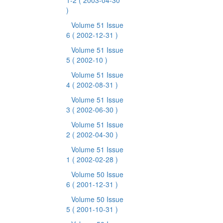
1-2
( 2003-04-30
)
Volume 51 Issue
6
( 2002-12-31 )
Volume 51 Issue
5
( 2002-10 )
Volume 51 Issue
4
( 2002-08-31 )
Volume 51 Issue
3
( 2002-06-30 )
Volume 51 Issue
2
( 2002-04-30 )
Volume 51 Issue
1
( 2002-02-28 )
Volume 50 Issue
6
( 2001-12-31 )
Volume 50 Issue
5
( 2001-10-31 )