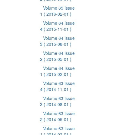
Volume 65 Issue
1
( 2016-02-01 )
Volume 64 Issue
4
( 2015-11-01 )
Volume 64 Issue
3
( 2015-08-01 )
Volume 64 Issue
2
( 2015-05-01 )
Volume 64 Issue
1
( 2015-02-01 )
Volume 63 Issue
4
( 2014-11-01 )
Volume 63 Issue
3
( 2014-08-01 )
Volume 63 Issue
2
( 2014-05-01 )
Volume 63 Issue
1
( 2014-02-01 )