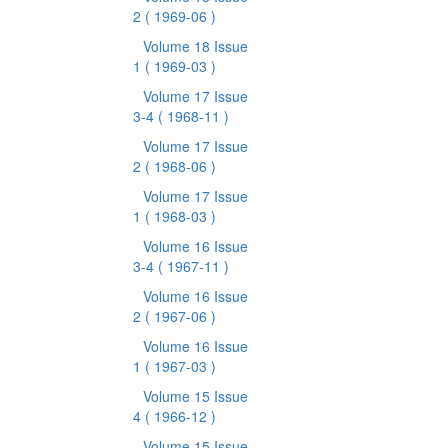
2
( 1969-06 )
Volume 18 Issue
1
( 1969-03 )
Volume 17 Issue
3-4
( 1968-11 )
Volume 17 Issue
2
( 1968-06 )
Volume 17 Issue
1
( 1968-03 )
Volume 16 Issue
3-4
( 1967-11 )
Volume 16 Issue
2
( 1967-06 )
Volume 16 Issue
1
( 1967-03 )
Volume 15 Issue
4
( 1966-12 )
Volume 15 Issue