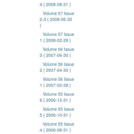
4
( 2008-08-31 )
Volume 57 Issue
2-3
( 2008-06-30
)
Volume 57 Issue
1
( 2008-02-29 )
Volume 56 Issue
3
( 2007-06-30 )
Volume 56 Issue
2
( 2007-04-30 )
Volume 56 Issue
1
( 2007-02-28 )
Volume 55 Issue
6
( 2006-12-31 )
Volume 55 Issue
5
( 2006-10-31 )
Volume 55 Issue
4
( 2006-08-31 )