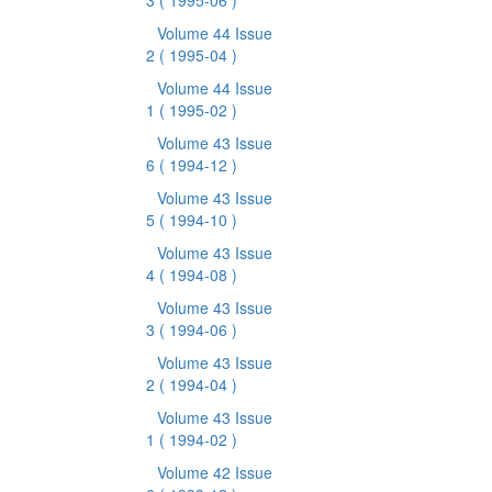
3
( 1995-06 )
Volume 44 Issue
2
( 1995-04 )
Volume 44 Issue
1
( 1995-02 )
Volume 43 Issue
6
( 1994-12 )
Volume 43 Issue
5
( 1994-10 )
Volume 43 Issue
4
( 1994-08 )
Volume 43 Issue
3
( 1994-06 )
Volume 43 Issue
2
( 1994-04 )
Volume 43 Issue
1
( 1994-02 )
Volume 42 Issue