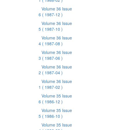
1
( 1988-02 )
Volume 36 Issue
6
( 1987-12 )
Volume 36 Issue
5
( 1987-10 )
Volume 36 Issue
4
( 1987-08 )
Volume 36 Issue
3
( 1987-06 )
Volume 36 Issue
2
( 1987-04 )
Volume 36 Issue
1
( 1987-02 )
Volume 35 Issue
6
( 1986-12 )
Volume 35 Issue
5
( 1986-10 )
Volume 35 Issue