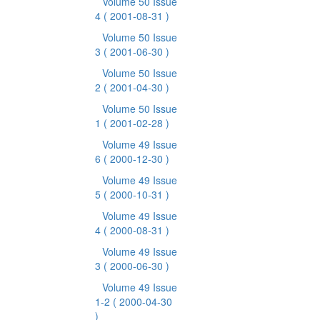
Volume 50 Issue
4
( 2001-08-31 )
Volume 50 Issue
3
( 2001-06-30 )
Volume 50 Issue
2
( 2001-04-30 )
Volume 50 Issue
1
( 2001-02-28 )
Volume 49 Issue
6
( 2000-12-30 )
Volume 49 Issue
5
( 2000-10-31 )
Volume 49 Issue
4
( 2000-08-31 )
Volume 49 Issue
3
( 2000-06-30 )
Volume 49 Issue
1-2
( 2000-04-30
)