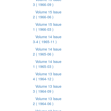
3
( 1966-09 )
Volume 15 Issue
2
( 1966-06 )
Volume 15 Issue
1
( 1966-03 )
Volume 14 Issue
3-4
( 1965-11 )
Volume 14 Issue
2
( 1965-06 )
Volume 14 Issue
1
( 1965-03 )
Volume 13 Issue
4
( 1964-12 )
Volume 13 Issue
3
( 1964-09 )
Volume 13 Issue
2
( 1964-06 )