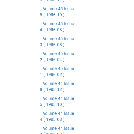
Volume 45 Issue
5
( 1996-10 )
Volume 45 Issue
4
( 1996-08 )
Volume 45 Issue
3
( 1996-06 )
Volume 45 Issue
2
( 1996-04 )
Volume 45 Issue
1
( 1996-02 )
Volume 44 Issue
6
( 1995-12 )
Volume 44 Issue
5
( 1995-10 )
Volume 44 Issue
4
( 1995-08 )
Volume 44 Issue