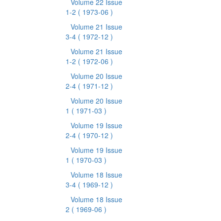
Volume 22 Issue
1-2
( 1973-06 )
Volume 21 Issue
3-4
( 1972-12 )
Volume 21 Issue
1-2
( 1972-06 )
Volume 20 Issue
2-4
( 1971-12 )
Volume 20 Issue
1
( 1971-03 )
Volume 19 Issue
2-4
( 1970-12 )
Volume 19 Issue
1
( 1970-03 )
Volume 18 Issue
3-4
( 1969-12 )
Volume 18 Issue
2
( 1969-06 )