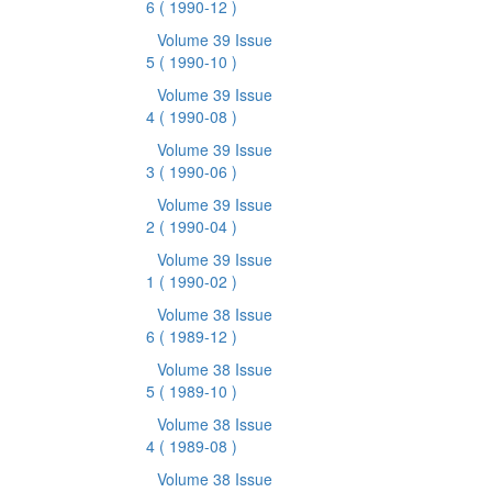
6
( 1990-12 )
Volume 39 Issue
5
( 1990-10 )
Volume 39 Issue
4
( 1990-08 )
Volume 39 Issue
3
( 1990-06 )
Volume 39 Issue
2
( 1990-04 )
Volume 39 Issue
1
( 1990-02 )
Volume 38 Issue
6
( 1989-12 )
Volume 38 Issue
5
( 1989-10 )
Volume 38 Issue
4
( 1989-08 )
Volume 38 Issue