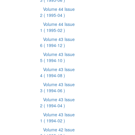
3
( 1995-06 )
Volume 44 Issue
2
( 1995-04 )
Volume 44 Issue
1
( 1995-02 )
Volume 43 Issue
6
( 1994-12 )
Volume 43 Issue
5
( 1994-10 )
Volume 43 Issue
4
( 1994-08 )
Volume 43 Issue
3
( 1994-06 )
Volume 43 Issue
2
( 1994-04 )
Volume 43 Issue
1
( 1994-02 )
Volume 42 Issue