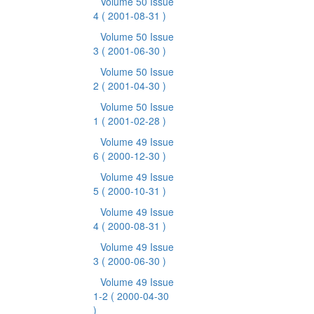
Volume 50 Issue
4
( 2001-08-31 )
Volume 50 Issue
3
( 2001-06-30 )
Volume 50 Issue
2
( 2001-04-30 )
Volume 50 Issue
1
( 2001-02-28 )
Volume 49 Issue
6
( 2000-12-30 )
Volume 49 Issue
5
( 2000-10-31 )
Volume 49 Issue
4
( 2000-08-31 )
Volume 49 Issue
3
( 2000-06-30 )
Volume 49 Issue
1-2
( 2000-04-30
)