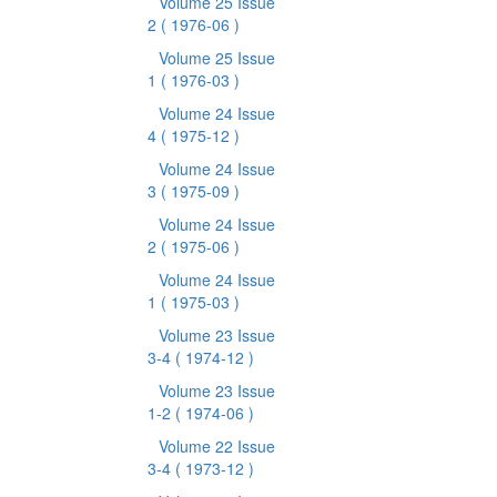
Volume 25 Issue
2
( 1976-06 )
Volume 25 Issue
1
( 1976-03 )
Volume 24 Issue
4
( 1975-12 )
Volume 24 Issue
3
( 1975-09 )
Volume 24 Issue
2
( 1975-06 )
Volume 24 Issue
1
( 1975-03 )
Volume 23 Issue
3-4
( 1974-12 )
Volume 23 Issue
1-2
( 1974-06 )
Volume 22 Issue
3-4
( 1973-12 )