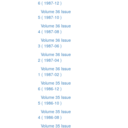
6
( 1987-12 )
Volume 36 Issue
5
( 1987-10 )
Volume 36 Issue
4
( 1987-08 )
Volume 36 Issue
3
( 1987-06 )
Volume 36 Issue
2
( 1987-04 )
Volume 36 Issue
1
( 1987-02 )
Volume 35 Issue
6
( 1986-12 )
Volume 35 Issue
5
( 1986-10 )
Volume 35 Issue
4
( 1986-08 )
Volume 35 Issue