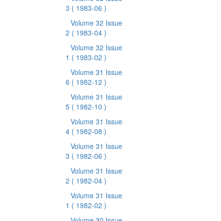
3
( 1983-06 )
Volume 32 Issue
2
( 1983-04 )
Volume 32 Issue
1
( 1983-02 )
Volume 31 Issue
6
( 1982-12 )
Volume 31 Issue
5
( 1982-10 )
Volume 31 Issue
4
( 1982-08 )
Volume 31 Issue
3
( 1982-06 )
Volume 31 Issue
2
( 1982-04 )
Volume 31 Issue
1
( 1982-02 )
Volume 30 Issue