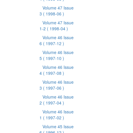
Volume 47 Issue
3
( 1998-06 )
Volume 47 Issue
1-2
( 1998-04 )
Volume 46 Issue
6
( 1997-12 )
Volume 46 Issue
5
( 1997-10 )
Volume 46 Issue
4
( 1997-08 )
Volume 46 Issue
3
( 1997-06 )
Volume 46 Issue
2
( 1997-04 )
Volume 46 Issue
1
( 1997-02 )
Volume 45 Issue
6
( 1996-12 )