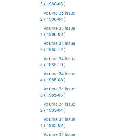
3
( 1986-06 )
Volume 35 Issue
2
( 1986-04 )
Volume 35 Issue
1
( 1986-02 )
Volume 34 Issue
6
( 1985-12 )
Volume 34 Issue
5
( 1985-10 )
Volume 34 Issue
4
( 1985-08 )
Volume 34 Issue
3
( 1985-06 )
Volume 34 Issue
2
( 1985-04 )
Volume 34 Issue
1
( 1985-02 )
Volume 33 Issue