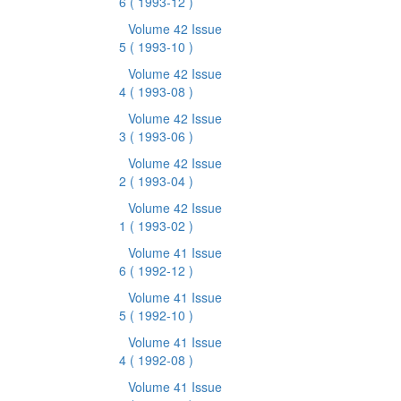
6
( 1993-12 )
Volume 42 Issue
5
( 1993-10 )
Volume 42 Issue
4
( 1993-08 )
Volume 42 Issue
3
( 1993-06 )
Volume 42 Issue
2
( 1993-04 )
Volume 42 Issue
1
( 1993-02 )
Volume 41 Issue
6
( 1992-12 )
Volume 41 Issue
5
( 1992-10 )
Volume 41 Issue
4
( 1992-08 )
Volume 41 Issue