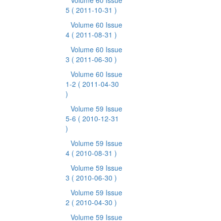
Volume 60 Issue
5
( 2011-10-31 )
Volume 60 Issue
4
( 2011-08-31 )
Volume 60 Issue
3
( 2011-06-30 )
Volume 60 Issue
1-2
( 2011-04-30
)
Volume 59 Issue
5-6
( 2010-12-31
)
Volume 59 Issue
4
( 2010-08-31 )
Volume 59 Issue
3
( 2010-06-30 )
Volume 59 Issue
2
( 2010-04-30 )
Volume 59 Issue