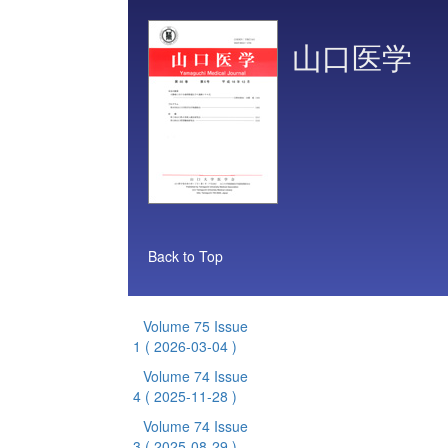
山口医学
Back to Top
Volume 75 Issue
1
( 2026-03-04 )
Volume 74 Issue
4
( 2025-11-28 )
Volume 74 Issue
3
( 2025-08-29 )