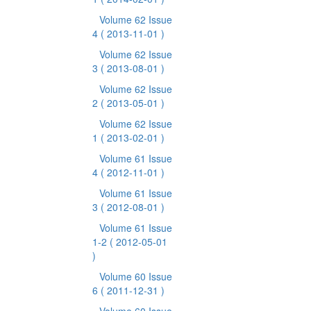
Volume 62 Issue
4
( 2013-11-01 )
Volume 62 Issue
3
( 2013-08-01 )
Volume 62 Issue
2
( 2013-05-01 )
Volume 62 Issue
1
( 2013-02-01 )
Volume 61 Issue
4
( 2012-11-01 )
Volume 61 Issue
3
( 2012-08-01 )
Volume 61 Issue
1-2
( 2012-05-01
)
Volume 60 Issue
6
( 2011-12-31 )