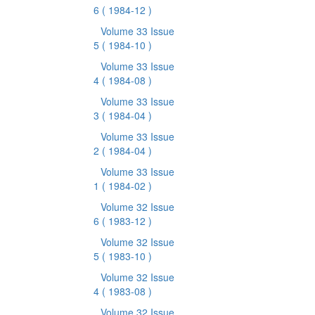
6
( 1984-12 )
Volume 33 Issue
5
( 1984-10 )
Volume 33 Issue
4
( 1984-08 )
Volume 33 Issue
3
( 1984-04 )
Volume 33 Issue
2
( 1984-04 )
Volume 33 Issue
1
( 1984-02 )
Volume 32 Issue
6
( 1983-12 )
Volume 32 Issue
5
( 1983-10 )
Volume 32 Issue
4
( 1983-08 )
Volume 32 Issue