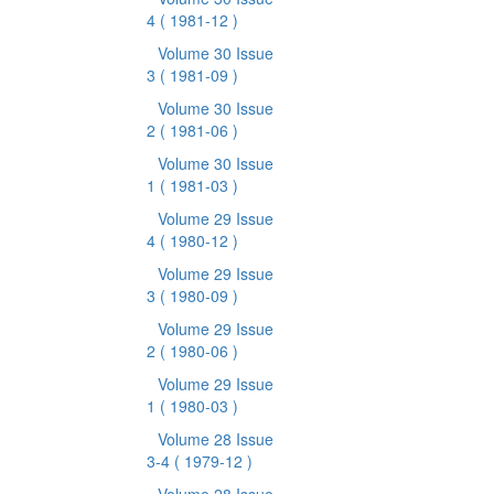
4
( 1981-12 )
Volume 30 Issue
3
( 1981-09 )
Volume 30 Issue
2
( 1981-06 )
Volume 30 Issue
1
( 1981-03 )
Volume 29 Issue
4
( 1980-12 )
Volume 29 Issue
3
( 1980-09 )
Volume 29 Issue
2
( 1980-06 )
Volume 29 Issue
1
( 1980-03 )
Volume 28 Issue
3-4
( 1979-12 )