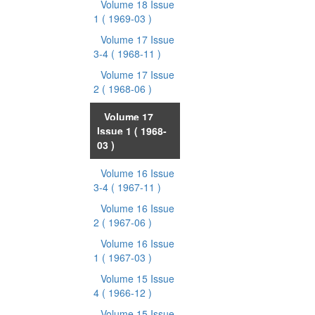
Volume 18 Issue
1
( 1969-03 )
Volume 17 Issue
3-4
( 1968-11 )
Volume 17 Issue
2
( 1968-06 )
Volume 17
Issue 1
( 1968-
03 )
Volume 16 Issue
3-4
( 1967-11 )
Volume 16 Issue
2
( 1967-06 )
Volume 16 Issue
1
( 1967-03 )
Volume 15 Issue
4
( 1966-12 )
Volume 15 Issue