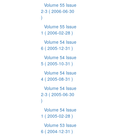
Volume 55 Issue
2-3
( 2006-06-30
)
Volume 55 Issue
1
( 2006-02-28 )
Volume 54 Issue
6
( 2005-12-31 )
Volume 54 Issue
5
( 2005-10-31 )
Volume 54 Issue
4
( 2005-08-31 )
Volume 54 Issue
2-3
( 2005-06-30
)
Volume 54 Issue
1
( 2005-02-28 )
Volume 53 Issue
6
( 2004-12-31 )