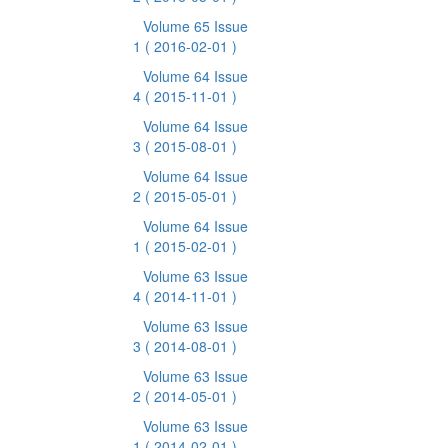
Volume 65 Issue
1
( 2016-02-01 )
Volume 64 Issue
4
( 2015-11-01 )
Volume 64 Issue
3
( 2015-08-01 )
Volume 64 Issue
2
( 2015-05-01 )
Volume 64 Issue
1
( 2015-02-01 )
Volume 63 Issue
4
( 2014-11-01 )
Volume 63 Issue
3
( 2014-08-01 )
Volume 63 Issue
2
( 2014-05-01 )
Volume 63 Issue
1
( 2014-02-01 )