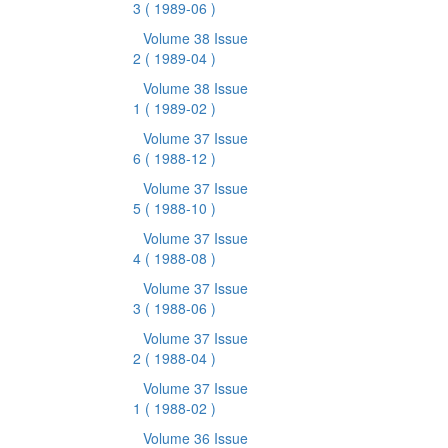
3
( 1989-06 )
Volume 38 Issue
2
( 1989-04 )
Volume 38 Issue
1
( 1989-02 )
Volume 37 Issue
6
( 1988-12 )
Volume 37 Issue
5
( 1988-10 )
Volume 37 Issue
4
( 1988-08 )
Volume 37 Issue
3
( 1988-06 )
Volume 37 Issue
2
( 1988-04 )
Volume 37 Issue
1
( 1988-02 )
Volume 36 Issue