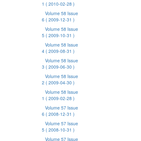
1
( 2010-02-28 )
Volume 58 Issue
6
( 2009-12-31 )
Volume 58 Issue
5
( 2009-10-31 )
Volume 58 Issue
4
( 2009-08-31 )
Volume 58 Issue
3
( 2009-06-30 )
Volume 58 Issue
2
( 2009-04-30 )
Volume 58 Issue
1
( 2009-02-28 )
Volume 57 Issue
6
( 2008-12-31 )
Volume 57 Issue
5
( 2008-10-31 )
Volume 57 Issue