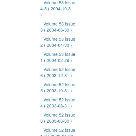
Volume 53 Issue
4-5
( 2004-10-31
)
Volume 53 Issue
3
( 2004-06-30 )
Volume 53 Issue
2
( 2004-04-30 )
Volume 53 Issue
1
( 2004-02-29 )
Volume 52 Issue
6
( 2003-12-31 )
Volume 52 Issue
5
( 2003-10-31 )
Volume 52 Issue
4
( 2003-08-31 )
Volume 52 Issue
3
( 2003-06-30 )
Volume 52 Issue