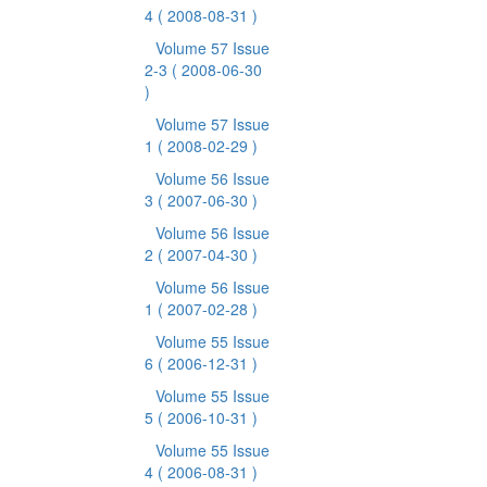
4
( 2008-08-31 )
Volume 57 Issue
2-3
( 2008-06-30
)
Volume 57 Issue
1
( 2008-02-29 )
Volume 56 Issue
3
( 2007-06-30 )
Volume 56 Issue
2
( 2007-04-30 )
Volume 56 Issue
1
( 2007-02-28 )
Volume 55 Issue
6
( 2006-12-31 )
Volume 55 Issue
5
( 2006-10-31 )
Volume 55 Issue
4
( 2006-08-31 )