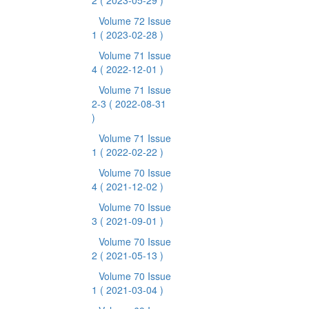
2
( 2023-05-29 )
Volume 72 Issue
1
( 2023-02-28 )
Volume 71 Issue
4
( 2022-12-01 )
Volume 71 Issue
2-3
( 2022-08-31
)
Volume 71 Issue
1
( 2022-02-22 )
Volume 70 Issue
4
( 2021-12-02 )
Volume 70 Issue
3
( 2021-09-01 )
Volume 70 Issue
2
( 2021-05-13 )
Volume 70 Issue
1
( 2021-03-04 )