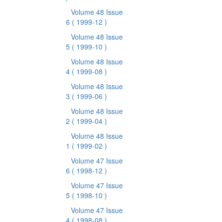
Volume 48 Issue
6
( 1999-12 )
Volume 48 Issue
5
( 1999-10 )
Volume 48 Issue
4
( 1999-08 )
Volume 48 Issue
3
( 1999-06 )
Volume 48 Issue
2
( 1999-04 )
Volume 48 Issue
1
( 1999-02 )
Volume 47 Issue
6
( 1998-12 )
Volume 47 Issue
5
( 1998-10 )
Volume 47 Issue
4
( 1998-08 )