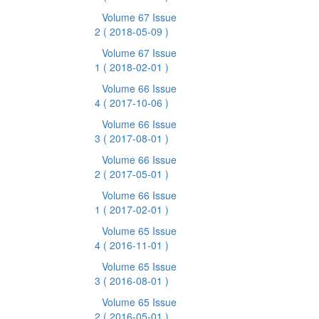
Volume 67 Issue
2
( 2018-05-09 )
Volume 67 Issue
1
( 2018-02-01 )
Volume 66 Issue
4
( 2017-10-06 )
Volume 66 Issue
3
( 2017-08-01 )
Volume 66 Issue
2
( 2017-05-01 )
Volume 66 Issue
1
( 2017-02-01 )
Volume 65 Issue
4
( 2016-11-01 )
Volume 65 Issue
3
( 2016-08-01 )
Volume 65 Issue
2
( 2016-05-01 )