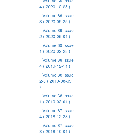
Volume 69 Issue
4
( 2020-12-25 )
Volume 69 Issue
3
( 2020-09-25 )
Volume 69 Issue
2
( 2020-05-01 )
Volume 69 Issue
1
( 2020-02-28 )
Volume 68 Issue
4
( 2019-12-11 )
Volume 68 Issue
2-3
( 2019-08-09
)
Volume 68 Issue
1
( 2019-03-01 )
Volume 67 Issue
4
( 2018-12-28 )
Volume 67 Issue
3
( 2018-10-01 )