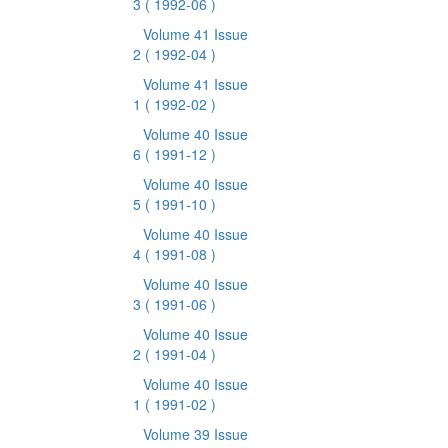
3
( 1992-06 )
Volume 41 Issue
2
( 1992-04 )
Volume 41 Issue
1
( 1992-02 )
Volume 40 Issue
6
( 1991-12 )
Volume 40 Issue
5
( 1991-10 )
Volume 40 Issue
4
( 1991-08 )
Volume 40 Issue
3
( 1991-06 )
Volume 40 Issue
2
( 1991-04 )
Volume 40 Issue
1
( 1991-02 )
Volume 39 Issue