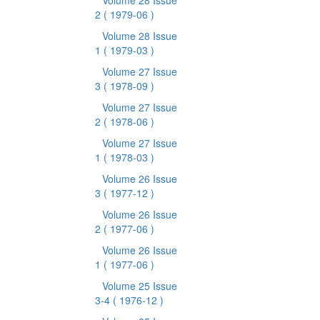
Volume 28 Issue
2
( 1979-06 )
Volume 28 Issue
1
( 1979-03 )
Volume 27 Issue
3
( 1978-09 )
Volume 27 Issue
2
( 1978-06 )
Volume 27 Issue
1
( 1978-03 )
Volume 26 Issue
3
( 1977-12 )
Volume 26 Issue
2
( 1977-06 )
Volume 26 Issue
1
( 1977-06 )
Volume 25 Issue
3-4
( 1976-12 )