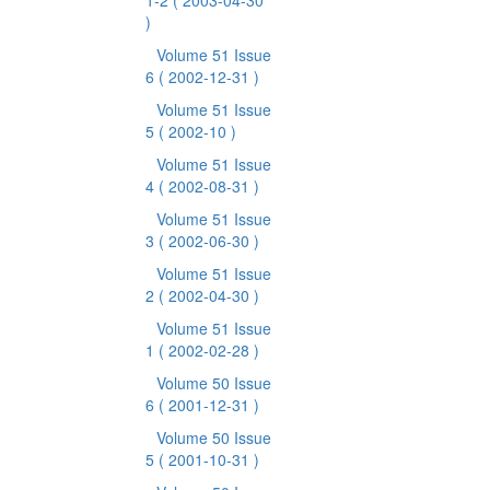
1-2
( 2003-04-30
)
Volume 51 Issue
6
( 2002-12-31 )
Volume 51 Issue
5
( 2002-10 )
Volume 51 Issue
4
( 2002-08-31 )
Volume 51 Issue
3
( 2002-06-30 )
Volume 51 Issue
2
( 2002-04-30 )
Volume 51 Issue
1
( 2002-02-28 )
Volume 50 Issue
6
( 2001-12-31 )
Volume 50 Issue
5
( 2001-10-31 )