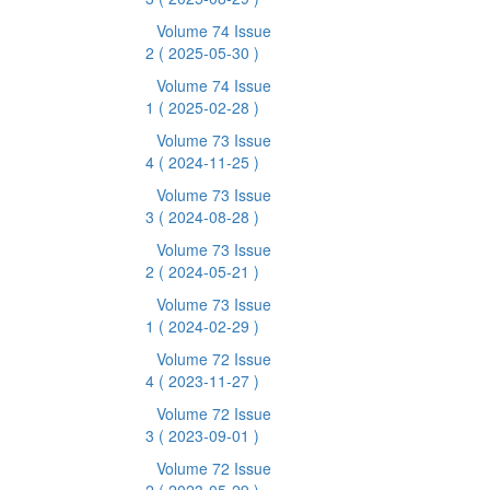
Volume 74 Issue
2
( 2025-05-30 )
Volume 74 Issue
1
( 2025-02-28 )
Volume 73 Issue
4
( 2024-11-25 )
Volume 73 Issue
3
( 2024-08-28 )
Volume 73 Issue
2
( 2024-05-21 )
Volume 73 Issue
1
( 2024-02-29 )
Volume 72 Issue
4
( 2023-11-27 )
Volume 72 Issue
3
( 2023-09-01 )
Volume 72 Issue