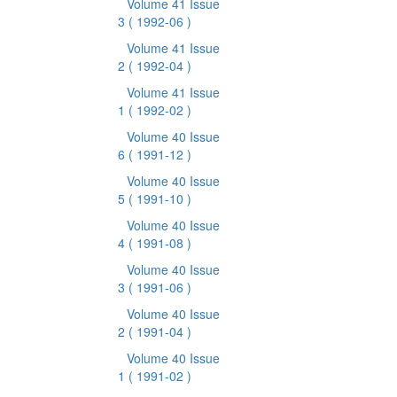
Volume 41 Issue
3
( 1992-06 )
Volume 41 Issue
2
( 1992-04 )
Volume 41 Issue
1
( 1992-02 )
Volume 40 Issue
6
( 1991-12 )
Volume 40 Issue
5
( 1991-10 )
Volume 40 Issue
4
( 1991-08 )
Volume 40 Issue
3
( 1991-06 )
Volume 40 Issue
2
( 1991-04 )
Volume 40 Issue
1
( 1991-02 )