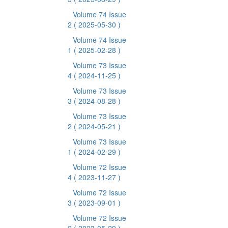
Volume 74 Issue
2
( 2025-05-30 )
Volume 74 Issue
1
( 2025-02-28 )
Volume 73 Issue
4
( 2024-11-25 )
Volume 73 Issue
3
( 2024-08-28 )
Volume 73 Issue
2
( 2024-05-21 )
Volume 73 Issue
1
( 2024-02-29 )
Volume 72 Issue
4
( 2023-11-27 )
Volume 72 Issue
3
( 2023-09-01 )
Volume 72 Issue