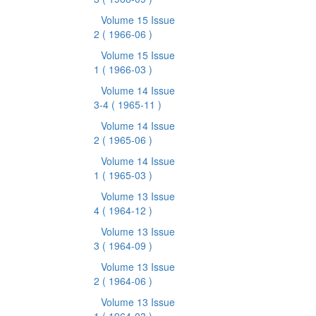
Volume 15 Issue
2
( 1966-06 )
Volume 15 Issue
1
( 1966-03 )
Volume 14 Issue
3-4
( 1965-11 )
Volume 14 Issue
2
( 1965-06 )
Volume 14 Issue
1
( 1965-03 )
Volume 13 Issue
4
( 1964-12 )
Volume 13 Issue
3
( 1964-09 )
Volume 13 Issue
2
( 1964-06 )
Volume 13 Issue