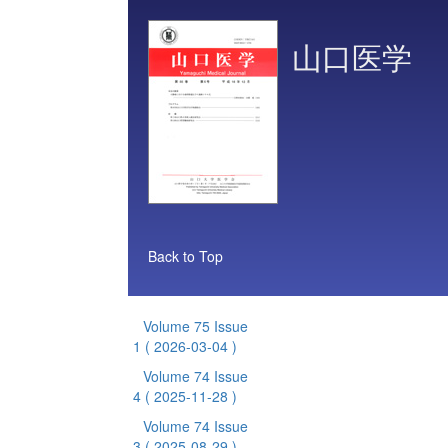
山口医学
Back to Top
Volume 75 Issue
1
( 2026-03-04 )
Volume 74 Issue
4
( 2025-11-28 )
Volume 74 Issue
3
( 2025-08-29 )