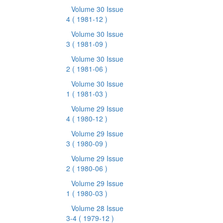
Volume 30 Issue
4
( 1981-12 )
Volume 30 Issue
3
( 1981-09 )
Volume 30 Issue
2
( 1981-06 )
Volume 30 Issue
1
( 1981-03 )
Volume 29 Issue
4
( 1980-12 )
Volume 29 Issue
3
( 1980-09 )
Volume 29 Issue
2
( 1980-06 )
Volume 29 Issue
1
( 1980-03 )
Volume 28 Issue
3-4
( 1979-12 )