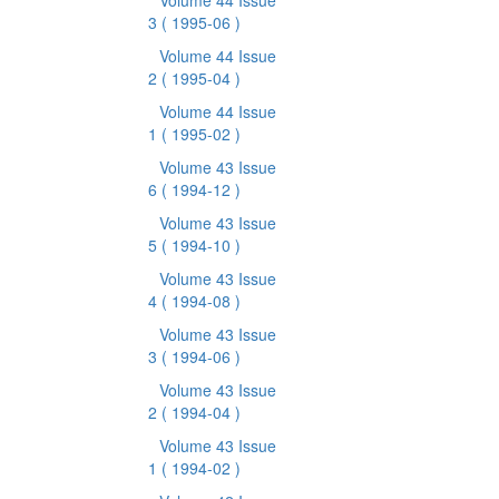
Volume 44 Issue
3
( 1995-06 )
Volume 44 Issue
2
( 1995-04 )
Volume 44 Issue
1
( 1995-02 )
Volume 43 Issue
6
( 1994-12 )
Volume 43 Issue
5
( 1994-10 )
Volume 43 Issue
4
( 1994-08 )
Volume 43 Issue
3
( 1994-06 )
Volume 43 Issue
2
( 1994-04 )
Volume 43 Issue
1
( 1994-02 )