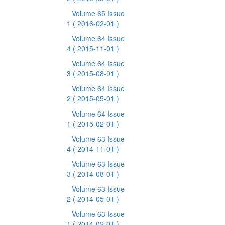
Volume 65 Issue
1
( 2016-02-01 )
Volume 64 Issue
4
( 2015-11-01 )
Volume 64 Issue
3
( 2015-08-01 )
Volume 64 Issue
2
( 2015-05-01 )
Volume 64 Issue
1
( 2015-02-01 )
Volume 63 Issue
4
( 2014-11-01 )
Volume 63 Issue
3
( 2014-08-01 )
Volume 63 Issue
2
( 2014-05-01 )
Volume 63 Issue
1
( 2014-02-01 )