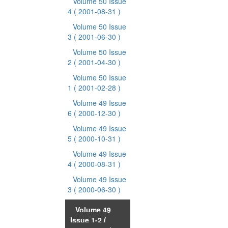
Volume 50 Issue
4
( 2001-08-31 )
Volume 50 Issue
3
( 2001-06-30 )
Volume 50 Issue
2
( 2001-04-30 )
Volume 50 Issue
1
( 2001-02-28 )
Volume 49 Issue
6
( 2000-12-30 )
Volume 49 Issue
5
( 2000-10-31 )
Volume 49 Issue
4
( 2000-08-31 )
Volume 49 Issue
3
( 2000-06-30 )
Volume 49
Issue 1-2
(