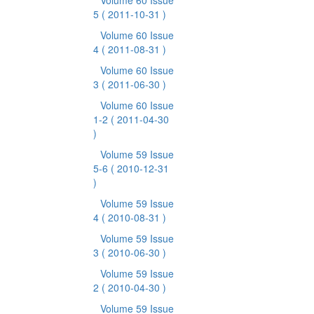
Volume 60 Issue
5
( 2011-10-31 )
Volume 60 Issue
4
( 2011-08-31 )
Volume 60 Issue
3
( 2011-06-30 )
Volume 60 Issue
1-2
( 2011-04-30
)
Volume 59 Issue
5-6
( 2010-12-31
)
Volume 59 Issue
4
( 2010-08-31 )
Volume 59 Issue
3
( 2010-06-30 )
Volume 59 Issue
2
( 2010-04-30 )
Volume 59 Issue