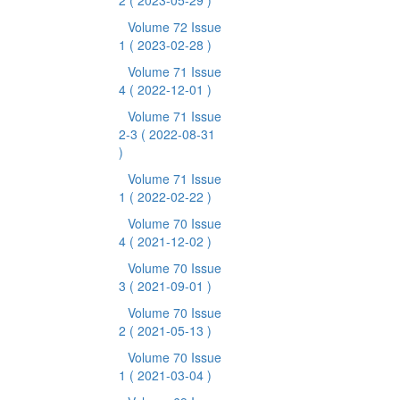
2
( 2023-05-29 )
Volume 72 Issue
1
( 2023-02-28 )
Volume 71 Issue
4
( 2022-12-01 )
Volume 71 Issue
2-3
( 2022-08-31
)
Volume 71 Issue
1
( 2022-02-22 )
Volume 70 Issue
4
( 2021-12-02 )
Volume 70 Issue
3
( 2021-09-01 )
Volume 70 Issue
2
( 2021-05-13 )
Volume 70 Issue
1
( 2021-03-04 )