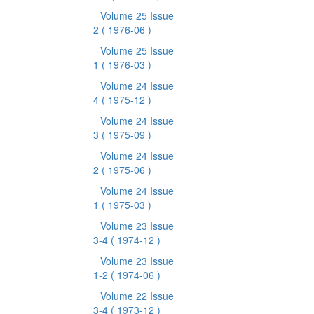
Volume 25 Issue
2
( 1976-06 )
Volume 25 Issue
1
( 1976-03 )
Volume 24 Issue
4
( 1975-12 )
Volume 24 Issue
3
( 1975-09 )
Volume 24 Issue
2
( 1975-06 )
Volume 24 Issue
1
( 1975-03 )
Volume 23 Issue
3-4
( 1974-12 )
Volume 23 Issue
1-2
( 1974-06 )
Volume 22 Issue
3-4
( 1973-12 )