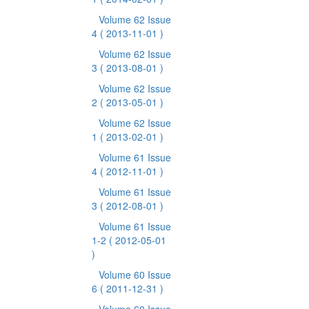
Volume 62 Issue
4
( 2013-11-01 )
Volume 62 Issue
3
( 2013-08-01 )
Volume 62 Issue
2
( 2013-05-01 )
Volume 62 Issue
1
( 2013-02-01 )
Volume 61 Issue
4
( 2012-11-01 )
Volume 61 Issue
3
( 2012-08-01 )
Volume 61 Issue
1-2
( 2012-05-01
)
Volume 60 Issue
6
( 2011-12-31 )