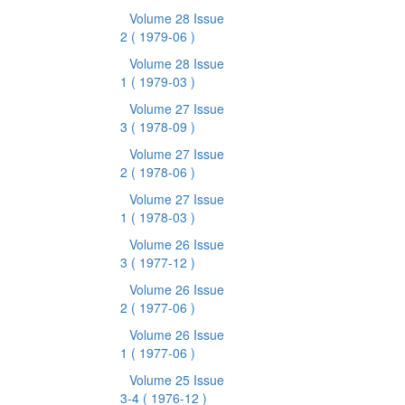
Volume 28 Issue
2
( 1979-06 )
Volume 28 Issue
1
( 1979-03 )
Volume 27 Issue
3
( 1978-09 )
Volume 27 Issue
2
( 1978-06 )
Volume 27 Issue
1
( 1978-03 )
Volume 26 Issue
3
( 1977-12 )
Volume 26 Issue
2
( 1977-06 )
Volume 26 Issue
1
( 1977-06 )
Volume 25 Issue
3-4
( 1976-12 )