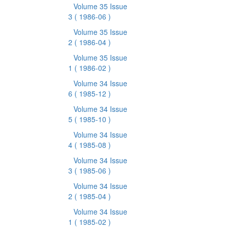
Volume 35 Issue
3
( 1986-06 )
Volume 35 Issue
2
( 1986-04 )
Volume 35 Issue
1
( 1986-02 )
Volume 34 Issue
6
( 1985-12 )
Volume 34 Issue
5
( 1985-10 )
Volume 34 Issue
4
( 1985-08 )
Volume 34 Issue
3
( 1985-06 )
Volume 34 Issue
2
( 1985-04 )
Volume 34 Issue
1
( 1985-02 )