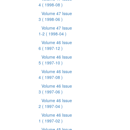
4
( 1998-08 )
Volume 47 Issue
3
( 1998-06 )
Volume 47 Issue
1-2
( 1998-04 )
Volume 46 Issue
6
( 1997-12 )
Volume 46 Issue
5
( 1997-10 )
Volume 46 Issue
4
( 1997-08 )
Volume 46 Issue
3
( 1997-06 )
Volume 46 Issue
2
( 1997-04 )
Volume 46 Issue
1
( 1997-02 )
Volume 45 Issue