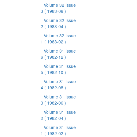
Volume 32 Issue
3
( 1983-06 )
Volume 32 Issue
2
( 1983-04 )
Volume 32 Issue
1
( 1983-02 )
Volume 31 Issue
6
( 1982-12 )
Volume 31 Issue
5
( 1982-10 )
Volume 31 Issue
4
( 1982-08 )
Volume 31 Issue
3
( 1982-06 )
Volume 31 Issue
2
( 1982-04 )
Volume 31 Issue
1
( 1982-02 )