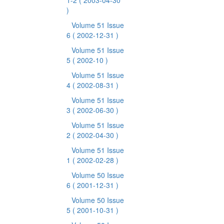
1-2
( 2003-04-30
)
Volume 51 Issue
6
( 2002-12-31 )
Volume 51 Issue
5
( 2002-10 )
Volume 51 Issue
4
( 2002-08-31 )
Volume 51 Issue
3
( 2002-06-30 )
Volume 51 Issue
2
( 2002-04-30 )
Volume 51 Issue
1
( 2002-02-28 )
Volume 50 Issue
6
( 2001-12-31 )
Volume 50 Issue
5
( 2001-10-31 )