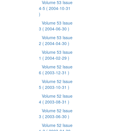
Volume 53 Issue
4-5
( 2004-10-31
)
Volume 53 Issue
3
( 2004-06-30 )
Volume 53 Issue
2
( 2004-04-30 )
Volume 53 Issue
1
( 2004-02-29 )
Volume 52 Issue
6
( 2003-12-31 )
Volume 52 Issue
5
( 2003-10-31 )
Volume 52 Issue
4
( 2003-08-31 )
Volume 52 Issue
3
( 2003-06-30 )
Volume 52 Issue