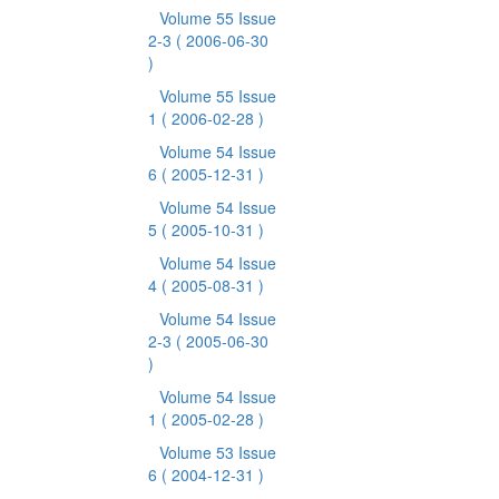
Volume 55 Issue
2-3
( 2006-06-30
)
Volume 55 Issue
1
( 2006-02-28 )
Volume 54 Issue
6
( 2005-12-31 )
Volume 54 Issue
5
( 2005-10-31 )
Volume 54 Issue
4
( 2005-08-31 )
Volume 54 Issue
2-3
( 2005-06-30
)
Volume 54 Issue
1
( 2005-02-28 )
Volume 53 Issue
6
( 2004-12-31 )