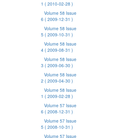
1
( 2010-02-28 )
Volume 58 Issue
6
( 2009-12-31 )
Volume 58 Issue
5
( 2009-10-31 )
Volume 58 Issue
4
( 2009-08-31 )
Volume 58 Issue
3
( 2009-06-30 )
Volume 58 Issue
2
( 2009-04-30 )
Volume 58 Issue
1
( 2009-02-28 )
Volume 57 Issue
6
( 2008-12-31 )
Volume 57 Issue
5
( 2008-10-31 )
Volume 57 Issue