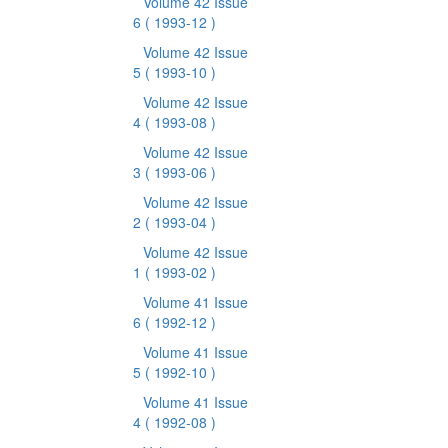
Volume 42 Issue
6
( 1993-12 )
Volume 42 Issue
5
( 1993-10 )
Volume 42 Issue
4
( 1993-08 )
Volume 42 Issue
3
( 1993-06 )
Volume 42 Issue
2
( 1993-04 )
Volume 42 Issue
1
( 1993-02 )
Volume 41 Issue
6
( 1992-12 )
Volume 41 Issue
5
( 1992-10 )
Volume 41 Issue
4
( 1992-08 )