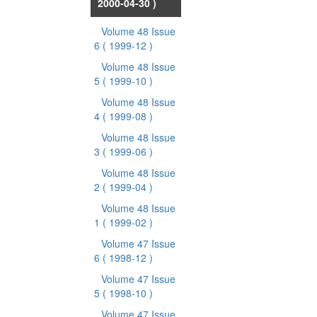
2000-04-30 )
Volume 48 Issue
6
( 1999-12 )
Volume 48 Issue
5
( 1999-10 )
Volume 48 Issue
4
( 1999-08 )
Volume 48 Issue
3
( 1999-06 )
Volume 48 Issue
2
( 1999-04 )
Volume 48 Issue
1
( 1999-02 )
Volume 47 Issue
6
( 1998-12 )
Volume 47 Issue
5
( 1998-10 )
Volume 47 Issue