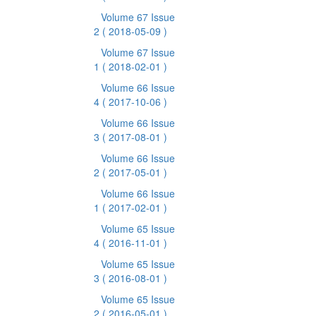
Volume 67 Issue
2
( 2018-05-09 )
Volume 67 Issue
1
( 2018-02-01 )
Volume 66 Issue
4
( 2017-10-06 )
Volume 66 Issue
3
( 2017-08-01 )
Volume 66 Issue
2
( 2017-05-01 )
Volume 66 Issue
1
( 2017-02-01 )
Volume 65 Issue
4
( 2016-11-01 )
Volume 65 Issue
3
( 2016-08-01 )
Volume 65 Issue
2
( 2016-05-01 )