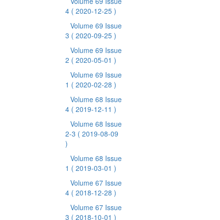
Volume 69 Issue
4
( 2020-12-25 )
Volume 69 Issue
3
( 2020-09-25 )
Volume 69 Issue
2
( 2020-05-01 )
Volume 69 Issue
1
( 2020-02-28 )
Volume 68 Issue
4
( 2019-12-11 )
Volume 68 Issue
2-3
( 2019-08-09
)
Volume 68 Issue
1
( 2019-03-01 )
Volume 67 Issue
4
( 2018-12-28 )
Volume 67 Issue
3
( 2018-10-01 )