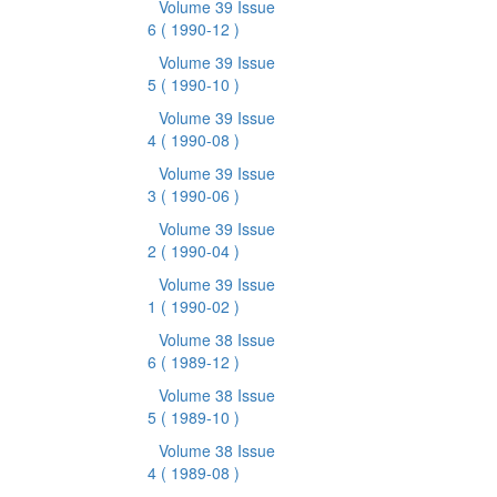
Volume 39 Issue
6
( 1990-12 )
Volume 39 Issue
5
( 1990-10 )
Volume 39 Issue
4
( 1990-08 )
Volume 39 Issue
3
( 1990-06 )
Volume 39 Issue
2
( 1990-04 )
Volume 39 Issue
1
( 1990-02 )
Volume 38 Issue
6
( 1989-12 )
Volume 38 Issue
5
( 1989-10 )
Volume 38 Issue
4
( 1989-08 )