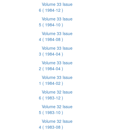
Volume 33 Issue
6
( 1984-12 )
Volume 33 Issue
5
( 1984-10 )
Volume 33 Issue
4
( 1984-08 )
Volume 33 Issue
3
( 1984-04 )
Volume 33 Issue
2
( 1984-04 )
Volume 33 Issue
1
( 1984-02 )
Volume 32 Issue
6
( 1983-12 )
Volume 32 Issue
5
( 1983-10 )
Volume 32 Issue
4
( 1983-08 )