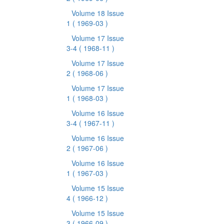
Volume 18 Issue
1
( 1969-03 )
Volume 17 Issue
3-4
( 1968-11 )
Volume 17 Issue
2
( 1968-06 )
Volume 17 Issue
1
( 1968-03 )
Volume 16 Issue
3-4
( 1967-11 )
Volume 16 Issue
2
( 1967-06 )
Volume 16 Issue
1
( 1967-03 )
Volume 15 Issue
4
( 1966-12 )
Volume 15 Issue
3
( 1966-09 )