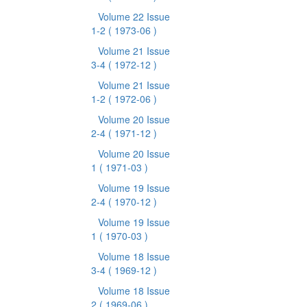
Volume 22 Issue
1-2
( 1973-06 )
Volume 21 Issue
3-4
( 1972-12 )
Volume 21 Issue
1-2
( 1972-06 )
Volume 20 Issue
2-4
( 1971-12 )
Volume 20 Issue
1
( 1971-03 )
Volume 19 Issue
2-4
( 1970-12 )
Volume 19 Issue
1
( 1970-03 )
Volume 18 Issue
3-4
( 1969-12 )
Volume 18 Issue
2
( 1969-06 )