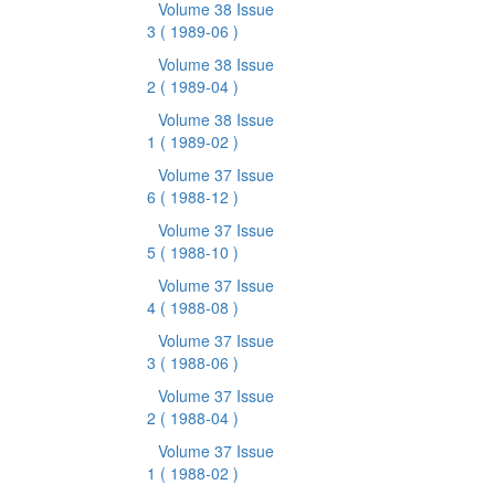
Volume 38 Issue
3
( 1989-06 )
Volume 38 Issue
2
( 1989-04 )
Volume 38 Issue
1
( 1989-02 )
Volume 37 Issue
6
( 1988-12 )
Volume 37 Issue
5
( 1988-10 )
Volume 37 Issue
4
( 1988-08 )
Volume 37 Issue
3
( 1988-06 )
Volume 37 Issue
2
( 1988-04 )
Volume 37 Issue
1
( 1988-02 )