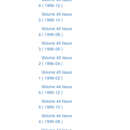
6
( 1996-12 )
Volume 45 Issue
5
( 1996-10 )
Volume 45 Issue
4
( 1996-08 )
Volume 45 Issue
3
( 1996-06 )
Volume 45 Issue
2
( 1996-04 )
Volume 45 Issue
1
( 1996-02 )
Volume 44 Issue
6
( 1995-12 )
Volume 44 Issue
5
( 1995-10 )
Volume 44 Issue
4
( 1995-08 )