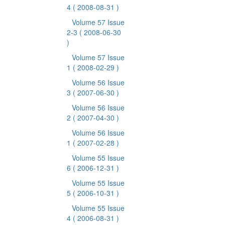
4
( 2008-08-31 )
Volume 57 Issue
2-3
( 2008-06-30
)
Volume 57 Issue
1
( 2008-02-29 )
Volume 56 Issue
3
( 2007-06-30 )
Volume 56 Issue
2
( 2007-04-30 )
Volume 56 Issue
1
( 2007-02-28 )
Volume 55 Issue
6
( 2006-12-31 )
Volume 55 Issue
5
( 2006-10-31 )
Volume 55 Issue
4
( 2006-08-31 )