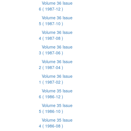
Volume 36 Issue
6
( 1987-12 )
Volume 36 Issue
5
( 1987-10 )
Volume 36 Issue
4
( 1987-08 )
Volume 36 Issue
3
( 1987-06 )
Volume 36 Issue
2
( 1987-04 )
Volume 36 Issue
1
( 1987-02 )
Volume 35 Issue
6
( 1986-12 )
Volume 35 Issue
5
( 1986-10 )
Volume 35 Issue
4
( 1986-08 )