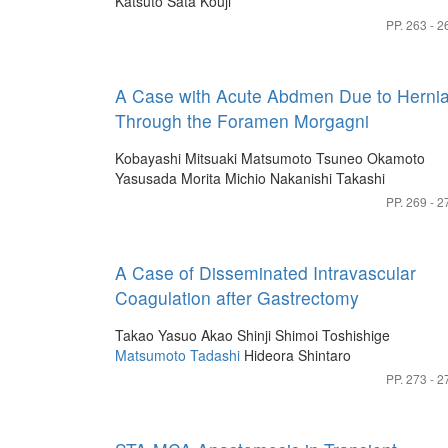
Katsuto
Sata Kouji
PP. 263 - 2
A Case with Acute Abdmen Due to Herni
Through the Foramen Morgagni
Kobayashi Mitsuaki
Matsumoto Tsuneo
Okamoto
Yasusada
Morita Michio
Nakanishi Takashi
PP. 269 - 2
A Case of Disseminated Intravascular
Coagulation after Gastrectomy
Takao Yasuo
Akao Shinji
Shimoi Toshishige
Matsumoto Tadashi
Hideora Shintaro
PP. 273 - 2