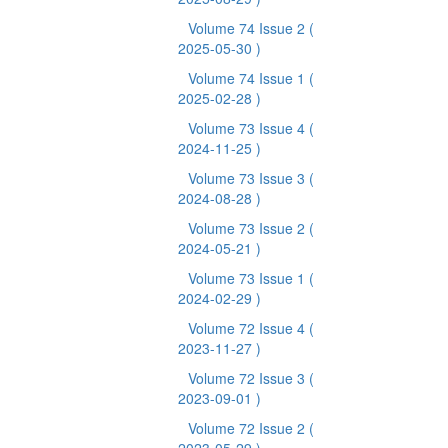
Volume 74 Issue 2
(
2025-05-30 )
Volume 74 Issue 1
(
2025-02-28 )
Volume 73 Issue 4
(
2024-11-25 )
Volume 73 Issue 3
(
2024-08-28 )
Volume 73 Issue 2
(
2024-05-21 )
Volume 73 Issue 1
(
2024-02-29 )
Volume 72 Issue 4
(
2023-11-27 )
Volume 72 Issue 3
(
2023-09-01 )
Volume 72 Issue 2
(