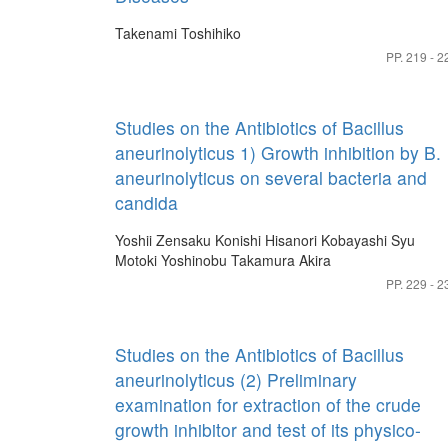
Takenami Toshihiko
PP. 219 - 2
Studies on the Antibiotics of Bacillus
aneurinolyticus 1) Growth inhibition by B.
aneurinolyticus on several bacteria and
candida
Yoshii Zensaku
Konishi Hisanori
Kobayashi Syu
Motoki Yoshinobu
Takamura Akira
PP. 229 - 2
Studies on the Antibiotics of Bacillus
aneurinolyticus (2) Preliminary
examination for extraction of the crude
growth inhibitor and test of its physico-