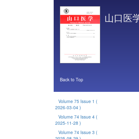
山口医
Back to Top
Volume 75 Issue 1
(
2026-03-04 )
Volume 74 Issue 4
(
2025-11-28 )
Volume 74 Issue 3
(
2025-08-29 )