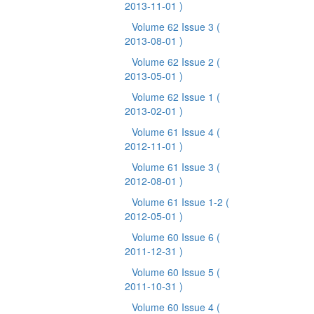
2013-11-01 )
Volume 62 Issue 3
(
2013-08-01 )
Volume 62 Issue 2
(
2013-05-01 )
Volume 62 Issue 1
(
2013-02-01 )
Volume 61 Issue 4
(
2012-11-01 )
Volume 61 Issue 3
(
2012-08-01 )
Volume 61 Issue 1-2
(
2012-05-01 )
Volume 60 Issue 6
(
2011-12-31 )
Volume 60 Issue 5
(
2011-10-31 )
Volume 60 Issue 4
(