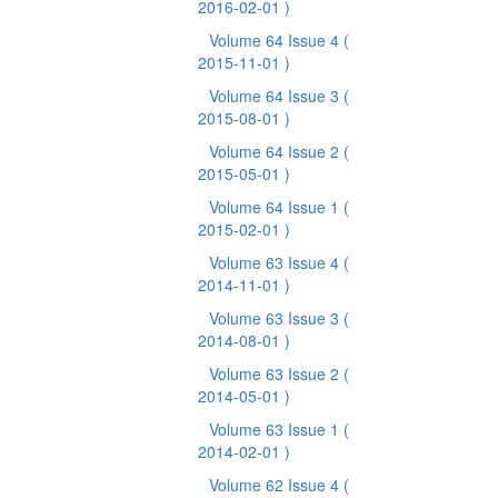
2016-02-01 )
Volume 64 Issue 4
(
2015-11-01 )
Volume 64 Issue 3
(
2015-08-01 )
Volume 64 Issue 2
(
2015-05-01 )
Volume 64 Issue 1
(
2015-02-01 )
Volume 63 Issue 4
(
2014-11-01 )
Volume 63 Issue 3
(
2014-08-01 )
Volume 63 Issue 2
(
2014-05-01 )
Volume 63 Issue 1
(
2014-02-01 )
Volume 62 Issue 4
(