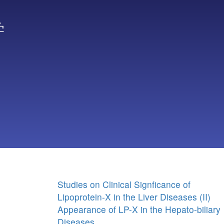
学
Studies on Clinical Signficance of
Lipoprotein-X in the Liver Diseases (II)
Appearance of LP-X in the Hepato-biliary
Diseases