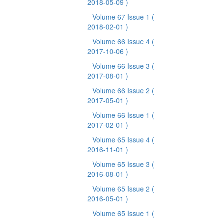
2018-05-09 )
Volume 67 Issue 1
(
2018-02-01 )
Volume 66 Issue 4
(
2017-10-06 )
Volume 66 Issue 3
(
2017-08-01 )
Volume 66 Issue 2
(
2017-05-01 )
Volume 66 Issue 1
(
2017-02-01 )
Volume 65 Issue 4
(
2016-11-01 )
Volume 65 Issue 3
(
2016-08-01 )
Volume 65 Issue 2
(
2016-05-01 )
Volume 65 Issue 1
(