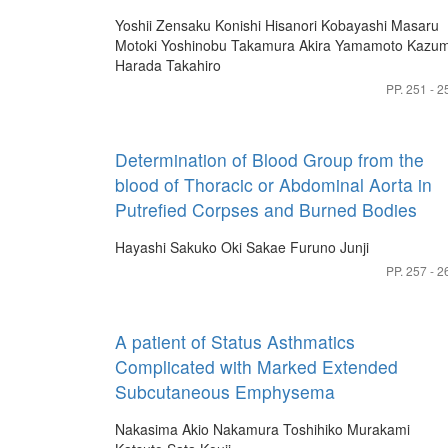
Yoshii Zensaku
Konishi Hisanori
Kobayashi Masaru
Motoki Yoshinobu
Takamura Akira
Yamamoto Kazum
Harada Takahiro
PP. 251 - 2
Determination of Blood Group from the
blood of Thoracic or Abdominal Aorta in
Putrefied Corpses and Burned Bodies
Hayashi Sakuko
Oki Sakae
Furuno Junji
PP. 257 - 2
A patient of Status Asthmatics
Complicated with Marked Extended
Subcutaneous Emphysema
Nakasima Akio
Nakamura Toshihiko
Murakami