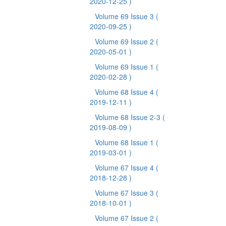
2020-12-25 )
Volume 69 Issue 3
(
2020-09-25 )
Volume 69 Issue 2
(
2020-05-01 )
Volume 69 Issue 1
(
2020-02-28 )
Volume 68 Issue 4
(
2019-12-11 )
Volume 68 Issue 2-3
(
2019-08-09 )
Volume 68 Issue 1
(
2019-03-01 )
Volume 67 Issue 4
(
2018-12-28 )
Volume 67 Issue 3
(
2018-10-01 )
Volume 67 Issue 2
(