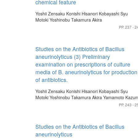
chemical feature
Yoshii Zensaku
Konishi Hisanori
Kobayashi Syu
Motoki Yoshinobu
Takamura Akira
PP. 237 - 2
Studies on the Antibiotics of Bacillus
aneurinolyticus (3) Preliminary
examination on prescriptions of culture
media of B. aneurinolyticus for production
of antibiotics.
Yoshii Zensaku
Konishi Hisanori
Kobayashi Syu
Motoki Yoshinobu
Takamura Akira
Yamamoto Kazum
PP. 243 - 2
Studies on the Antibiotics ef Bacillus
aneurinolyticus