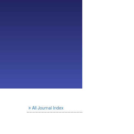
All Journal Index