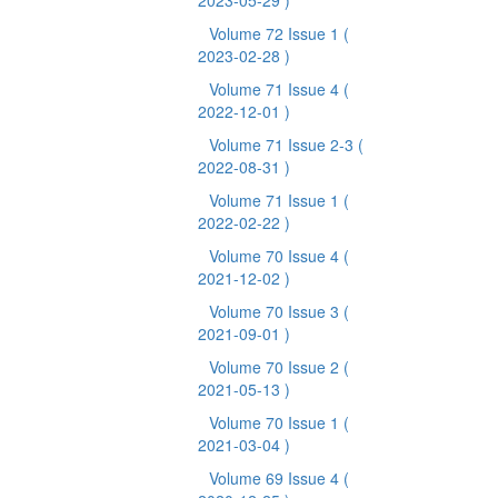
2023-05-29 )
Volume 72 Issue 1
(
2023-02-28 )
Volume 71 Issue 4
(
2022-12-01 )
Volume 71 Issue 2-3
(
2022-08-31 )
Volume 71 Issue 1
(
2022-02-22 )
Volume 70 Issue 4
(
2021-12-02 )
Volume 70 Issue 3
(
2021-09-01 )
Volume 70 Issue 2
(
2021-05-13 )
Volume 70 Issue 1
(
2021-03-04 )
Volume 69 Issue 4
(