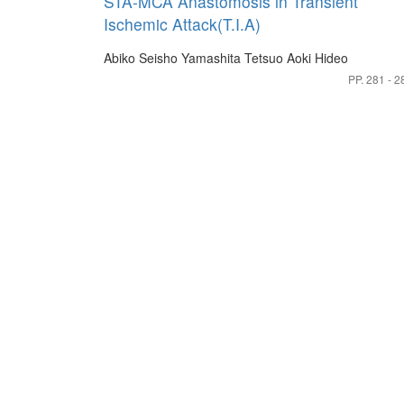
STA-MCA Anastomosis in Transient
Ischemic Attack(T.I.A)
Abiko Seisho
Yamashita Tetsuo
Aoki Hideo
PP. 281 - 2