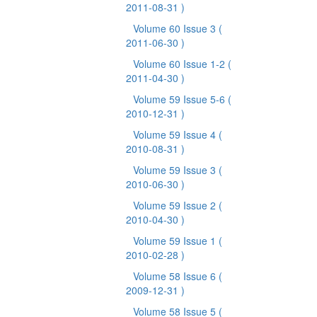
2011-08-31 )
Volume 60 Issue 3
(
2011-06-30 )
Volume 60 Issue 1-2
(
2011-04-30 )
Volume 59 Issue 5-6
(
2010-12-31 )
Volume 59 Issue 4
(
2010-08-31 )
Volume 59 Issue 3
(
2010-06-30 )
Volume 59 Issue 2
(
2010-04-30 )
Volume 59 Issue 1
(
2010-02-28 )
Volume 58 Issue 6
(
2009-12-31 )
Volume 58 Issue 5
(