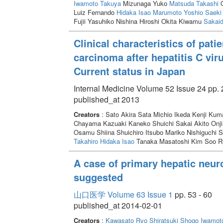
Iwamoto Takuya
Mizunaga Yuko
Matsuda Takashi
O
Luiz Fernando
Hidaka Isao
Marumoto Yoshio
Saeki 
Fujii Yasuhiko Nishina Hiroshi Okita Kiwamu
Sakaid
Clinical characteristics of pat
carcinoma after hepatitis C viru
Current status in Japan
Internal Medicine Volume 52 Issue 24 pp. 
published_at 2013
Creators
: Sato Akira Sata Michio Ikeda Kenji Kum
Chayama Kazuaki Kaneko Shuichi Sakai Akito Onji
Osamu Shiina Shuichiro Itsubo Mariko Nishiguchi 
Takahiro
Hidaka Isao
Tanaka Masatoshi Kim Soo R
A case of primary hepatic neur
suggested
山口医学 Volume 63 Issue 1
pp. 53 - 60
published_at 2014-02-01
Creators
:
Kawasato Ryo
Shiratsuki Shogo
Iwamot