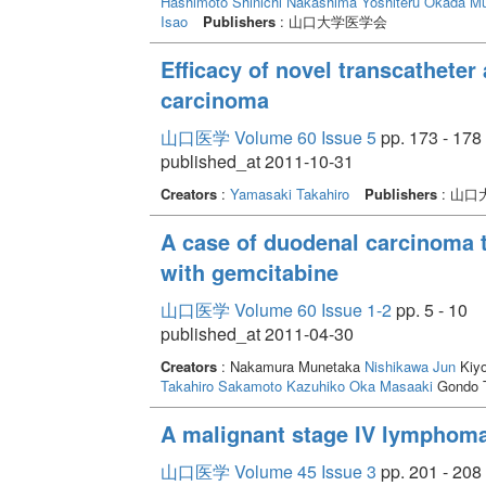
Hashimoto Shinichi
Nakashima Yoshiteru
Okada M
Isao
Publishers
: 山口大学医学会
Efficacy of novel transcatheter 
carcinoma
山口医学 Volume 60 Issue 5
pp. 173 - 178
published_at 2011-10-31
Creators
:
Yamasaki Takahiro
Publishers
: 山
A case of duodenal carcinoma t
with gemcitabine
山口医学 Volume 60 Issue 1-2
pp. 5 - 10
published_at 2011-04-30
Creators
: Nakamura Munetaka
Nishikawa Jun
Kiyo
Takahiro
Sakamoto Kazuhiko
Oka Masaaki
Gondo 
A malignant stage IV lymphom
山口医学 Volume 45 Issue 3
pp. 201 - 208