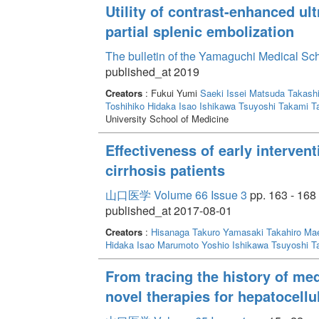
Utility of contrast-enhanced ul
partial splenic embolization
The bulletin of the Yamaguchi Medical Sc
published_at 2019
Creators
: Fukui Yumi
Saeki Issei
Matsuda Takash
Toshihiko
Hidaka Isao
Ishikawa Tsuyoshi
Takami T
University School of Medicine
Effectiveness of early intervent
cirrhosis patients
山口医学 Volume 66 Issue 3
pp. 163 - 168
published_at 2017-08-01
Creators
:
Hisanaga Takuro
Yamasaki Takahiro
Mae
Hidaka Isao
Marumoto Yoshio
Ishikawa Tsuyoshi
T
From tracing the history of med
novel therapies for hepatocell