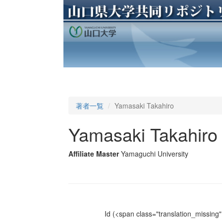
著者一覧
Yamasaki Takahiro
Yamasaki Takahiro
Affiliate Master
Yamaguchi University
Id
(<span class="translation_missing" 