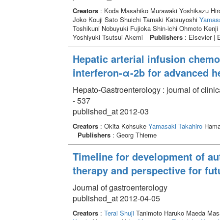
Creators
: Koda Masahiko Murawaki Yoshikazu Hir
Joko Kouji Sato Shuichi Tamaki Katsuyoshi
Yamasa
Toshikuni Nobuyuki Fujioka Shin-ichi Ohmoto Kenj
Yoshiyuki Tsutsui Akemi
Publishers
: Elsevier | 
Hepatic arterial infusion chem
interferon-α-2b for advanced h
Hepato-Gastroenterology : journal of clini
- 537
published_at 2012-03
Creators
: Okita Kohsuke
Yamasaki Takahiro
Hama
Publishers
: Georg Thieme
Timeline for development of a
therapy and perspective for fut
Journal of gastroenterology
published_at 2012-04-05
Creators
:
Terai Shuji
Tanimoto Haruko Maeda Masak