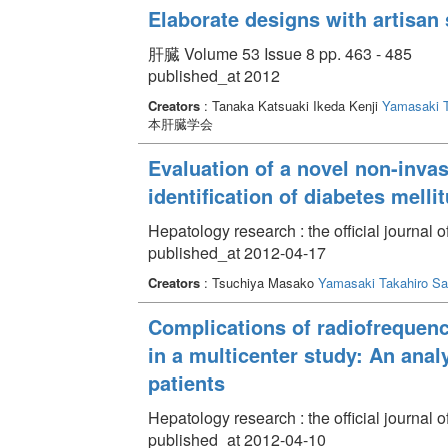
Elaborate designs with artisan s
肝臓 Volume 53 Issue 8 pp. 463 - 485
published_at 2012
Creators
: Tanaka Katsuaki Ikeda Kenji
Yamasaki T
本肝臓学会
Evaluation of a novel non-invas
identification of diabetes mellit
Hepatology research : the official journal 
published_at 2012-04-17
Creators
: Tsuchiya Masako
Yamasaki Takahiro
Sa
Complications of radiofrequenc
in a multicenter study: An anal
patients
Hepatology research : the official journal 
published_at 2012-04-10