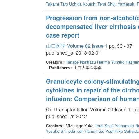
Takami Taro
Uchida Kouichi
Terai Shuji
Yamasaki T
Progression from non-alcoholic
decompensated liver cirrhosis d
case report
山口医学 Volume 62 Issue 1
pp. 33 - 37
published_at 2013-02-01
Creators
:
Tanabe Norikazu
Harima Yumiko
Hashim
Publishers
: 山口大学医学会
Granulocyte colony-stimulating
cytokines in repair of the cirrh
infusion: Comparison of huma
Cell transplantation Volume 21 Issue 11 p
published_at 2012
Creators
: Mizunaga Yuko
Terai Shuji
Yamamoto Na
Yusuke
Shinoda Koh
Hamamoto Yoshihiko
Sakaida