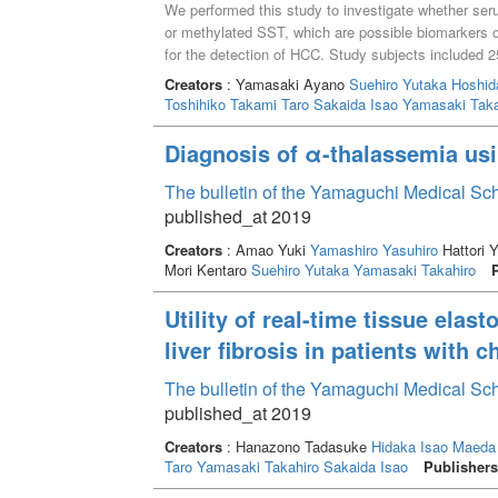
We performed this study to investigate whether ser
or methylated SST, which are possible biomarkers 
for the detection of HCC. Study subjects included 25
HCC, and 38 patients with HCC. Methylation level
Creators
: Yamasaki Ayano
Suehiro Yutaka
Hoshid
sensitive restriction enzymes followed by multiplex 
Toshihiko
Takami Taro
Sakaida Isao
Yamasaki Taka
operating characteristic curve analysis to discrimi
liver disease without HCC group)and HCC group, 
Diagnosis of α-thalassemia usi
whereas it was only 0.59 by mSST. Regarding combin
same between the AFP + mSEPT9 test and the AFP 
The bulletin of the Yamaguchi Medical Sc
AFP + mSEPT9 test was higher than that of the AF
published_at 2019
SEPT9 was a better companion marker of AFP for 
Creators
: Amao Yuki
Yamashiro Yasuhiro
Hattori 
Mori Kentaro
Suehiro Yutaka
Yamasaki Takahiro
Utility of real-time tissue elas
liver fibrosis in patients with c
The bulletin of the Yamaguchi Medical Sc
published_at 2019
Creators
: Hanazono Tadasuke
Hidaka Isao
Maeda
Taro
Yamasaki Takahiro
Sakaida Isao
Publishers