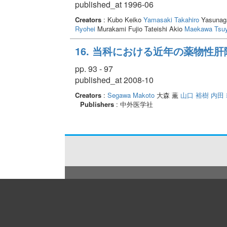
published_at 1996-06
Creators
: Kubo Keiko
Yamasaki Takahiro
Yasunaga
Ryohei
Murakami Fujio Tateishi Akio
Maekawa Tsuy
16. 当科における近年の薬物性
pp. 93 - 97
published_at 2008-10
Creators
:
Segawa Makoto
大森 薫
山口 裕樹
内田
Publishers
: 中外医学社