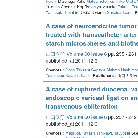
Koichi
Mizunaga Yuko
Matsumoto Toshihiko
Urata 
Yuichiro Aoyama Koji Tsuchiya Masako
Takami Tar
Yamasaki Takahiro
Okita Kiwamu
Sakaida Isao
P
A case of neuroendcrine tumor 
treated with transcatheter art
starch microspheres and biothe
山口医学 Volume 60 Issue 6
pp. 255 - 261
published_at 2011-12-31
Creators
:
Oono Takashi
Segawa Makoto
Hashimot
Yoshinobu
Sakaida Isao
Publishers
: 山口大学
A case of ruptured duodenal va
endoscopic variceal ligation a
transvenous obliteration
山口医学 Volume 60 Issue 6
pp. 237 - 242
published_at 2011-12-31
Creators
:
Matsuda Takashi
Ishikawa Tsuyoshi
Sue