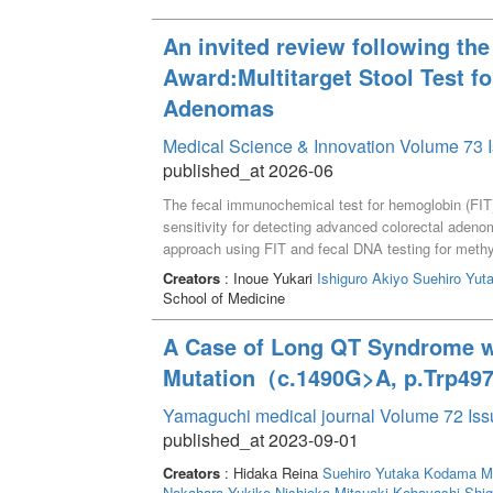
An invited review following the
Award:Multitarget Stool Test f
Adenomas
Medical Science & Innovation Volume 73 I
published_at 2026-06
The fecal immunochemical test for hemoglobin (FIT) 
sensitivity for detecting advanced colorectal aden
approach using FIT and fecal DNA testing for meth
healthy subjects, patients with non-advanced ade
Creators
: Inoue Yukari
Ishiguro Akiyo
Suehiro Yut
levels were quantified using droplet digital PCR aft
School of Medicine
logistic multivariate analysis, we developed the 
sensitivity for detecting advanced adenoma compared
A Case of Long QT Syndrome w
specificity, the sensitivity of the FAMS index rema
Mutation（c.1490G>A, p.Trp49
index can non-invasively enhance early detection 
for screening.
Yamaguchi medical journal Volume 72 Iss
published_at 2023-09-01
Creators
: Hidaka Reina
Suehiro Yutaka
Kodama M
Nakahara Yukiko
Nishioka Mitsuaki
Kobayashi Shig