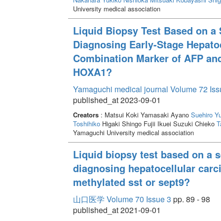
University medical association
Liquid Biopsy Test Based on a 
Diagnosing Early-Stage Hepatoc
Combination Marker of AFP and
HOXA1?
Yamaguchi medical journal Volume 72 Iss
published_at 2023-09-01
Creators
: Matsui Koki Yamasaki Ayano
Suehiro Y
Toshihiko
Higaki Shingo Fujii Ikuei Suzuki Chieko
T
Yamaguchi University medical association
Liquid biopsy test based on a s
diagnosing hepatocellular carci
methylated sst or sept9?
山口医学 Volume 70 Issue 3
pp. 89 - 98
published_at 2021-09-01