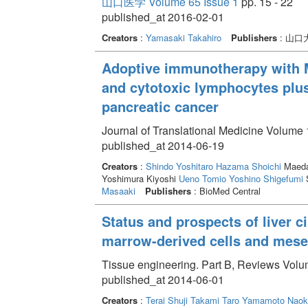
山口医学 Volume 65 Issue 1
pp. 15 - 22
published_at 2016-02-01
Creators
:
Yamasaki Takahiro
Publishers
: 山
Adoptive immunotherapy with M
and cytotoxic lymphocytes plus
pancreatic cancer
Journal of Translational Medicine Volume 1
published_at 2014-06-19
Creators
:
Shindo Yoshitaro
Hazama Shoichi
Maeda
Yoshimura Kiyoshi
Ueno Tomio
Yoshino Shigefumi
S
Masaaki
Publishers
: BioMed Central
Status and prospects of liver c
marrow-derived cells and mese
Tissue engineering. Part B, Reviews Volum
published_at 2014-06-01
Creators
:
Terai Shuji
Takami Taro
Yamamoto Naok