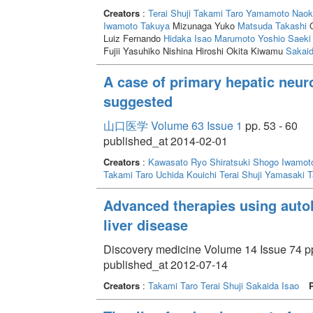
Creators
:
Terai Shuji
Takami Taro
Yamamoto Naok
Iwamoto Takuya
Mizunaga Yuko
Matsuda Takashi
O
Luiz Fernando
Hidaka Isao
Marumoto Yoshio
Saeki 
Fujii Yasuhiko Nishina Hiroshi Okita Kiwamu
Sakaid
A case of primary hepatic neur
suggested
山口医学 Volume 63 Issue 1
pp. 53 - 60
published_at 2014-02-01
Creators
:
Kawasato Ryo
Shiratsuki Shogo
Iwamot
Takami Taro
Uchida Kouichi
Terai Shuji
Yamasaki T
Advanced therapies using auto
liver disease
Discovery medicine Volume 14 Issue 74 pp
published_at 2012-07-14
Creators
:
Takami Taro
Terai Shuji
Sakaida Isao