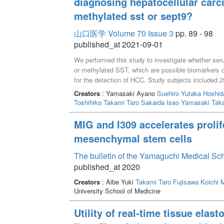
diagnosing hepatocellular carci
methylated sst or sept9?
山口医学 Volume 70 Issue 3
pp. 89 - 98
published_at 2021-09-01
We performed this study to investigate whether ser
or methylated SST, which are possible biomarkers 
for the detection of HCC. Study subjects included 25
HCC, and 38 patients with HCC. Methylation level
Creators
: Yamasaki Ayano
Suehiro Yutaka
Hoshid
sensitive restriction enzymes followed by multiplex 
Toshihiko
Takami Taro
Sakaida Isao
Yamasaki Taka
operating characteristic curve analysis to discrimi
liver disease without HCC group)and HCC group, 
MIG and I309 accelerates proli
whereas it was only 0.59 by mSST. Regarding combin
mesenchymal stem cells
same between the AFP + mSEPT9 test and the AFP 
AFP + mSEPT9 test was higher than that of the AF
The bulletin of the Yamaguchi Medical Sc
SEPT9 was a better companion marker of AFP for 
published_at 2020
Creators
: Aibe Yuki
Takami Taro
Fujisawa Koichi
M
University School of Medicine
Utility of real-time tissue elas