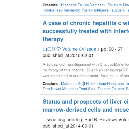
Creators
:
Hisanaga Takuro
Yamasaki Takahiro
Mae
Hidaka Isao
Marumoto Yoshio
Ishikawa Tsuyoshi
T
A case of chronic hepatitis c w
successfully treated with inter
therapy
山口医学 Volume 64 Issue 1
pp. 53 - 57
published_at 2015-02-01
A 36-year-old man diagnosed with Charcot-Marie-To
neurology of this hospital. Due to a liver injury(
was introduced to our department. As a result of sc
2a(HCV-RNA 5.4logIU/ml).He will be admitted to the h
Creators
:
Matsuura Keiji
Hidaka Isao
Hanazono Ta
mechanism is unknown, there are a few reports of pe
Taro
Kawai Motoharu
Terai Shuji
Takashi Takashi
S
is generally unfavorable for patients with neuromus
IFN alfa associated peripheral neuropathy appears le
Status and prospects of liver c
neuropathy related to IFN beta, we performed IFN be
marrow-derived cells and mese
neurologist. We could accomplish treatment withou
viral response. When IFN therapy was provided for c
Tissue engineering. Part B, Reviews Volum
peripheral neuropathy, there is some possibility of p
published_at 2014-06-01