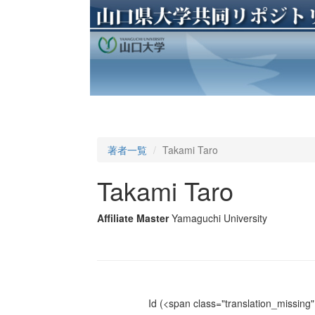
著者一覧
Takami Taro
Takami Taro
Affiliate Master
Yamaguchi University
Id
(<span class="translation_missing" 