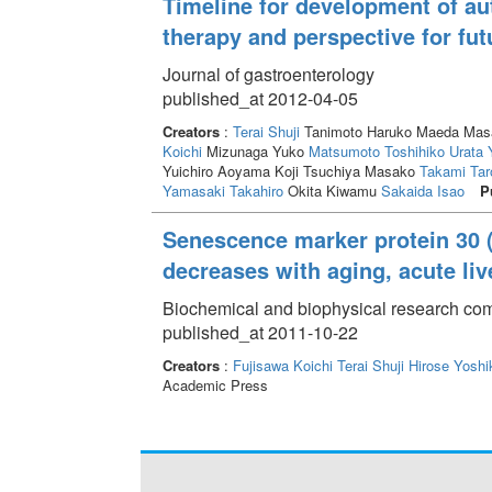
Timeline for development of a
therapy and perspective for fut
Journal of gastroenterology
published_at 2012-04-05
Creators
:
Terai Shuji
Tanimoto Haruko Maeda Masak
Koichi
Mizunaga Yuko
Matsumoto Toshihiko
Urata 
Yuichiro Aoyama Koji Tsuchiya Masako
Takami Tar
Yamasaki Takahiro
Okita Kiwamu
Sakaida Isao
P
Senescence marker protein 30 
decreases with aging, acute liv
Biochemical and biophysical research com
published_at 2011-10-22
Creators
:
Fujisawa Koichi
Terai Shuji
Hirose Yoshi
Academic Press