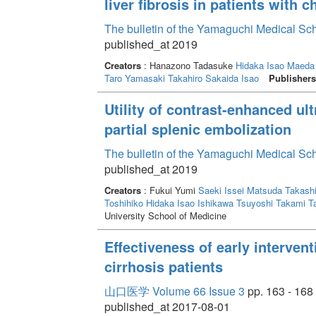
liver fibrosis in patients with c
The bulletin of the Yamaguchi Medical Sc
published_at 2019
Creators
: Hanazono Tadasuke
Hidaka Isao
Maeda
Taro
Yamasaki Takahiro
Sakaida Isao
Publishers
Utility of contrast-enhanced ul
partial splenic embolization
The bulletin of the Yamaguchi Medical Sc
published_at 2019
Creators
: Fukui Yumi
Saeki Issei
Matsuda Takash
Toshihiko
Hidaka Isao
Ishikawa Tsuyoshi
Takami T
University School of Medicine
Effectiveness of early intervent
cirrhosis patients
山口医学 Volume 66 Issue 3
pp. 163 - 168
published_at 2017-08-01