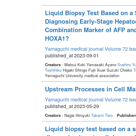
Liquid Biopsy Test Based on a 
Diagnosing Early-Stage Hepatoc
Combination Marker of AFP and
HOXA1?
Yamaguchi medical journal Volume 72 Iss
published_at 2023-09-01
Creators
: Matsui Koki Yamasaki Ayano
Suehiro Y
Toshihiko
Higaki Shingo Fujii Ikuei Suzuki Chieko
T
Yamaguchi University medical association
Upstream Processes in Cell Ma
Yamaguchi medical journal Volume 72 Iss
published_at 2023-05-29
Creators
: Nagai Hiroyuki
Takami Taro
Publisher
Liquid biopsy test based on a s